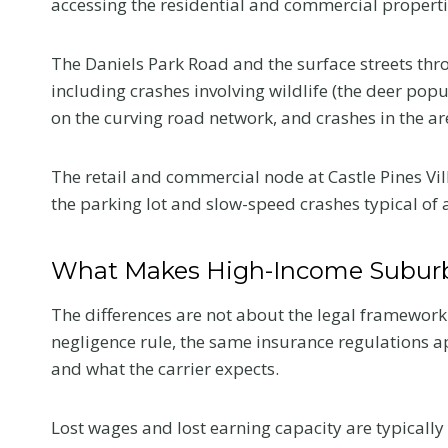
accessing the residential and commercial propertie
The Daniels Park Road and the surface streets thro
including crashes involving wildlife (the deer popul
on the curving road network, and crashes in the ar
The retail and commercial node at Castle Pines Vill
the parking lot and slow-speed crashes typical of a
What Makes High-Income Suburb
The differences are not about the legal framewor
negligence rule, the same insurance regulations ap
and what the carrier expects.
Lost wages and lost earning capacity are typically