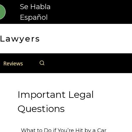
Se Habla
Español
 Lawyers
Reviews
Important Legal
Questions
What to Do if You’re Hit by a Car