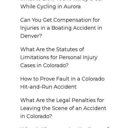
While Cycling in Aurora
Can You Get Compensation for
Injuries in a Boating Accident in
Denver?
What Are the Statutes of
Limitations for Personal Injury
Cases in Colorado?
How to Prove Fault in a Colorado
Hit-and-Run Accident
What Are the Legal Penalties for
Leaving the Scene of an Accident
in Colorado?