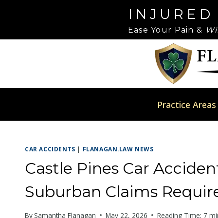
Skip
Please
INJURED
to
note:
Ease Your Pain &
Wi
content
This
website
includes
an
accessibility
system.
Practice Areas
Press
Control-
F11
CAR ACCIDENTS
|
FLANAGAN.LAW NEWS
to
adjust
Castle Pines Car Accide
the
Suburban Claims Require
website
to
By
Samantha Flanagan
May 22, 2026
Reading Time:
7
mi
people