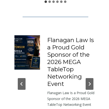
1
5
0
:
A
L
Flanagan Law Is
e
a Proud Gold
t
I-
Sponsor of the
t
e
2026 MEGA
r
h-
TableTop
A
in
Networking
b
dor
Event
o
Flanagan Law Is a Proud Gold
u
near
Sponsor of the 2026 MEGA
t
TableTop Networking Event
t