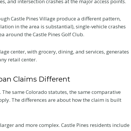
s, and intersection crashes at the major access points.
ugh Castle Pines Village produce a different pattern,
ation in the area is substantial), single-vehicle crashes
ea around the Castle Pines Golf Club.
age center, with grocery, dining, and services, generates
ny retail center.
an Claims Different
k. The same Colorado statutes, the same comparative
ply. The differences are about how the claim is built
 larger and more complex. Castle Pines residents include