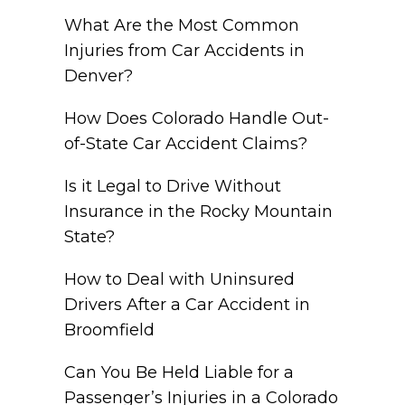
What Are the Most Common
Injuries from Car Accidents in
Denver?
How Does Colorado Handle Out-
of-State Car Accident Claims?
Is it Legal to Drive Without
Insurance in the Rocky Mountain
State?
How to Deal with Uninsured
Drivers After a Car Accident in
Broomfield
Can You Be Held Liable for a
Passenger’s Injuries in a Colorado