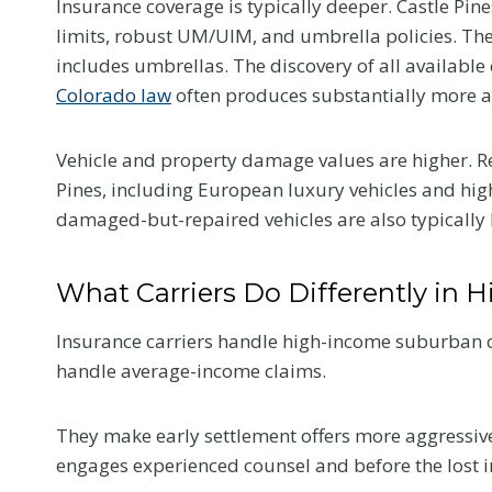
Insurance coverage is typically deeper. Castle Pin
Colorado Car
limits, robust UM/UIM, and umbrella policies. The 
includes umbrellas. The discovery of all available 
Accident
Colorado law
often produces substantially more av
The first medical visit a
Vehicle and property damage values are higher. R
crash shapes your reco
Pines, including European luxury vehicles and hig
and your claim. Here is
damaged-but-repaired vehicles are also typically 
tell your provider so t
reflects the truth.
What Carriers Do Differently in 
W
Read More
h
Insurance carriers handle high-income suburban cl
a
handle average-income claims.
t
t
They make early settlement offers more aggressively
o
engages experienced counsel and before the lost 
T