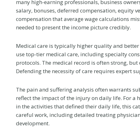
many high-earning professionals, business owners,
salary, bonuses, deferred compensation, equity ve
compensation that average wage calculations miss
needed to present the income picture credibly.
Medical care is typically higher quality and bette
use top-tier medical care, including specialty co
protocols. The medical record is often strong, but
Defending the necessity of care requires expert su
The pain and suffering analysis often warrants s
reflect the impact of the injury on daily life. For
in the activities that defined their daily life, this
What to Tell 
careful work, including detailed treating physician
development.
Doctor at Yo
First Visit Aft