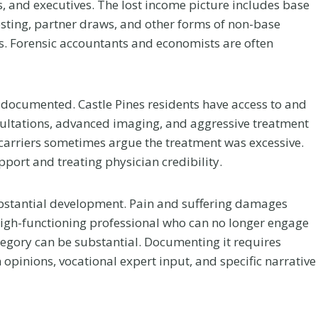
 and executives. The lost income picture includes base
sting, partner draws, and other forms of non-base
. Forensic accountants and economists are often
r documented. Castle Pines residents have access to and
nsultations, advanced imaging, and aggressive treatment
 carriers sometimes argue the treatment was excessive.
pport and treating physician credibility.
ubstantial development. Pain and suffering damages
 a high-functioning professional who can no longer engage
 category can be substantial. Documenting it requires
Your
Chiropractic Care
 opinions, vocational expert input, and specific narrative
ur
After a Colorado
er a
Car Accident: