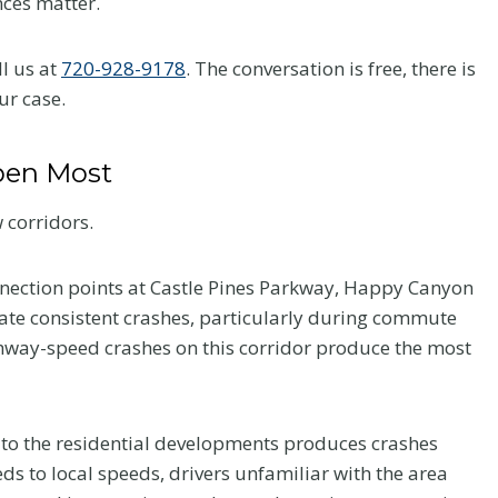
nces matter.
ll us at
720-928-9178
. The conversation is free, there is
ur case.
pen Most
 corridors.
nnection points at Castle Pines Parkway, Happy Canyon
ate consistent crashes, particularly during commute
hway-speed crashes on this corridor produce the most
 to the residential developments produces crashes
eds to local speeds, drivers unfamiliar with the area