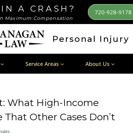
 IN A CRASH?
720-928-9178
n Maximum Compensation
Personal Injury
Service Areas
About Us
nt: What High-Income
 That Other Cases Don’t
nutes