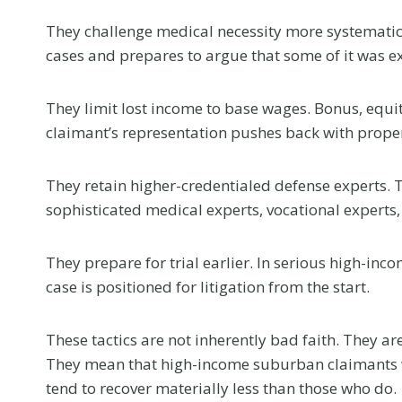
e
l
They challenge medical necessity more systematica
l
cases and prepares to argue that some of it was ex
Y
o
They limit lost income to base wages. Bonus, equi
u
claimant’s representation pushes back with prop
Flanag
r
Honore
D
They retain higher-credentialed defense experts. 
eWomen
o
sophisticated medical experts, vocational experts
c
2026 I
t
Confer
They prepare for trial earlier. In serious high-inc
o
case is positioned for litigation from the start.
This summer, 
r
news that mea
a
us. Samantha 
These tactics are not inherently bad faith. They a
t
selected as 
They mean that high-income suburban claimants 
Y
nominee in the
tend to recover materially less than those who do.
o