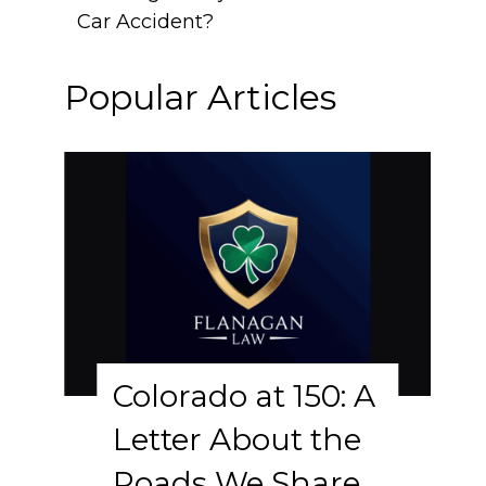
Car Accident?
Popular Articles
Colorado at 150: A
Letter About the
Roads We Share