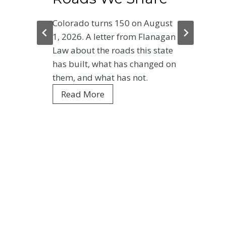
Colorado turns 150 on August
1, 2026. A letter from Flanagan
Law about the roads this state
has built, what has changed on
them, and what has not.
C
Read More
o
l
o
r
a
d
o
a
t