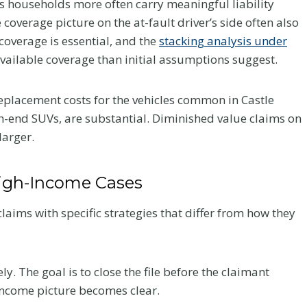
es households more often carry meaningful liability
Your Recovery
coverage picture on the at-fault driver’s side often also
coverage is essential, and the
stacking analysis under
and Your Claim
ailable coverage than initial assumptions suggest.
fter a
After a crash, the care you
eplacement costs for the vehicles common in Castle
very
choose affects how you heal
h-end SUVs, are substantial. Diminished value claims on
 what to
and how your claim holds up.
larger.
he record
Here is what Colorado accident
victims should know about
chiropractic treatment.
High-Income Cases
C
Read More
aims with specific strategies that differ from how they
h
i
r
. The goal is to close the file before the claimant
o
income picture becomes clear.
p