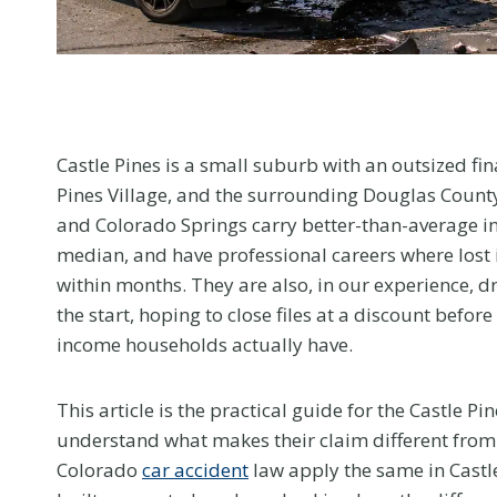
menu.
Castle Pines is a small suburb with an outsized fina
Pines Village, and the surrounding Douglas Count
and Colorado Springs carry better-than-average in
median, and have professional careers where lost 
within months. They are also, in our experience, d
the start, hoping to close files at a discount befo
income households actually have.
This article is the practical guide for the Castle P
understand what makes their claim different from
Colorado
car accident
law apply the same in Castle