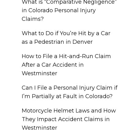
What is “Comparative Negligence”
in Colorado Personal Injury
Claims?
What to Do if You’re Hit by a Car
as a Pedestrian in Denver
How to File a Hit-and-Run Claim
After a Car Accident in
Westminster
Can I File a Personal Injury Claim if
I’m Partially at Fault in Colorado?
Motorcycle Helmet Laws and How
They Impact Accident Claims in
Westminster