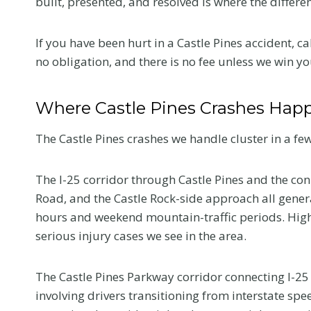
built, presented, and resolved is where the differe
If you have been hurt in a Castle Pines accident, ca
no obligation, and there is no fee unless we win yo
Where Castle Pines Crashes Hap
The Castle Pines crashes we handle cluster in a few
The I-25 corridor through Castle Pines and the co
Road, and the Castle Rock-side approach all gener
hours and weekend mountain-traffic periods. Hig
serious injury cases we see in the area.
The Castle Pines Parkway corridor connecting I-25
involving drivers transitioning from interstate spe