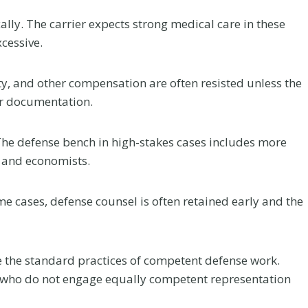
r
a
lly. The carrier expects strong medical care in these
c
cessive.
t
i
ty, and other compensation are often resisted unless the
c
er documentation.
an Law
Greenwood
C
d at
Village Car
a
The defense bench in high-stakes cases includes more
Network’s
Accident Near 
r
, and economists.
e
CON
25 and
A
ence
Arapahoe: Hig
ome cases, defense counsel is often retained early and the
f
Stakes Claims 
our firm received
t
the DTC Corri
nt a great deal to
e
Flanagan has been
re the standard practices of competent defense work.
A Colorado car accident
r
a 2026 FEMTOR Award
who do not engage equally competent representation
attorney explains crashes 
a
 “Made It to a...
I-25 and Arapahoe Road in
C