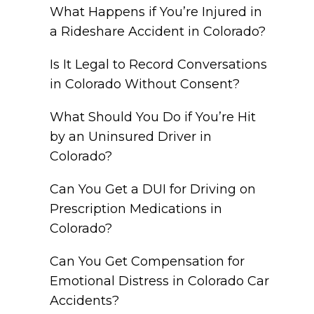
What Happens if You’re Injured in
a Rideshare Accident in Colorado?
Is It Legal to Record Conversations
in Colorado Without Consent?
What Should You Do if You’re Hit
by an Uninsured Driver in
Colorado?
Can You Get a DUI for Driving on
Prescription Medications in
Colorado?
Can You Get Compensation for
Emotional Distress in Colorado Car
Accidents?