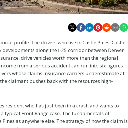
ncial profile. The drivers who live in Castle Pines, Castle
y developments along the I-25 corridor between Denver
surance, drive vehicles worth more than the regional
income from a serious accident can run into six figures
rivers whose claims insurance carriers underestimate at
re the claimant pushes back with the resources high-
ines resident who has just been in a crash and wants to
 a typical Front Range case. The fundamentals of
 Pines as anywhere else. The strategy of how the claim is