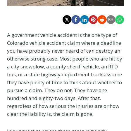
A government vehicle accident is the one type of
Colorado vehicle accident claim where a deadline
you have probably never heard of can destroy an
otherwise strong case. Most people who are hit by
a city snowplow, a county sheriff vehicle, an RTD
bus, or a state highway department truck assume
they have plenty of time to think about whether to
pursue a claim. They do not. They have one
hundred and eighty-two days. After that,
regardless of how serious the injuries are or how
clear the liability is, the claim is gone.