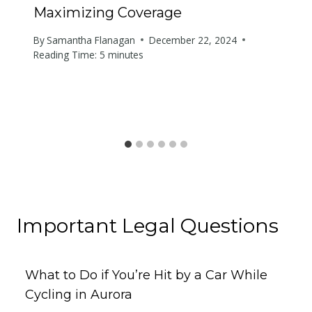
Maximizing Coverage
By
Samantha Flanagan
December 22, 2024
Reading Time:
5
minutes
Important Legal Questions
What to Do if You’re Hit by a Car While
Cycling in Aurora