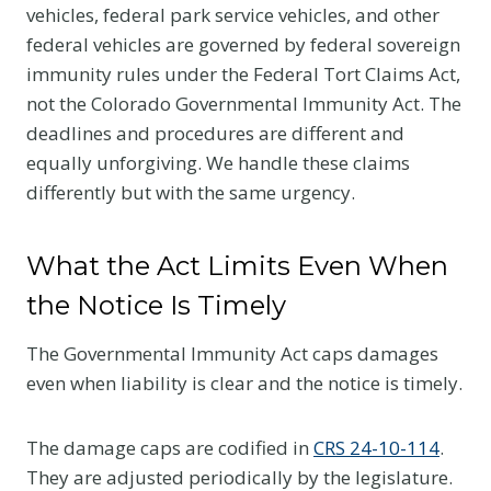
vehicles, federal park service vehicles, and other
federal vehicles are governed by federal sovereign
immunity rules under the Federal Tort Claims Act,
not the Colorado Governmental Immunity Act. The
deadlines and procedures are different and
equally unforgiving. We handle these claims
differently but with the same urgency.
What the Act Limits Even When
the Notice Is Timely
The Governmental Immunity Act caps damages
even when liability is clear and the notice is timely.
The damage caps are codified in
CRS 24-10-114
.
They are adjusted periodically by the legislature.