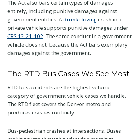
The Act also bars certain types of damages
entirely, including punitive damages against
government entities. A
drunk driving
crash in a
private vehicle supports punitive damages under
CRS 13-21-102
. The same conduct in a government
vehicle does not, because the Act bars exemplary
damages against the government.
The RTD Bus Cases We See Most
RTD bus accidents are the highest-volume
category of government vehicle cases we handle.
The RTD fleet covers the Denver metro and
produces crashes routinely.
Bus-pedestrian crashes at intersections. Buses