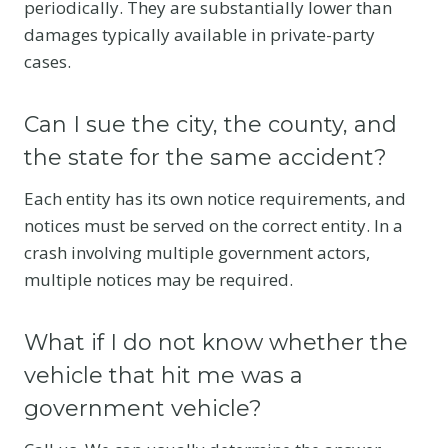
periodically. They are substantially lower than
damages typically available in private-party
cases.
Can I sue the city, the county, and
the state for the same accident?
Each entity has its own notice requirements, and
notices must be served on the correct entity. In a
crash involving multiple government actors,
multiple notices may be required.
What if I do not know whether the
vehicle that hit me was a
government vehicle?