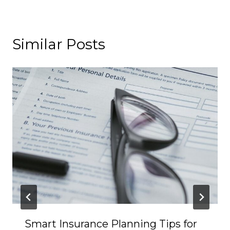
Similar Posts
Smart Insurance Planning Tips for