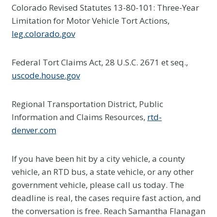
Colorado Revised Statutes 13-80-101: Three-Year
Limitation for Motor Vehicle Tort Actions,
leg.colorado.gov
Federal Tort Claims Act, 28 U.S.C. 2671 et seq.,
uscode.house.gov
Regional Transportation District, Public
Information and Claims Resources,
rtd-
denver.com
If you have been hit by a city vehicle, a county
vehicle, an RTD bus, a state vehicle, or any other
government vehicle, please call us today. The
deadline is real, the cases require fast action, and
the conversation is free. Reach Samantha Flanagan