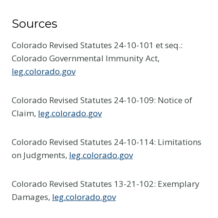
Sources
Colorado Revised Statutes 24-10-101 et seq.:
Colorado Governmental Immunity Act,
leg.colorado.gov
Colorado Revised Statutes 24-10-109: Notice of
Claim,
leg.colorado.gov
Colorado Revised Statutes 24-10-114: Limitations
on Judgments,
leg.colorado.gov
Colorado Revised Statutes 13-21-102: Exemplary
Damages,
leg.colorado.gov