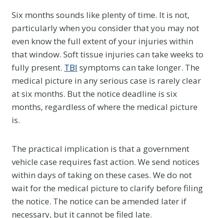
Six months sounds like plenty of time. It is not,
particularly when you consider that you may not
even know the full extent of your injuries within
that window. Soft tissue injuries can take weeks to
fully present.
TBI
symptoms can take longer. The
medical picture in any serious case is rarely clear
at six months. But the notice deadline is six
months, regardless of where the medical picture
is.
The practical implication is that a government
vehicle case requires fast action. We send notices
within days of taking on these cases. We do not
wait for the medical picture to clarify before filing
the notice. The notice can be amended later if
necessary, but it cannot be filed late.