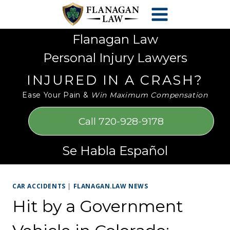
Skip
Please
to
note:
content
This
Flanagan Law
website
Personal Injury Lawyers
includes
an
INJURED IN A CRASH?
accessibility
Ease Your Pain &
Win Maximum Compensation
system.
Call 720-928-9178
Se Habla Español
CAR ACCIDENTS
|
FLANAGAN.LAW NEWS
Hit by a Government