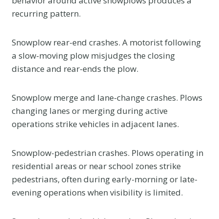
behavior around active snowplows produces a
recurring pattern.
Snowplow rear-end crashes. A motorist following
a slow-moving plow misjudges the closing
distance and rear-ends the plow.
Snowplow merge and lane-change crashes. Plows
changing lanes or merging during active
operations strike vehicles in adjacent lanes.
Snowplow-pedestrian crashes. Plows operating in
residential areas or near school zones strike
pedestrians, often during early-morning or late-
evening operations when visibility is limited.