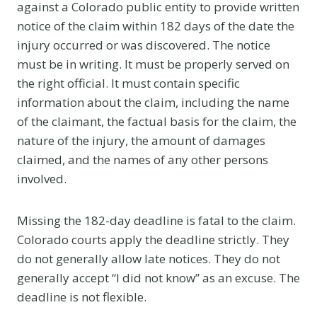
against a Colorado public entity to provide written
notice of the claim within 182 days of the date the
injury occurred or was discovered. The notice
must be in writing. It must be properly served on
the right official. It must contain specific
information about the claim, including the name
of the claimant, the factual basis for the claim, the
nature of the injury, the amount of damages
claimed, and the names of any other persons
involved.
Missing the 182-day deadline is fatal to the claim.
Colorado courts apply the deadline strictly. They
do not generally allow late notices. They do not
generally accept “I did not know” as an excuse. The
deadline is not flexible.