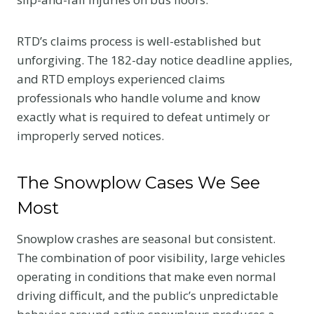
RTD’s claims process is well-established but
unforgiving. The 182-day notice deadline applies,
and RTD employs experienced claims
professionals who handle volume and know
exactly what is required to defeat untimely or
improperly served notices.
The Snowplow Cases We See
Most
Snowplow crashes are seasonal but consistent.
The combination of poor visibility, large vehicles
operating in conditions that make even normal
driving difficult, and the public’s unpredictable