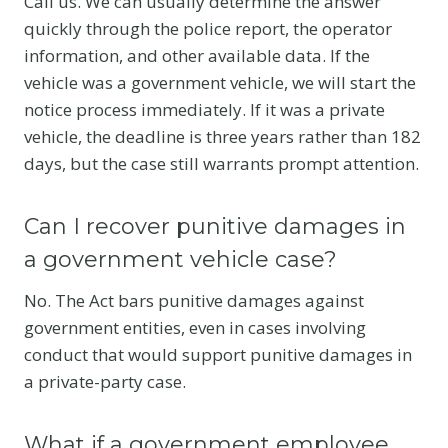
Call us. We can usually determine the answer
quickly through the police report, the operator
information, and other available data. If the
vehicle was a government vehicle, we will start the
notice process immediately. If it was a private
vehicle, the deadline is three years rather than 182
days, but the case still warrants prompt attention.
Can I recover punitive damages in
a government vehicle case?
No. The Act bars punitive damages against
government entities, even in cases involving
conduct that would support punitive damages in
a private-party case.
What if a government employee