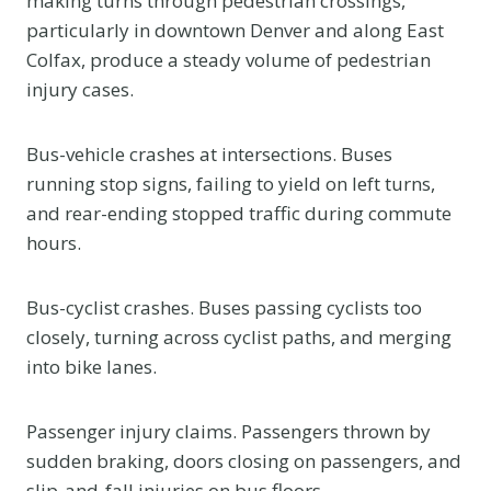
making turns through pedestrian crossings,
particularly in downtown Denver and along East
Colfax, produce a steady volume of pedestrian
injury cases.
Bus-vehicle crashes at intersections. Buses
running stop signs, failing to yield on left turns,
and rear-ending stopped traffic during commute
hours.
Bus-cyclist crashes. Buses passing cyclists too
closely, turning across cyclist paths, and merging
into bike lanes.
Passenger injury claims. Passengers thrown by
sudden braking, doors closing on passengers, and
slip-and-fall injuries on bus floors.