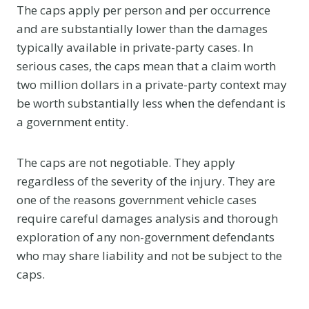
The caps apply per person and per occurrence
and are substantially lower than the damages
typically available in private-party cases. In
serious cases, the caps mean that a claim worth
two million dollars in a private-party context may
be worth substantially less when the defendant is
a government entity.
The caps are not negotiable. They apply
regardless of the severity of the injury. They are
one of the reasons government vehicle cases
require careful damages analysis and thorough
exploration of any non-government defendants
who may share liability and not be subject to the
caps.