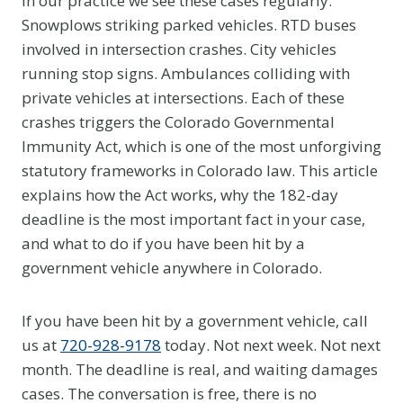
In our practice we see these cases regularly.
Snowplows striking parked vehicles. RTD buses
involved in intersection crashes. City vehicles
running stop signs. Ambulances colliding with
private vehicles at intersections. Each of these
crashes triggers the Colorado Governmental
Immunity Act, which is one of the most unforgiving
statutory frameworks in Colorado law. This article
explains how the Act works, why the 182-day
deadline is the most important fact in your case,
and what to do if you have been hit by a
government vehicle anywhere in Colorado.
If you have been hit by a government vehicle, call
us at
720-928-9178
today. Not next week. Not next
month. The deadline is real, and waiting damages
cases. The conversation is free, there is no