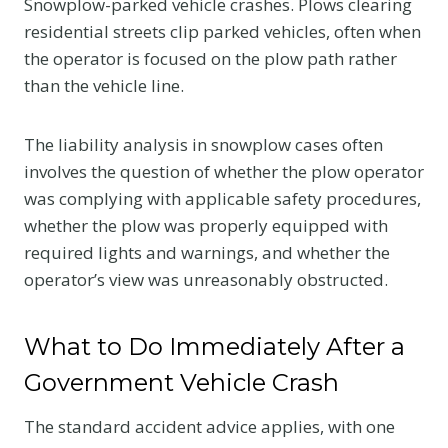
Snowplow-parked vehicle crashes. Plows clearing
residential streets clip parked vehicles, often when
the operator is focused on the plow path rather
than the vehicle line.
The liability analysis in snowplow cases often
involves the question of whether the plow operator
was complying with applicable safety procedures,
whether the plow was properly equipped with
required lights and warnings, and whether the
operator’s view was unreasonably obstructed.
What to Do Immediately After a
Government Vehicle Crash
The standard accident advice applies, with one