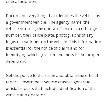
critical addition.
Document everything that identifies the vehicle as
a government vehicle. The agency name, the
vehicle number, the operator’s name and badge
number, the license plate, photographs of any
logos or markings on the vehicle. This information
is essential for the notice of claim and for
identifying which government entity is the proper
defendant.
Get the police to the scene and obtain the official
report. Government vehicle crashes generate
official reports that include identification of the
vehicle and operator.