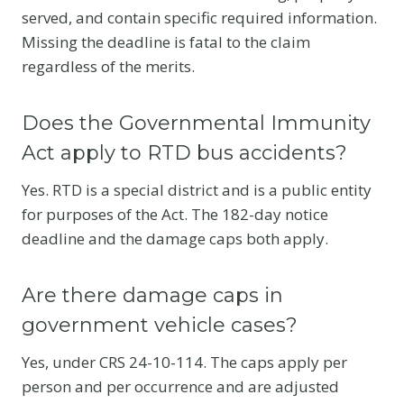
served, and contain specific required information.
Missing the deadline is fatal to the claim
regardless of the merits.
Does the Governmental Immunity
Act apply to RTD bus accidents?
Yes. RTD is a special district and is a public entity
for purposes of the Act. The 182-day notice
deadline and the damage caps both apply.
Are there damage caps in
government vehicle cases?
Yes, under CRS 24-10-114. The caps apply per
person and per occurrence and are adjusted