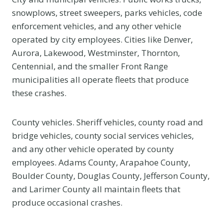
snowplows, street sweepers, parks vehicles, code
enforcement vehicles, and any other vehicle
operated by city employees. Cities like Denver,
Aurora, Lakewood, Westminster, Thornton,
Centennial, and the smaller Front Range
municipalities all operate fleets that produce
these crashes.
County vehicles. Sheriff vehicles, county road and
bridge vehicles, county social services vehicles,
and any other vehicle operated by county
employees. Adams County, Arapahoe County,
Boulder County, Douglas County, Jefferson County,
and Larimer County all maintain fleets that
produce occasional crashes.