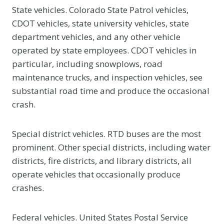
State vehicles. Colorado State Patrol vehicles,
CDOT vehicles, state university vehicles, state
department vehicles, and any other vehicle
operated by state employees. CDOT vehicles in
particular, including snowplows, road
maintenance trucks, and inspection vehicles, see
substantial road time and produce the occasional
crash.
Special district vehicles. RTD buses are the most
prominent. Other special districts, including water
districts, fire districts, and library districts, all
operate vehicles that occasionally produce
crashes.
Federal vehicles. United States Postal Service