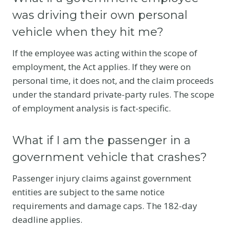
was driving their own personal
vehicle when they hit me?
If the employee was acting within the scope of
employment, the Act applies. If they were on
personal time, it does not, and the claim proceeds
under the standard private-party rules. The scope
of employment analysis is fact-specific.
What if I am the passenger in a
government vehicle that crashes?
Passenger injury claims against government
entities are subject to the same notice
requirements and damage caps. The 182-day
deadline applies.