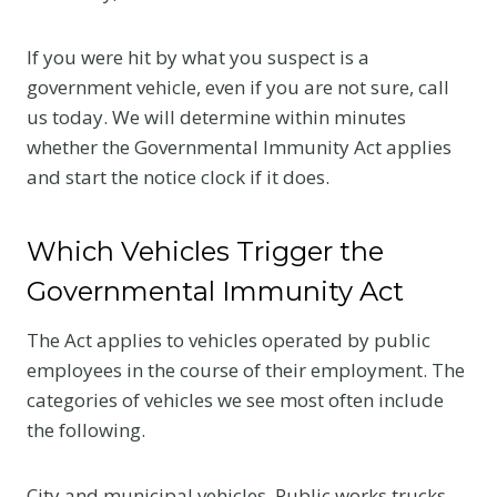
If you were hit by what you suspect is a
government vehicle, even if you are not sure, call
us today. We will determine within minutes
whether the Governmental Immunity Act applies
and start the notice clock if it does.
Which Vehicles Trigger the
Governmental Immunity Act
The Act applies to vehicles operated by public
employees in the course of their employment. The
categories of vehicles we see most often include
the following.
City and municipal vehicles. Public works trucks,