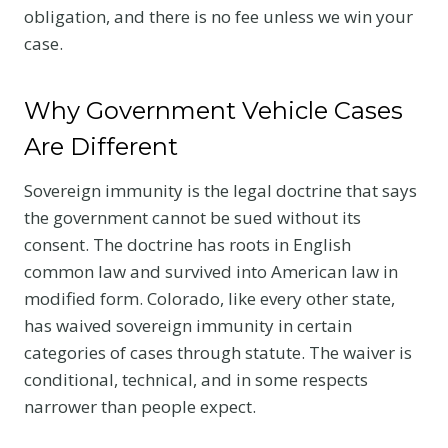
obligation, and there is no fee unless we win your
case.
Why Government Vehicle Cases
Are Different
Sovereign immunity is the legal doctrine that says
the government cannot be sued without its
consent. The doctrine has roots in English
common law and survived into American law in
modified form. Colorado, like every other state,
has waived sovereign immunity in certain
categories of cases through statute. The waiver is
conditional, technical, and in some respects
narrower than people expect.