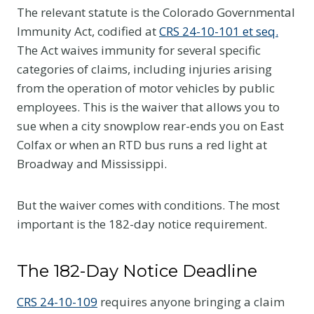
The relevant statute is the Colorado Governmental
Immunity Act, codified at
CRS 24-10-101 et seq.
The Act waives immunity for several specific
categories of claims, including injuries arising
from the operation of motor vehicles by public
employees. This is the waiver that allows you to
sue when a city snowplow rear-ends you on East
Colfax or when an RTD bus runs a red light at
Broadway and Mississippi.
But the waiver comes with conditions. The most
important is the 182-day notice requirement.
The 182-Day Notice Deadline
CRS 24-10-109
requires anyone bringing a claim