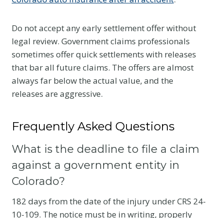
Do not accept any early settlement offer without
legal review. Government claims professionals
sometimes offer quick settlements with releases
that bar all future claims. The offers are almost
always far below the actual value, and the
releases are aggressive.
Frequently Asked Questions
What is the deadline to file a claim
against a government entity in
Colorado?
182 days from the date of the injury under CRS 24-
10-109. The notice must be in writing, properly