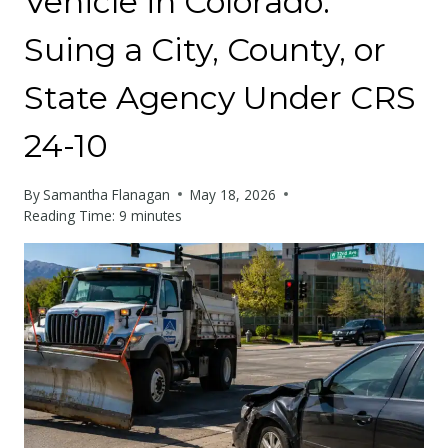
Vehicle in Colorado:
Suing a City, County, or
State Agency Under CRS
24-10
By
Samantha Flanagan
May 18, 2026
Reading Time:
9
minutes