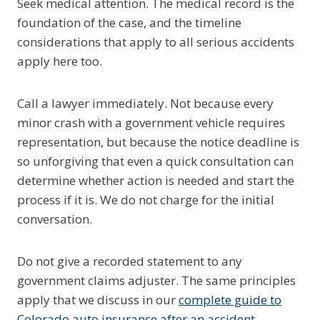
Seek medical attention. The medical record is the
foundation of the case, and the timeline
considerations that apply to all serious accidents
apply here too.
Call a lawyer immediately. Not because every
minor crash with a government vehicle requires
representation, but because the notice deadline is
so unforgiving that even a quick consultation can
determine whether action is needed and start the
process if it is. We do not charge for the initial
conversation.
Do not give a recorded statement to any
government claims adjuster. The same principles
apply that we discuss in our
complete guide to
Colorado auto insurance after an accident
.