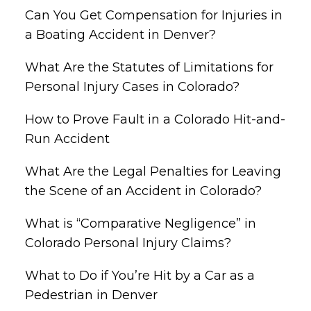
Can You Get Compensation for Injuries in
a Boating Accident in Denver?
What Are the Statutes of Limitations for
Personal Injury Cases in Colorado?
How to Prove Fault in a Colorado Hit-and-
Run Accident
What Are the Legal Penalties for Leaving
the Scene of an Accident in Colorado?
What is “Comparative Negligence” in
Colorado Personal Injury Claims?
What to Do if You’re Hit by a Car as a
Pedestrian in Denver