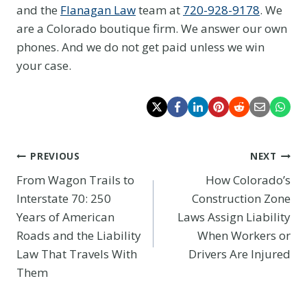
and the
Flanagan Law
team at
720-928-9178
. We
are a Colorado boutique firm. We answer our own
phones. And we do not get paid unless we win
your case.
Post
PREVIOUS
NEXT
From Wagon Trails to
How Colorado’s
navigation
Interstate 70: 250
Construction Zone
Years of American
Laws Assign Liability
Roads and the Liability
When Workers or
Law That Travels With
Drivers Are Injured
Them