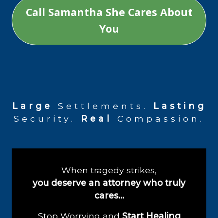
Call Samantha She Cares About
You
Large
Settlements.
Lasting
Security.
Real
Compassion.
When tragedy strikes,
you deserve an attorney who truly
cares…
Stop Worrying and
Start Healing