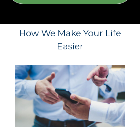
How We Make Your Life
Easier