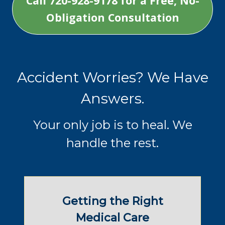
Call 720-928-9178 for a Free, No-
Obligation Consultation
Accident Worries? We Have
Answers.
Your only job is to heal. We
handle the rest.
Getting the Right
Medical Care