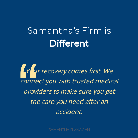
Samantha’s Firm is
Different
Your recovery comes first. We
connect you with trusted medical
providers to make sure you get
the care you need after an
accident.
SAMANTHA FLANAGAN