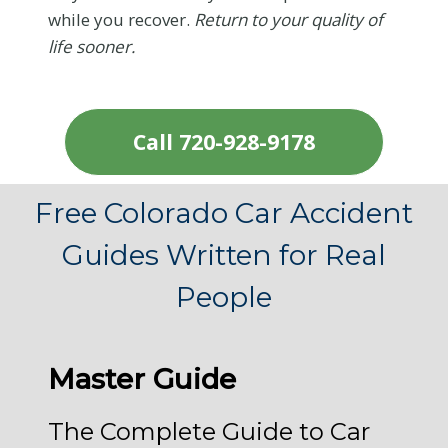
while you recover.
Return to your quality of
life sooner.
Call 720-928-9178
Free Colorado Car Accident
Guides Written for Real
People
Master Guide
The Complete Guide to Car