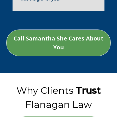
Call Samantha She Cares About
You
Why Clients
Trust
Flanagan Law