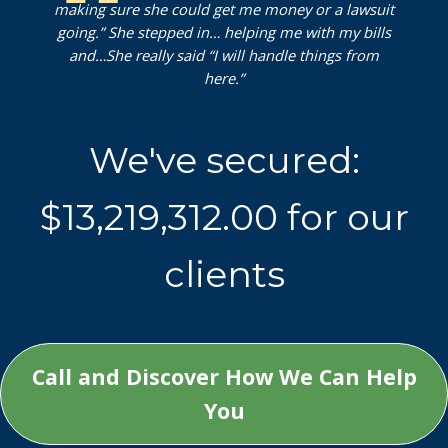
making sure she could get me money or a lawsuit
going.” She stepped in… helping me with my bills
and…She really said “I will handle things from
here.”
W
We've secured:
e
'
$13,219,312.00 for our
v
e
clients
s
e
c
u
Call and Discover How We Can Help
r
You
e
d