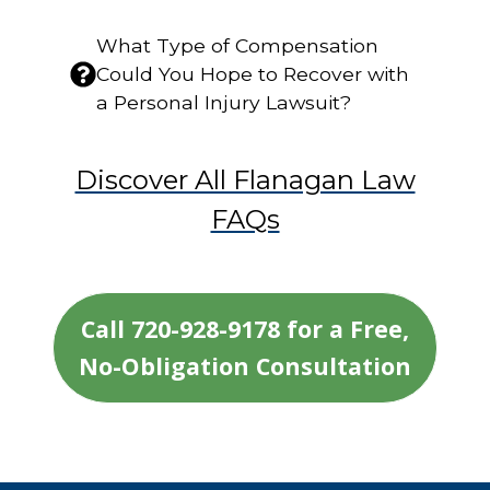
What Type of Compensation
Could You Hope to Recover with
a Personal Injury Lawsuit?
Discover All Flanagan Law
FAQs
Call 720-928-9178 for a Free,
No-Obligation Consultation