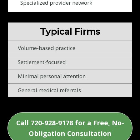
c
Specialized provider network
l
i
e
Typical Firms
n
t
Volume-based practice
s
Settlement-focused
Minimal personal attention
General medical referrals
Call 720-928-9178 for a Free, No-
Obligation Consultation