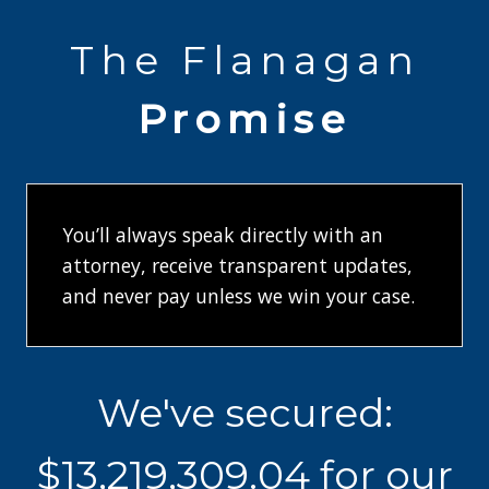
The Flanagan
Promise
You’ll always speak directly with an
attorney, receive transparent updates,
and never pay unless we win your case.
W
We've secured:
e
'
$13,219,312.00 for our
v