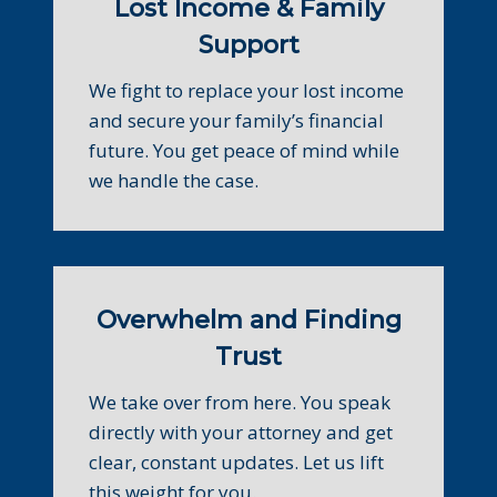
Lost Income & Family
Support
We fight to replace your lost income
and secure your family’s financial
future. You get peace of mind while
we handle the case.
Overwhelm and Finding
Trust
We take over from here. You speak
directly with your attorney and get
clear, constant updates. Let us lift
this weight for you.