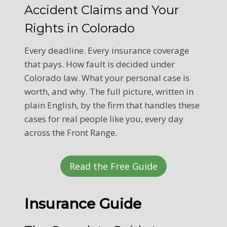
Accident Claims and Your
Rights in Colorado
Every deadline. Every insurance coverage
that pays. How fault is decided under
Colorado law. What your personal case is
worth, and why. The full picture, written in
plain English, by the firm that handles these
cases for real people like you, every day
across the Front Range.
Read the Free Guide
Insurance Guide