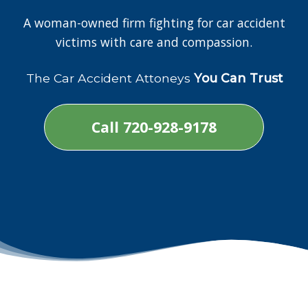
A woman-owned firm fighting for car accident
victims with care and compassion.
The Car Accident Attoneys
You Can Trust
Call 720-928-9178