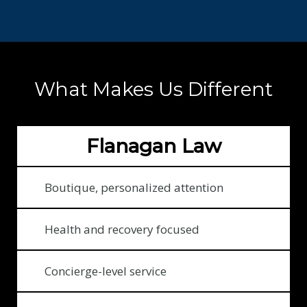
:
$
1
3
What Makes Us Different
2
1
9
Flanagan Law
3
1
2
Boutique, personalized attention
f
o
Health and recovery focused
r
o
Concierge-level service
u
r