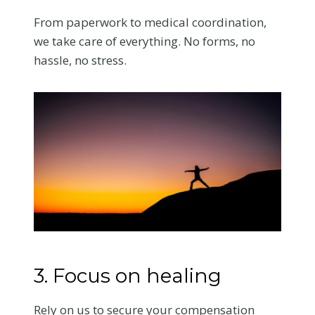
From paperwork to medical coordination,
we take care of everything. No forms, no
hassle, no stress.
3. Focus on healing
Rely on us to secure your compensation