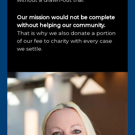
Our mission would not be complete
without helping our community.
That is why we also donate a portion
of our fee to charity with every case
we settle.