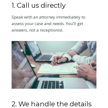
1. Call us directly
Speak with an attorney immediately to
assess your case and needs. You’ll get
answers, not a receptionist.
2. We handle the details