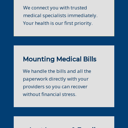
We connect you with trusted
medical specialists immediately.
Your health is our first priority.
Mounting Medical Bills
We handle the bills and all the
paperwork directly with your
providers so you can recover
without financial stress.