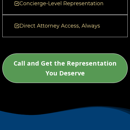
Concierge-Level Representation
Direct Attorney Access, Always
Call and Get the Representation
You Deserve