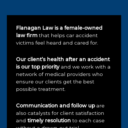
Flanagan Law is a female-owned
law firm
that helps car accident
victims feel heard and cared for.
Our client’s health after an accident
is our top priority
and we work with a
network of medical providers who
ensure our clients get the best
possible treatment.
Communication and follow up
are
also catalysts for client satisfaction
and
timely resolution
to each case
without a drawn-out trial.