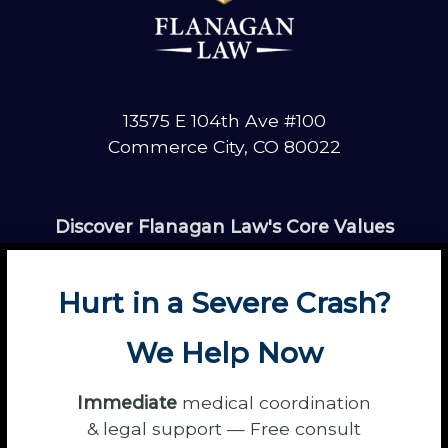
13575 E 104th Ave #100
Commerce City, CO 80022
Discover Flanagan Law's Core Values
Hurt in a Severe Crash?
We Help Now
Immediate
medical coordination
About
Contact
Disclaimer
Fun
News
& legal support — Free consult
Power Partners
Privacy
Sitemap
Terms