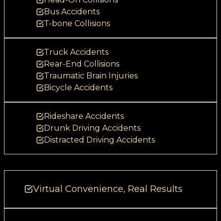
1
Bus Accidents
2
T-bone Collisions
f
o
Truck Accidents
r
Rear-End Collisions
o
Traumatic Brain Injuries
u
Bicycle Accidents
r
c
Rideshare Accidents
l
Drunk Driving Accidents
i
Distracted Driving Accidents
e
n
t
Virtual Convenience, Real Results
s