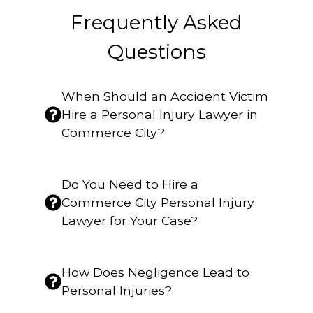
Frequently Asked
Questions
When Should an Accident Victim
Hire a Personal Injury Lawyer in
Commerce City?
Do You Need to Hire a
Commerce City Personal Injury
Lawyer for Your Case?
How Does Negligence Lead to
Personal Injuries?