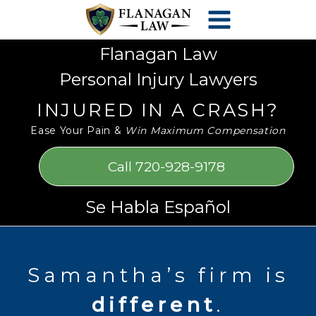
Skip
Please
to
note:
content
This
Flanagan Law
website
Personal Injury Lawyers
includes
an
INJURED IN A CRASH?
accessibility
Ease Your Pain &
Win Maximum Compensation
system.
Call 720-928-9178
Se Habla Español
Samantha’s firm is
different
.