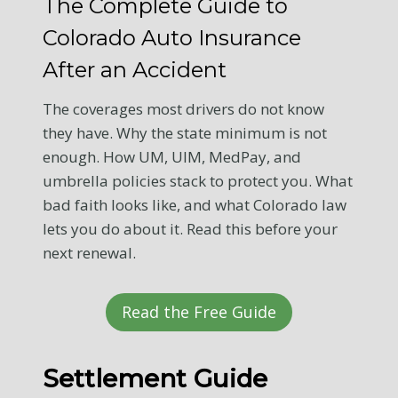
The Complete Guide to
Colorado Auto Insurance
After an Accident
The coverages most drivers do not know
they have. Why the state minimum is not
enough. How UM, UIM, MedPay, and
umbrella policies stack to protect you. What
bad faith looks like, and what Colorado law
lets you do about it. Read this before your
next renewal.
Read the Free Guide
Settlement Guide