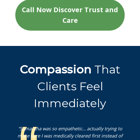
Call Now Discover Trust and
Care
Compassion
That
Clients Feel
Immediately
“Samantha was so empathetic… actually trying to
make sure I was medically cleared first instead of