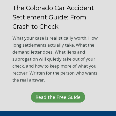
The Colorado Car Accident
Settlement Guide: From
Crash to Check
What your case is realistically worth. How
long settlements actually take. What the
demand letter does. What liens and
subrogation will quietly take out of your
check, and how to keep more of what you
recover. Written for the person who wants
the real answer.
Read the Free Guide