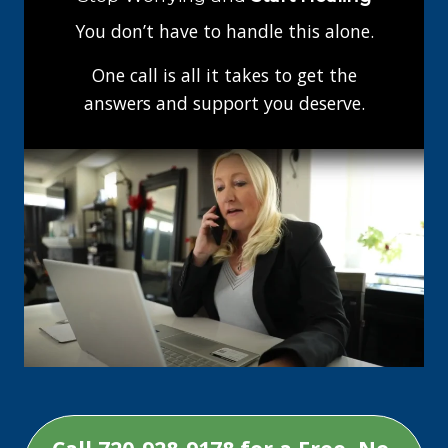
You don’t have to handle this alone.
One call is all it takes to get the
answers and support you deserve.