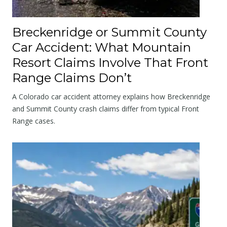
Breckenridge or Summit County
Car Accident: What Mountain
Resort Claims Involve That Front
Range Claims Don’t
A Colorado car accident attorney explains how Breckenridge
and Summit County crash claims differ from typical Front
Range cases.