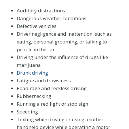
Auditory distractions
Dangerous weather conditions
Defective vehicles
Driver negligence and inattention, such as
eating, personal grooming, or talking to
people in the car
Driving under the influence of drugs like
marijuana
Drunk driving
Fatigue and drowsiness
Road rage and reckless driving
Rubbernecking
Running a red light or stop sign
Speeding
Texting while driving or using another
handheld device while operating a motor