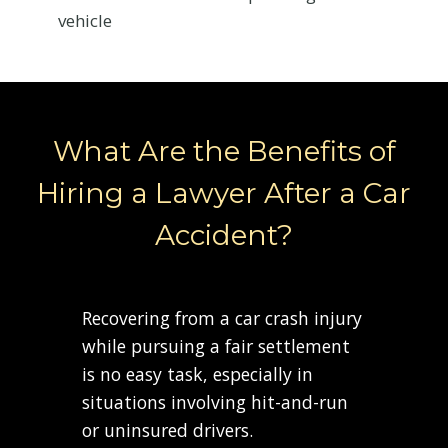
vehicle
What Are the Benefits of
Hiring a Lawyer After a Car
Accident?
Recovering from a car crash injury
while pursuing a fair settlement
is no easy task, especially in
situations involving hit-and-run
or uninsured drivers.