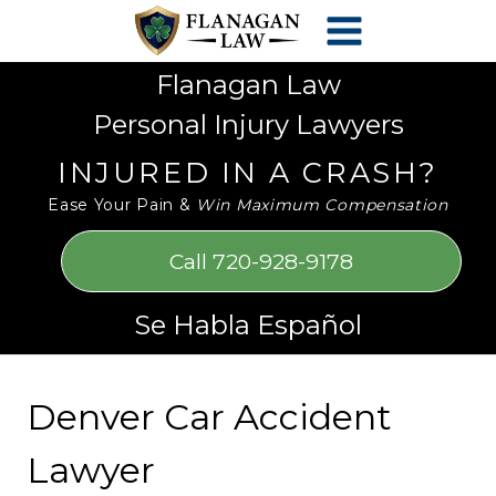
Skip
Please
to
note:
content
This
Flanagan Law
website
Personal Injury Lawyers
includes
an
INJURED IN A CRASH?
accessibility
Ease Your Pain &
Win Maximum Compensation
system.
Call 720-928-9178
Se Habla Español
Denver Car Accident
Lawyer