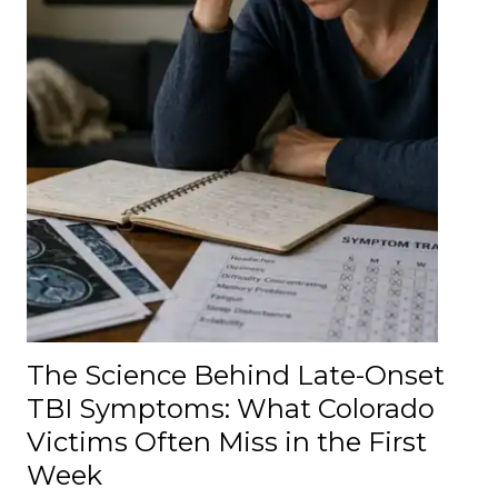
The Science Behind Late-Onset
TBI Symptoms: What Colorado
Victims Often Miss in the First
Week