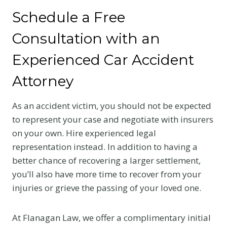
Schedule a Free
Consultation with an
Experienced Car Accident
Attorney
As an accident victim, you should not be expected
to represent your case and negotiate with insurers
on your own. Hire experienced legal
representation instead. In addition to having a
better chance of recovering a larger settlement,
you’ll also have more time to recover from your
injuries or grieve the passing of your loved one.
At Flanagan Law, we offer a complimentary initial