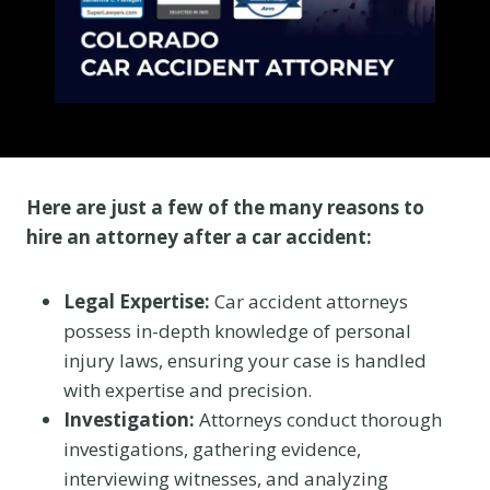
Here are just a few of the many reasons to
hire an attorney after a car accident:
Legal Expertise:
Car accident attorneys
possess in-depth knowledge of personal
injury laws, ensuring your case is handled
with expertise and precision.
Investigation:
Attorneys conduct thorough
investigations, gathering evidence,
interviewing witnesses, and analyzing