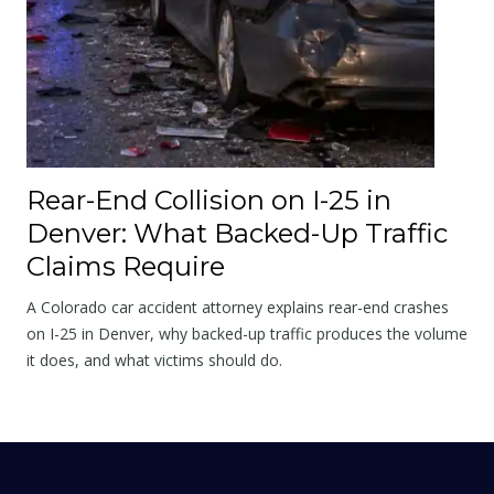
Rear-End Collision on I-25 in
Denver: What Backed-Up Traffic
Claims Require
A Colorado car accident attorney explains rear-end crashes
on I-25 in Denver, why backed-up traffic produces the volume
it does, and what victims should do.