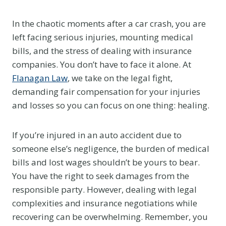
In the chaotic moments after a car crash, you are
left facing serious injuries, mounting medical
bills, and the stress of dealing with insurance
companies. You don’t have to face it alone. At
Flanagan Law
, we take on the legal fight,
demanding fair compensation for your injuries
and losses so you can focus on one thing: healing.
If you’re injured in an auto accident due to
someone else’s negligence, the burden of medical
bills and lost wages shouldn’t be yours to bear.
You have the right to seek damages from the
responsible party. However, dealing with legal
complexities and insurance negotiations while
recovering can be overwhelming. Remember, you