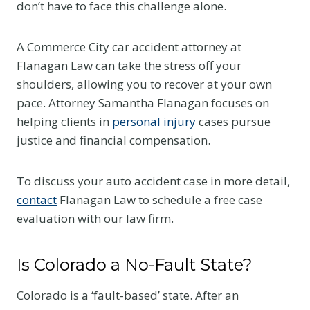
don’t have to face this challenge alone.
A Commerce City car accident attorney at
Flanagan Law can take the stress off your
shoulders, allowing you to recover at your own
pace. Attorney Samantha Flanagan focuses on
helping clients in
personal injury
cases pursue
justice and financial compensation.
To discuss your auto accident case in more detail,
contact
Flanagan Law to schedule a free case
evaluation with our law firm.
Is Colorado a No-Fault State?
Colorado is a ‘fault-based’ state. After an