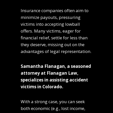
Insurance companies often aim to
minimize payouts, pressuring
victims into accepting lowball
offers. Many victims, eager for
financial relief, settle for less than
they deserve, missing out on the
advantages of legal representation.
Samantha Flanagan, a seasoned
attorney at Flanagan Law,
specializes in assisting accident
victims in Colorado.
With a strong case, you can seek
both economic (e.g., lost income,