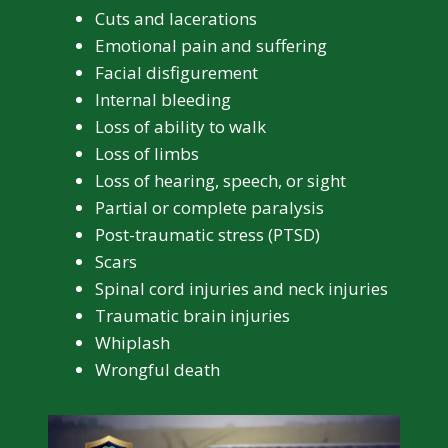
Cuts and lacerations
Emotional pain and suffering
Facial disfigurement
Internal bleeding
Loss of ability to walk
Loss of limbs
Loss of hearing, speech, or sight
Partial or complete paralysis
Post-traumatic stress (PTSD)
Scars
Spinal cord injuries and neck injuries
Traumatic brain injuries
Whiplash
Wrongful death