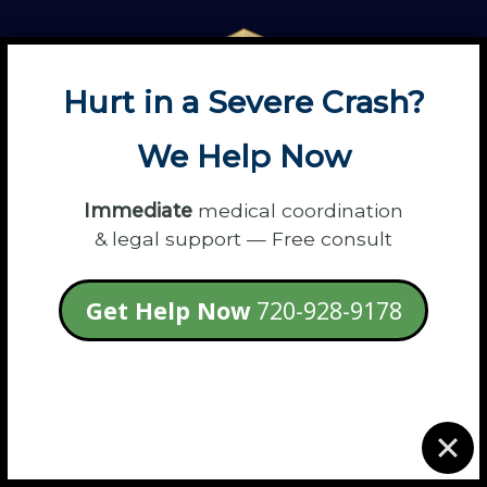
Hurt in a Severe Crash?
We Help Now
Immediate
medical coordination
& legal support — Free consult
13575 E 104th Ave #100
Get Help Now
720-928-9178
Commerce City, CO 80022
Discover Flanagan Law's Core Values