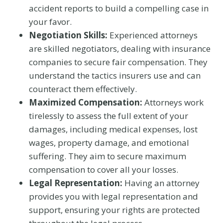
accident reports to build a compelling case in
your favor.
Negotiation Skills:
Experienced attorneys
are skilled negotiators, dealing with insurance
companies to secure fair compensation. They
understand the tactics insurers use and can
counteract them effectively.
Maximized Compensation:
Attorneys work
tirelessly to assess the full extent of your
damages, including medical expenses, lost
wages, property damage, and emotional
suffering. They aim to secure maximum
compensation to cover all your losses.
Legal Representation:
Having an attorney
provides you with legal representation and
support, ensuring your rights are protected