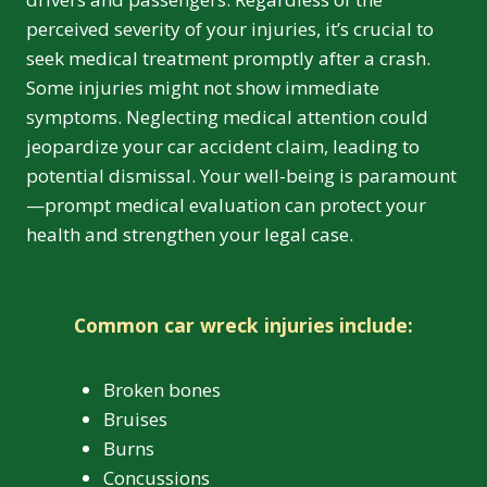
perceived severity of your injuries, it’s crucial to
seek medical treatment promptly after a crash.
Some injuries might not show immediate
symptoms. Neglecting medical attention could
jeopardize your car accident claim, leading to
potential dismissal. Your well-being is paramount
—prompt medical evaluation can protect your
health and strengthen your legal case.
Common car wreck injuries include:
Broken bones
Bruises
Burns
Concussions