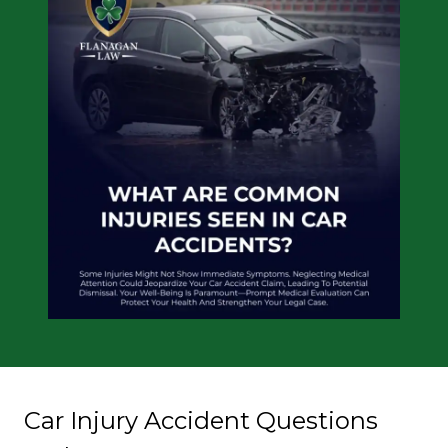
Car Injury Accident Questions