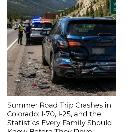
Summer Road Trip Crashes in
Colorado: I-70, I-25, and the
Statistics Every Family Should
Know Before They Drive