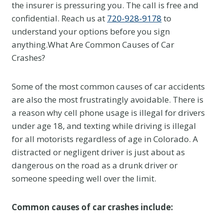
the insurer is pressuring you. The call is free and
confidential. Reach us at
720-928-9178
to
understand your options before you sign
anything.What Are Common Causes of Car
Crashes?
Some of the most common causes of car accidents
are also the most frustratingly avoidable. There is
a reason why cell phone usage is illegal for drivers
under age 18, and texting while driving is illegal
for all motorists regardless of age in Colorado. A
distracted or negligent driver is just about as
dangerous on the road as a drunk driver or
someone speeding well over the limit.
Common causes of car crashes include: