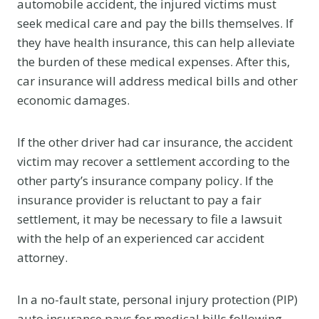
automobile accident, the injured victims must
seek medical care and pay the bills themselves. If
they have health insurance, this can help alleviate
the burden of these medical expenses. After this,
car insurance will address medical bills and other
economic damages.
If the other driver had car insurance, the accident
victim may recover a settlement according to the
other party’s insurance company policy. If the
insurance provider is reluctant to pay a fair
settlement, it may be necessary to file a lawsuit
with the help of an experienced car accident
attorney.
In a no-fault state, personal injury protection (PIP)
auto insurance pays for medical bills following