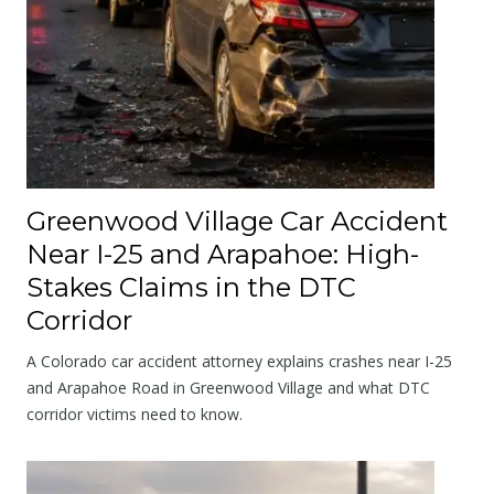
Greenwood Village Car Accident
Near I-25 and Arapahoe: High-
Stakes Claims in the DTC
Corridor
A Colorado car accident attorney explains crashes near I-25
and Arapahoe Road in Greenwood Village and what DTC
corridor victims need to know.