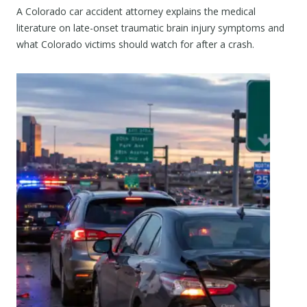
A Colorado car accident attorney explains the medical
literature on late-onset traumatic brain injury symptoms and
what Colorado victims should watch for after a crash.