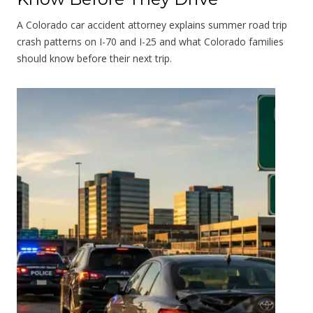
A Colorado car accident attorney explains summer road trip
crash patterns on I-70 and I-25 and what Colorado families
should know before their next trip.