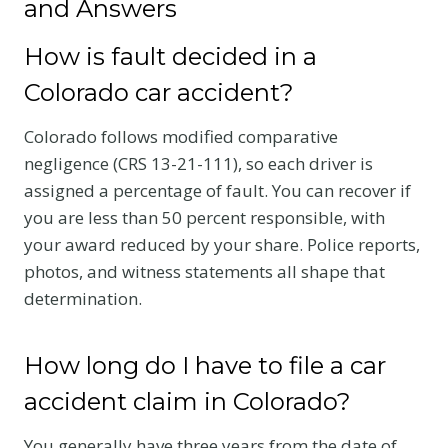
and Answers
How is fault decided in a
Colorado car accident?
Colorado follows modified comparative
negligence (CRS 13-21-111), so each driver is
assigned a percentage of fault. You can recover if
you are less than 50 percent responsible, with
your award reduced by your share. Police reports,
photos, and witness statements all shape that
determination.
How long do I have to file a car
accident claim in Colorado?
You generally have three years from the date of