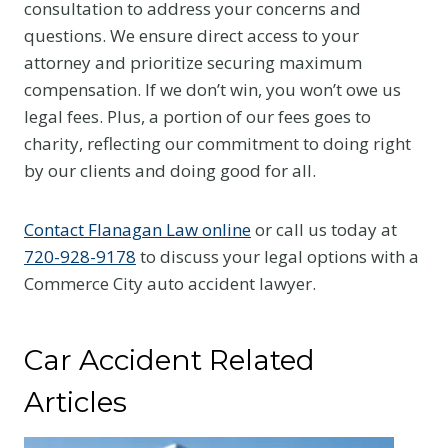
consultation to address your concerns and
questions. We ensure direct access to your
attorney and prioritize securing maximum
compensation. If we don’t win, you won’t owe us
legal fees. Plus, a portion of our fees goes to
charity, reflecting our commitment to doing right
by our clients and doing good for all.
Contact Flanagan Law online
or call us today at
720-928-9178
to discuss your legal options with a
Commerce City auto accident lawyer.
Car Accident Related
Articles