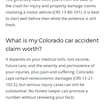
the crash for injury and property damage claims
involving a motor vehicle (CRS 13-80-101). It is best
to start well before then while the evidence is still
fresh.
What is my Colorado car accident
claim worth?
It depends on your medical bills, lost income,
future care, and the severity and permanence of
your injuries, plus pain and suffering. Colorado
caps certain noneconomic damages (CRS 13-21-
102.5), but serious-injury cases can still be
substantial. No honest lawyer can promise a
number without reviewing your facts.