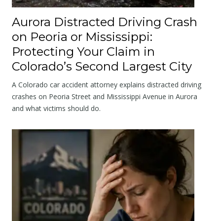
Aurora Distracted Driving Crash
on Peoria or Mississippi:
Protecting Your Claim in
Colorado’s Second Largest City
A Colorado car accident attorney explains distracted driving
crashes on Peoria Street and Mississippi Avenue in Aurora
and what victims should do.