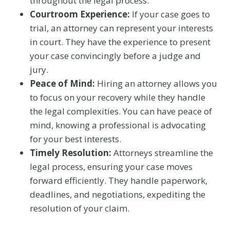
throughout the legal process.
Courtroom Experience:
If your case goes to
trial, an attorney can represent your interests
in court. They have the experience to present
your case convincingly before a judge and
jury.
Peace of Mind:
Hiring an attorney allows you
to focus on your recovery while they handle
the legal complexities. You can have peace of
mind, knowing a professional is advocating
for your best interests.
Timely Resolution:
Attorneys streamline the
legal process, ensuring your case moves
forward efficiently. They handle paperwork,
deadlines, and negotiations, expediting the
resolution of your claim.