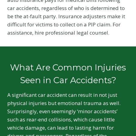
car accidents, regardless of who is determined to
be the at-fault party. Insurance adjusters make it
difficult for victims to collect on a PIP claim. For
assistance, hire professional legal counsel.
What Are Common Injuries
Seen in Car Accidents?
A significant car accident can result in not just
physical injuries but emotional trauma as well.
Surprisingly, even seemingly ‘minor accidents’
such as rear-end collisions, which cause little
vehicle damage, can lead to lasting harm for
drivers and passengers. Regardless of the