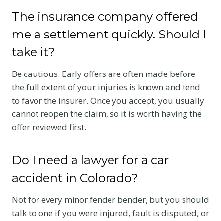
The insurance company offered
me a settlement quickly. Should I
take it?
Be cautious. Early offers are often made before
the full extent of your injuries is known and tend
to favor the insurer. Once you accept, you usually
cannot reopen the claim, so it is worth having the
offer reviewed first.
Do I need a lawyer for a car
accident in Colorado?
Not for every minor fender bender, but you should
talk to one if you were injured, fault is disputed, or