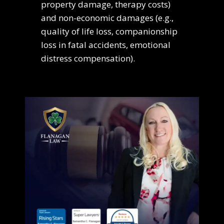
property damage, therapy costs)
and non-economic damages (e.g.,
quality of life loss, companionship
loss in fatal accidents, emotional
distress compensation).