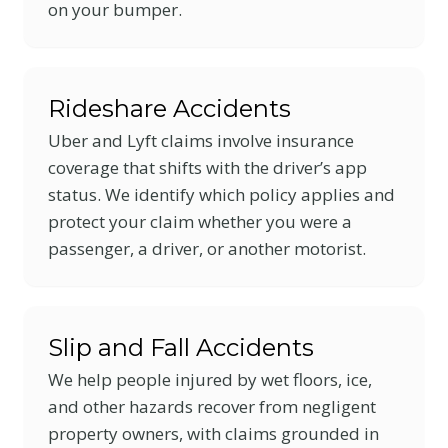
on your bumper.
Rideshare Accidents
Uber and Lyft claims involve insurance
coverage that shifts with the driver’s app
status. We identify which policy applies and
protect your claim whether you were a
passenger, a driver, or another motorist.
Slip and Fall Accidents
We help people injured by wet floors, ice,
and other hazards recover from negligent
property owners, with claims grounded in