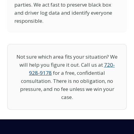
parties. We act fast to preserve black box
and driver log data and identify everyone
responsible.
Not sure which area fits your situation? We
will help you figure it out. Call us at
720-
928-9178
for a free, confidential
consultation. There is no obligation, no
pressure, and no fee unless we win your
case.