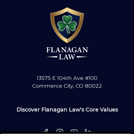
13575 E 104th Ave #100
Commerce City, CO 80022
Discover Flanagan Law's Core Values