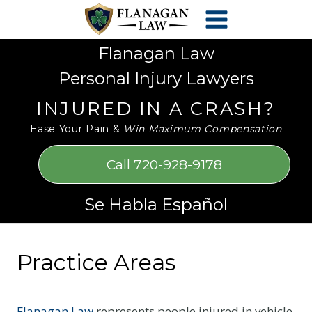
Skip
Please
to
note:
content
This
Flanagan Law
website
Personal Injury Lawyers
includes
an
INJURED IN A CRASH?
accessibility
Ease Your Pain &
Win Maximum Compensation
system.
Call 720-928-9178
Se Habla Español
Practice Areas
Flanagan Law
represents people injured in vehicle