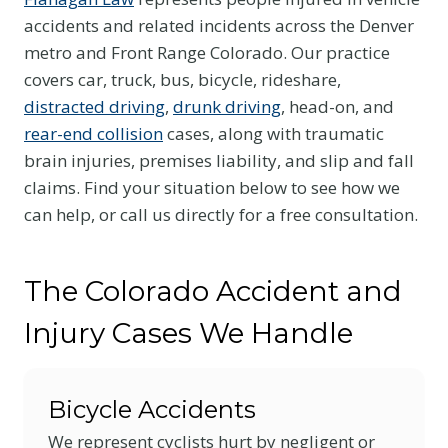
accidents and related incidents across the Denver
metro and Front Range Colorado. Our practice
covers car, truck, bus, bicycle, rideshare,
distracted driving
,
drunk driving
, head-on, and
rear-end collision
cases, along with traumatic
brain injuries, premises liability, and slip and fall
claims. Find your situation below to see how we
can help, or call us directly for a free consultation.
The Colorado Accident and
Injury Cases We Handle
Bicycle Accidents
We represent cyclists hurt by negligent or