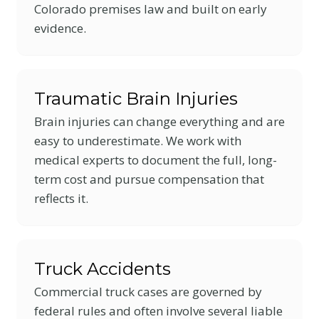
Colorado premises law and built on early
evidence.
Traumatic Brain Injuries
Brain injuries can change everything and are
easy to underestimate. We work with
medical experts to document the full, long-
term cost and pursue compensation that
reflects it.
Truck Accidents
Commercial truck cases are governed by
federal rules and often involve several liable