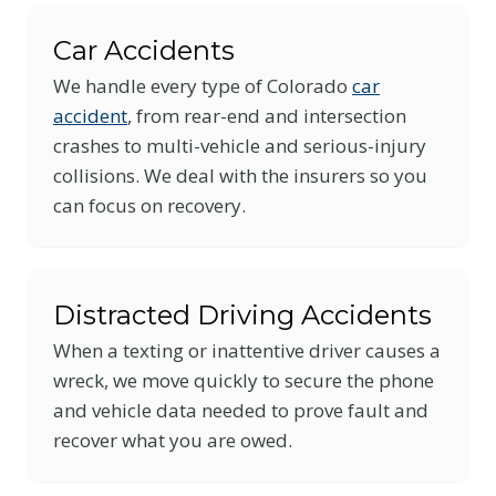
Car Accidents
We handle every type of Colorado
car
accident
, from rear-end and intersection
crashes to multi-vehicle and serious-injury
collisions. We deal with the insurers so you
can focus on recovery.
Distracted Driving Accidents
When a texting or inattentive driver causes a
wreck, we move quickly to secure the phone
and vehicle data needed to prove fault and
recover what you are owed.