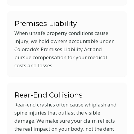
Premises Liability
When unsafe property conditions cause
injury, we hold owners accountable under
Colorado’s Premises Liability Act and
pursue compensation for your medical
costs and losses.
Rear-End Collisions
Rear-end crashes often cause whiplash and
spine injuries that outlast the visible
damage. We make sure your claim reflects
the real impact on your body, not the dent