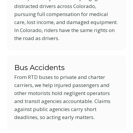
distracted drivers across Colorado,
pursuing full compensation for medical
care, lost income, and damaged equipment.
In Colorado, riders have the same rights on
the road as drivers.
Bus Accidents
From RTD buses to private and charter
carriers, we help injured passengers and
other motorists hold negligent operators
and transit agencies accountable. Claims
against public agencies carry short
deadlines, so acting early matters.