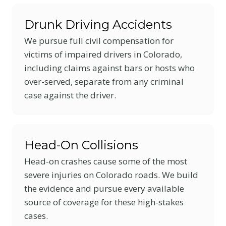
Drunk Driving Accidents
We pursue full civil compensation for
victims of impaired drivers in Colorado,
including claims against bars or hosts who
over-served, separate from any criminal
case against the driver.
Head-On Collisions
Head-on crashes cause some of the most
severe injuries on Colorado roads. We build
the evidence and pursue every available
source of coverage for these high-stakes
cases.