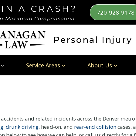
 IN A CRASH?
720-928-9178
n Maximum Compensation
Personal Injury
Service Areas
About Us
e accidents and related incidents across the Denver metr
ng
,
drunk driving
, head-on, and
rear-end collision
cases, a
ion below to see how we can help, or call us directly for a 