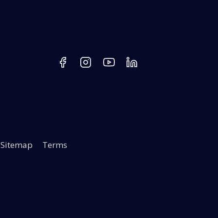
Sitemap
Terms