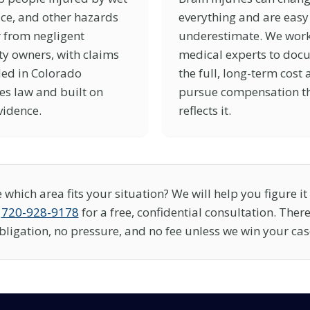
 ice, and other hazards
everything and are easy
 from negligent
underestimate. We work
y owners, with claims
medical experts to doc
ed in Colorado
the full, long-term cost
es law and built on
pursue compensation t
vidence.
reflects it.
 which area fits your situation? We will help you figure it 
t
720-928-9178
for a free, confidential consultation. There
bligation, no pressure, and no fee unless we win your cas