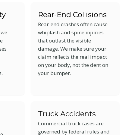
ty
Rear-End Collisions
Rear-end crashes often cause
, we
whiplash and spine injuries
le
that outlast the visible
ses
damage. We make sure your
claim reflects the real impact
on your body, not the dent on
s.
your bumper.
n
Truck Accidents
Commercial truck cases are
governed by federal rules and
ge