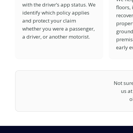
with the driver’s app status. We
floors,
identify which policy applies
recover
and protect your claim
propert
whether you were a passenger,
ground
a driver, or another motorist.
premis
early e
Not sure
us a
o