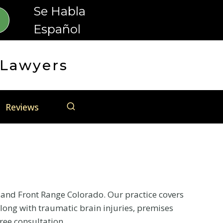
Se Habla
Español
 Lawyers
Reviews
o and Front Range Colorado. Our practice covers
long with traumatic brain injuries, premises
free consultation.