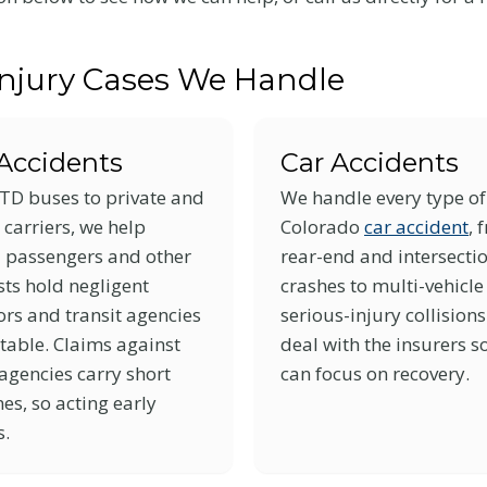
Injury Cases We Handle
Accidents
Car Accidents
TD buses to private and
We handle every type of
 carriers, we help
Colorado
car accident
, 
d passengers and other
rear-end and intersecti
ts hold negligent
crashes to multi-vehicl
rs and transit agencies
serious-injury collision
table. Claims against
deal with the insurers s
agencies carry short
can focus on recovery.
es, so acting early
s.