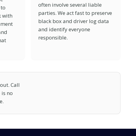
often involve several liable
 to
parties. We act fast to preserve
 with
black box and driver log data
ument
and identify everyone
 and
responsible.
hat
out. Call
 is no
e.