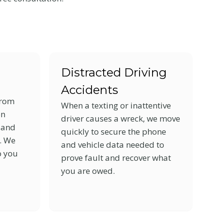
Distracted Driving
Accidents
from
When a texting or inattentive
on
driver causes a wreck, we move
e and
quickly to secure the phone
s. We
and vehicle data needed to
o you
prove fault and recover what
you are owed.