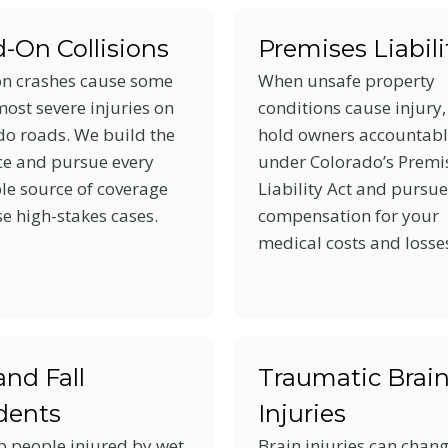
-On Collisions
Premises Liabili
n crashes cause some
When unsafe property
most severe injuries on
conditions cause injury
do roads. We build the
hold owners accountab
ce and pursue every
under Colorado’s Premi
le source of coverage
Liability Act and pursue
se high-stakes cases.
compensation for your
medical costs and losse
and Fall
Traumatic Brai
dents
Injuries
p people injured by wet
Brain injuries can chan