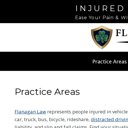
Skip
Please
INJURED
to
note:
Ease Your Pain &
Wi
content
This
website
includes
an
accessibility
system.
Practice Areas
Press
Control-
F11
to
Practice Areas
adjust
the
Flanagan Law
represents people injured in vehicl
website
car, truck, bus, bicycle, rideshare,
distracted drivi
to
liability, and slip and fall claims. Find your situat
people