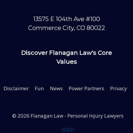
13575 E 104th Ave #100
Commerce City, CO 80022
Discover Flanagan Law's Core
ash?
Values
Disclaimer
Fun
News
Power Partners
Privacy
tion
ult
© 2026 Flanagan Law - Personal Injury Lawyers
78
login