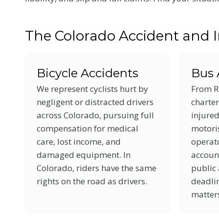
with
visual
The Colorado Accident and 
disabilities
who
are
Bicycle Accidents
Bus 
using
We represent cyclists hurt by
From R
a
negligent or distracted drivers
charter
screen
across Colorado, pursuing full
injure
reader;
compensation for medical
motoris
Press
care, lost income, and
operato
Control-
damaged equipment. In
accoun
F10
Colorado, riders have the same
public 
to
rights on the road as drivers.
deadlin
open
matter
an
accessibility