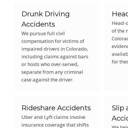
menu.
Drunk Driving
Head
Head-o
Accidents
of the 
We pursue full civil
Colora
compensation for victims of
eviden
impaired drivers in Colorado,
availab
including claims against bars
for the
or hosts who over-served,
separate from any criminal
case against the driver.
Rideshare Accidents
Slip 
Uber and Lyft claims involve
Acci
insurance coverage that shifts
We hel