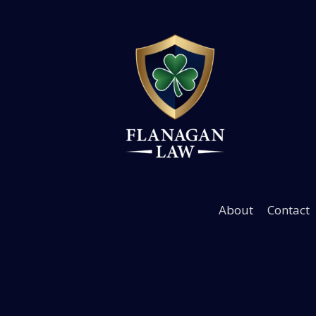
Hurt in a Severe Cr
We Help Now
About
Contact
Immediate
medical coordina
& legal support — Free cons
Get Help Now
720-928-91