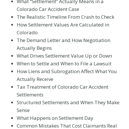
What “Settlement” Actually Means in a
Colorado Car Accident Case
The Realistic Timeline From Crash to Check
How Settlement Values Are Calculated in
Colorado
The Demand Letter and How Negotiation
Actually Begins
What Drives Settlement Value Up or Down
When to Settle and When to File a Lawsuit
How Liens and Subrogation Affect What You
Actually Receive
Tax Treatment of Colorado Car Accident
Settlements
Structured Settlements and When They Make
Sense
What Happens on Settlement Day
Common Mistakes That Cost Claimants Real