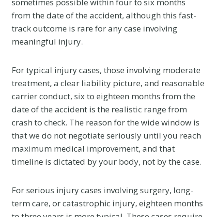
sometimes possible within four to six months
from the date of the accident, although this fast-
track outcome is rare for any case involving
meaningful injury.
For typical injury cases, those involving moderate
treatment, a clear liability picture, and reasonable
carrier conduct, six to eighteen months from the
date of the accident is the realistic range from
crash to check. The reason for the wide window is
that we do not negotiate seriously until you reach
maximum medical improvement, and that
timeline is dictated by your body, not by the case.
For serious injury cases involving surgery, long-
term care, or catastrophic injury, eighteen months
to three years is more typical. These cases require