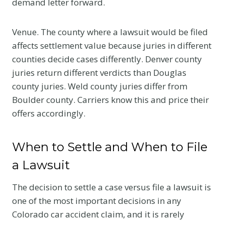
demand letter forward.
Venue. The county where a lawsuit would be filed
affects settlement value because juries in different
counties decide cases differently. Denver county
juries return different verdicts than Douglas
county juries. Weld county juries differ from
Boulder county. Carriers know this and price their
offers accordingly.
When to Settle and When to File
a Lawsuit
The decision to settle a case versus file a lawsuit is
one of the most important decisions in any
Colorado car accident claim, and it is rarely