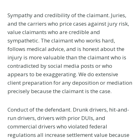
Sympathy and credibility of the claimant. Juries,
and the carriers who price cases against jury risk,
value claimants who are credible and
sympathetic. The claimant who works hard,
follows medical advice, and is honest about the
injury is more valuable than the claimant who is
contradicted by social media posts or who
appears to be exaggerating. We do extensive
client preparation for any deposition or mediation
precisely because the claimant is the case.
Conduct of the defendant. Drunk drivers, hit-and-
run drivers, drivers with prior DUIs, and
commercial drivers who violated federal
regulations all increase settlement value because