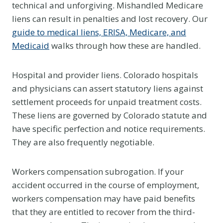
technical and unforgiving. Mishandled Medicare
liens can result in penalties and lost recovery. Our
guide to medical liens, ERISA, Medicare, and
Medicaid
walks through how these are handled.
Hospital and provider liens. Colorado hospitals
and physicians can assert statutory liens against
settlement proceeds for unpaid treatment costs.
These liens are governed by Colorado statute and
have specific perfection and notice requirements.
They are also frequently negotiable.
Workers compensation subrogation. If your
accident occurred in the course of employment,
workers compensation may have paid benefits
that they are entitled to recover from the third-