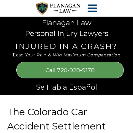
Skip
Please
to
note:
content
This
Flanagan Law
website
Personal Injury Lawyers
includes
an
INJURED IN A CRASH?
accessibility
Ease Your Pain &
Win Maximum Compensation
system.
Call 720-928-9178
Se Habla Español
The Colorado Car
Accident Settlement