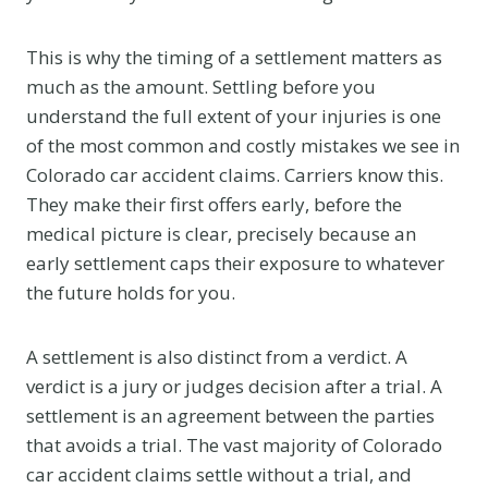
This is why the timing of a settlement matters as
much as the amount. Settling before you
understand the full extent of your injuries is one
of the most common and costly mistakes we see in
Colorado car accident claims. Carriers know this.
They make their first offers early, before the
medical picture is clear, precisely because an
early settlement caps their exposure to whatever
the future holds for you.
A settlement is also distinct from a verdict. A
verdict is a jury or judges decision after a trial. A
settlement is an agreement between the parties
that avoids a trial. The vast majority of Colorado
car accident claims settle without a trial, and