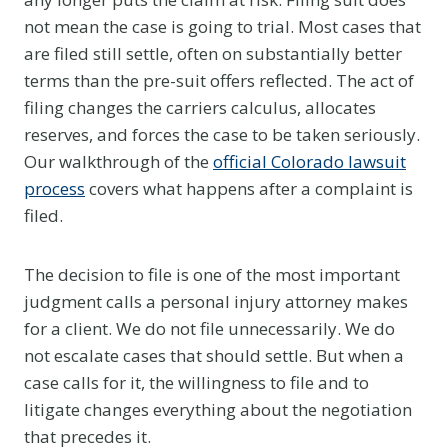
not mean the case is going to trial. Most cases that
are filed still settle, often on substantially better
terms than the pre-suit offers reflected. The act of
filing changes the carriers calculus, allocates
reserves, and forces the case to be taken seriously.
Our walkthrough of the
official Colorado lawsuit
process
covers what happens after a complaint is
filed.
The decision to file is one of the most important
judgment calls a personal injury attorney makes
for a client. We do not file unnecessarily. We do
not escalate cases that should settle. But when a
case calls for it, the willingness to file and to
litigate changes everything about the negotiation
that precedes it.