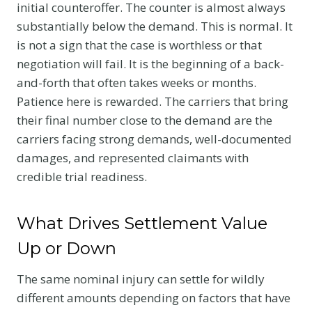
initial counteroffer. The counter is almost always
substantially below the demand. This is normal. It
is not a sign that the case is worthless or that
negotiation will fail. It is the beginning of a back-
and-forth that often takes weeks or months.
Patience here is rewarded. The carriers that bring
their final number close to the demand are the
carriers facing strong demands, well-documented
damages, and represented claimants with
credible trial readiness.
What Drives Settlement Value
Up or Down
The same nominal injury can settle for wildly
different amounts depending on factors that have