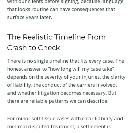
with our clients before signing, because language
that looks routine can have consequences that
surface years later.
The Realistic Timeline From
Crash to Check
There is no single timeline that fits every case. The
honest answer to “how long will my case take”
depends on the severity of your injuries, the clarity
of liability, the conduct of the carriers involved,
and whether litigation becomes necessary. But
there are reliable patterns we can describe.
For minor soft tissue cases with clear liability and
minimal disputed treatment, a settlement is