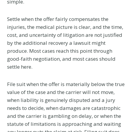
simple.
Settle when the offer fairly compensates the
injuries, the medical picture is clear, and the time,
cost, and uncertainty of litigation are not justified
by the additional recovery a lawsuit might
produce. Most cases reach this point through
good-faith negotiation, and most cases should
settle here.
File suit when the offer is materially below the true
value of the case and the carrier will not move,
when liability is genuinely disputed and a jury
needs to decide, when damages are catastrophic
and the carrier is gambling on delay, or when the
statute of limitations is approaching and waiting
any longer puts the claim at risk. Filing suit does