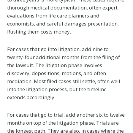
thorough medical documentation, often expert
evaluations from life care planners and
economists, and careful damages presentation.
Rushing them costs money.
For cases that go into litigation, add nine to
twenty-four additional months from the filing of
the lawsuit. The litigation phase involves
discovery, depositions, motions, and often
mediation. Most filed cases still settle, often well
into the litigation process, but the timeline
extends accordingly.
For cases that go to trial, add another six to twelve
months on top of the litigation phase. Trials are
the longest path. They are also, in cases where the