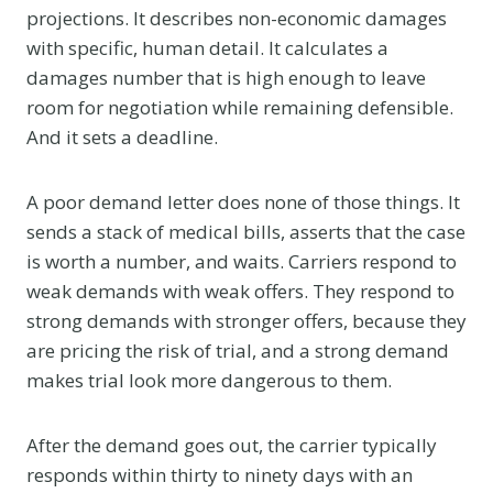
projections. It describes non-economic damages
with specific, human detail. It calculates a
damages number that is high enough to leave
room for negotiation while remaining defensible.
And it sets a deadline.
A poor demand letter does none of those things. It
sends a stack of medical bills, asserts that the case
is worth a number, and waits. Carriers respond to
weak demands with weak offers. They respond to
strong demands with stronger offers, because they
are pricing the risk of trial, and a strong demand
makes trial look more dangerous to them.
After the demand goes out, the carrier typically
responds within thirty to ninety days with an