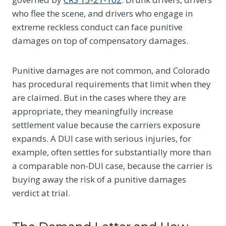
who flee the scene, and drivers who engage in
extreme reckless conduct can face punitive
damages on top of compensatory damages.
Punitive damages are not common, and Colorado
has procedural requirements that limit when they
are claimed. But in the cases where they are
appropriate, they meaningfully increase
settlement value because the carriers exposure
expands. A DUI case with serious injuries, for
example, often settles for substantially more than
a comparable non-DUI case, because the carrier is
buying away the risk of a punitive damages
verdict at trial.