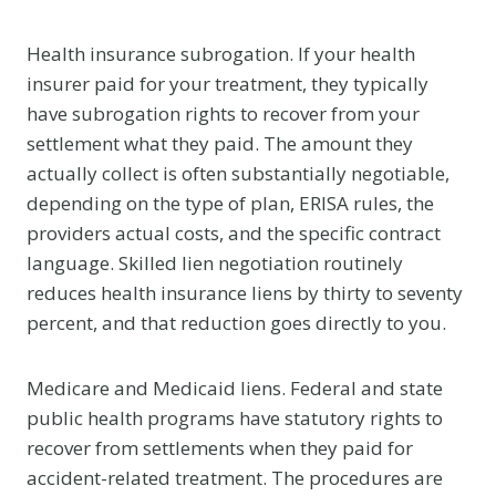
Health insurance subrogation. If your health
insurer paid for your treatment, they typically
have subrogation rights to recover from your
settlement what they paid. The amount they
actually collect is often substantially negotiable,
depending on the type of plan, ERISA rules, the
providers actual costs, and the specific contract
language. Skilled lien negotiation routinely
reduces health insurance liens by thirty to seventy
percent, and that reduction goes directly to you.
Medicare and Medicaid liens. Federal and state
public health programs have statutory rights to
recover from settlements when they paid for
accident-related treatment. The procedures are