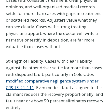
Cases with consistent treatment, clear physician
opinions, and well-organized medical records
settle for more than cases with gaps in treatment
or scattered records. Adjusters value what they
can see clearly. Cases with strong treating
physician support, where the doctor will write a
narrative or testify in deposition, are far more
valuable than cases without.
Strength of liability. Cases with clear liability
against the other driver settle for more than cases
with disputed fault, particularly in Colorados
modified comparative negligence system under
CRS 13-21-111
. Even modest fault assigned to the
claimant reduces the recovery proportionally, and
fault near or above 50 percent eliminates recovery
entirely.