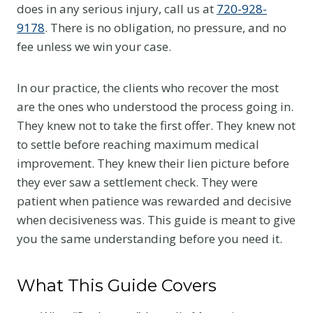
does in any serious injury, call us at
720-928-
9178
. There is no obligation, no pressure, and no
fee unless we win your case.
In our practice, the clients who recover the most
are the ones who understood the process going in.
They knew not to take the first offer. They knew not
to settle before reaching maximum medical
improvement. They knew their lien picture before
they ever saw a settlement check. They were
patient when patience was rewarded and decisive
when decisiveness was. This guide is meant to give
you the same understanding before you need it.
What This Guide Covers