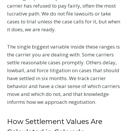
carrier has refused to pay fairly, often the most
lucrative path. We do not file lawsuits or take
cases to trial unless the case calls for it, but when
it does, we are ready.
The single biggest variable inside these ranges is
the carrier you are dealing with. Some carriers
settle reasonable cases promptly. Others delay,
lowball, and force litigation on cases that should
have settled in six months. We track carrier
behavior and have a clear sense of which carriers
move and which do not, and that knowledge
informs how we approach negotiation.
How Settlement Values Are