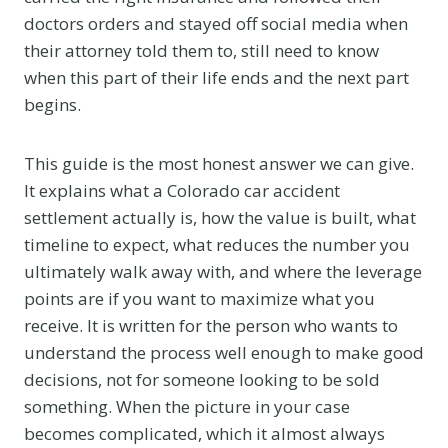
doctors orders and stayed off social media when
their attorney told them to, still need to know
when this part of their life ends and the next part
begins.
This guide is the most honest answer we can give.
It explains what a Colorado car accident
settlement actually is, how the value is built, what
timeline to expect, what reduces the number you
ultimately walk away with, and where the leverage
points are if you want to maximize what you
receive. It is written for the person who wants to
understand the process well enough to make good
decisions, not for someone looking to be sold
something. When the picture in your case
becomes complicated, which it almost always