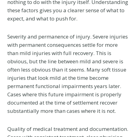
nothing to do with the injury itself. Understanding
these factors gives you a clearer sense of what to
expect, and what to push for.
Severity and permanence of injury. Severe injuries
with permanent consequences settle for more
than mild injuries with full recovery. This is
obvious, but the line between mild and severe is
often less obvious than it seems. Many soft tissue
injuries that look mild at the time become
permanent functional impairments years later.
Cases where this future impairment is properly
documented at the time of settlement recover
substantially more than cases where it is not.
Quality of medical treatment and documentation.