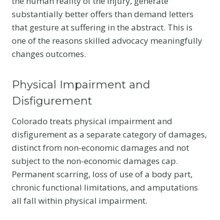
the human reality of the injury, generate
substantially better offers than demand letters
that gesture at suffering in the abstract. This is
one of the reasons skilled advocacy meaningfully
changes outcomes.
Physical Impairment and
Disfigurement
Colorado treats physical impairment and
disfigurement as a separate category of damages,
distinct from non-economic damages and not
subject to the non-economic damages cap.
Permanent scarring, loss of use of a body part,
chronic functional limitations, and amputations
all fall within physical impairment.