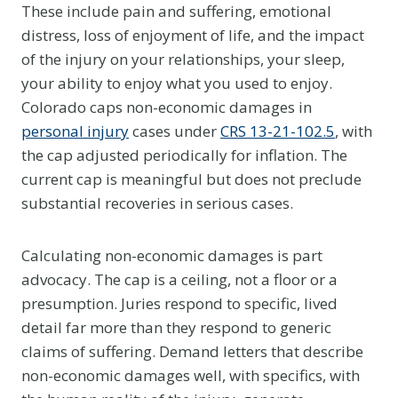
These include pain and suffering, emotional
distress, loss of enjoyment of life, and the impact
of the injury on your relationships, your sleep,
your ability to enjoy what you used to enjoy.
Colorado caps non-economic damages in
personal injury
cases under
CRS 13-21-102.5
, with
the cap adjusted periodically for inflation. The
current cap is meaningful but does not preclude
substantial recoveries in serious cases.
Calculating non-economic damages is part
advocacy. The cap is a ceiling, not a floor or a
presumption. Juries respond to specific, lived
detail far more than they respond to generic
claims of suffering. Demand letters that describe
non-economic damages well, with specifics, with