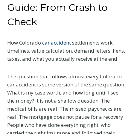
Guide: From Crash to
Check
How Colorado
car accident
settlements work:
timelines, value calculation, demand letters, liens,
taxes, and what you actually receive at the end.
The question that follows almost every Colorado
car accident is some version of the same question.
What is my case worth, and how long until I see
the money? It is not a shallow question. The
medical bills are real. The missed paychecks are
real. The mortgage does not pause for a recovery.
People who have done everything right, who
carried the right insurance and followed their