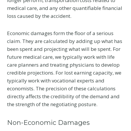
longer perform, transportation costs related to
medical care, and any other quantifiable financial
loss caused by the accident.
Economic damages form the floor of a serious
claim. They are calculated by adding up what has
been spent and projecting what will be spent. For
future medical care, we typically work with life
care planners and treating physicians to develop
credible projections. For lost earning capacity, we
typically work with vocational experts and
economists. The precision of these calculations
directly affects the credibility of the demand and
the strength of the negotiating posture.
Non-Economic Damages