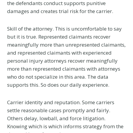
the defendants conduct supports punitive
damages and creates trial risk for the carrier.
Skill of the attorney. This is uncomfortable to say
but it is true. Represented claimants recover
meaningfully more than unrepresented claimants,
and represented claimants with experienced
personal injury attorneys recover meaningfully
more than represented claimants with attorneys
who do not specialize in this area. The data
supports this. So does our daily experience.
Carrier identity and reputation. Some carriers
settle reasonable cases promptly and fairly.
Others delay, lowball, and force litigation.
Knowing which is which informs strategy from the