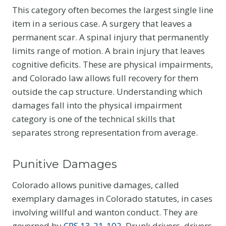
This category often becomes the largest single line
item in a serious case. A surgery that leaves a
permanent scar. A spinal injury that permanently
limits range of motion. A brain injury that leaves
cognitive deficits. These are physical impairments,
and Colorado law allows full recovery for them
outside the cap structure. Understanding which
damages fall into the physical impairment
category is one of the technical skills that
separates strong representation from average.
Punitive Damages
Colorado allows punitive damages, called
exemplary damages in Colorado statutes, in cases
involving willful and wanton conduct. They are
governed by
CRS 13-21-102
. Drunk drivers, drivers