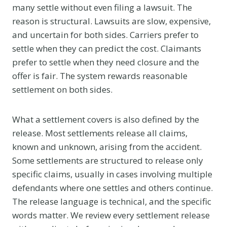
many settle without even filing a lawsuit. The
reason is structural. Lawsuits are slow, expensive,
and uncertain for both sides. Carriers prefer to
settle when they can predict the cost. Claimants
prefer to settle when they need closure and the
offer is fair. The system rewards reasonable
settlement on both sides.
What a settlement covers is also defined by the
release. Most settlements release all claims,
known and unknown, arising from the accident.
Some settlements are structured to release only
specific claims, usually in cases involving multiple
defendants where one settles and others continue.
The release language is technical, and the specific
words matter. We review every settlement release