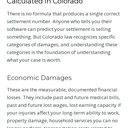
Calculated in Colorado
There is no formula that produces a single correct
settlement number. Anyone who tells you their
software can predict your settlement is selling
something. But Colorado law recognizes specific
categories of damages, and understanding these
categories is the foundation of understanding
what your case is worth.
Economic Damages
These are the measurable, documented financial
losses. They include past and future medical bills,
past and future lost wages, lost earning capacity if
your injuries affect your long-term ability to work,
property damage, household services you can no