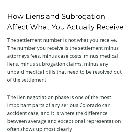
How Liens and Subrogation
Affect What You Actually Receive
The settlement number is not what you receive.
The number you receive is the settlement minus
attorneys fees, minus case costs, minus medical
liens, minus subrogation claims, minus any
unpaid medical bills that need to be resolved out
of the settlement.
The lien negotiation phase is one of the most
important parts of any serious Colorado car
accident case, and it is where the difference
between average and exceptional representation
often shows up most clearly.