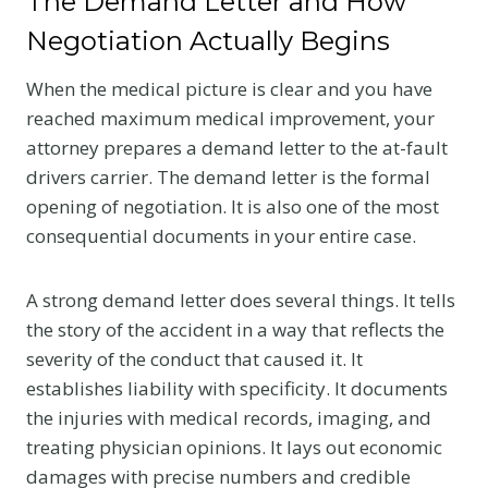
The Demand Letter and How
Negotiation Actually Begins
When the medical picture is clear and you have
reached maximum medical improvement, your
attorney prepares a demand letter to the at-fault
drivers carrier. The demand letter is the formal
opening of negotiation. It is also one of the most
consequential documents in your entire case.
A strong demand letter does several things. It tells
the story of the accident in a way that reflects the
severity of the conduct that caused it. It
establishes liability with specificity. It documents
the injuries with medical records, imaging, and
treating physician opinions. It lays out economic
damages with precise numbers and credible