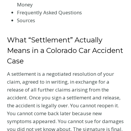
Money
Frequently Asked Questions
Sources
What “Settlement” Actually
Means in a Colorado Car Accident
Case
A settlement is a negotiated resolution of your
claim, agreed to in writing, in exchange for a
release of all further claims arising from the
accident. Once you sign a settlement and release,
the accident is legally over. You cannot reopen it.
You cannot come back later because new
symptoms appeared. You cannot sue for damages
you did not yet know about. The signature is final.