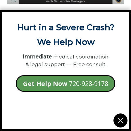
Podcast Hosts:
Invite Samantha to share her
expert legal insights with your audience.
Hurt in a Severe Crash?
Submit a Guest Request »
We Help Now
Immediate
medical coordination
& legal support — Free consult
Get Help Now
720-928-9178