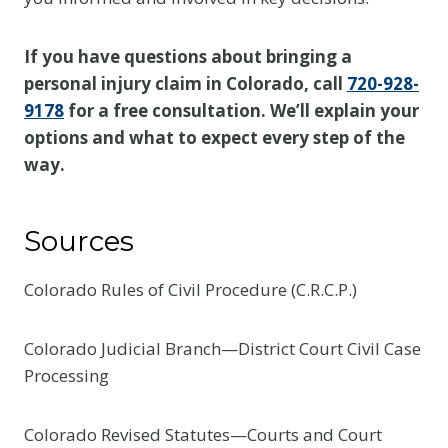
If you have questions about bringing a
personal injury claim in Colorado, call
720-928-
9178
for a free consultation. We’ll explain your
options and what to expect every step of the
way.
Sources
Colorado Rules of Civil Procedure (C.R.C.P.)
Colorado Judicial Branch—District Court Civil Case
Processing
Colorado Revised Statutes—Courts and Court