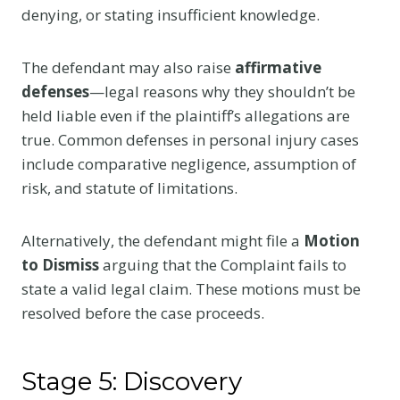
denying, or stating insufficient knowledge.
The defendant may also raise
affirmative
defenses
—legal reasons why they shouldn’t be
held liable even if the plaintiff’s allegations are
true. Common defenses in personal injury cases
include comparative negligence, assumption of
risk, and statute of limitations.
Alternatively, the defendant might file a
Motion
to Dismiss
arguing that the Complaint fails to
state a valid legal claim. These motions must be
resolved before the case proceeds.
Stage 5: Discovery