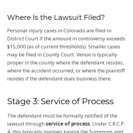
Where Is the Lawsuit Filed?
Personal injury cases in Colorado are filed in
District Court if the amount in controversy exceeds
$15,000 (as of current thresholds). Smaller cases
may be filed in County Court. Venue is typically
proper in the county where the defendant resides,
where the accident occurred, or where the plaintiff
resides if the defendant does business there.
Stage 3: Service of Process
The defendant must be formally notified of the
lawsuit through
service of process
. Under C.R.C.P.
4, this typically involves having the Summons and