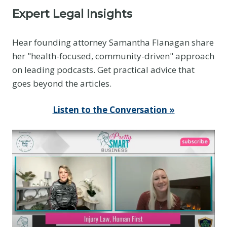
Expert Legal Insights
Hear founding attorney Samantha Flanagan share
her "health-focused, community-driven" approach
on leading podcasts. Get practical advice that
goes beyond the articles.
Listen to the Conversation »