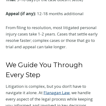
Appeal (if any):
12-18 months additional
From filing to resolution, most litigated personal
injury cases take 1-2 years. Cases that settle early
resolve faster; complex cases or those that go to
trial and appeal can take longer.
We Guide You Through
Every Step
Litigation is complex, but you don’t have to
navigate it alone. At
Flanagan Law
, we handle
every aspect of the legal process while keeping
you informed and involved in key decisions.