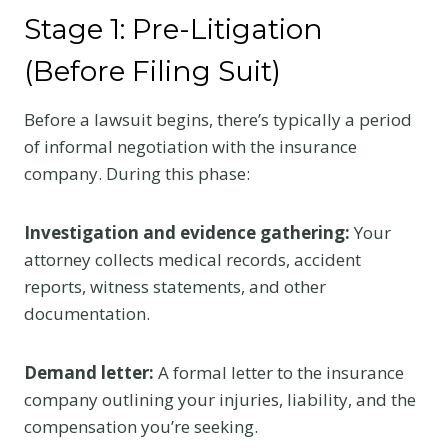
Stage 1: Pre-Litigation
(Before Filing Suit)
Before a lawsuit begins, there’s typically a period
of informal negotiation with the insurance
company. During this phase:
Investigation and evidence gathering:
Your
attorney collects medical records, accident
reports, witness statements, and other
documentation.
Demand letter:
A formal letter to the insurance
company outlining your injuries, liability, and the
compensation you’re seeking.