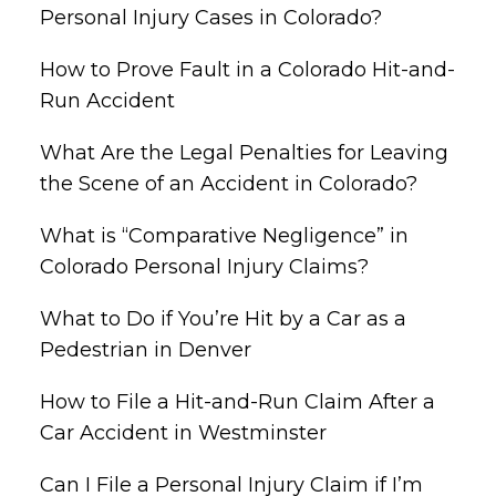
Personal Injury Cases in Colorado?
How to Prove Fault in a Colorado Hit-and-
Run Accident
What Are the Legal Penalties for Leaving
the Scene of an Accident in Colorado?
What is “Comparative Negligence” in
Colorado Personal Injury Claims?
What to Do if You’re Hit by a Car as a
Pedestrian in Denver
How to File a Hit-and-Run Claim After a
Car Accident in Westminster
Can I File a Personal Injury Claim if I’m