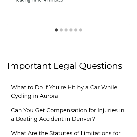
Important Legal Questions
What to Do if You’re Hit by a Car While
Cycling in Aurora
Can You Get Compensation for Injuries in
a Boating Accident in Denver?
What Are the Statutes of Limitations for