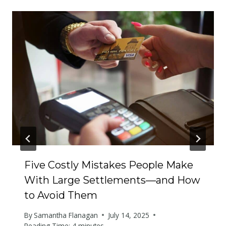
Five Costly Mistakes People Make
With Large Settlements—and How
to Avoid Them
By
Samantha Flanagan
July 14, 2025
Reading Time:
4
minutes