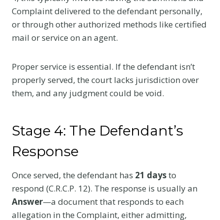
Complaint delivered to the defendant personally,
or through other authorized methods like certified
mail or service on an agent.
Proper service is essential. If the defendant isn’t
properly served, the court lacks jurisdiction over
them, and any judgment could be void.
Stage 4: The Defendant’s
Response
Once served, the defendant has
21 days
to
respond (C.R.C.P. 12). The response is usually an
Answer
—a document that responds to each
allegation in the Complaint, either admitting,