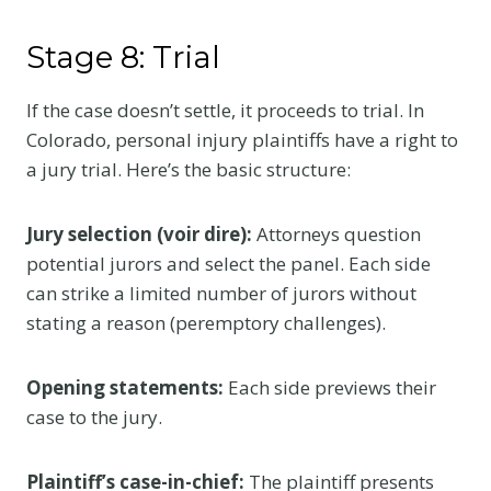
Stage 8: Trial
If the case doesn’t settle, it proceeds to trial. In
Colorado, personal injury plaintiffs have a right to
a jury trial. Here’s the basic structure:
Jury selection (voir dire):
Attorneys question
potential jurors and select the panel. Each side
can strike a limited number of jurors without
stating a reason (peremptory challenges).
Opening statements:
Each side previews their
case to the jury.
Plaintiff’s case-in-chief:
The plaintiff presents