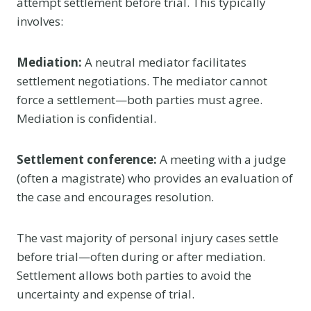
attempt settlement before trial. This typically
involves:
Mediation:
A neutral mediator facilitates
settlement negotiations. The mediator cannot
force a settlement—both parties must agree.
Mediation is confidential.
Settlement conference:
A meeting with a judge
(often a magistrate) who provides an evaluation of
the case and encourages resolution.
The vast majority of personal injury cases settle
before trial—often during or after mediation.
Settlement allows both parties to avoid the
uncertainty and expense of trial.