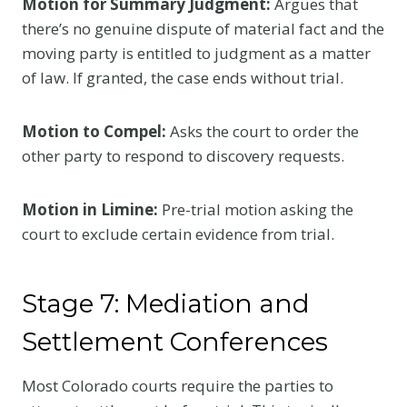
Motion for Summary Judgment:
Argues that
there’s no genuine dispute of material fact and the
moving party is entitled to judgment as a matter
of law. If granted, the case ends without trial.
Motion to Compel:
Asks the court to order the
other party to respond to discovery requests.
Motion in Limine:
Pre-trial motion asking the
court to exclude certain evidence from trial.
Stage 7: Mediation and
Settlement Conferences
Most Colorado courts require the parties to