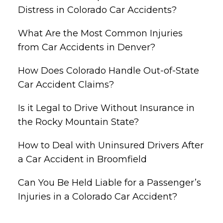
Distress in Colorado Car Accidents?
What Are the Most Common Injuries
from Car Accidents in Denver?
How Does Colorado Handle Out-of-State
Car Accident Claims?
Is it Legal to Drive Without Insurance in
the Rocky Mountain State?
How to Deal with Uninsured Drivers After
a Car Accident in Broomfield
Can You Be Held Liable for a Passenger’s
Injuries in a Colorado Car Accident?