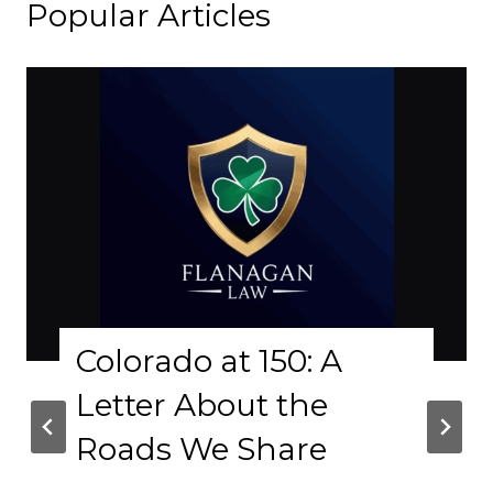
Popular Articles
lorado at 150: A
Why
tter About the
Phy
ads We Share
Cra
Bas