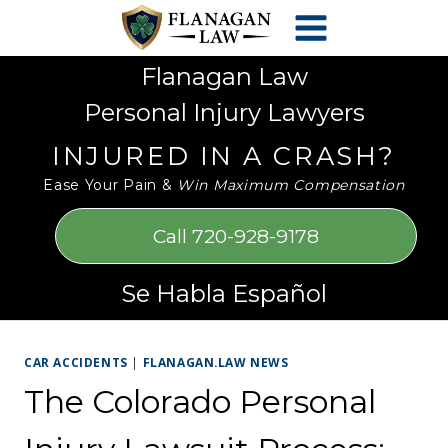
Skip
Please
to
note:
content
This
Flanagan Law
website
Personal Injury Lawyers
includes
an
INJURED IN A CRASH?
accessibility
Ease Your Pain &
Win Maximum Compensation
system.
Call 720-928-9178
Se Habla Español
CAR ACCIDENTS
|
FLANAGAN.LAW NEWS
The Colorado Personal