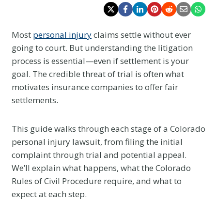
Most
personal injury
claims settle without ever
going to court. But understanding the litigation
process is essential—even if settlement is your
goal. The credible threat of trial is often what
motivates insurance companies to offer fair
settlements.
This guide walks through each stage of a Colorado
personal injury lawsuit, from filing the initial
complaint through trial and potential appeal.
We’ll explain what happens, what the Colorado
Rules of Civil Procedure require, and what to
expect at each step.