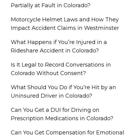
Partially at Fault in Colorado?
Motorcycle Helmet Laws and How They
Impact Accident Claims in Westminster
What Happens if You’re Injured in a
Rideshare Accident in Colorado?
Is It Legal to Record Conversations in
Colorado Without Consent?
What Should You Do if You’re Hit by an
Uninsured Driver in Colorado?
Can You Get a DUI for Driving on
Prescription Medications in Colorado?
Can You Get Compensation for Emotional