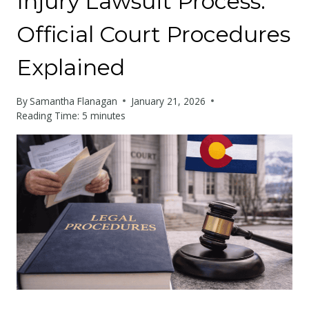
Injury Lawsuit Process:
Official Court Procedures
Explained
By
Samantha Flanagan
January 21, 2026
Reading Time:
5
minutes