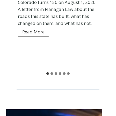
rado turns 150 on August 1, 2026.
Ent
tter from Flanagan Law about the
s this state has built, what has
Your f
ged on them, and what has not.
Colora
C
ead More
every 
o
is wha
l
and wh
o
r
Rea
a
d
o
a
t
1
5
0