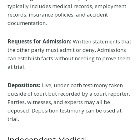
typically includes medical records, employment
records, insurance policies, and accident
documentation.
Requests for Admission:
Written statements that
the other party must admit or deny. Admissions
can establish facts without needing to prove them
at trial.
Depositions:
Live, under-oath testimony taken
outside of court but recorded by a court reporter.
Parties, witnesses, and experts may all be
deposed. Deposition testimony can be used at
trial.
Independent Medical