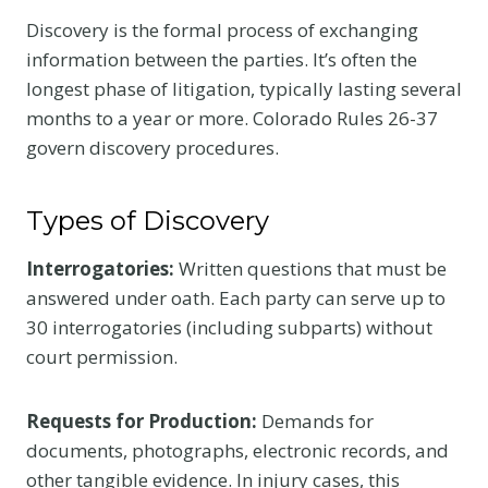
Discovery is the formal process of exchanging
information between the parties. It’s often the
longest phase of litigation, typically lasting several
months to a year or more. Colorado Rules 26-37
govern discovery procedures.
Types of Discovery
Interrogatories:
Written questions that must be
answered under oath. Each party can serve up to
30 interrogatories (including subparts) without
court permission.
Requests for Production:
Demands for
documents, photographs, electronic records, and
other tangible evidence. In injury cases, this