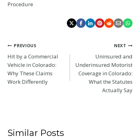
Procedure
Post
PREVIOUS
NEXT
Hit by a Commercial
Uninsured and
navigation
Vehicle in Colorado:
Underinsured Motorist
Why These Claims
Coverage in Colorado:
Work Differently
What the Statutes
Actually Say
Similar Posts