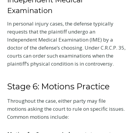
Examination
In personal injury cases, the defense typically
requests that the plaintiff undergo an
Independent Medical Examination (IME) by a
doctor of the defense’s choosing. Under C.R.C.P. 35,
courts can order such examinations when the
plaintiff’s physical condition is in controversy.
Stage 6: Motions Practice
Throughout the case, either party may file
motions asking the court to rule on specific issues.
Common motions include: