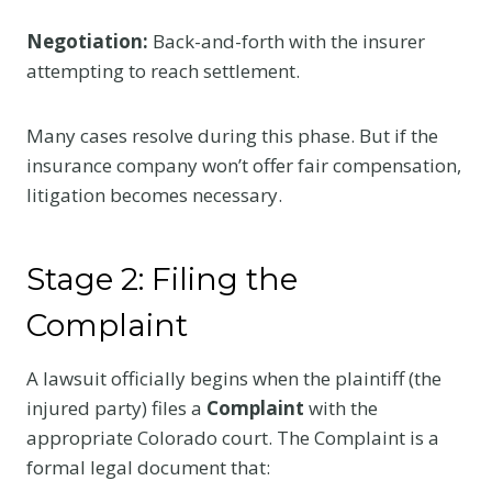
Negotiation:
Back-and-forth with the insurer
attempting to reach settlement.
Many cases resolve during this phase. But if the
insurance company won’t offer fair compensation,
litigation becomes necessary.
Stage 2: Filing the
Complaint
A lawsuit officially begins when the plaintiff (the
injured party) files a
Complaint
with the
appropriate Colorado court. The Complaint is a
formal legal document that: