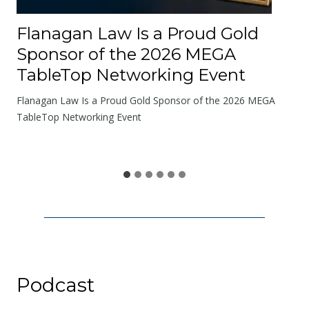
R
o
Flanagan Law Is a Proud Gold
a
Sponsor of the 2026 MEGA
d
TableTop Networking Event
s
W
Flanagan Law Is a Proud Gold Sponsor of the 2026 MEGA
e
TableTop Networking Event
S
h
a
r
e
Podcast