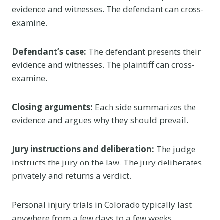
evidence and witnesses. The defendant can cross-
examine.
Defendant’s case:
The defendant presents their
evidence and witnesses. The plaintiff can cross-
examine.
Closing arguments:
Each side summarizes the
evidence and argues why they should prevail.
Jury instructions and deliberation:
The judge
instructs the jury on the law. The jury deliberates
privately and returns a verdict.
Personal injury trials in Colorado typically last
anywhere from a few days to a few weeks,