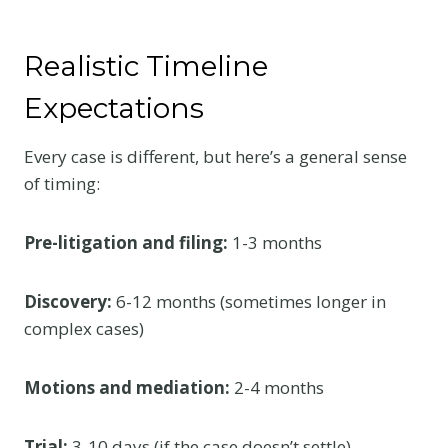
Realistic Timeline
Expectations
Every case is different, but here’s a general sense
of timing:
Pre-litigation and filing:
1-3 months
Discovery:
6-12 months (sometimes longer in
complex cases)
Motions and mediation:
2-4 months
Trial:
3-10 days (if the case doesn’t settle)