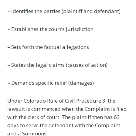
– Identifies the parties (plaintiff and defendant)
– Establishes the court’s jurisdiction
– Sets forth the factual allegations
– States the legal claims (causes of action)
– Demands specific relief (damages)
Under Colorado Rule of Civil Procedure 3, the
lawsuit is commenced when the Complaint is filed
with the clerk of court. The plaintiff then has 63
days to serve the defendant with the Complaint
and a Summons.