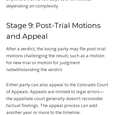
depending on complexity.
Stage 9: Post-Trial Motions
and Appeal
After a verdict, the losing party may file post-trial
motions challenging the result, such as a motion
for new trial or motion for judgment
notwithstanding the verdict.
Either party can also appeal to the Colorado Court
of Appeals. Appeals are limited to legal errors—
the appellate court generally doesn’t reconsider
factual findings. The appeal process can add
another year or more to the timeline.