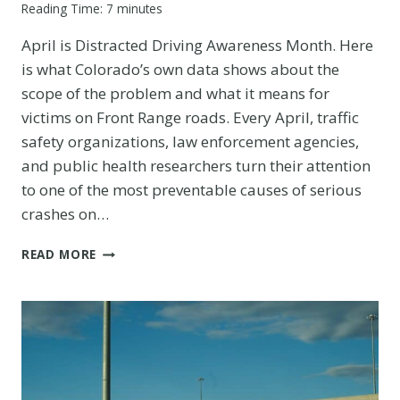
Reading Time:
7
minutes
April is Distracted Driving Awareness Month. Here
is what Colorado’s own data shows about the
scope of the problem and what it means for
victims on Front Range roads. Every April, traffic
safety organizations, law enforcement agencies,
and public health researchers turn their attention
to one of the most preventable causes of serious
crashes on…
DISTRACTED
READ MORE
DRIVING
AWARENESS
MONTH:
COLORADO’S
REAL
NUMBERS
BEHIND
THE