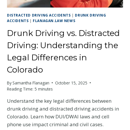
DISTRACTED DRIVING ACCIDENTS
|
DRUNK DRIVING
ACCIDENTS
|
FLANAGAN.LAW NEWS
Drunk Driving vs. Distracted
Driving: Understanding the
Legal Differences in
Colorado
By
Samantha Flanagan
October 15, 2025
Reading Time:
5
minutes
Understand the key legal differences between
drunk driving and distracted driving accidents in
Colorado. Learn how DUI/DWAI laws and cell
phone use impact criminal and civil cases.