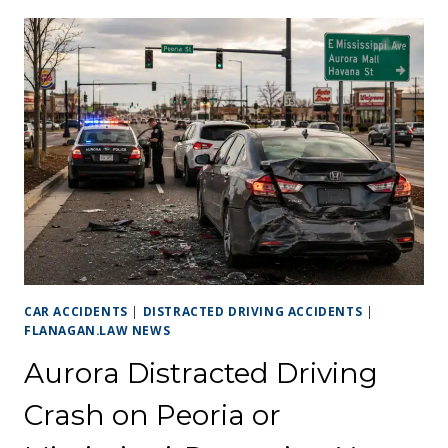
CAR ACCIDENTS
|
DISTRACTED DRIVING ACCIDENTS
|
FLANAGAN.LAW NEWS
Aurora Distracted Driving
Crash on Peoria or