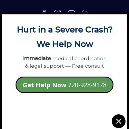
Hurt in a Severe Crash?
About
Contact
Disclaimer
Fun
News
We Help Now
Power Partners
Privacy
Sitemap
Terms
Immediate
medical coordination
& legal support — Free consult
© 2026 Flanagan Law - Personal Injury
Get Help Now
720-928-9178
Lawyers
login