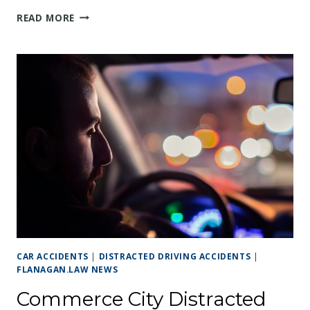
DRUNK
READ MORE
DRIVING
VS.
DISTRACTED
DRIVING:
UNDERSTANDING
THE
LEGAL
DIFFERENCES
IN
COLORADO
CAR ACCIDENTS
|
DISTRACTED DRIVING ACCIDENTS
|
FLANAGAN.LAW NEWS
Commerce City Distracted