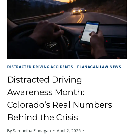
MISSISSIPPI:
PROTECTING
YOUR
CLAIM
IN
COLORADO’S
SECOND
LARGEST
CITY
DISTRACTED DRIVING ACCIDENTS
|
FLANAGAN.LAW NEWS
Distracted Driving
Awareness Month:
Colorado’s Real Numbers
Behind the Crisis
By
Samantha Flanagan
April 2, 2026