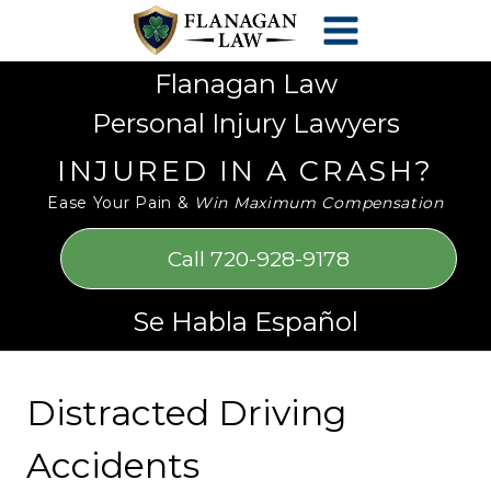
Skip
Please
to
note:
content
This
Flanagan Law
website
Personal Injury Lawyers
includes
an
INJURED IN A CRASH?
accessibility
Ease Your Pain &
Win Maximum Compensation
system.
Call 720-928-9178
Se Habla Español
Distracted Driving
Accidents