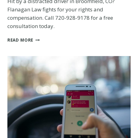
Hit by a distracted driver in Broomfield, CO?
Flanagan Law fights for your rights and
compensation. Call 720-928-9178 for a free
consultation today.
DISTRACTED
READ MORE
DRIVER
CAUSED
YOUR
BROOMFIELD
CRASH?
KNOW
YOUR
RIGHTS