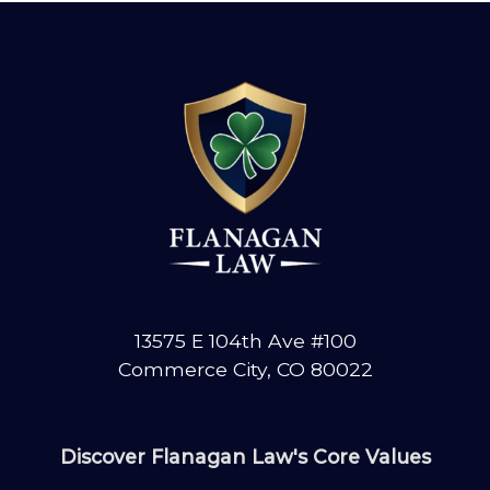
YOUR
COMMERCE
CITY
CRASH?
KNOW
YOUR
RIGHTS
13575 E 104th Ave #100
Commerce City, CO 80022
Discover Flanagan Law's Core Values