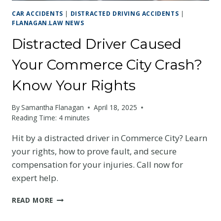
CAR ACCIDENTS
|
DISTRACTED DRIVING ACCIDENTS
|
FLANAGAN.LAW NEWS
Distracted Driver Caused
Your Commerce City Crash?
Know Your Rights
By
Samantha Flanagan
April 18, 2025
Reading Time:
4
minutes
Hit by a distracted driver in Commerce City? Learn
your rights, how to prove fault, and secure
compensation for your injuries. Call now for
expert help.
DISTRACTED
READ MORE
DRIVER
CAUSED