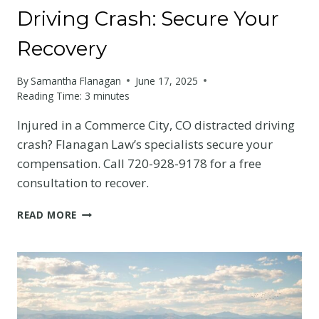
Driving Crash: Secure Your
Recovery
By
Samantha Flanagan
June 17, 2025
Reading Time:
3
minutes
Injured in a Commerce City, CO distracted driving
crash? Flanagan Law’s specialists secure your
compensation. Call 720-928-9178 for a free
consultation to recover.
COMMERCE
READ MORE
CITY
DISTRACTED
DRIVING
CRASH:
SECURE
YOUR
RECOVERY