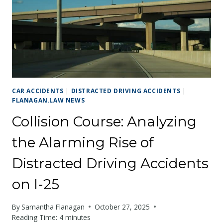
CRISIS
CAR ACCIDENTS
|
DISTRACTED DRIVING ACCIDENTS
|
FLANAGAN.LAW NEWS
Collision Course: Analyzing
the Alarming Rise of
Distracted Driving Accidents
on I-25
By
Samantha Flanagan
October 27, 2025
Reading Time:
4
minutes