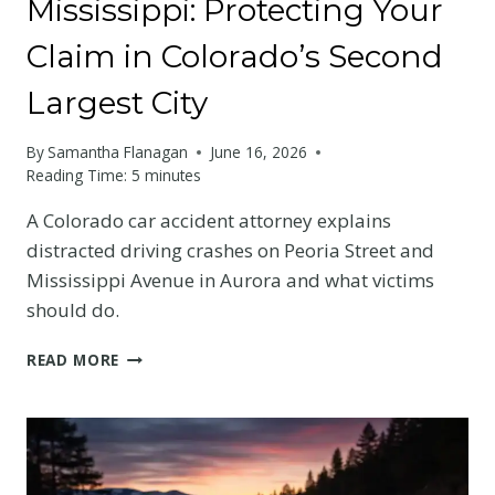
Mississippi: Protecting Your
Claim in Colorado’s Second
Largest City
By
Samantha Flanagan
June 16, 2026
Reading Time:
5
minutes
A Colorado car accident attorney explains
distracted driving crashes on Peoria Street and
Mississippi Avenue in Aurora and what victims
should do.
AURORA
READ MORE
DISTRACTED
DRIVING
CRASH
ON
PEORIA
OR