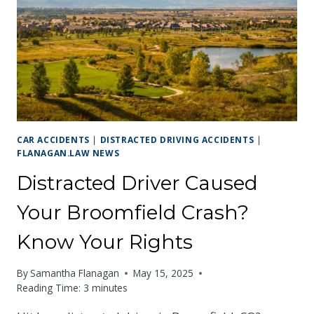
CAR ACCIDENTS
|
DISTRACTED DRIVING ACCIDENTS
|
FLANAGAN.LAW NEWS
Distracted Driver Caused
Your Broomfield Crash?
Know Your Rights
By
Samantha Flanagan
May 15, 2025
Reading Time:
3
minutes