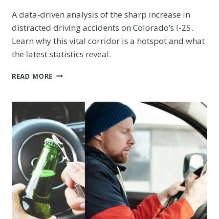
A data-driven analysis of the sharp increase in
distracted driving accidents on Colorado’s I-25.
Learn why this vital corridor is a hotspot and what
the latest statistics reveal.
COLLISION
READ MORE
COURSE:
ANALYZING
THE
ALARMING
RISE
OF
DISTRACTED
DRIVING
ACCIDENTS
ON
I-
25