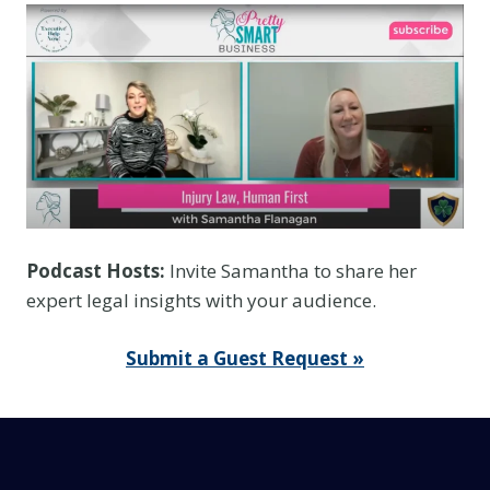
e
Y
o
u
T
h
i
n
k
Podcast Hosts:
Invite Samantha to share her
I
expert legal insights with your audience.
t
I
Submit a Guest Request »
s