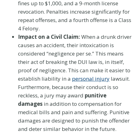
fines up to $1,000, and a 9-month license
revocation. Penalties increase significantly for
repeat offenses, and a fourth offense is a Class
4 Felony.
Impact on a Civil Claim:
When a drunk driver
causes an accident, their intoxication is
considered “negligence per se.” This means
their act of breaking the DUI law is, in itself,
proof of negligence. This can make it easier to
establish liability in a
personal injury
lawsuit.
Furthermore, because their conduct is so
reckless, a jury may award
punitive
damages
in addition to compensation for
medical bills and pain and suffering. Punitive
damages are designed to punish the offender
and deter similar behavior in the future.