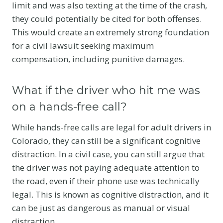
limit and was also texting at the time of the crash,
they could potentially be cited for both offenses.
This would create an extremely strong foundation
for a civil lawsuit seeking maximum
compensation, including punitive damages.
What if the driver who hit me was
on a hands-free call?
While hands-free calls are legal for adult drivers in
Colorado, they can still be a significant cognitive
distraction.
In a civil case, you can still argue that
the driver was not paying adequate attention to
the road, even if their phone use was technically
legal. This is known as cognitive distraction, and it
can be just as dangerous as manual or visual
distraction.