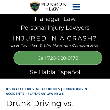
Skip
Please
to
note:
content
This
Flanagan Law
website
Personal Injury Lawyers
includes
an
INJURED IN A CRASH?
accessibility
Ease Your Pain &
Win Maximum Compensation
system.
Call 720-928-9178
Se Habla Español
DISTRACTED DRIVING ACCIDENTS
|
DRUNK DRIVING
ACCIDENTS
|
FLANAGAN.LAW NEWS
Drunk Driving vs.