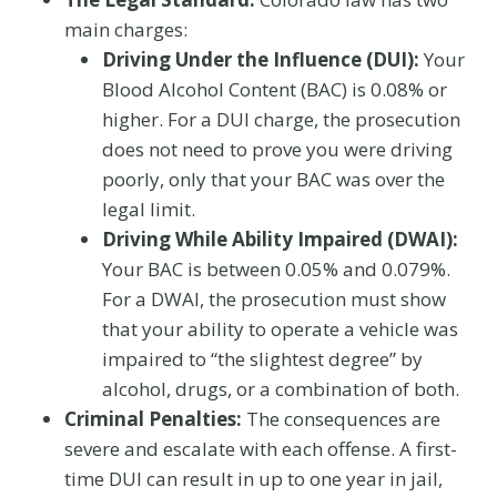
main charges:
Driving Under the Influence (DUI):
Your
Blood Alcohol Content (BAC) is 0.08% or
higher. For a DUI charge, the prosecution
does not need to prove you were driving
poorly, only that your BAC was over the
legal limit.
Driving While Ability Impaired (DWAI):
Your BAC is between 0.05% and 0.079%.
For a DWAI, the prosecution must show
that your ability to operate a vehicle was
impaired to “the slightest degree” by
alcohol, drugs, or a combination of both.
Criminal Penalties:
The consequences are
severe and escalate with each offense. A first-
time DUI can result in up to one year in jail,