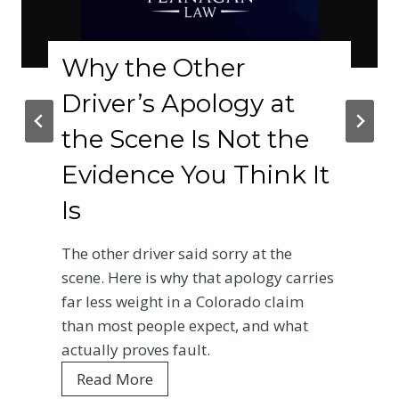
Why the Other
Driver’s Apology at
the Scene Is Not the
Evidence You Think It
Is
The other driver said sorry at the
scene. Here is why that apology carries
far less weight in a Colorado claim
than most people expect, and what
actually proves fault.
W
Read More