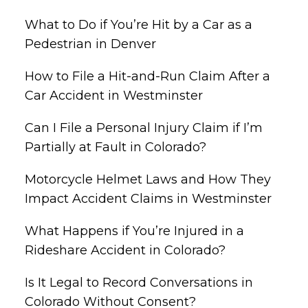
What to Do if You’re Hit by a Car as a
Pedestrian in Denver
How to File a Hit-and-Run Claim After a
Car Accident in Westminster
Can I File a Personal Injury Claim if I’m
Partially at Fault in Colorado?
Motorcycle Helmet Laws and How They
Impact Accident Claims in Westminster
What Happens if You’re Injured in a
Rideshare Accident in Colorado?
Is It Legal to Record Conversations in
Colorado Without Consent?