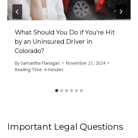
What Should You Do if You’re Hit
by an Uninsured Driver in
Colorado?
By
Samantha Flanagan
November 21, 2024
Reading Time:
4
minutes
Important Legal Questions