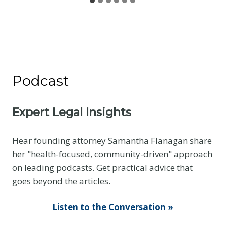
e
I
s
N
o
Podcast
t
t
h
Expert Legal Insights
e
E
Hear founding attorney Samantha Flanagan share
v
her "health-focused, community-driven" approach
i
on leading podcasts. Get practical advice that
d
goes beyond the articles.
e
n
Listen to the Conversation »
c