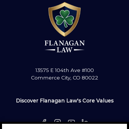
13575 E 104th Ave #100
Commerce City, CO 80022
Discover Flanagan Law's Core Values