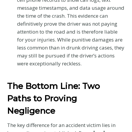
message timestamps, and data usage around
the time of the crash. This evidence can
definitively prove the driver was not paying
attention to the road and is therefore liable
for your injuries. While punitive damages are
less common than in drunk driving cases, they
may still be pursued if the driver’s actions
were exceptionally reckless.
The Bottom Line: Two
Paths to Proving
Negligence
The key difference for an accident victim lies in