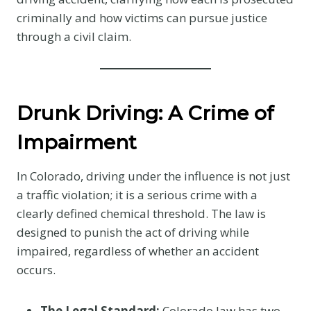
criminally and how victims can pursue justice
through a civil claim.
Drunk Driving: A Crime of
Impairment
In Colorado, driving under the influence is not just
a traffic violation; it is a serious crime with a
clearly defined chemical threshold. The law is
designed to punish the act of driving while
impaired, regardless of whether an accident
occurs.
The Legal Standard:
Colorado law has two