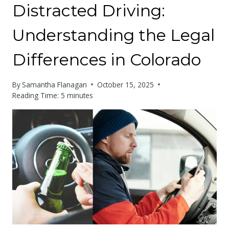
Distracted Driving:
Understanding the Legal
Differences in Colorado
By
Samantha Flanagan
October 15, 2025
Reading Time:
5
minutes