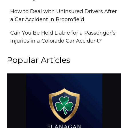
How to Deal with Uninsured Drivers After
a Car Accident in Broomfield
Can You Be Held Liable for a Passenger’s
Injuries in a Colorado Car Accident?
Popular Articles