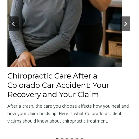
s
A
p
o
l
o
g
y
a
Chiropractic Care After a
t
Colorado Car Accident: Your
t
Recovery and Your Claim
h
e
After a crash, the care you choose affects how you heal and
S
how your claim holds up. Here is what Colorado accident
victims should know about chiropractic treatment.
c
e
n