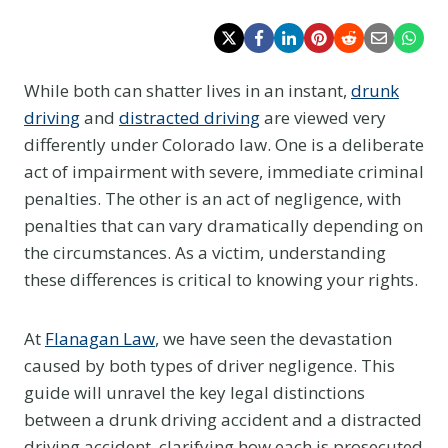
While both can shatter lives in an instant,
drunk
driving
and
distracted driving
are viewed very
differently under Colorado law. One is a deliberate
act of impairment with severe, immediate criminal
penalties. The other is an act of negligence, with
penalties that can vary dramatically depending on
the circumstances.
As a victim, understanding
these differences is critical to knowing your rights.
At
Flanagan Law
, we have seen the devastation
caused by both types of driver negligence. This
guide will unravel the key legal distinctions
between a drunk driving accident and a distracted
driving accident, clarifying how each is prosecuted