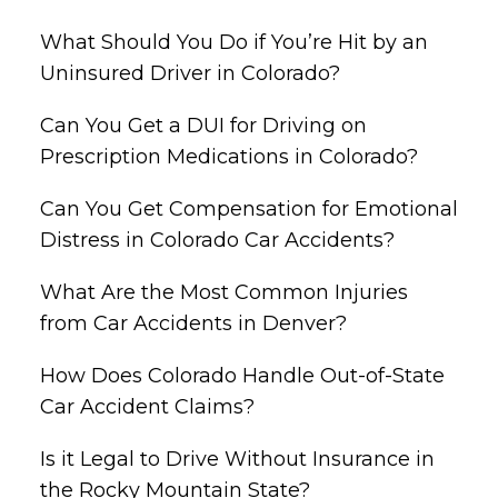
What Should You Do if You’re Hit by an
Uninsured Driver in Colorado?
Can You Get a DUI for Driving on
Prescription Medications in Colorado?
Can You Get Compensation for Emotional
Distress in Colorado Car Accidents?
What Are the Most Common Injuries
from Car Accidents in Denver?
How Does Colorado Handle Out-of-State
Car Accident Claims?
Is it Legal to Drive Without Insurance in
the Rocky Mountain State?