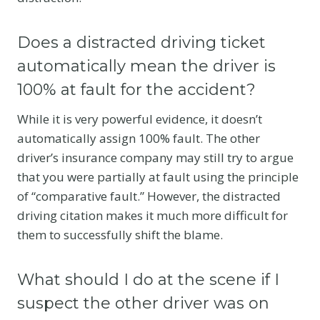
Does a distracted driving ticket
automatically mean the driver is
100% at fault for the accident?
While it is very powerful evidence, it doesn’t
automatically assign 100% fault. The other
driver’s insurance company may still try to argue
that you were partially at fault using the principle
of “comparative fault.”
However, the distracted
driving citation makes it much more difficult for
them to successfully shift the blame.
What should I do at the scene if I
suspect the other driver was on