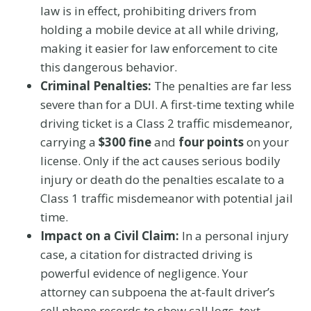
law is in effect, prohibiting drivers from
holding a mobile device at all while driving,
making it easier for law enforcement to cite
this dangerous behavior.
Criminal Penalties:
The penalties are far less
severe than for a DUI. A first-time texting while
driving ticket is a Class 2 traffic misdemeanor,
carrying a
$300 fine
and
four points
on your
license. Only if the act causes serious bodily
injury or death do the penalties escalate to a
Class 1 traffic misdemeanor with potential jail
time.
Impact on a Civil Claim:
In a personal injury
case, a citation for distracted driving is
powerful evidence of negligence. Your
attorney can subpoena the at-fault driver’s
cell phone records to show call logs, text