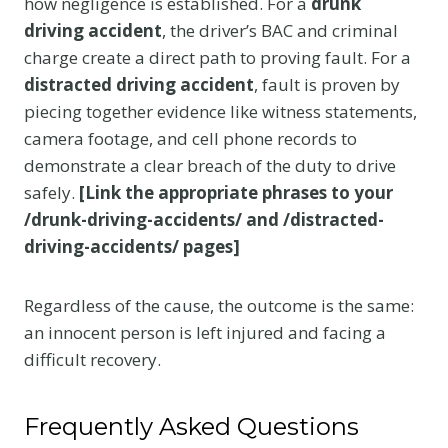
how negligence is established. For a
drunk
driving accident
, the driver’s BAC and criminal
charge create a direct path to proving fault. For a
distracted driving accident
, fault is proven by
piecing together evidence like witness statements,
camera footage, and cell phone records to
demonstrate a clear breach of the duty to drive
safely.
[Link the appropriate phrases to your
/drunk-driving-accidents/ and /distracted-
driving-accidents/ pages]
Regardless of the cause, the outcome is the same:
an innocent person is left injured and facing a
difficult recovery.
Frequently Asked Questions