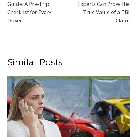
Guide: A Pre-Trip
Experts Can Prove the
Checklist for Every
True Value of a TBI
Driver
Claim
Similar Posts