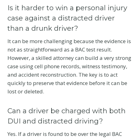
Is it harder to win a personal injury
case against a distracted driver
than a drunk driver?
It can be more challenging because the evidence is
not as straightforward as a BAC test result.
However, a skilled attorney can build a very strong
case using cell phone records, witness testimony,
and accident reconstruction.
The key is to act
quickly to preserve that evidence before it can be
lost or deleted.
Can a driver be charged with both
DUI and distracted driving?
Yes. If a driver is found to be over the legal BAC