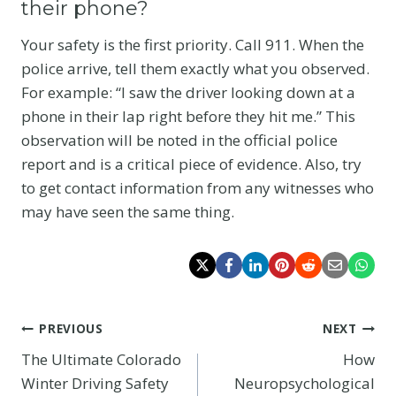
their phone?
Your safety is the first priority. Call 911. When the
police arrive, tell them exactly what you observed.
For example: “I saw the driver looking down at a
phone in their lap right before they hit me.” This
observation will be noted in the official police
report and is a critical piece of evidence. Also, try
to get contact information from any witnesses who
may have seen the same thing.
Post
PREVIOUS
NEXT
The Ultimate Colorado
How
navigation
Winter Driving Safety
Neuropsychological