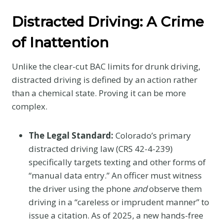
Distracted Driving: A Crime
of Inattention
Unlike the clear-cut BAC limits for drunk driving,
distracted driving is defined by an action rather
than a chemical state. Proving it can be more
complex.
The Legal Standard:
Colorado’s primary
distracted driving law (CRS 42-4-239)
specifically targets texting and other forms of
“manual data entry.” An officer must witness
the driver using the phone
and
observe them
driving in a “careless or imprudent manner” to
issue a citation. As of 2025, a new hands-free