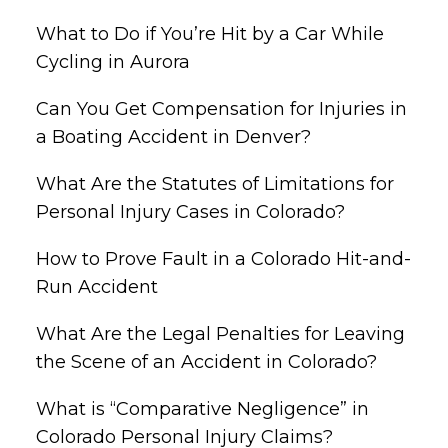
What to Do if You’re Hit by a Car While
Cycling in Aurora
Can You Get Compensation for Injuries in
a Boating Accident in Denver?
What Are the Statutes of Limitations for
Personal Injury Cases in Colorado?
How to Prove Fault in a Colorado Hit-and-
Run Accident
What Are the Legal Penalties for Leaving
the Scene of an Accident in Colorado?
What is “Comparative Negligence” in
Colorado Personal Injury Claims?