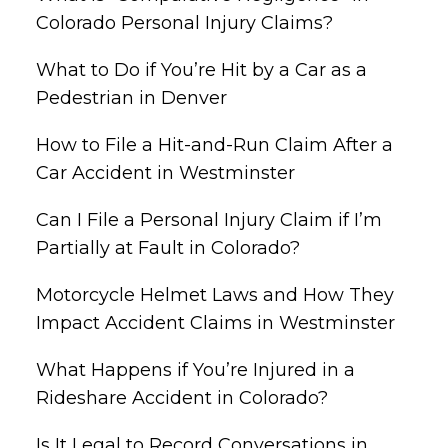
Colorado Personal Injury Claims?
What to Do if You’re Hit by a Car as a
Pedestrian in Denver
How to File a Hit-and-Run Claim After a
Car Accident in Westminster
Can I File a Personal Injury Claim if I’m
Partially at Fault in Colorado?
Motorcycle Helmet Laws and How They
Impact Accident Claims in Westminster
What Happens if You’re Injured in a
Rideshare Accident in Colorado?
Is It Legal to Record Conversations in