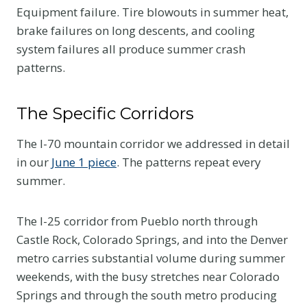
Equipment failure. Tire blowouts in summer heat,
brake failures on long descents, and cooling
system failures all produce summer crash
patterns.
The Specific Corridors
The I-70 mountain corridor we addressed in detail
in our
June 1 piece
. The patterns repeat every
summer.
The I-25 corridor from Pueblo north through
Castle Rock, Colorado Springs, and into the Denver
metro carries substantial volume during summer
weekends, with the busy stretches near Colorado
Springs and through the south metro producing