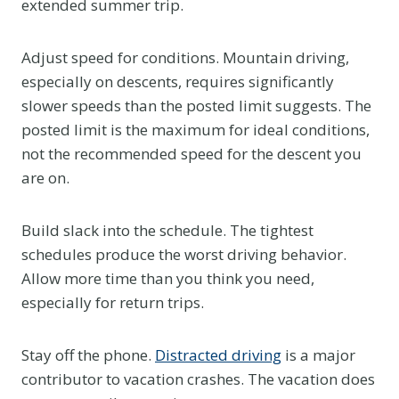
extended summer trip.
Adjust speed for conditions. Mountain driving,
especially on descents, requires significantly
slower speeds than the posted limit suggests. The
posted limit is the maximum for ideal conditions,
not the recommended speed for the descent you
are on.
Build slack into the schedule. The tightest
schedules produce the worst driving behavior.
Allow more time than you think you need,
especially for return trips.
Stay off the phone.
Distracted driving
is a major
contributor to vacation crashes. The vacation does