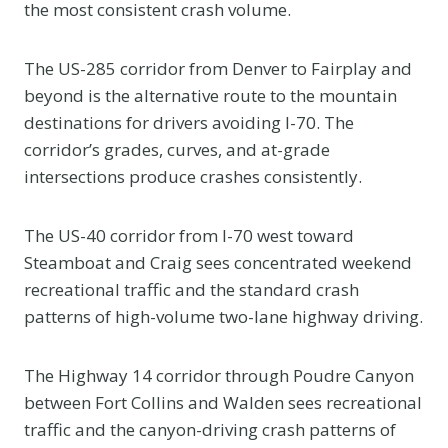
the most consistent crash volume.
The US-285 corridor from Denver to Fairplay and
beyond is the alternative route to the mountain
destinations for drivers avoiding I-70. The
corridor’s grades, curves, and at-grade
intersections produce crashes consistently.
The US-40 corridor from I-70 west toward
Steamboat and Craig sees concentrated weekend
recreational traffic and the standard crash
patterns of high-volume two-lane highway driving.
The Highway 14 corridor through Poudre Canyon
between Fort Collins and Walden sees recreational
traffic and the canyon-driving crash patterns of