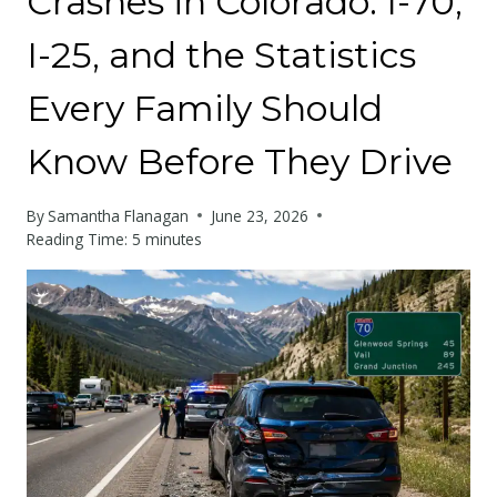
Crashes in Colorado: I-70,
I-25, and the Statistics
Every Family Should
Know Before They Drive
By
Samantha Flanagan
June 23, 2026
Reading Time:
5
minutes