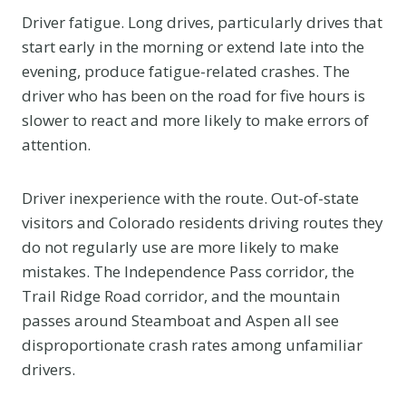
Driver fatigue. Long drives, particularly drives that
start early in the morning or extend late into the
evening, produce fatigue-related crashes. The
driver who has been on the road for five hours is
slower to react and more likely to make errors of
attention.
Driver inexperience with the route. Out-of-state
visitors and Colorado residents driving routes they
do not regularly use are more likely to make
mistakes. The Independence Pass corridor, the
Trail Ridge Road corridor, and the mountain
passes around Steamboat and Aspen all see
disproportionate crash rates among unfamiliar
drivers.