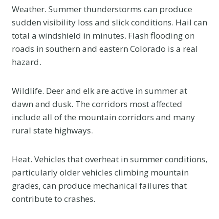
Weather. Summer thunderstorms can produce
sudden visibility loss and slick conditions. Hail can
total a windshield in minutes. Flash flooding on
roads in southern and eastern Colorado is a real
hazard.
Wildlife. Deer and elk are active in summer at
dawn and dusk. The corridors most affected
include all of the mountain corridors and many
rural state highways.
Heat. Vehicles that overheat in summer conditions,
particularly older vehicles climbing mountain
grades, can produce mechanical failures that
contribute to crashes.