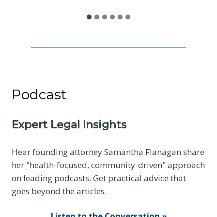
e
n
e
I
s
N
o
Podcast
t
t
h
Expert Legal Insights
e
E
Hear founding attorney Samantha Flanagan share
v
her "health-focused, community-driven" approach
i
on leading podcasts. Get practical advice that
d
goes beyond the articles.
e
n
Listen to the Conversation »