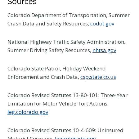
Sources
Colorado Department of Transportation, Summer
Crash Data and Safety Resources,
codot.gov
National Highway Traffic Safety Administration,
Summer Driving Safety Resources,
nhtsa.gov
Colorado State Patrol, Holiday Weekend
Enforcement and Crash Data,
csp.state.co.us
Colorado Revised Statutes 13-80-101: Three-Year
Limitation for Motor Vehicle Tort Actions,
leg.colorado.gov
Colorado Revised Statutes 10-4-609: Uninsured
Motorist Coverage,
leg.colorado.gov