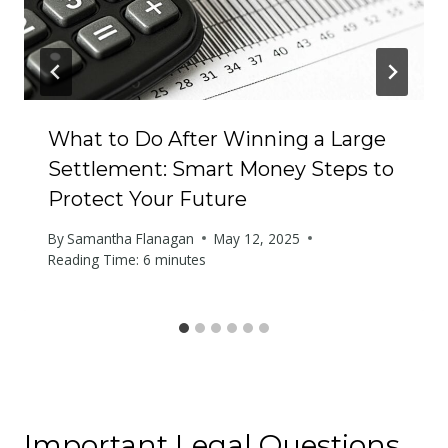
What to Do After Winning a Large
Settlement: Smart Money Steps to
Protect Your Future
By
Samantha Flanagan
May 12, 2025
Reading Time:
6
minutes
Important Legal Questions