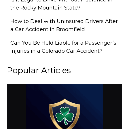
the Rocky Mountain State?
How to Deal with Uninsured Drivers After
a Car Accident in Broomfield
Can You Be Held Liable for a Passenger’s
Injuries in a Colorado Car Accident?
Popular Articles