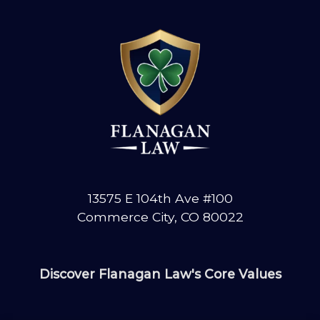
13575 E 104th Ave #100
Commerce City, CO 80022
Discover Flanagan Law's Core Values