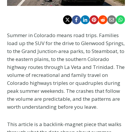
Summer in Colorado means road trips. Families
load up the SUV for the drive to Glenwood Springs,
to the Grand Junction-area parks, to Steamboat, to
the eastern plains, to the southern Colorado
highway routes through La Veta and Trinidad. The
volume of recreational and family travel on
Colorado highways triples or quadruples during
peak summer weekends. The crashes that follow
the volume are predictable, and the patterns are
worth understanding before you leave.
This article is a backlink-magnet piece that walks