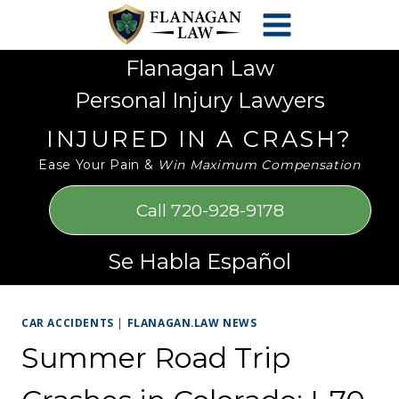
Skip
Please
to
note:
content
This
Flanagan Law
website
Personal Injury Lawyers
includes
an
INJURED IN A CRASH?
accessibility
Ease Your Pain &
Win Maximum Compensation
system.
Call 720-928-9178
Se Habla Español
CAR ACCIDENTS
|
FLANAGAN.LAW NEWS
Summer Road Trip