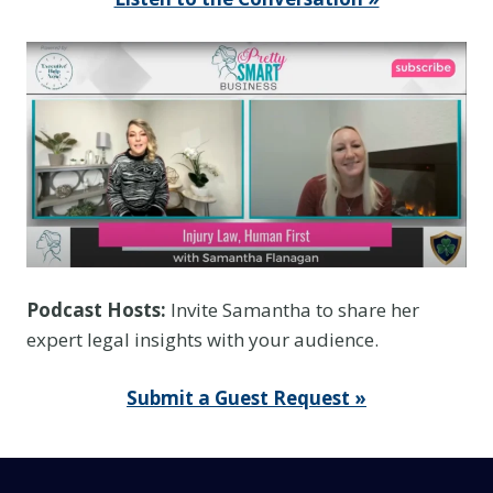
c
e
Y
o
u
T
h
i
n
k
Podcast Hosts:
Invite Samantha to share her
I
expert legal insights with your audience.
t
I
Submit a Guest Request »
s