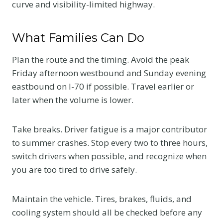
curve and visibility-limited highway.
What Families Can Do
Plan the route and the timing. Avoid the peak
Friday afternoon westbound and Sunday evening
eastbound on I-70 if possible. Travel earlier or
later when the volume is lower.
Take breaks. Driver fatigue is a major contributor
to summer crashes. Stop every two to three hours,
switch drivers when possible, and recognize when
you are too tired to drive safely.
Maintain the vehicle. Tires, brakes, fluids, and
cooling system should all be checked before any