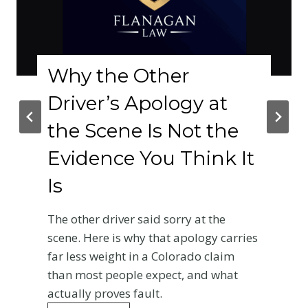
hy the Other
Co
river’s Apology at
Le
he Scene Is Not the
Ro
vidence You Think It
Colo
s
A le
roads
e other driver said sorry at the
chan
ene. Here is why that apology carries
Re
r less weight in a Colorado claim
an most people expect, and what
tually proves fault.