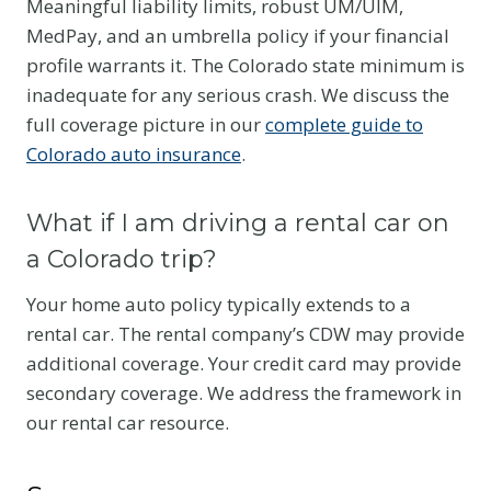
Meaningful liability limits, robust UM/UIM,
MedPay, and an umbrella policy if your financial
profile warrants it. The Colorado state minimum is
inadequate for any serious crash. We discuss the
full coverage picture in our
complete guide to
Colorado auto insurance
.
What if I am driving a rental car on
a Colorado trip?
Your home auto policy typically extends to a
rental car. The rental company’s CDW may provide
additional coverage. Your credit card may provide
secondary coverage. We address the framework in
our rental car resource.