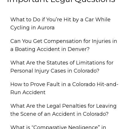
What to Do if You’re Hit by a Car While
Cycling in Aurora
Can You Get Compensation for Injuries in
a Boating Accident in Denver?
What Are the Statutes of Limitations for
Personal Injury Cases in Colorado?
How to Prove Fault in a Colorado Hit-and-
Run Accident
What Are the Legal Penalties for Leaving
the Scene of an Accident in Colorado?
What is “Comparative Negligence” in