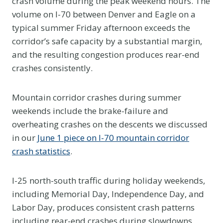
crash volume during the peak weekend hours. The
volume on I-70 between Denver and Eagle on a
typical summer Friday afternoon exceeds the
corridor’s safe capacity by a substantial margin,
and the resulting congestion produces rear-end
crashes consistently.
Mountain corridor crashes during summer
weekends include the brake-failure and
overheating crashes on the descents we discussed
in our
June 1 piece on I-70 mountain corridor
crash statistics
.
I-25 north-south traffic during holiday weekends,
including Memorial Day, Independence Day, and
Labor Day, produces consistent crash patterns
including rear-end crashes during slowdowns