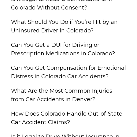
Colorado Without Consent?
What Should You Do if You’re Hit by an
Uninsured Driver in Colorado?
Can You Get a DUI for Driving on
Prescription Medications in Colorado?
Can You Get Compensation for Emotional
Distress in Colorado Car Accidents?
What Are the Most Common Injuries
from Car Accidents in Denver?
How Does Colorado Handle Out-of-State
Car Accident Claims?
Is it Legal to Drive Without Insurance in