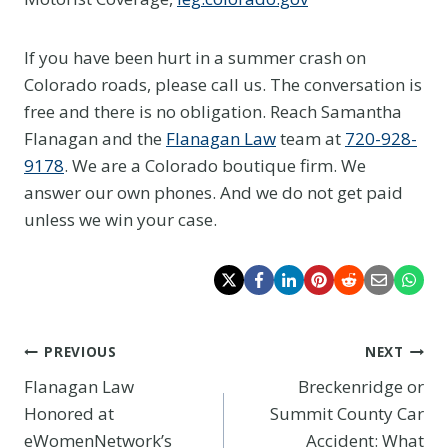
If you have been hurt in a summer crash on
Colorado roads, please call us. The conversation is
free and there is no obligation. Reach Samantha
Flanagan and the
Flanagan Law
team at
720-928-
9178
. We are a Colorado boutique firm. We
answer our own phones. And we do not get paid
unless we win your case.
Post
PREVIOUS
NEXT
Flanagan Law
Breckenridge or
navigation
Honored at
Summit County Car
eWomenNetwork’s
Accident: What