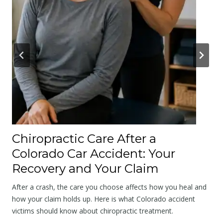
’
s
A
p
o
l
o
g
y
a
Chiropractic Care After a
t
Colorado Car Accident: Your
t
Recovery and Your Claim
h
e
After a crash, the care you choose affects how you heal and
S
how your claim holds up. Here is what Colorado accident
victims should know about chiropractic treatment.
c