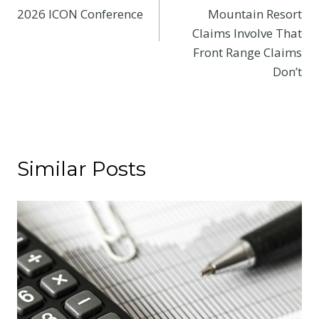
2026 ICON Conference
Mountain Resort
Claims Involve That
Front Range Claims
Don’t
Similar Posts