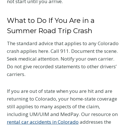
not start until you arrive.
What to Do If You Are in a
Summer Road Trip Crash
The standard advice that applies to any Colorado
crash applies here. Call 911. Document the scene.
Seek medical attention. Notify your own carrier.
Do not give recorded statements to other drivers’
carriers.
If you are out of state when you are hit and are
returning to Colorado, your home-state coverage
still applies to many aspects of the claim,
including UM/UIM and MedPay. Our resource on
rental car accidents in Colorado
addresses the