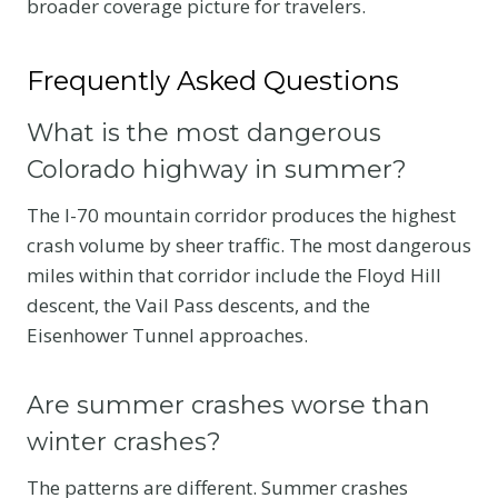
broader coverage picture for travelers.
Frequently Asked Questions
What is the most dangerous
Colorado highway in summer?
The I-70 mountain corridor produces the highest
crash volume by sheer traffic. The most dangerous
miles within that corridor include the Floyd Hill
descent, the Vail Pass descents, and the
Eisenhower Tunnel approaches.
Are summer crashes worse than
winter crashes?
The patterns are different. Summer crashes