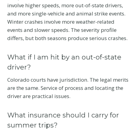
involve higher speeds, more out-of-state drivers,
and more single-vehicle and animal strike events.
Winter crashes involve more weather-related
events and slower speeds. The severity profile
differs, but both seasons produce serious crashes.
What if I am hit by an out-of-state
driver?
Colorado courts have jurisdiction. The legal merits
are the same. Service of process and locating the
driver are practical issues.
What insurance should I carry for
summer trips?