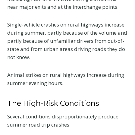
near major exits and at the interchange points.
Single-vehicle crashes on rural highways increase
during summer, partly because of the volume and
partly because of unfamiliar drivers from out-of-
state and from urban areas driving roads they do
not know.
Animal strikes on rural highways increase during
summer evening hours.
The High-Risk Conditions
Several conditions disproportionately produce
summer road trip crashes.