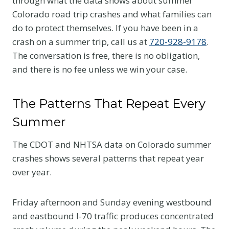
through what the data shows about summer
Colorado road trip crashes and what families can
do to protect themselves. If you have been in a
crash on a summer trip, call us at
720-928-9178
.
The conversation is free, there is no obligation,
and there is no fee unless we win your case.
The Patterns That Repeat Every
Summer
The CDOT and NHTSA data on Colorado summer
crashes shows several patterns that repeat year
over year.
Friday afternoon and Sunday evening westbound
and eastbound I-70 traffic produces concentrated