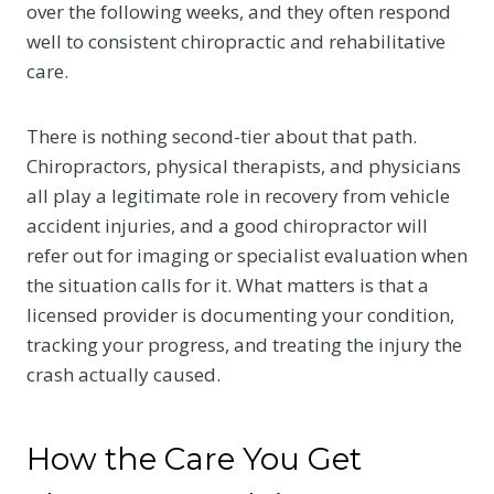
over the following weeks, and they often respond
well to consistent chiropractic and rehabilitative
care.
There is nothing second-tier about that path.
Chiropractors, physical therapists, and physicians
all play a legitimate role in recovery from vehicle
accident injuries, and a good chiropractor will
refer out for imaging or specialist evaluation when
the situation calls for it. What matters is that a
licensed provider is documenting your condition,
tracking your progress, and treating the injury the
crash actually caused.
How the Care You Get