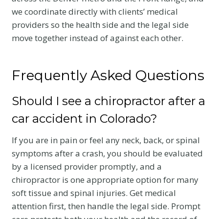
we coordinate directly with clients’ medical
providers so the health side and the legal side
move together instead of against each other.
Frequently Asked Questions
Should I see a chiropractor after a
car accident in Colorado?
If you are in pain or feel any neck, back, or spinal
symptoms after a crash, you should be evaluated
by a licensed provider promptly, and a
chiropractor is one appropriate option for many
soft tissue and spinal injuries. Get medical
attention first, then handle the legal side. Prompt