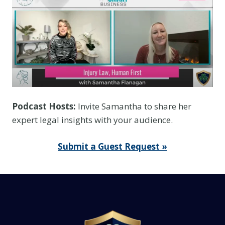
e
f
o
r
Y
o
u
r
Podcast Hosts:
Invite Samantha to share her
E
expert legal insights with your audience.
n
t
Submit a Guest Request »
i
r
e
C
o
l