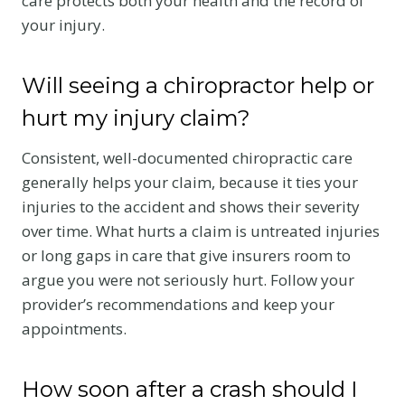
care protects both your health and the record of
your injury.
Will seeing a chiropractor help or
hurt my injury claim?
Consistent, well-documented chiropractic care
generally helps your claim, because it ties your
injuries to the accident and shows their severity
over time. What hurts a claim is untreated injuries
or long gaps in care that give insurers room to
argue you were not seriously hurt. Follow your
provider’s recommendations and keep your
appointments.
How soon after a crash should I