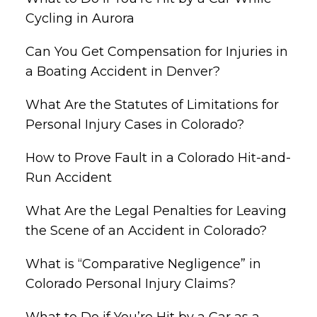
Cycling in Aurora
Can You Get Compensation for Injuries in
a Boating Accident in Denver?
What Are the Statutes of Limitations for
Personal Injury Cases in Colorado?
How to Prove Fault in a Colorado Hit-and-
Run Accident
What Are the Legal Penalties for Leaving
the Scene of an Accident in Colorado?
What is “Comparative Negligence” in
Colorado Personal Injury Claims?
What to Do if You’re Hit by a Car as a