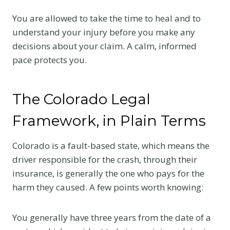
You are allowed to take the time to heal and to
understand your injury before you make any
decisions about your claim. A calm, informed
pace protects you.
The Colorado Legal
Framework, in Plain Terms
Colorado is a fault-based state, which means the
driver responsible for the crash, through their
insurance, is generally the one who pays for the
harm they caused. A few points worth knowing:
You generally have three years from the date of a