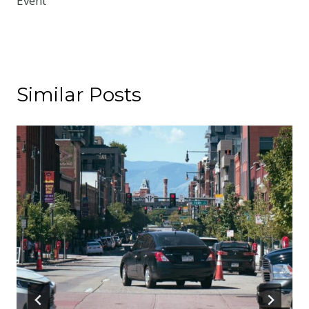
Event
Similar Posts