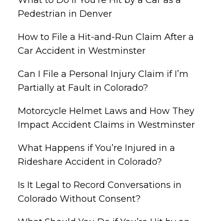
Pedestrian in Denver
How to File a Hit-and-Run Claim After a
Car Accident in Westminster
Can I File a Personal Injury Claim if I’m
Partially at Fault in Colorado?
Motorcycle Helmet Laws and How They
Impact Accident Claims in Westminster
What Happens if You’re Injured in a
Rideshare Accident in Colorado?
Is It Legal to Record Conversations in
Colorado Without Consent?