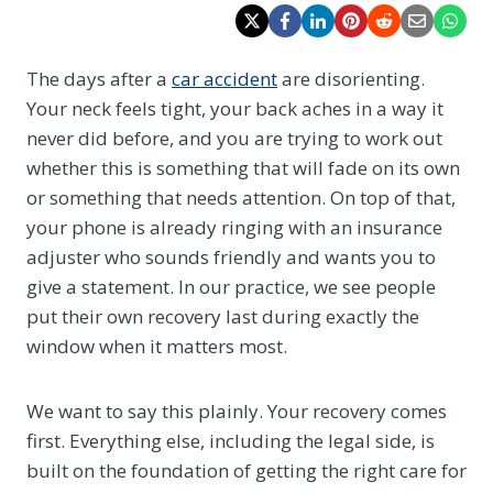
The days after a
car accident
are disorienting.
Your neck feels tight, your back aches in a way it
never did before, and you are trying to work out
whether this is something that will fade on its own
or something that needs attention. On top of that,
your phone is already ringing with an insurance
adjuster who sounds friendly and wants you to
give a statement. In our practice, we see people
put their own recovery last during exactly the
window when it matters most.
We want to say this plainly. Your recovery comes
first. Everything else, including the legal side, is
built on the foundation of getting the right care for