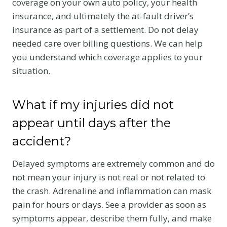
coverage on your own auto policy, your health
insurance, and ultimately the at-fault driver’s
insurance as part of a settlement. Do not delay
needed care over billing questions. We can help
you understand which coverage applies to your
situation.
What if my injuries did not
appear until days after the
accident?
Delayed symptoms are extremely common and do
not mean your injury is not real or not related to
the crash. Adrenaline and inflammation can mask
pain for hours or days. See a provider as soon as
symptoms appear, describe them fully, and make