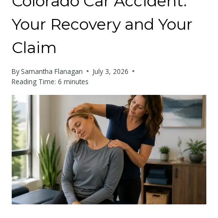
Colorado Car Accident:
Your Recovery and Your
Claim
By
Samantha Flanagan
July 3, 2026
Reading Time:
6
minutes