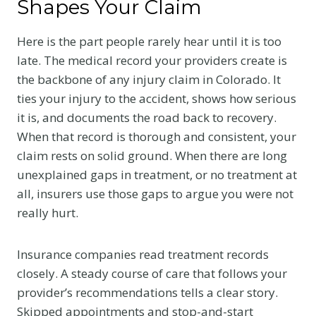
Shapes Your Claim
Here is the part people rarely hear until it is too
late. The medical record your providers create is
the backbone of any injury claim in Colorado. It
ties your injury to the accident, shows how serious
it is, and documents the road back to recovery.
When that record is thorough and consistent, your
claim rests on solid ground. When there are long
unexplained gaps in treatment, or no treatment at
all, insurers use those gaps to argue you were not
really hurt.
Insurance companies read treatment records
closely. A steady course of care that follows your
provider’s recommendations tells a clear story.
Skipped appointments and stop-and-start