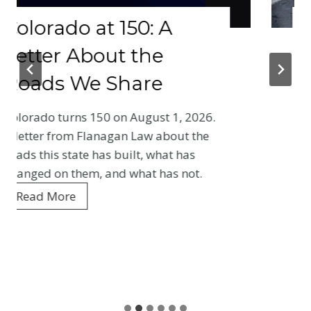
 at 150: A
Why Your 
bout the
Physical 
e Share
Crash Be
Baseline 
 150 on August 1, 2026.
Entire Co
Flanagan Law about the
e has built, what has
Your first medica
m, and what has not.
Colorado crash cr
every adjuster m
is what gets reco
and what it means
W
Read More
h
y