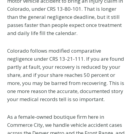
motor vehicle accident to bring an injury claim in
Colorado, under CRS 13-80-101. That is longer
than the general negligence deadline, but it still
passes faster than people expect once treatment
and daily life fill the calendar.
Colorado follows modified comparative
negligence under CRS 13-21-111. If you are found
partly at fault, your recovery is reduced by your
share, and if your share reaches 50 percent or
more, you may be barred from recovering. This is
one more reason the accurate, documented story
your medical records tell is so important.
As a female-owned boutique firm here in
Commerce City, we handle vehicle accident cases
across the Denver metro and the Front Range, and