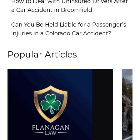
How to Deal with Uninsured Drivers After
a Car Accident in Broomfield
Can You Be Held Liable for a Passenger’s
Injuries in a Colorado Car Accident?
Popular Articles