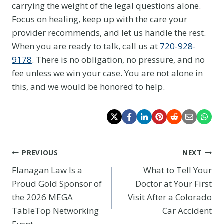
carrying the weight of the legal questions alone.
Focus on healing, keep up with the care your
provider recommends, and let us handle the rest.
When you are ready to talk, call us at
720-928-
9178
. There is no obligation, no pressure, and no
fee unless we win your case. You are not alone in
this, and we would be honored to help.
Post
PREVIOUS
NEXT
Flanagan Law Is a
What to Tell Your
navigation
Proud Gold Sponsor of
Doctor at Your First
the 2026 MEGA
Visit After a Colorado
TableTop Networking
Car Accident