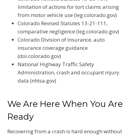
limitation of actions for tort claims arising
from motor vehicle use (leg.colorado.gov)
Colorado Revised Statutes 13-21-111,
comparative negligence (leg.colorado.gov)
Colorado Division of Insurance, auto
insurance coverage guidance
(doi.colorado.gov)
National Highway Traffic Safety
Administration, crash and occupant injury
data (nhtsa.gov)
We Are Here When You Are
Ready
Recovering from a crash is hard enough without