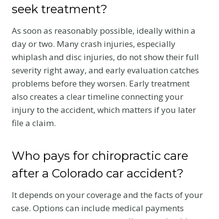
seek treatment?
As soon as reasonably possible, ideally within a
day or two. Many crash injuries, especially
whiplash and disc injuries, do not show their full
severity right away, and early evaluation catches
problems before they worsen. Early treatment
also creates a clear timeline connecting your
injury to the accident, which matters if you later
file a claim.
Who pays for chiropractic care
after a Colorado car accident?
It depends on your coverage and the facts of your
case. Options can include medical payments