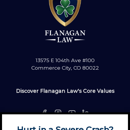
o
r
a
d
o
C
l
a
13575 E 104th Ave #100
i
Commerce City, CO 80022
m
Discover Flanagan Law's Core Values
Hurt in a Severe Crash?