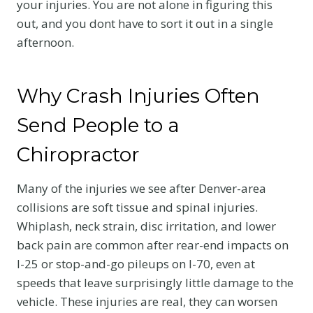
your injuries. You are not alone in figuring this
out, and you dont have to sort it out in a single
afternoon.
Why Crash Injuries Often
Send People to a
Chiropractor
Many of the injuries we see after Denver-area
collisions are soft tissue and spinal injuries.
Whiplash, neck strain, disc irritation, and lower
back pain are common after rear-end impacts on
I-25 or stop-and-go pileups on I-70, even at
speeds that leave surprisingly little damage to the
vehicle. These injuries are real, they can worsen