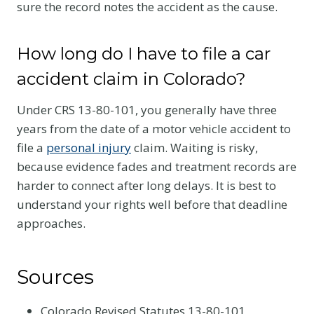
sure the record notes the accident as the cause.
How long do I have to file a car
accident claim in Colorado?
Under CRS 13-80-101, you generally have three
years from the date of a motor vehicle accident to
file a
personal injury
claim. Waiting is risky,
because evidence fades and treatment records are
harder to connect after long delays. It is best to
understand your rights well before that deadline
approaches.
Sources
Colorado Revised Statutes 13-80-101,