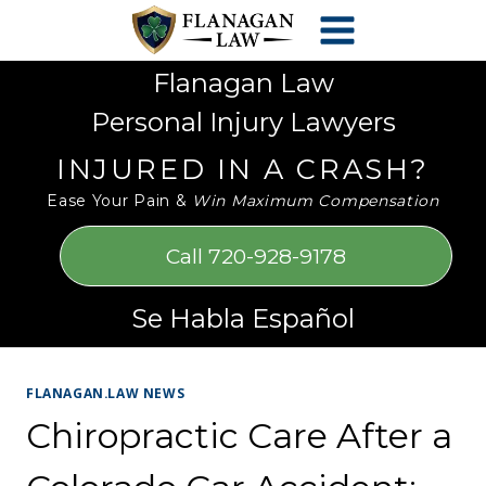
Skip
Please
to
note:
content
This
Flanagan Law
website
Personal Injury Lawyers
includes
an
INJURED IN A CRASH?
accessibility
Ease Your Pain &
Win Maximum Compensation
system.
Call 720-928-9178
Se Habla Español
FLANAGAN.LAW NEWS
Chiropractic Care After a