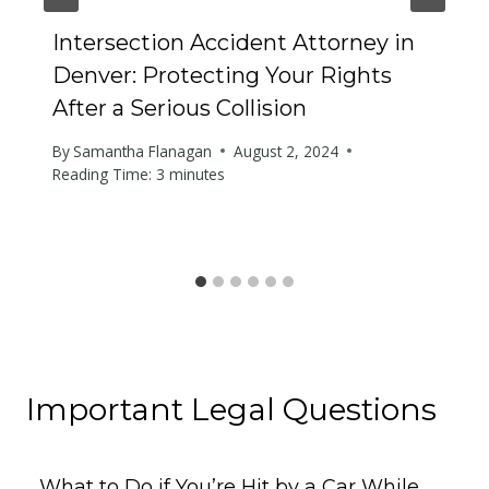
Intersection Accident Attorney in
Denver: Protecting Your Rights
After a Serious Collision
By
Samantha Flanagan
August 2, 2024
Reading Time:
3
minutes
Important Legal Questions
What to Do if You’re Hit by a Car While