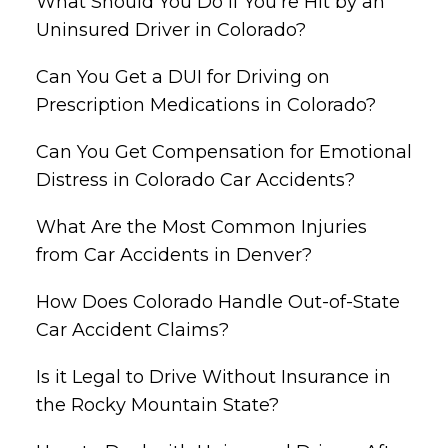
What Should You Do if You’re Hit by an
Uninsured Driver in Colorado?
Can You Get a DUI for Driving on
Prescription Medications in Colorado?
Can You Get Compensation for Emotional
Distress in Colorado Car Accidents?
What Are the Most Common Injuries
from Car Accidents in Denver?
How Does Colorado Handle Out-of-State
Car Accident Claims?
Is it Legal to Drive Without Insurance in
the Rocky Mountain State?