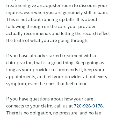
treatment give an adjuster room to discount your
injuries, even when you are genuinely still in pain.
This is not about running up bills. It is about
following through on the care your provider
actually recommends and letting the record reflect
the truth of what you are going through.
If you have already started treatment with a
chiropractor, that is a good thing. Keep going as
long as your provider recommends it, keep your
appointments, and tell your provider about every
symptom, even the ones that feel minor.
If you have questions about how your care
connects to your claim, call us at
720-928-9178
.
There is no obligation, no pressure, and no fee