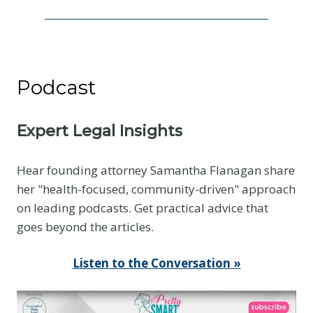
e
c
o
m
Podcast
e
s
t
Expert Legal Insights
h
e
Hear founding attorney Samantha Flanagan share
B
her "health-focused, community-driven" approach
a
on leading podcasts. Get practical advice that
s
goes beyond the articles.
e
l
Listen to the Conversation »
i
n