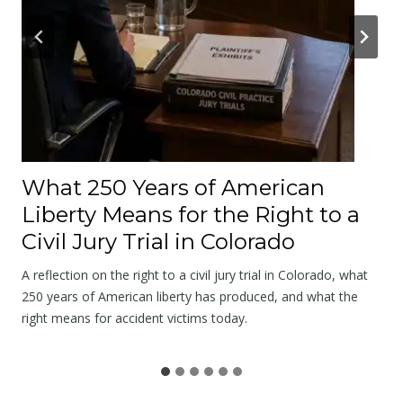
l
E
x
a
m
A
f
t
What 250 Years of American
e
Liberty Means for the Right to a
r
Civil Jury Trial in Colorado
a
C
A reflection on the right to a civil jury trial in Colorado, what
r
250 years of American liberty has produced, and what the
right means for accident victims today.
a
s
h
B