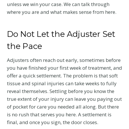
unless we win your case. We can talk through
where you are and what makes sense from here.
Do Not Let the Adjuster Set
the Pace
Adjusters often reach out early, sometimes before
you have finished your first week of treatment, and
offer a quick settlement. The problem is that soft
tissue and spinal injuries can take weeks to fully
reveal themselves. Settling before you know the
true extent of your injury can leave you paying out
of pocket for care you needed all along. But there
is no rush that serves you here. A settlement is
final, and once you sign, the door closes.