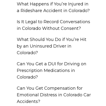
What Happens if You’re Injured in
a Rideshare Accident in Colorado?
Is It Legal to Record Conversations
in Colorado Without Consent?
What Should You Do if You’re Hit
by an Uninsured Driver in
Colorado?
Can You Get a DUI for Driving on
Prescription Medications in
Colorado?
Can You Get Compensation for
Emotional Distress in Colorado Car
Accidents?