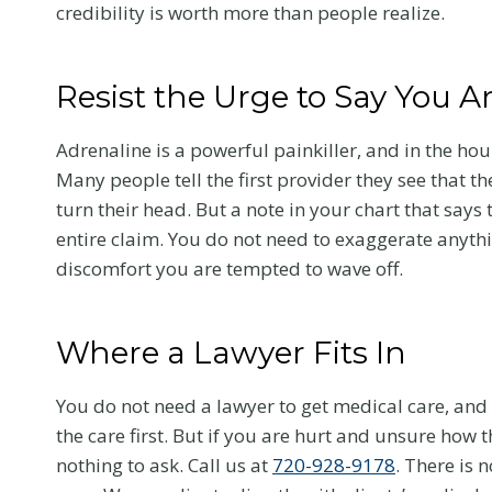
credibility is worth more than people realize.
Resist the Urge to Say You A
Adrenaline is a powerful painkiller, and in the hou
Many people tell the first provider they see that t
turn their head. But a note in your chart that says
entire claim. You do not need to exaggerate anythi
discomfort you are tempted to wave off.
Where a Lawyer Fits In
Chiropractic
You do not need a lawyer to get medical care, and
the care first. But if you are hurt and unsure how th
After a Color
nothing to ask. Call us at
720-928-9178
. There is 
Car Accident: