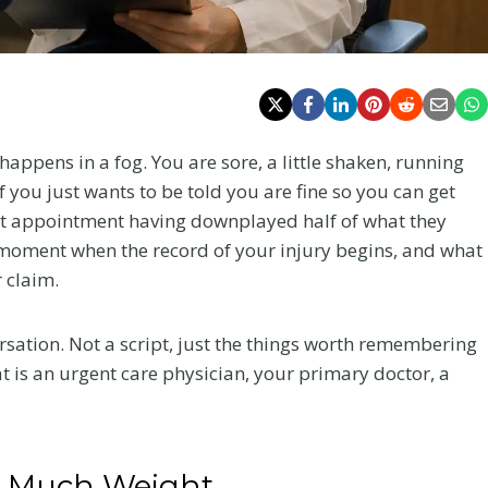
happens in a fog. You are sore, a little shaken, running
f you just wants to be told you are fine so you can get
irst appointment having downplayed half of what they
he moment when the record of your injury begins, and what
 claim.
nversation. Not a script, just the things worth remembering
t is an urgent care physician, your primary doctor, a
So Much Weight