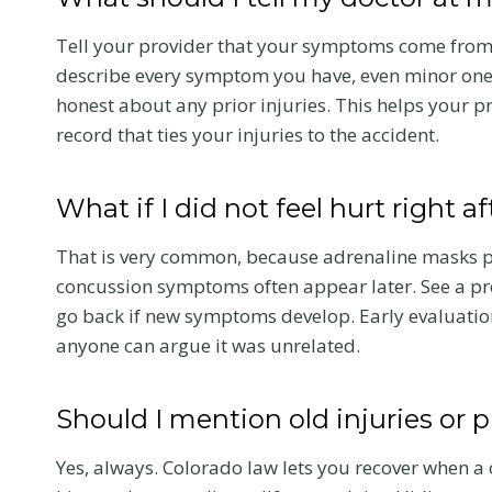
r
a
Tell your provider that your symptoms come from 
c
describe every symptom you have, even minor ones 
t
honest about any prior injuries. This helps your p
i
record that ties your injuries to the accident.
c
Greenw
C
What if I did not feel hurt right a
Village 
a
Acciden
r
That is very common, because adrenaline masks pa
e
25 and
concussion symptoms often appear later. See a pro
A
Arapaho
go back if new symptoms develop. Early evaluatio
f
Stakes 
anyone can argue it was unrelated.
t
the DTC
e
Should I mention old injuries or 
A Colorado ca
r
attorney expla
a
Yes, always. Colorado law lets you recover when a 
I-25 and Arap
C