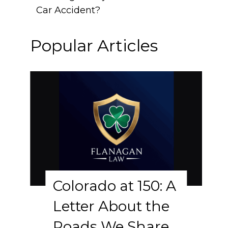
Car Accident?
Popular Articles
Colorado at 150: A
Letter About the
Roads We Share