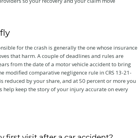
l providers so your recovery and your claim move
y
2026 MEGA
aim
TableTop
fly
Networking
you
Event
 heal
onsible for the crash is generally the one whose insurance
lds up.
oves that harm. A couple of deadlines and rules are
Flanagan Law Is a Proud Gold
accident
ars from the date of a motor vehicle accident to bring
Sponsor of the 2026 MEGA
bout
he modified comparative negligence rule in CRS 13-21-
TableTop Networking Event
y is reduced by your share, and at 50 percent or more you
 help keep the story of your injury accurate on every
F
Read More
l
a
n
a
g
first visit after a car accident?