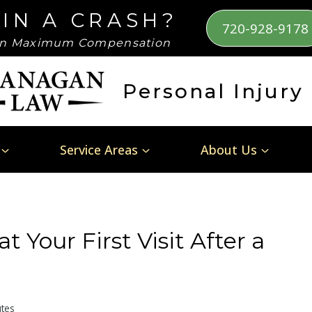
 IN A CRASH?
720-928-9178
n Maximum Compensation
Personal Injury
Service Areas
About Us
t Your First Visit After a
tes