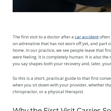
menu.
The first visit to a doctor after a
car accident
often 
on adrenaline that has not worn off yet, and part o
home. In our practice, we see people leave that f
were feeling. It is completely human. It is also t
you say shapes both your recovery and, later, your
So this is a short, practical guide to that first co
when you sit down with your provider, whether tha
chiropractor, or a physical therapist.
Why the First Visit Carries 