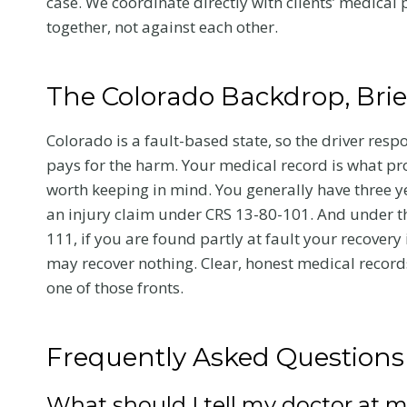
case. We coordinate directly with clients’ medica
together, not against each other.
Your Recover
and Your Cl
The Colorado Backdrop, Brie
After a crash, the care 
choose affects how you
Colorado is a fault-based state, so the driver resp
and how your claim ho
pays for the harm. Your medical record is what pr
Here is what Colorado 
worth keeping in mind. You generally have three ye
victims should know a
an injury claim under CRS 13-80-101. And under t
chiropractic treatment.
111, if you are found partly at fault your recover
may recover nothing. Clear, honest medical records
C
Read More
one of those fronts.
h
i
r
Frequently Asked Questions
o
p
What should I tell my doctor at my 