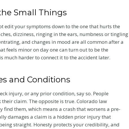
the Small Things
not edit your symptoms down to the one that hurts the
ches, dizziness, ringing in the ears, numbness or tingling
ncentrating, and changes in mood are all common after a
at feels minor on day one can turn out to be the
t is much harder to connect it to the accident later.
ies and Conditions
eck injury, or any prior condition, say so. People
 their claim. The opposite is true. Colorado law
ey find them, which means a crash that worsens a pre-
ally damages a claim is a hidden prior injury that
being straight. Honesty protects your credibility, and