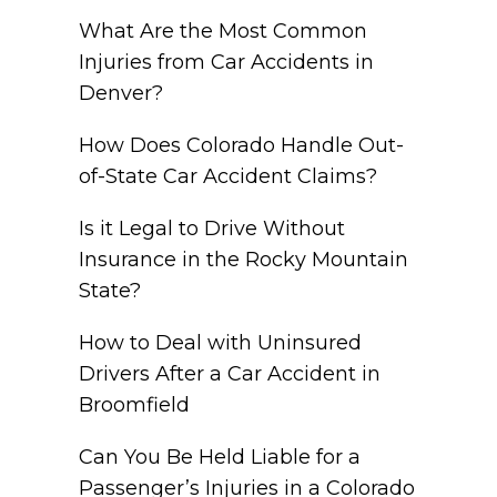
What Are the Most Common
Injuries from Car Accidents in
Denver?
How Does Colorado Handle Out-
of-State Car Accident Claims?
Is it Legal to Drive Without
Insurance in the Rocky Mountain
State?
How to Deal with Uninsured
Drivers After a Car Accident in
Broomfield
Can You Be Held Liable for a
Passenger’s Injuries in a Colorado