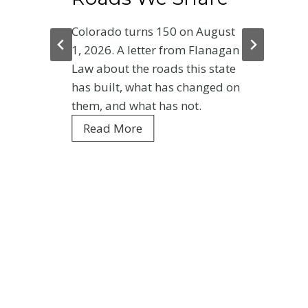
Colorado turns 150 on August
1, 2026. A letter from Flanagan
Law about the roads this state
has built, what has changed on
them, and what has not.
C
Read More
o
l
o
r
a
d
o
a
t