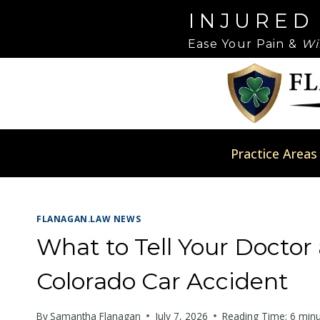
Skip
Please
INJURED
to
note:
Ease Your Pain &
Wi
content
This
website
includes
an
accessibility
system.
Practice Areas
Press
Control-
F11
FLANAGAN.LAW NEWS
to
adjust
What to Tell Your Doctor a
the
Colorado Car Accident
website
to
By
Samantha Flanagan
July 7, 2026
Reading Time:
6
minu
people