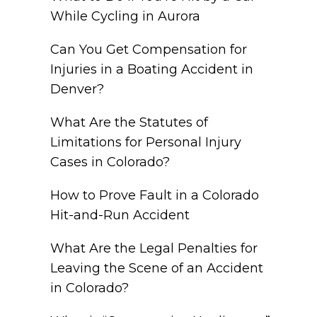
While Cycling in Aurora
Can You Get Compensation for
Injuries in a Boating Accident in
Denver?
What Are the Statutes of
Limitations for Personal Injury
Cases in Colorado?
How to Prove Fault in a Colorado
Hit-and-Run Accident
What Are the Legal Penalties for
Leaving the Scene of an Accident
in Colorado?