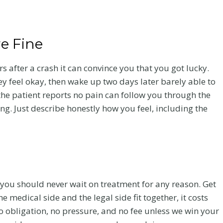
re Fine
rs after a crash it can convince you that you got lucky.
hey feel okay, then wake up two days later barely able to
 the patient reports no pain can follow you through the
ng. Just describe honestly how you feel, including the
 Care
Flanagan Law Is
 you should never wait on treatment for any reason. Get
e medical side and the legal side fit together, it costs
ado
a Proud Gold
no obligation, no pressure, and no fee unless we win your
Sponsor of the