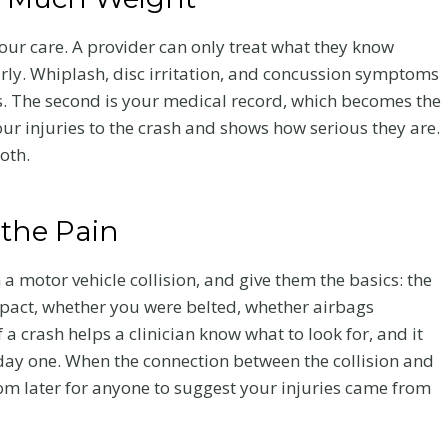
your care. A provider can only treat what they know
arly. Whiplash, disc irritation, and concussion symptoms
es. The second is your medical record, which becomes the
our injuries to the crash and shows how serious they are.
both.
 the Pain
 motor vehicle collision, and give them the basics: the
mpact, whether you were belted, whether airbags
 crash helps a clinician know what to look for, and it
 day one. When the connection between the collision and
oom later for anyone to suggest your injuries came from