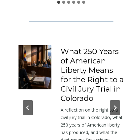
1
5
0
:
A
L
What 250 Years
e
of American
t
Liberty Means
t
e
,
for the Right to a
r
Civil Jury Trial in
A
Colorado
b
rs
A reflection on the right to a
o
civil jury trial in Colorado, what
om
u
250 years of American liberty
t
has produced, and what the
mall
t
right means for accident