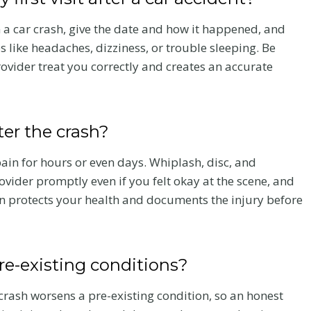
a
n
a car crash, give the date and how it happened, and
L
like headaches, dizziness, or trouble sleeping. Be
a
rovider treat you correctly and creates an accurate
w
I
ood
Juneteenth in
s
fter the crash?
Car
Colorado:
a
P
t Near I-
Reflecting on
in for hours or even days. Whiplash, disc, and
r
Justice, Equity
vider promptly even if you felt okay at the scene, and
o
e: High-
and Why
n protects your health and documents the injury before
u
Claims in
Boutique
d
 Corridor
Practice Matte
G
pre-existing conditions?
o
r accident
A Juneteenth reflection fr
ins crashes near
Flanagan Law on justice,
l
crash worsens a pre-existing condition, so an honest
ahoe Road in
equity, and the role of a s
d