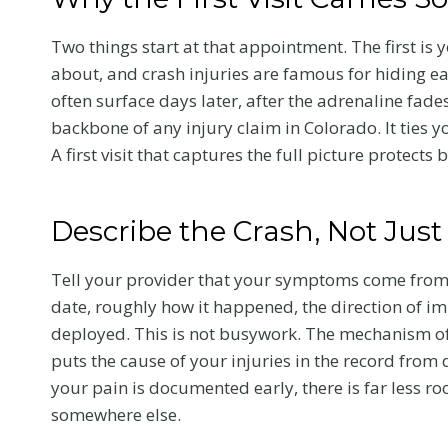
Two things start at that appointment. The first is 
about, and crash injuries are famous for hiding e
often surface days later, after the adrenaline fad
backbone of any injury claim in Colorado. It ties y
A first visit that captures the full picture protects 
Describe the Crash, Not Just
Tell your provider that your symptoms come from a
date, roughly how it happened, the direction of i
deployed. This is not busywork. The mechanism of a
puts the cause of your injuries in the record from
your pain is documented early, there is far less r
somewhere else.