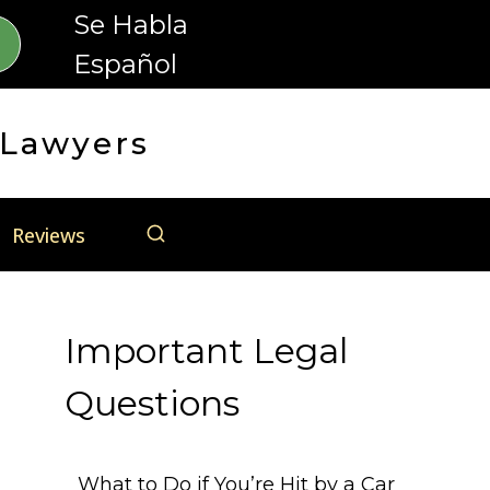
Se Habla
Español
 Lawyers
Reviews
Important Legal
Questions
What to Do if You’re Hit by a Car