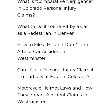
What is “Comparative Negligence”
in Colorado Personal Injury
Claims?
What to Do if You’re Hit by a Car
as a Pedestrian in Denver
How to File a Hit-and-Run Claim
After a Car Accident in
Westminster
Can I File a Personal Injury Claim if
I’m Partially at Fault in Colorado?
Motorcycle Helmet Laws and How
They Impact Accident Claims in
Westminster