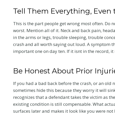
Tell Them Everything, Even 
This is the part people get wrong most often. Do 
worst. Mention all of it. Neck and back pain, heada
in the arms or legs, trouble sleeping, trouble co
crash and all worth saying out loud. A symptom th
important one on day ten. If it isnt in the record, i
Be Honest About Prior Injur
If you had a bad back before the crash, or an old n
sometimes hide this because they worry it will sink
recognizes that a defendant takes the victim as th
existing condition is still compensable. What actu
surfaces later and makes it look like you were not 