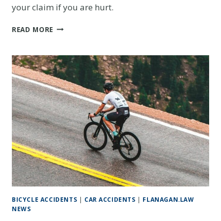
your claim if you are hurt.
SPRING
READ MORE
CYCLING
SAFETY
IN
COLORADO:
THE
LEGAL
RIGHTS
EVERY
DENVER-
AREA
CYCLIST
SHOULD
KNOW
BICYCLE ACCIDENTS
|
CAR ACCIDENTS
|
FLANAGAN.LAW
NEWS