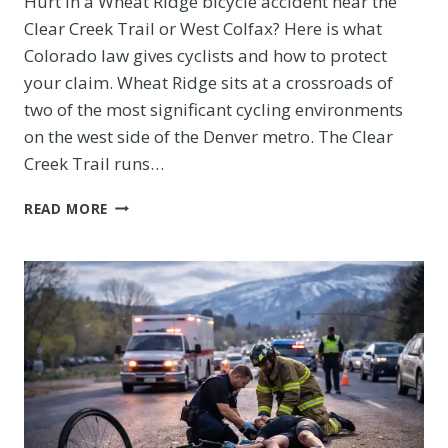
Hurt in a Wheat Ridge bicycle accident near the
Clear Creek Trail or West Colfax? Here is what
Colorado law gives cyclists and how to protect
your claim. Wheat Ridge sits at a crossroads of
two of the most significant cycling environments
on the west side of the Denver metro. The Clear
Creek Trail runs…
WHEAT
READ MORE
RIDGE
BICYCLE
ACCIDENT
ON
THE
CLEAR
CREEK
TRAIL
OR
WEST
COLFAX: