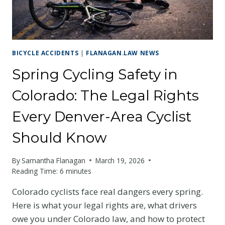
YOUR
RIGHTS
AS
A
COLORADO
BICYCLE ACCIDENTS
|
FLANAGAN.LAW NEWS
CYCLIST
Spring Cycling Safety in
Colorado: The Legal Rights
Every Denver-Area Cyclist
Should Know
By
Samantha Flanagan
March 19, 2026
Reading Time:
6
minutes
Colorado cyclists face real dangers every spring.
Here is what your legal rights are, what drivers
owe you under Colorado law, and how to protect