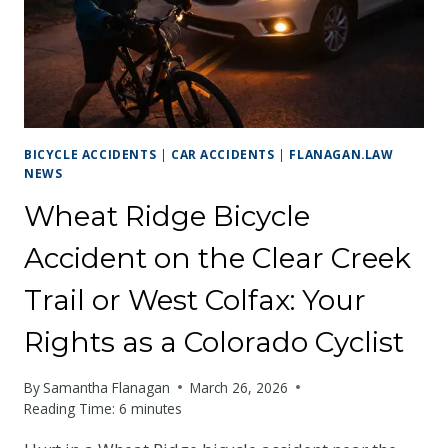
KNOW
ABOUT
THEIR
RIGHTS
BICYCLE ACCIDENTS
|
CAR ACCIDENTS
|
FLANAGAN.LAW
NEWS
Wheat Ridge Bicycle
Accident on the Clear Creek
Trail or West Colfax: Your
Rights as a Colorado Cyclist
By
Samantha Flanagan
March 26, 2026
Reading Time:
6
minutes