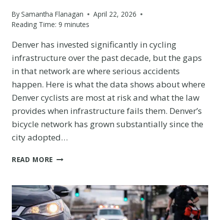
By
Samantha Flanagan
April 22, 2026
Reading Time:
9
minutes
Denver has invested significantly in cycling
infrastructure over the past decade, but the gaps
in that network are where serious accidents
happen. Here is what the data shows about where
Denver cyclists are most at risk and what the law
provides when infrastructure fails them. Denver’s
bicycle network has grown substantially since the
city adopted…
BICYCLE
READ MORE
INFRASTRUCTURE
GAPS
ON
DENVER’S
MAJOR
CORRIDORS: