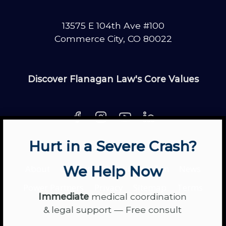
13575 E 104th Ave #100
Commerce City, CO 80022
Discover Flanagan Law's Core Values
Hurt in a Severe Crash?
About
Contact
Disclaimer
Fun
News
We Help Now
Power Partners
Privacy
Sitemap
Terms
Immediate
medical coordination
& legal support — Free consult