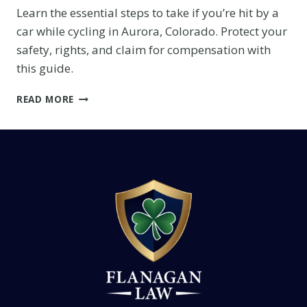
Learn the essential steps to take if you’re hit by a
car while cycling in Aurora, Colorado. Protect your
safety, rights, and claim for compensation with
this guide.
WHAT
READ MORE
TO
DO
IF
YOU’RE
HIT
BY
A
CAR
WHILE
CYCLING
IN
AURORA