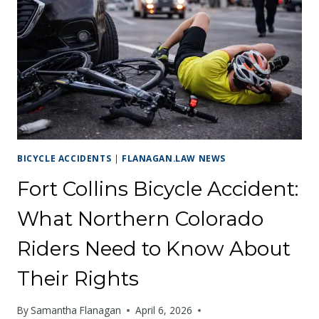
WHERE
CYCLISTS
FACE
THE
HIGHEST
RISK
BICYCLE ACCIDENTS
|
FLANAGAN.LAW NEWS
Fort Collins Bicycle Accident:
What Northern Colorado
Riders Need to Know About
Their Rights
By
Samantha Flanagan
April 6, 2026