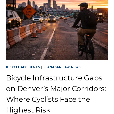
BICYCLE ACCIDENTS
|
FLANAGAN.LAW NEWS
Bicycle Infrastructure Gaps
on Denver’s Major Corridors:
Where Cyclists Face the
Highest Risk