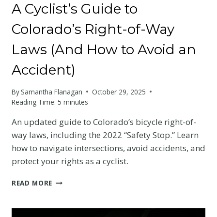
A Cyclist’s Guide to
Colorado’s Right-of-Way
Laws (And How to Avoid an
Accident)
By
Samantha Flanagan
October 29, 2025
Reading Time:
5
minutes
An updated guide to Colorado’s bicycle right-of-
way laws, including the 2022 “Safety Stop.” Learn
how to navigate intersections, avoid accidents, and
protect your rights as a cyclist.
A
READ MORE
CYCLIST’S
GUIDE
TO