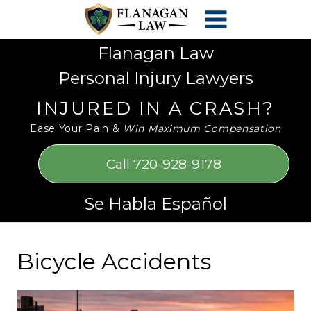
Skip
Please
to
note:
content
This
Flanagan Law
website
Personal Injury Lawyers
includes
an
INJURED IN A CRASH?
accessibility
Ease Your Pain &
Win Maximum Compensation
system.
Call 720-928-9178
Se Habla Español
Bicycle Accidents