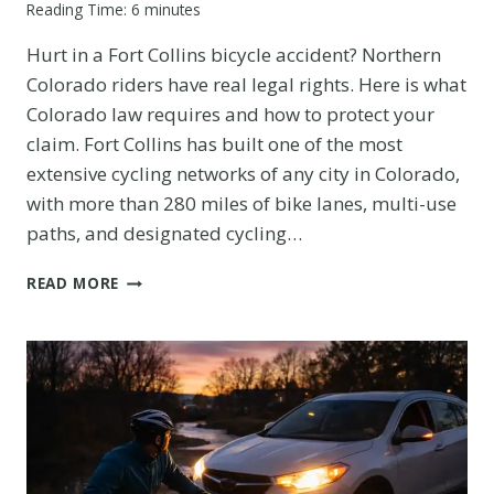
Reading Time:
6
minutes
Hurt in a Fort Collins bicycle accident? Northern
Colorado riders have real legal rights. Here is what
Colorado law requires and how to protect your
claim. Fort Collins has built one of the most
extensive cycling networks of any city in Colorado,
with more than 280 miles of bike lanes, multi-use
paths, and designated cycling…
FORT
READ MORE
COLLINS
BICYCLE
ACCIDENT:
WHAT
NORTHERN
COLORADO
RIDERS
NEED
TO