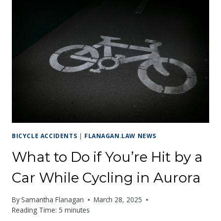
COLORADO’S
RIGHT-
OF-
WAY
LAWS
(AND
HOW
TO
AVOID
AN
ACCIDENT)
BICYCLE ACCIDENTS
|
FLANAGAN.LAW NEWS
What to Do if You’re Hit by a
Car While Cycling in Aurora
By
Samantha Flanagan
March 28, 2025
Reading Time:
5
minutes