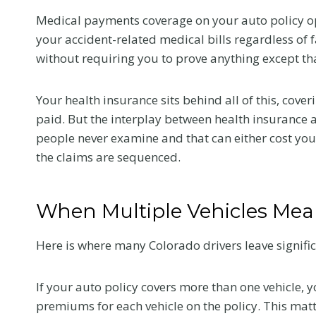
Medical payments coverage on your auto policy o
your accident-related medical bills regardless of f
without requiring you to prove anything except tha
Your health insurance sits behind all of this, cove
paid. But the interplay between health insurance 
people never examine and that can either cost y
the claims are sequenced.
When Multiple Vehicles Mean
Here is where many Colorado drivers leave signifi
What to Tell 
Doctor at Yo
If your auto policy covers more than one vehicle,
premiums for each vehicle on the policy. This ma
First Visit Aft