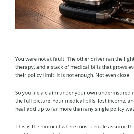
menu.
You were not at fault. The other driver ran the lig
therapy, and a stack of medical bills that grows e
their policy limit. It is not enough. Not even close.
So you file a claim under your own underinsured mo
the full picture. Your medical bills, lost income, a
heal add up to far more than any single policy wa
This is the moment where most people assume the 