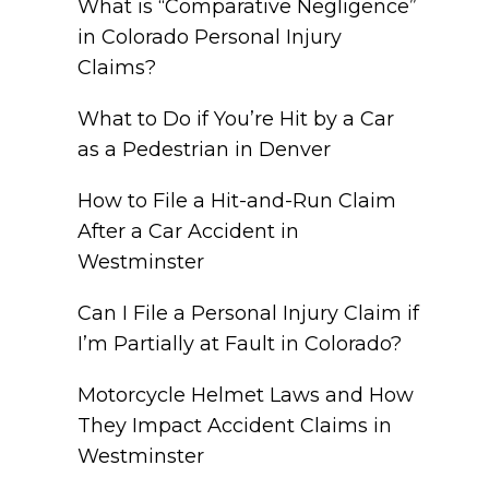
What is “Comparative Negligence”
in Colorado Personal Injury
Claims?
What to Do if You’re Hit by a Car
as a Pedestrian in Denver
How to File a Hit-and-Run Claim
After a Car Accident in
Westminster
Can I File a Personal Injury Claim if
I’m Partially at Fault in Colorado?
Motorcycle Helmet Laws and How
They Impact Accident Claims in
Westminster