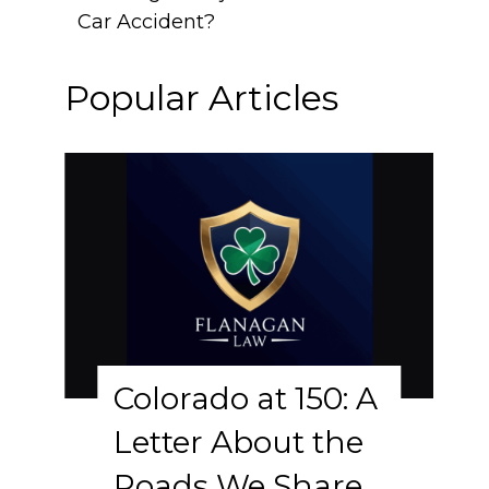
Car Accident?
Popular Articles
Colorado at 150: A
Letter About the
Roads We Share