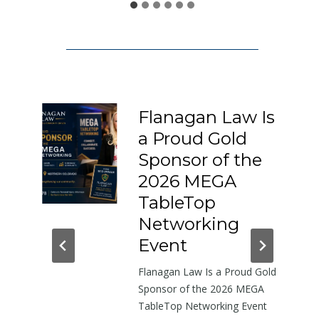
1
5
0
:
A
L
Flanagan Law Is
e
a Proud Gold
t
I-
Sponsor of the
t
e
2026 MEGA
r
h-
TableTop
A
in
Networking
b
dor
Event
o
Flanagan Law Is a Proud Gold
u
near
Sponsor of the 2026 MEGA
t
TableTop Networking Event
t