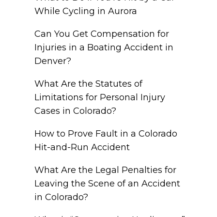
While Cycling in Aurora
Can You Get Compensation for
Injuries in a Boating Accident in
Denver?
What Are the Statutes of
Limitations for Personal Injury
Cases in Colorado?
How to Prove Fault in a Colorado
Hit-and-Run Accident
What Are the Legal Penalties for
Leaving the Scene of an Accident
in Colorado?