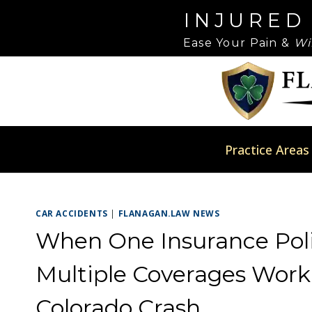
Skip
Please
INJURED
to
note:
Ease Your Pain &
Wi
content
This
website
includes
an
accessibility
system.
Practice Areas
Press
Control-
F11
CAR ACCIDENTS
|
FLANAGAN.LAW NEWS
to
adjust
When One Insurance Poli
the
Multiple Coverages Work 
website
to
Colorado Crash
people