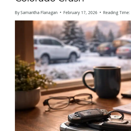
with
By
Samantha Flanagan
February 17, 2026
Reading Time:
visual
disabilities
who
are
using
a
screen
reader;
Press
Control-
F10
to
open
an
accessibility