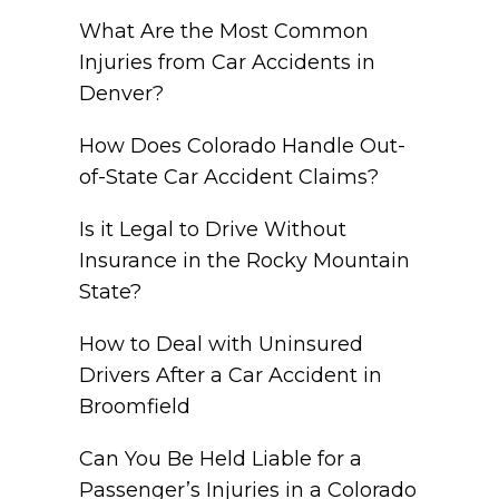
What Are the Most Common
Injuries from Car Accidents in
Denver?
How Does Colorado Handle Out-
of-State Car Accident Claims?
Is it Legal to Drive Without
Insurance in the Rocky Mountain
State?
How to Deal with Uninsured
Drivers After a Car Accident in
Broomfield
Can You Be Held Liable for a
Passenger’s Injuries in a Colorado