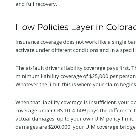
and full recovery.
How Policies Layer in Colora
Insurance coverage does not work like a single ban
activate under different conditions and in a specifi
The at-fault driver’s liability coverage pays first.
minimum liability coverage of $25,000 per person
Whatever the limit, this is where your claim begins
When that liability coverage is insufficient, your
coverage under CRS 10-4-609 pays the difference bet
actual damages, up to your own UIM policy limit. If
damages are $200,000, your UIM coverage bridges