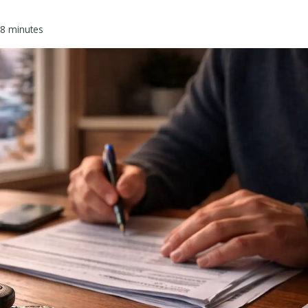
8
minutes