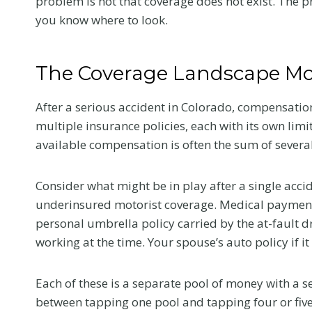
problem is not that coverage does not exist. The pr
you know where to look.
The Coverage Landscape Mos
After a serious accident in Colorado, compensatio
multiple insurance policies, each with its own limit
available compensation is often the sum of several 
Consider what might be in play after a single accide
underinsured motorist coverage. Medical payments
personal umbrella policy carried by the at-fault dr
working at the time. Your spouse’s auto policy if
Each of these is a separate pool of money with a sep
between tapping one pool and tapping four or fiv