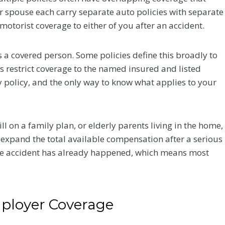
r
 spouse each carry separate auto policies with separate
a
otorist coverage to either of you after an accident.
c
t
s a covered person. Some policies define this broadly to
i
s restrict coverage to the named insured and listed
c
an Law
Greenwood
by policy, and the only way to know what applies to your
C
d at
Village Car
a
Network’s
Accident Near 
r
ill on a family plan, or elderly parents living in the home,
e
CON
25 and
 expand the total available compensation after a serious
A
ence
Arapahoe: Hig
 the accident has already happened, which means most
f
Stakes Claims 
our firm received
t
the DTC Corri
nt a great deal to
e
Flanagan has been
A Colorado car accident
r
a 2026 FEMTOR Award
ployer Coverage
attorney explains crashes 
a
 “Made It to a...
I-25 and Arapahoe Road in
C