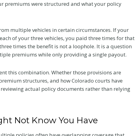
your premiums were structured and what your policy
Your Recovery
and Your Claim
om multiple vehicles in certain circumstances. If your
ch of your three vehicles, you paid three times for that
fter a
After a crash, the care you
ree times the benefit is not a loophole. It is a question
very
choose affects how you heal
tiple premiums while only providing a single payout.
 what to
and how your claim holds up.
he record
Here is what Colorado accident
victims should know about
ent this combination. Whether those provisions are
chiropractic treatment.
 premium structures, and how Colorado courts have
s reviewing actual policy documents rather than relying
C
Read More
h
i
r
ght Not Know You Have
o
p
tiple policies often have overlapping coverage that