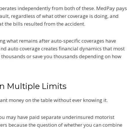
perates independently from both of these. MedPay pays
ault, regardless of what other coverage is doing, and
t the bills resulted from the accident.
ring what remains after auto-specific coverages have
and auto coverage creates financial dynamics that most
ou thousands or save you thousands depending on how
 Multiple Limits
cant money on the table without ever knowing it.
Your
Chiropractic Care
ur
After a Colorado
 you may have paid separate underinsured motorist
tters because the question of whether you can combine
er a
Car Accident: