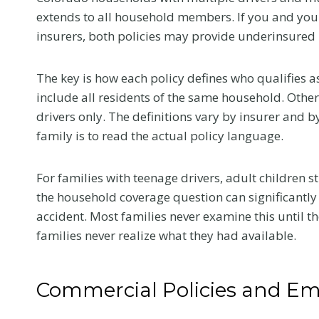
e
extends to all household members. If you and your
l
insurers, both policies may provide underinsured m
l
Y
The key is how each policy defines who qualifies a
o
include all residents of the same household. Other
u
Flanag
drivers only. The definitions vary by insurer and 
r
family is to read the actual policy language.
Honore
D
eWomen
o
For families with teenage drivers, adult children st
c
2026 I
the household coverage question can significantly
t
Confer
accident. Most families never examine this until
o
This summer, 
families never realize what they had available.
r
news that mea
a
us. Samantha 
t
selected as 
Commercial Policies and Em
Y
nominee in the
o