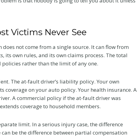
oblem is that nobody is going to tell you about it unless
t Victims Never See
n does not come from a single source. It can flow from
s, its own rules, and its own claims process. The total
policies rather than the limit of any one.
nt. The at-fault driver’s liability policy. Your own
 coverage on your auto policy. Your health insurance. A
iver. A commercial policy if the at-fault driver was
 it extends coverage to household members.
arate limit. In a serious injury case, the difference
e can be the difference between partial compensation