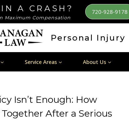
 IN A CRASH?
720-928-9178
n Maximum Compensation
Personal Injury
Service Areas
About Us
cy Isn’t Enough: How
Together After a Serious