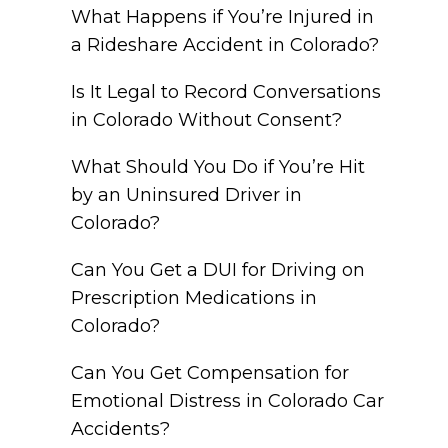
What Happens if You’re Injured in
a Rideshare Accident in Colorado?
Is It Legal to Record Conversations
in Colorado Without Consent?
What Should You Do if You’re Hit
by an Uninsured Driver in
Colorado?
Can You Get a DUI for Driving on
Prescription Medications in
Colorado?
Can You Get Compensation for
Emotional Distress in Colorado Car
Accidents?