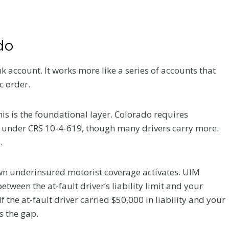
do
k account. It works more like a series of accounts that
c order.
 This is the foundational layer. Colorado requires
 under CRS 10-4-619, though many drivers carry more.
.
 own underinsured motorist coverage activates. UIM
ween the at-fault driver’s liability limit and your
 the at-fault driver carried $50,000 in liability and your
 the gap.