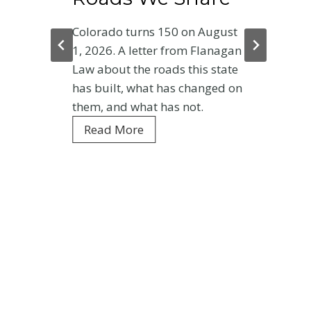
Colorado turns 150 on August
1, 2026. A letter from Flanagan
Law about the roads this state
has built, what has changed on
them, and what has not.
C
Read More
o
l
o
r
a
d
o
a
t