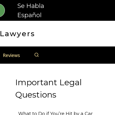
Se Habla
Español
 Lawyers
Reviews
Important Legal
Questions
What to Do if You’re Hit by a Car