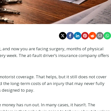
ht, and now you are facing surgery, months of physical
very week. The at-fault driver’s insurance company offers
torist coverage. That helps, but it still does not cover
nd the long-term costs of an injury that may never fully
s designed to pay.
money has run out. In many cases, it hasn’t. The