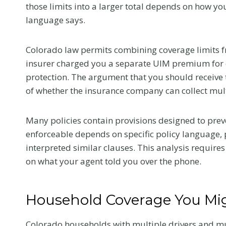
those limits into a larger total depends on how 
Colorado Car
language says.
Accident
Colorado law permits combining coverage limits fr
insurer charged you a separate UIM premium for ea
The first medical visit a
protection. The argument that you should receive th
crash shapes your reco
of whether the insurance company can collect mul
and your claim. Here is
tell your provider so t
reflects the truth.
Many policies contain provisions designed to prev
enforceable depends on specific policy language,
W
Read More
interpreted similar clauses. This analysis require
h
on what your agent told you over the phone.
a
t
t
Household Coverage You Mi
o
T
Colorado households with multiple drivers and mul