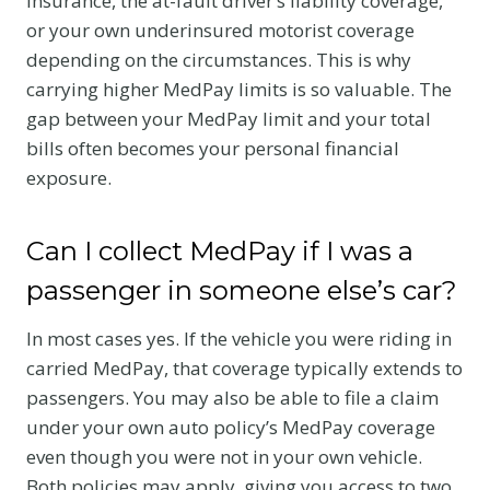
insurance, the at-fault driver’s liability coverage,
or your own underinsured motorist coverage
depending on the circumstances. This is why
carrying higher MedPay limits is so valuable. The
gap between your MedPay limit and your total
bills often becomes your personal financial
exposure.
Can I collect MedPay if I was a
passenger in someone else’s car?
In most cases yes. If the vehicle you were riding in
carried MedPay, that coverage typically extends to
passengers. You may also be able to file a claim
under your own auto policy’s MedPay coverage
even though you were not in your own vehicle.
Both policies may apply, giving you access to two