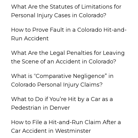
What Are the Statutes of Limitations for
Personal Injury Cases in Colorado?
How to Prove Fault in a Colorado Hit-and-
Run Accident
What Are the Legal Penalties for Leaving
the Scene of an Accident in Colorado?
What is “Comparative Negligence” in
Colorado Personal Injury Claims?
What to Do if You’re Hit by a Car as a
Pedestrian in Denver
How to File a Hit-and-Run Claim After a
Car Accident in Westminster