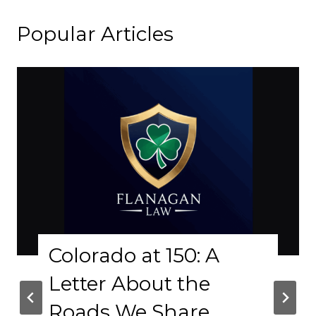
Popular Articles
olorado at 150: A
Why
etter About the
Phy
oads We Share
Cr