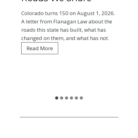
Bas
orado turns 150 on August 1, 2026.
Ent
etter from Flanagan Law about the
ds this state has built, what has
Your 
nged on them, and what has not.
Color
C
Read More
every
o
is wh
l
and w
o
r
Re
a
d
o
a
t
1