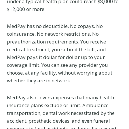
under a typical health plan could reach $8,000 to
$12,000 or more.
MedPay has no deductible. No copays. No
coinsurance. No network restrictions. No
preauthorization requirements. You receive
medical treatment, you submit the bill, and
MedPay pays it dollar for dollar up to your
coverage limit. You can see any provider you
choose, at any facility, without worrying about
whether they are in network.
MedPay also covers expenses that many health
insurance plans exclude or limit. Ambulance
transportation, dental work necessitated by the
accident, prosthetic devices, and even funeral
expenses in fatal accidents are typically covered