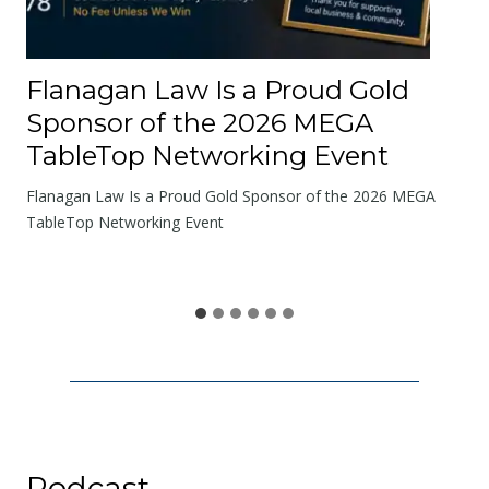
e
R
o
Flanagan Law Is a Proud Gold
a
Sponsor of the 2026 MEGA
d
TableTop Networking Event
s
W
Flanagan Law Is a Proud Gold Sponsor of the 2026 MEGA
e
TableTop Networking Event
S
h
a
r
e
Podcast