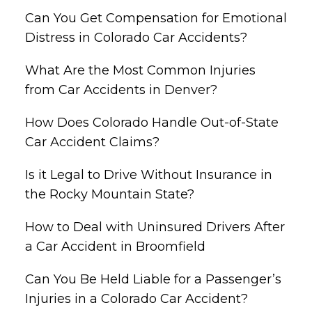
Can You Get Compensation for Emotional
Distress in Colorado Car Accidents?
What Are the Most Common Injuries
from Car Accidents in Denver?
How Does Colorado Handle Out-of-State
Car Accident Claims?
Is it Legal to Drive Without Insurance in
the Rocky Mountain State?
How to Deal with Uninsured Drivers After
a Car Accident in Broomfield
Can You Be Held Liable for a Passenger’s
Injuries in a Colorado Car Accident?