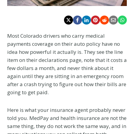
Most Colorado drivers who carry medical
payments coverage on their auto policy have no
idea how powerful it actually is. They see the line
item on their declarations page, note that it costs a
few dollars a month, and never think about it
again until they are sitting in an emergency room
after a crash trying to figure out how their bills are
going to get paid.
Here is what your insurance agent probably never
told you. MedPay and health insurance are not the
same thing, they do not work the same way, and in