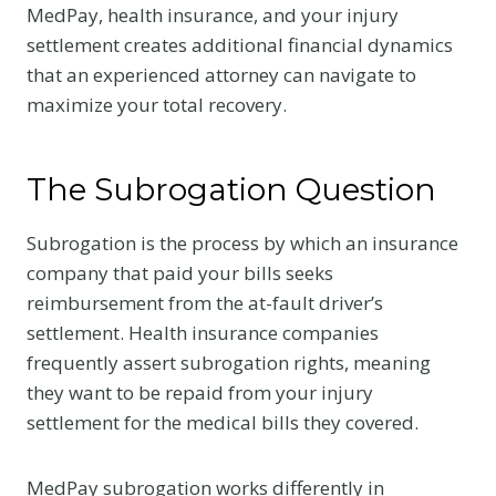
MedPay, health insurance, and your injury
settlement creates additional financial dynamics
that an experienced attorney can navigate to
maximize your total recovery.
The Subrogation Question
Subrogation is the process by which an insurance
company that paid your bills seeks
reimbursement from the at-fault driver’s
settlement. Health insurance companies
frequently assert subrogation rights, meaning
they want to be repaid from your injury
settlement for the medical bills they covered.
MedPay subrogation works differently in