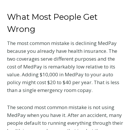
What Most People Get
Wrong
The most common mistake is declining MedPay
because you already have health insurance. The
two coverages serve different purposes and the
cost of MedPay is remarkably low relative to its
value. Adding $10,000 in MedPay to your auto
policy might cost $20 to $40 per year. That is less
than a single emergency room copay.
The second most common mistake is not using
MedPay when you have it. After an accident, many
people default to running everything through their