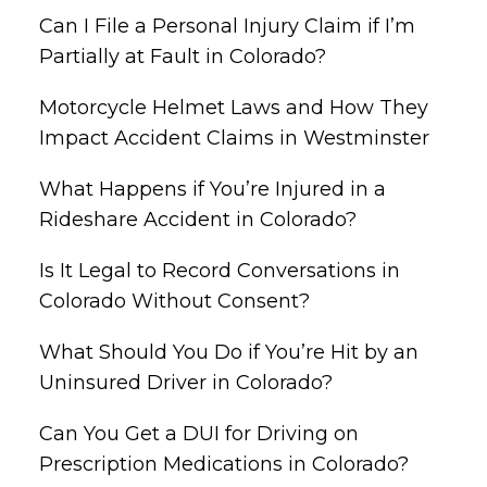
Can I File a Personal Injury Claim if I’m
Partially at Fault in Colorado?
Motorcycle Helmet Laws and How They
Impact Accident Claims in Westminster
What Happens if You’re Injured in a
Rideshare Accident in Colorado?
Is It Legal to Record Conversations in
Colorado Without Consent?
What Should You Do if You’re Hit by an
Uninsured Driver in Colorado?
Can You Get a DUI for Driving on
Prescription Medications in Colorado?