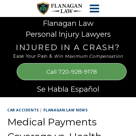
Skip
Please
to
note:
content
This
Flanagan Law
website
Personal Injury Lawyers
includes
an
INJURED IN A CRASH?
accessibility
Ease Your Pain &
Win Maximum Compensation
system.
Call 720-928-9178
Se Habla Español
CAR ACCIDENTS
|
FLANAGAN.LAW NEWS
Medical Payments