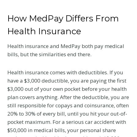
How MedPay Differs From
Health Insurance
Health insurance and MedPay both pay medical
bills, but the similarities end there.
Health insurance comes with deductibles. If you
have a $3,000 deductible, you are paying the first
$3,000 out of your own pocket before your health
plan covers anything. After the deductible, you are
still responsible for copays and coinsurance, often
20% to 30% of every bill, until you hit your out-of-
pocket maximum. For a serious car accident with
$50,000 in medical bills, your personal share