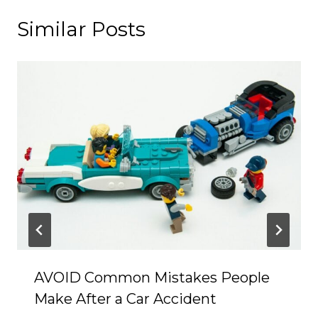
Similar Posts
AVOID Common Mistakes People
Make After a Car Accident