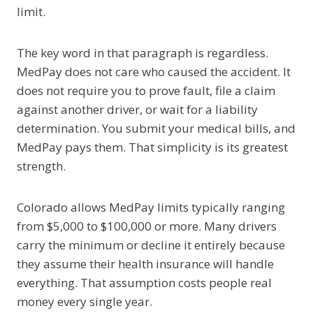
limit.
The key word in that paragraph is regardless.
MedPay does not care who caused the accident. It
does not require you to prove fault, file a claim
against another driver, or wait for a liability
determination. You submit your medical bills, and
MedPay pays them. That simplicity is its greatest
strength.
Colorado allows MedPay limits typically ranging
from $5,000 to $100,000 or more. Many drivers
carry the minimum or decline it entirely because
they assume their health insurance will handle
everything. That assumption costs people real
money every single year.