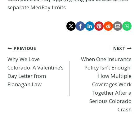
separate MedPay limits.
Post
PREVIOUS
NEXT
Why We Love
When One Insurance
navigation
Colorado: A Valentine’s
Policy Isn’t Enough:
Day Letter from
How Multiple
Flanagan Law
Coverages Work
Together After a
Serious Colorado
Crash