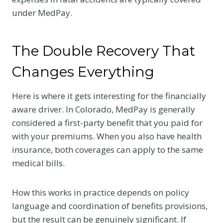
under MedPay.
The Double Recovery That
Changes Everything
Here is where it gets interesting for the financially
aware driver. In Colorado, MedPay is generally
considered a first-party benefit that you paid for
with your premiums. When you also have health
insurance, both coverages can apply to the same
medical bills.
How this works in practice depends on policy
language and coordination of benefits provisions,
but the result can be genuinely significant. If