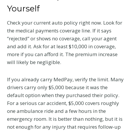
Yourself
Check your current auto policy right now. Look for
the medical payments coverage line. If it says
“rejected” or shows no coverage, call your agent
and add it. Ask for at least $10,000 in coverage,
more if you can afford it. The premium increase
will likely be negligible.
If you already carry MedPay, verify the limit. Many
drivers carry only $5,000 because it was the
default option when they purchased their policy.
For a serious car accident, $5,000 covers roughly
one ambulance ride and a few hours in the
emergency room. It is better than nothing, but it is
not enough for any injury that requires follow-up