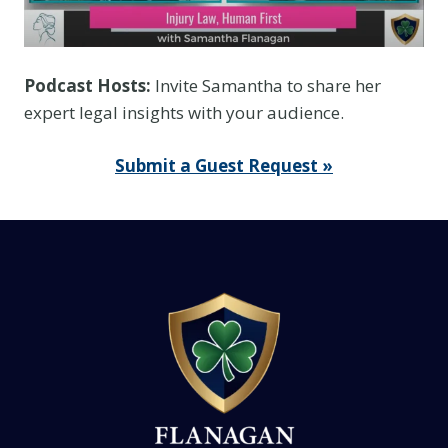
Podcast Hosts:
Invite Samantha to share her
expert legal insights with your audience.
Submit a Guest Request »