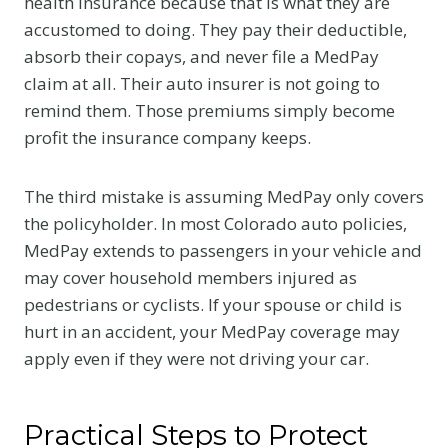
health insurance because that is what they are
accustomed to doing. They pay their deductible,
absorb their copays, and never file a MedPay
claim at all. Their auto insurer is not going to
remind them. Those premiums simply become
profit the insurance company keeps.
The third mistake is assuming MedPay only covers
the policyholder. In most Colorado auto policies,
MedPay extends to passengers in your vehicle and
may cover household members injured as
pedestrians or cyclists. If your spouse or child is
hurt in an accident, your MedPay coverage may
apply even if they were not driving your car.
Practical Steps to Protect