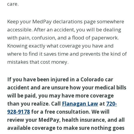
care.
Keep your MedPay declarations page somewhere
accessible. After an accident, you will be dealing
with pain, confusion, and a flood of paperwork.
Knowing exactly what coverage you have and
where to find it saves time and prevents the kind of
mistakes that cost money.
If you have been injured in a Colorado car
accident and are unsure how your medical bills
will be paid, you may have more coverage
than you realize. Call
Flanagan Law
at
720-
928-9178
for a free consultation. We will
review your MedPay, health insurance, and all
available coverage to make sure nothing goes