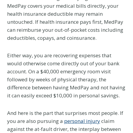
MedPay covers your medical bills directly, your
health insurance deductible may remain
untouched. If health insurance pays first, MedPay
can reimburse your out-of-pocket costs including
deductibles, copays, and coinsurance.
Either way, you are recovering expenses that
would otherwise come directly out of your bank
account. On a $40,000 emergency room visit
followed by weeks of physical therapy, the
difference between having MedPay and not having
it can easily exceed $10,000 in personal savings.
And here is the part that surprises most people. If
you are also pursuing a
personal injury
claim
against the at-fault driver, the interplay between