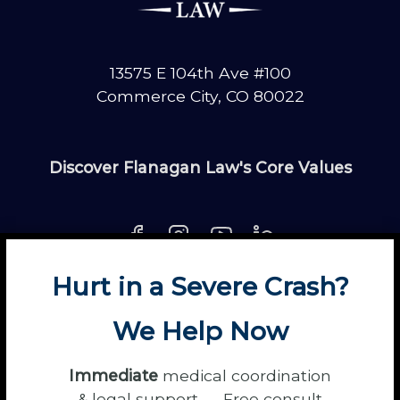
13575 E 104th Ave #100
Commerce City, CO 80022
Discover Flanagan Law's Core Values
Hurt in a Severe Crash?
About
Contact
Disclaimer
Fun
News
We Help Now
Power Partners
Privacy
Sitemap
Terms
Immediate
medical coordination
& legal support — Free consult