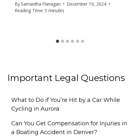
By
Samantha Flanagan
December 19, 2024
Reading Time:
5
minutes
Important Legal Questions
What to Do if You’re Hit by a Car While
Cycling in Aurora
Can You Get Compensation for Injuries in
a Boating Accident in Denver?