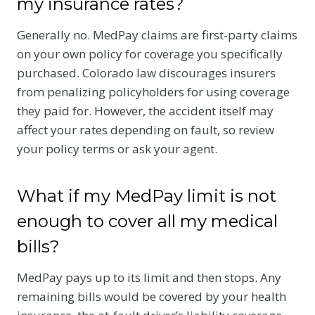
my insurance rates?
Generally no. MedPay claims are first-party claims
on your own policy for coverage you specifically
purchased. Colorado law discourages insurers
from penalizing policyholders for using coverage
they paid for. However, the accident itself may
affect your rates depending on fault, so review
your policy terms or ask your agent.
What if my MedPay limit is not
enough to cover all my medical
bills?
MedPay pays up to its limit and then stops. Any
remaining bills would be covered by your health