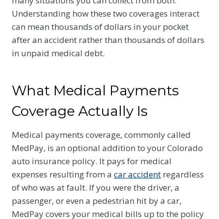
many situations you can collect from both.
Understanding how these two coverages interact
can mean thousands of dollars in your pocket
after an accident rather than thousands of dollars
in unpaid medical debt.
What Medical Payments
Coverage Actually Is
Medical payments coverage, commonly called
MedPay, is an optional addition to your Colorado
auto insurance policy. It pays for medical
expenses resulting from a
car accident
regardless
of who was at fault. If you were the driver, a
passenger, or even a pedestrian hit by a car,
MedPay covers your medical bills up to the policy