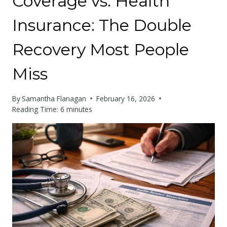
Coverage vs. Health
Insurance: The Double
Recovery Most People
Miss
By
Samantha Flanagan
February 16, 2026
Reading Time:
6
minutes