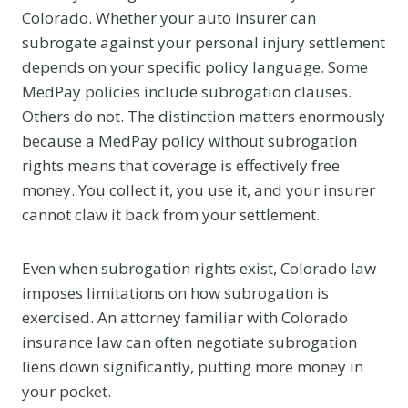
Colorado. Whether your auto insurer can
subrogate against your personal injury settlement
depends on your specific policy language. Some
MedPay policies include subrogation clauses.
Others do not. The distinction matters enormously
because a MedPay policy without subrogation
rights means that coverage is effectively free
money. You collect it, you use it, and your insurer
cannot claw it back from your settlement.
Even when subrogation rights exist, Colorado law
imposes limitations on how subrogation is
exercised. An attorney familiar with Colorado
insurance law can often negotiate subrogation
liens down significantly, putting more money in
your pocket.