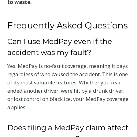
to waste.
Frequently Asked Questions
Can I use MedPay even if the
accident was my fault?
Yes. MedPay is no-fault coverage, meaning it pays
regardless of who caused the accident. This is one
of its most valuable features. Whether you rear-
ended another driver, were hit by a drunk driver,
or lost control on black ice, your MedPay coverage
applies.
Does filing a MedPay claim affect