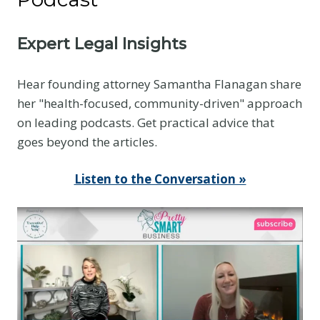
Expert Legal Insights
Hear founding attorney Samantha Flanagan share
her "health-focused, community-driven" approach
on leading podcasts. Get practical advice that
goes beyond the articles.
Listen to the Conversation »