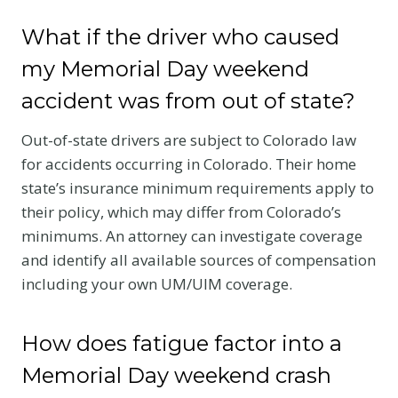
What if the driver who caused
my Memorial Day weekend
accident was from out of state?
Out-of-state drivers are subject to Colorado law
for accidents occurring in Colorado. Their home
state’s insurance minimum requirements apply to
their policy, which may differ from Colorado’s
minimums. An attorney can investigate coverage
and identify all available sources of compensation
including your own UM/UIM coverage.
How does fatigue factor into a
Memorial Day weekend crash