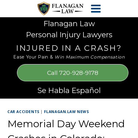
Skip
Please
to
note:
content
This
Flanagan Law
website
Personal Injury Lawyers
includes
an
INJURED IN A CRASH?
accessibility
Ease Your Pain &
Win Maximum Compensation
system.
Call 720-928-9178
Se Habla Español
CAR ACCIDENTS
|
FLANAGAN.LAW NEWS
Memorial Day Weekend