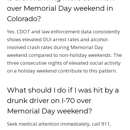
over Memorial Day weekend in
Colorado?
Yes. CDOT and law enforcement data consistently
shows elevated DUI arrest rates and alcohol-
involved crash rates during Memorial Day
weekend compared to non-holiday weekends. The
three consecutive nights of elevated social activity
on a holiday weekend contribute to this pattern.
What should I do if I was hit by a
drunk driver on I-70 over
Memorial Day weekend?
Seek medical attention immediately, call 911,