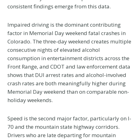
consistent findings emerge from this data.
Impaired driving is the dominant contributing
factor in Memorial Day weekend fatal crashes in
Colorado. The three-day weekend creates multiple
consecutive nights of elevated alcohol
consumption in entertainment districts across the
Front Range, and CDOT and law enforcement data
shows that DUI arrest rates and alcohol-involved
crash rates are both meaningfully higher during
Memorial Day weekend than on comparable non-
holiday weekends.
Speed is the second major factor, particularly on I-
70 and the mountain state highway corridors.
Drivers who are late departing for mountain