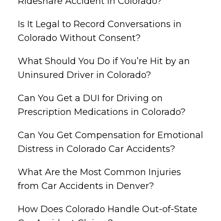
Rideshare Accident in Colorado?
Is It Legal to Record Conversations in
Colorado Without Consent?
What Should You Do if You’re Hit by an
Uninsured Driver in Colorado?
Can You Get a DUI for Driving on
Prescription Medications in Colorado?
Can You Get Compensation for Emotional
Distress in Colorado Car Accidents?
What Are the Most Common Injuries
from Car Accidents in Denver?
How Does Colorado Handle Out-of-State