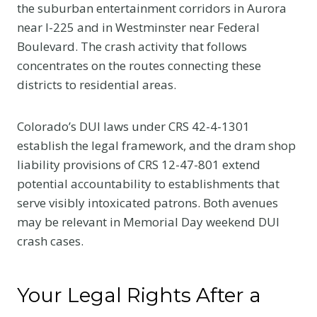
the suburban entertainment corridors in Aurora
near I-225 and in Westminster near Federal
Boulevard. The crash activity that follows
concentrates on the routes connecting these
districts to residential areas.
Colorado’s DUI laws under CRS 42-4-1301
establish the legal framework, and the dram shop
liability provisions of CRS 12-47-801 extend
potential accountability to establishments that
serve visibly intoxicated patrons. Both avenues
may be relevant in Memorial Day weekend DUI
crash cases.
Your Legal Rights After a