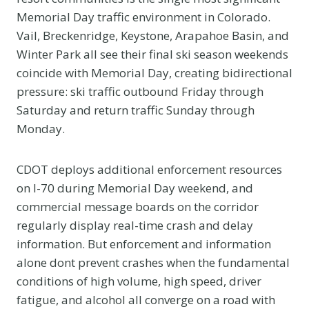
Memorial Day traffic environment in Colorado.
Vail, Breckenridge, Keystone, Arapahoe Basin, and
Winter Park all see their final ski season weekends
coincide with Memorial Day, creating bidirectional
pressure: ski traffic outbound Friday through
Saturday and return traffic Sunday through
Monday.
CDOT deploys additional enforcement resources
on I-70 during Memorial Day weekend, and
commercial message boards on the corridor
regularly display real-time crash and delay
information. But enforcement and information
alone dont prevent crashes when the fundamental
conditions of high volume, high speed, driver
fatigue, and alcohol all converge on a road with