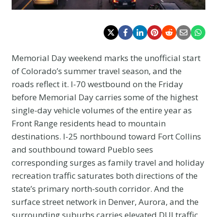
Memorial Day weekend marks the unofficial start
of Colorado’s summer travel season, and the
roads reflect it. I-70 westbound on the Friday
before Memorial Day carries some of the highest
single-day vehicle volumes of the entire year as
Front Range residents head to mountain
destinations. I-25 northbound toward Fort Collins
and southbound toward Pueblo sees
corresponding surges as family travel and holiday
recreation traffic saturates both directions of the
state’s primary north-south corridor. And the
surface street network in Denver, Aurora, and the
surrounding suburbs carries elevated DUI traffic