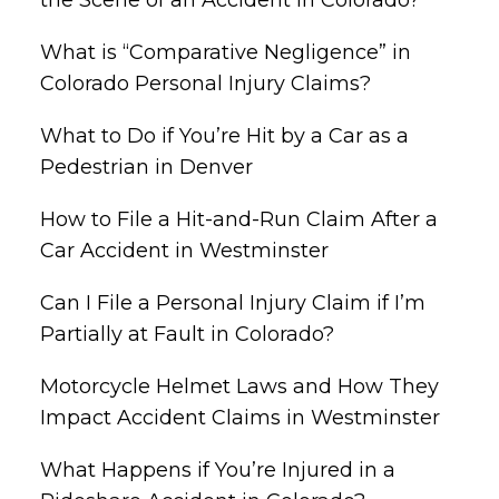
What is “Comparative Negligence” in
Colorado Personal Injury Claims?
What to Do if You’re Hit by a Car as a
Pedestrian in Denver
How to File a Hit-and-Run Claim After a
Car Accident in Westminster
Can I File a Personal Injury Claim if I’m
Partially at Fault in Colorado?
Motorcycle Helmet Laws and How They
Impact Accident Claims in Westminster
What Happens if You’re Injured in a