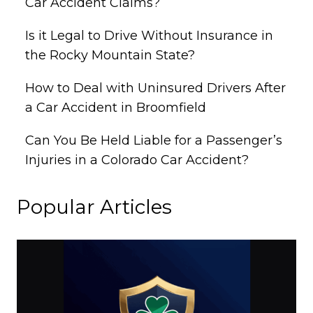
Car Accident Claims?
Is it Legal to Drive Without Insurance in
the Rocky Mountain State?
How to Deal with Uninsured Drivers After
a Car Accident in Broomfield
Can You Be Held Liable for a Passenger’s
Injuries in a Colorado Car Accident?
Popular Articles