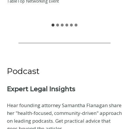
e
TableTop Networking Event
S
h
a
r
e
Podcast
Expert Legal Insights
Hear founding attorney Samantha Flanagan share
her "health-focused, community-driven" approach
on leading podcasts. Get practical advice that
goes beyond the articles.