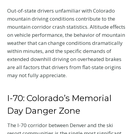
Out-of-state drivers unfamiliar with Colorado
mountain driving conditions contribute to the
mountain corridor crash statistics. Altitude effects
on vehicle performance, the behavior of mountain
weather that can change conditions dramatically
within minutes, and the specific demands of
extended downhill driving on overheated brakes
are all factors that drivers from flat-state origins
may not fully appreciate.
I-70: Colorado’s Memorial
Day Danger Zone
The I-70 corridor between Denver and the ski
resort communities is the single most significant