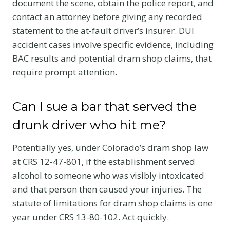
document the scene, obtain the police report, and
contact an attorney before giving any recorded
statement to the at-fault driver’s insurer. DUI
accident cases involve specific evidence, including
BAC results and potential dram shop claims, that
require prompt attention.
Can I sue a bar that served the
drunk driver who hit me?
Potentially yes, under Colorado’s dram shop law
at CRS 12-47-801, if the establishment served
alcohol to someone who was visibly intoxicated
and that person then caused your injuries. The
statute of limitations for dram shop claims is one
year under CRS 13-80-102. Act quickly.