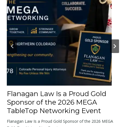
e
r
A
b
o
u
t
t
h
e
R
o
Flanagan Law Is a Proud Gold
a
Sponsor of the 2026 MEGA
d
TableTop Networking Event
s
W
Flanagan Law Is a Proud Gold Sponsor of the 2026 MEGA