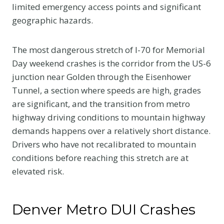
limited emergency access points and significant
geographic hazards.
The most dangerous stretch of I-70 for Memorial
Day weekend crashes is the corridor from the US-6
junction near Golden through the Eisenhower
Tunnel, a section where speeds are high, grades
are significant, and the transition from metro
highway driving conditions to mountain highway
demands happens over a relatively short distance.
Drivers who have not recalibrated to mountain
conditions before reaching this stretch are at
elevated risk.
Denver Metro DUI Crashes