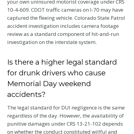
your own uninsured motorist coverage under CRS
10-4-609. CDOT traffic cameras on I-70 may have
captured the fleeing vehicle. Colorado State Patrol
accident investigation includes camera footage
review as a standard component of hit-and-run
investigation on the interstate system.
Is there a higher legal standard
for drunk drivers who cause
Memorial Day weekend
accidents?
The legal standard for DUI negligence is the same
regardless of the day. However, the availability of
punitive damages under CRS 13-21-102 depends
on whether the conduct constituted willful and