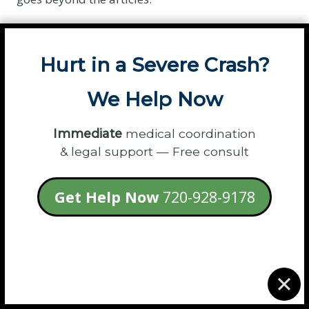
Listen to the Conversation »
Hurt in a Severe Crash?
We Help Now
Immediate
medical coordination
& legal support — Free consult
Get Help Now
720-928-9178
Podcast Hosts:
Invite Samantha to share her
expert legal insights with your audience.
Submit a Guest Request »