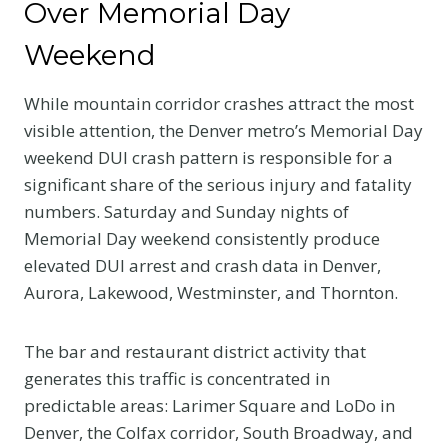
Over Memorial Day
Weekend
While mountain corridor crashes attract the most
visible attention, the Denver metro’s Memorial Day
weekend DUI crash pattern is responsible for a
significant share of the serious injury and fatality
numbers. Saturday and Sunday nights of
Memorial Day weekend consistently produce
elevated DUI arrest and crash data in Denver,
Aurora, Lakewood, Westminster, and Thornton.
The bar and restaurant district activity that
generates this traffic is concentrated in
predictable areas: Larimer Square and LoDo in
Denver, the Colfax corridor, South Broadway, and