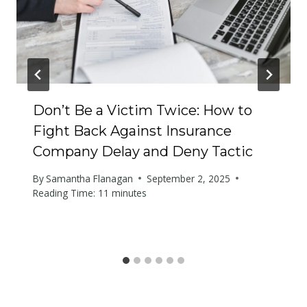
Don’t Be a Victim Twice: How to
Fight Back Against Insurance
Company Delay and Deny Tactic
By
Samantha Flanagan
September 2, 2025
Reading Time:
11
minutes