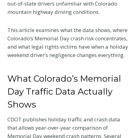
out-of-state drivers unfamiliar with Colorado
mountain highway driving conditions.
This article examines what the data shows, where
Colorado’s Memorial Day crash risk concentrates,
and what legal rights victims have when a holiday
weekend driver’s negligence changes everything.
What Colorado’s Memorial
Day Traffic Data Actually
Shows
CDOT publishes holiday traffic and crash data
that allows year-over-year comparison of
Memorial Day weekend crash patterns. Several