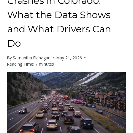
Crashes in Colorado:
What the Data Shows
and What Drivers Can
Do
By
Samantha Flanagan
May 21, 2026
Reading Time:
7
minutes