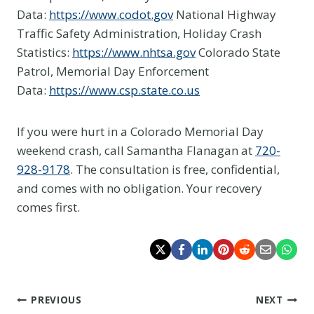
Data:
https://www.codot.gov
National Highway
Traffic Safety Administration, Holiday Crash
Statistics:
https://www.nhtsa.gov
Colorado State
Patrol, Memorial Day Enforcement
Data:
https://www.csp.state.co.us
If you were hurt in a Colorado Memorial Day
weekend crash, call Samantha Flanagan at
720-
928-9178
. The consultation is free, confidential,
and comes with no obligation. Your recovery
comes first.
Post
PREVIOUS
NEXT