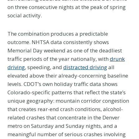
on three consecutive nights at the peak of spring
social activity.
The combination produces a predictable
outcome. NHTSA data consistently shows
Memorial Day weekend as one of the deadliest
traffic periods of the year nationally, with
drunk
driving
, speeding, and
distracted driving
all
elevated above their already-concerning baseline
levels. CDOT’s own holiday traffic data shows
Colorado-specific patterns that reflect the state’s
unique geography: mountain corridor congestion
that creates rear-end crash conditions, alcohol-
related crashes that concentrate in the Denver
metro on Saturday and Sunday nights, and a
meaningful number of serious crashes involving