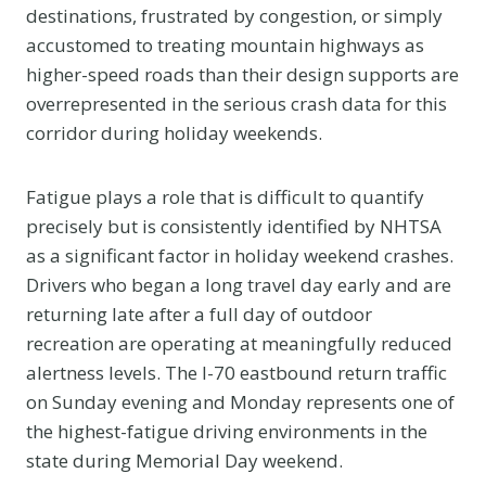
destinations, frustrated by congestion, or simply
accustomed to treating mountain highways as
higher-speed roads than their design supports are
overrepresented in the serious crash data for this
corridor during holiday weekends.
Fatigue plays a role that is difficult to quantify
precisely but is consistently identified by NHTSA
as a significant factor in holiday weekend crashes.
Drivers who began a long travel day early and are
returning late after a full day of outdoor
recreation are operating at meaningfully reduced
alertness levels. The I-70 eastbound return traffic
on Sunday evening and Monday represents one of
the highest-fatigue driving environments in the
state during Memorial Day weekend.