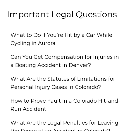
Important Legal Questions
What to Do if You’re Hit by a Car While
Cycling in Aurora
Can You Get Compensation for Injuries in
a Boating Accident in Denver?
What Are the Statutes of Limitations for
Personal Injury Cases in Colorado?
How to Prove Fault in a Colorado Hit-and-
Run Accident
What Are the Legal Penalties for Leaving
the Scene of an Accident in Colorado?