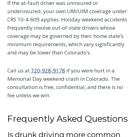
If the at-fault driver was uninsured or
underinsured, your own UM/UIM coverage under
CRS 10-4-609 applies. Holiday weekend accidents
frequently involve out-of-state drivers whose
coverage may be governed by their home state’s
minimum requirements, which vary significantly
and may be lower than Colorado’s.
Call us at
720-928-9178
if you were hurt in a
Memorial Day weekend crash in Colorado. The
consultation is free, confidential, and there is no
fee unless we win.
Frequently Asked Questions
Is drunk driving more common