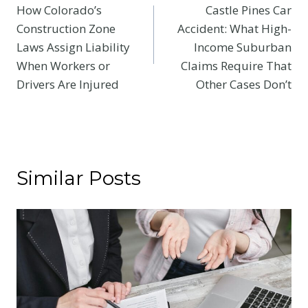
How Colorado’s
Castle Pines Car
navigation
Construction Zone
Accident: What High-
Laws Assign Liability
Income Suburban
When Workers or
Claims Require That
Drivers Are Injured
Other Cases Don’t
Similar Posts