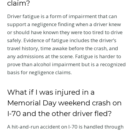
claim?
Driver fatigue is a form of impairment that can
support a negligence finding when a driver knew
or should have known they were too tired to drive
safely. Evidence of fatigue includes the driver’s
travel history, time awake before the crash, and
any admissions at the scene. Fatigue is harder to
prove than alcohol impairment but is a recognized
basis for negligence claims.
What if I was injured in a
Memorial Day weekend crash on
I-70 and the other driver fled?
A hit-and-run accident on I-70 is handled through