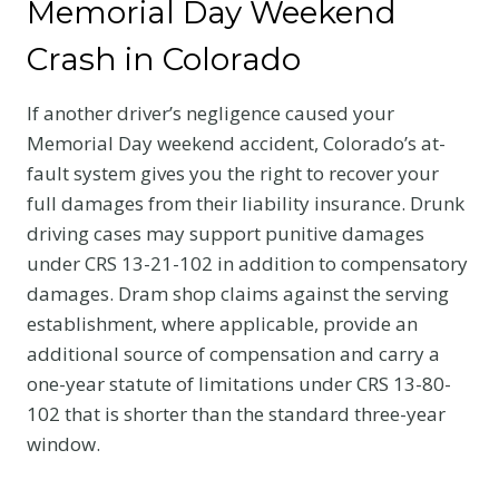
Memorial Day Weekend
Crash in Colorado
If another driver’s negligence caused your
Memorial Day weekend accident, Colorado’s at-
fault system gives you the right to recover your
full damages from their liability insurance. Drunk
driving cases may support punitive damages
under CRS 13-21-102 in addition to compensatory
damages. Dram shop claims against the serving
establishment, where applicable, provide an
additional source of compensation and carry a
one-year statute of limitations under CRS 13-80-
102 that is shorter than the standard three-year
window.