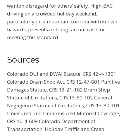
wanton disregard for others’ safety. High-BAC
driving on a crowded holiday weekend,
particularly on a mountain corridor with known
hazards, presents a strong factual case for
meeting this standard.
Sources
Colorado DUI and DWAI Statute, CRS 42-4-1301
Colorado Dram Shop Act, CRS 12-47-801 Punitive
Damages Statute, CRS 13-21-102 Dram Shop
Statute of Limitations, CRS 13-80-102 General
Negligence Statute of Limitations, CRS 13-80-101
Uninsured and Underinsured Motorist Coverage,
CRS 10-4-609 Colorado Department of
Transportation, Holiday Traffic and Crash