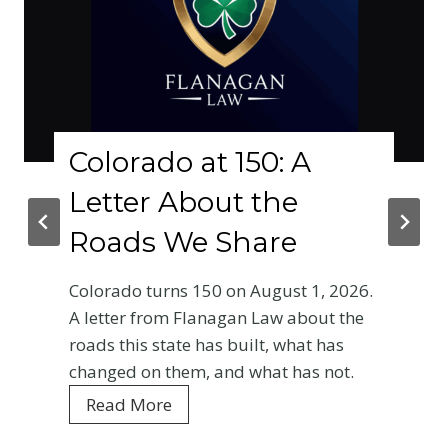
olorado at 150: A
Wh
etter About the
Ph
oads We Share
Cr
Ba
lorado turns 150 on August 1, 2026.
En
letter from Flanagan Law about the
ads this state has built, what has
Your
anged on them, and what has not.
Colo
C
Read More
ever
o