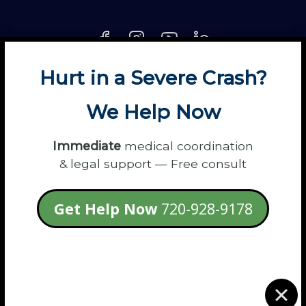
Hurt in a Severe Crash?
About
Contact
Disclaimer
Fun
News
We Help Now
Power Partners
Privacy
Sitemap
Terms
Immediate
medical coordination
& legal support — Free consult
© 2026 Flanagan Law - Personal Injury
Get Help Now
720-928-9178
Lawyers
login