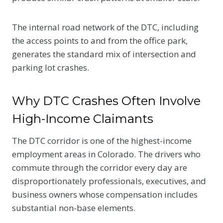
The internal road network of the DTC, including
the access points to and from the office park,
generates the standard mix of intersection and
parking lot crashes.
Why DTC Crashes Often Involve
High-Income Claimants
The DTC corridor is one of the highest-income
employment areas in Colorado. The drivers who
commute through the corridor every day are
disproportionately professionals, executives, and
business owners whose compensation includes
substantial non-base elements.