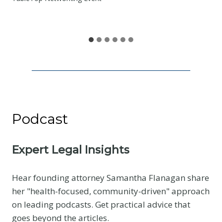
S
h
a
r
e
Podcast
Expert Legal Insights
Hear founding attorney Samantha Flanagan share
her "health-focused, community-driven" approach
on leading podcasts. Get practical advice that
goes beyond the articles.