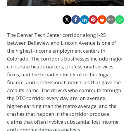
The Denver Tech Center corridor along I-25
between Belleview and Lincoln Avenue is one of
the highest-income employment centers in
Colorado. The corridor’s businesses include major
corporate headquarters, professional services
firms, and the broader cluster of technology,
finance, and professional industries that gave the
area its name. The drivers who commute through
the DTC corridor every day are, on average,
higher-earning than the metro average, and the
crashes that happen in the corridor produce
claims that often involve substantial lost income
and complex damages analysis.