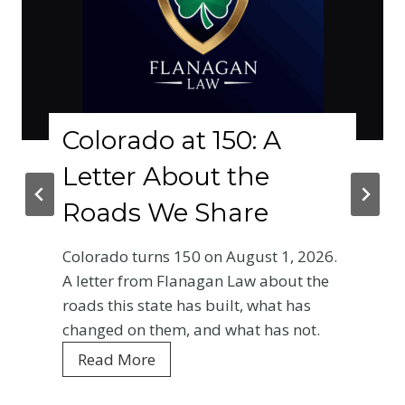
Colorado at 150: A
W
Letter About the
P
Roads We Share
C
B
Colorado turns 150 on August 1, 2026.
E
A letter from Flanagan Law about the
roads this state has built, what has
Yo
changed on them, and what has not.
Co
C
Read More
ev
o
is