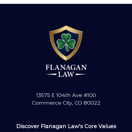
13575 E 104th Ave #100
Commerce City, CO 80022
Discover Flanagan Law's Core Values