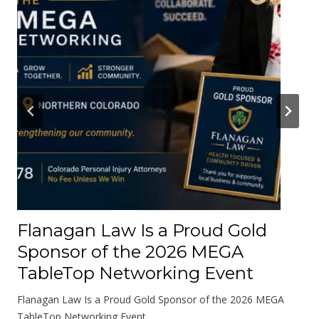
e
r
A
b
o
u
t
t
h
e
R
o
Flanagan Law Is a Proud Gold
a
Sponsor of the 2026 MEGA
d
TableTop Networking Event
s
W
Flanagan Law Is a Proud Gold Sponsor of the 2026 MEGA
e
TableTop Networking Event