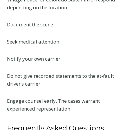
depending on the location.
Document the scene.
Seek medical attention.
Notify your own carrier.
Do not give recorded statements to the at-fault
driver’s carrier.
Engage counsel early. The cases warrant
experienced representation.
Frequently Asked Questions