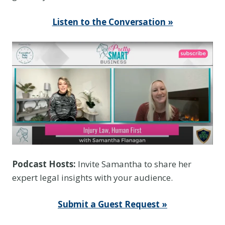
Listen to the Conversation »
Podcast Hosts:
Invite Samantha to share her
expert legal insights with your audience.
Submit a Guest Request »