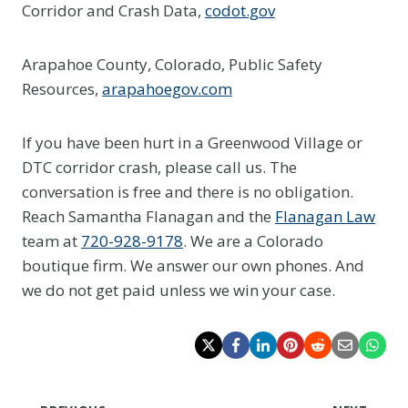
Corridor and Crash Data,
codot.gov
Arapahoe County, Colorado, Public Safety
Resources,
arapahoegov.com
If you have been hurt in a Greenwood Village or
DTC corridor crash, please call us. The
conversation is free and there is no obligation.
Reach Samantha Flanagan and the
Flanagan Law
team at
720-928-9178
. We are a Colorado
boutique firm. We answer our own phones. And
we do not get paid unless we win your case.