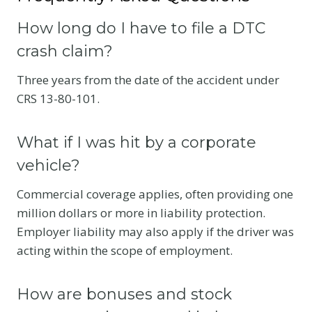
How long do I have to file a DTC
crash claim?
Three years from the date of the accident under
CRS 13-80-101.
What if I was hit by a corporate
vehicle?
Commercial coverage applies, often providing one
million dollars or more in liability protection.
Employer liability may also apply if the driver was
acting within the scope of employment.
How are bonuses and stock