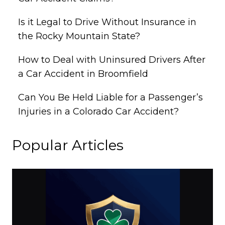
Is it Legal to Drive Without Insurance in
the Rocky Mountain State?
How to Deal with Uninsured Drivers After
a Car Accident in Broomfield
Can You Be Held Liable for a Passenger’s
Injuries in a Colorado Car Accident?
Popular Articles