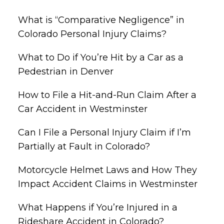
What is “Comparative Negligence” in
Colorado Personal Injury Claims?
What to Do if You’re Hit by a Car as a
Pedestrian in Denver
How to File a Hit-and-Run Claim After a
Car Accident in Westminster
Can I File a Personal Injury Claim if I’m
Partially at Fault in Colorado?
Motorcycle Helmet Laws and How They
Impact Accident Claims in Westminster
What Happens if You’re Injured in a
Rideshare Accident in Colorado?