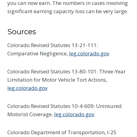
you can now earn. The numbers in cases involving
significant earning capacity loss can be very large.
Sources
Colorado Revised Statutes 13-21-111:
Comparative Negligence,
leg.colorado.gov
Colorado Revised Statutes 13-80-101: Three-Year
Limitation for Motor Vehicle Tort Actions,
leg.colorado.gov
Colorado Revised Statutes 10-4-609: Uninsured
Motorist Coverage,
leg.colorado.gov
Colorado Department of Transportation, I-25