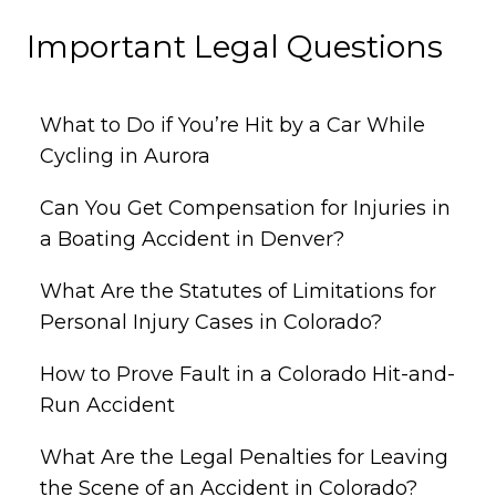
Important Legal Questions
What to Do if You’re Hit by a Car While
Cycling in Aurora
Can You Get Compensation for Injuries in
a Boating Accident in Denver?
What Are the Statutes of Limitations for
Personal Injury Cases in Colorado?
How to Prove Fault in a Colorado Hit-and-
Run Accident
What Are the Legal Penalties for Leaving
the Scene of an Accident in Colorado?