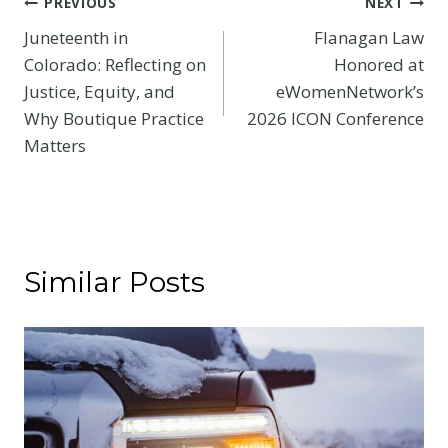
Post
PREVIOUS
NEXT
Juneteenth in
Flanagan Law
navigation
Colorado: Reflecting on
Honored at
Justice, Equity, and
eWomenNetwork’s
Why Boutique Practice
2026 ICON Conference
Matters
Similar Posts