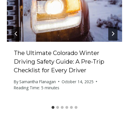
The Ultimate Colorado Winter
Driving Safety Guide: A Pre-Trip
Checklist for Every Driver
By
Samantha Flanagan
October 14, 2025
Reading Time:
5
minutes