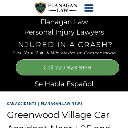
Skip
Please
to
note:
content
This
Flanagan Law
website
Personal Injury Lawyers
includes
an
INJURED IN A CRASH?
accessibility
Ease Your Pain &
Win Maximum Compensation
system.
Call 720-928-9178
Se Habla Español
CAR ACCIDENTS
|
FLANAGAN.LAW NEWS
Greenwood Village Car