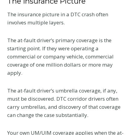
The Insurance Picture
The insurance picture in a DTC crash often
involves multiple layers.
The at-fault driver’s primary coverage is the
starting point. If they were operating a
commercial or company vehicle, commercial
coverage of one million dollars or more may
apply.
The at-fault driver’s umbrella coverage, if any,
must be discovered. DTC corridor drivers often
carry umbrellas, and discovery of that coverage
can change the case substantially.
Your own UM/UIM coverage applies when the at-