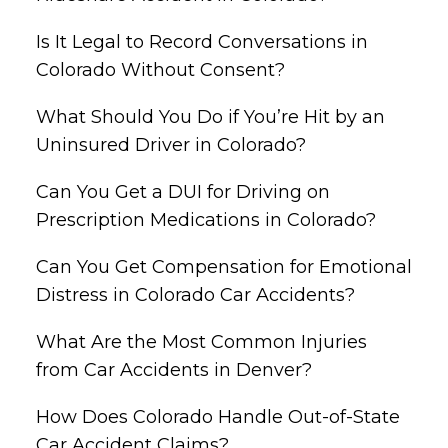
Is It Legal to Record Conversations in
Colorado Without Consent?
What Should You Do if You’re Hit by an
Uninsured Driver in Colorado?
Can You Get a DUI for Driving on
Prescription Medications in Colorado?
Can You Get Compensation for Emotional
Distress in Colorado Car Accidents?
What Are the Most Common Injuries
from Car Accidents in Denver?
How Does Colorado Handle Out-of-State
Car Accident Claims?