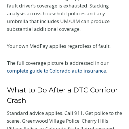
fault driver’s coverage is exhausted. Stacking
analysis across household policies and any
umbrella that includes UM/UIM can produce
substantial additional coverage.
Your own MedPay applies regardless of fault.
The full coverage picture is addressed in our
complete guide to Colorado auto insurance
.
What to Do After a DTC Corridor
Crash
Standard advice applies. Call 911. Get police to the
scene. Greenwood Village Police, Cherry Hills
Village Police, or Colorado State Patrol respond