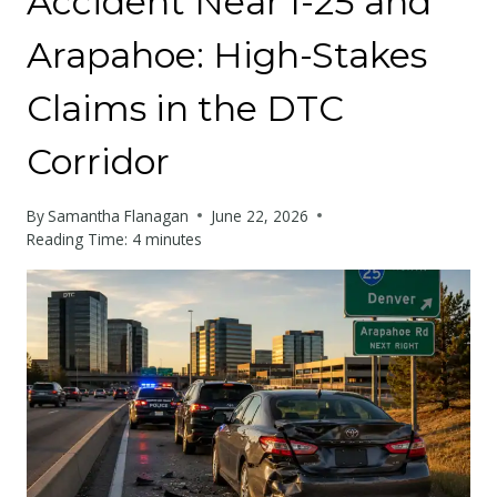
Accident Near I-25 and
Arapahoe: High-Stakes
Claims in the DTC
Corridor
By
Samantha Flanagan
June 22, 2026
Reading Time:
4
minutes