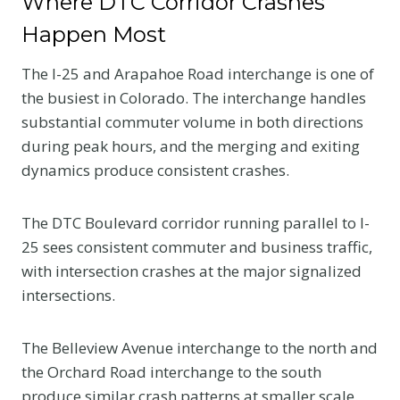
Where DTC Corridor Crashes
Happen Most
The I-25 and Arapahoe Road interchange is one of
the busiest in Colorado. The interchange handles
substantial commuter volume in both directions
during peak hours, and the merging and exiting
dynamics produce consistent crashes.
The DTC Boulevard corridor running parallel to I-
25 sees consistent commuter and business traffic,
with intersection crashes at the major signalized
intersections.
The Belleview Avenue interchange to the north and
the Orchard Road interchange to the south
produce similar crash patterns at smaller scale.