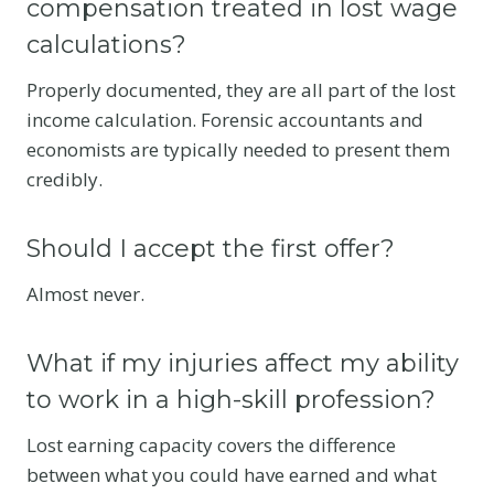
compensation treated in lost wage
calculations?
Properly documented, they are all part of the lost
income calculation. Forensic accountants and
economists are typically needed to present them
credibly.
Should I accept the first offer?
Almost never.
What if my injuries affect my ability
to work in a high-skill profession?
Lost earning capacity covers the difference
between what you could have earned and what