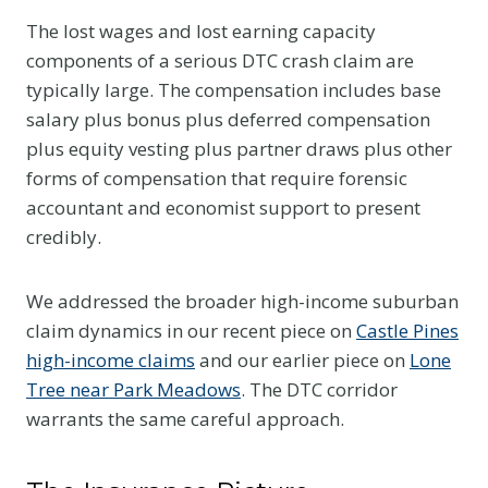
The lost wages and lost earning capacity
components of a serious DTC crash claim are
typically large. The compensation includes base
salary plus bonus plus deferred compensation
plus equity vesting plus partner draws plus other
forms of compensation that require forensic
accountant and economist support to present
credibly.
We addressed the broader high-income suburban
claim dynamics in our recent piece on
Castle Pines
high-income claims
and our earlier piece on
Lone
Tree near Park Meadows
. The DTC corridor
warrants the same careful approach.