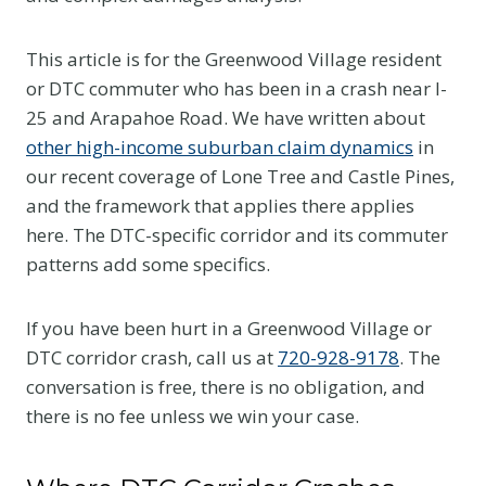
This article is for the Greenwood Village resident
or DTC commuter who has been in a crash near I-
25 and Arapahoe Road. We have written about
other high-income suburban claim dynamics
in
our recent coverage of Lone Tree and Castle Pines,
and the framework that applies there applies
here. The DTC-specific corridor and its commuter
patterns add some specifics.
If you have been hurt in a Greenwood Village or
DTC corridor crash, call us at
720-928-9178
. The
conversation is free, there is no obligation, and
there is no fee unless we win your case.