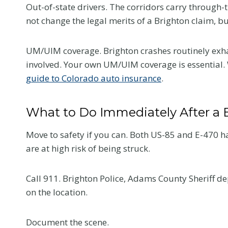
Out-of-state drivers. The corridors carry through-t
Colorado Car
not change the legal merits of a Brighton claim, b
Accident
UM/UIM coverage. Brighton crashes routinely exhau
The first medical visit a
involved. Your own UM/UIM coverage is essential. 
crash shapes your reco
guide to Colorado auto insurance
.
and your claim. Here is
tell your provider so t
What to Do Immediately After a 
reflects the truth.
Move to safety if you can. Both US-85 and E-470 ha
W
Read More
are at high risk of being struck.
h
a
t
Call 911. Brighton Police, Adams County Sheriff d
t
on the location.
o
T
Document the scene.