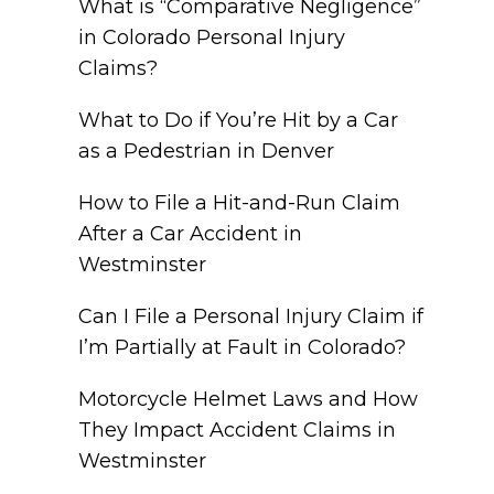
What is “Comparative Negligence”
in Colorado Personal Injury
Claims?
What to Do if You’re Hit by a Car
as a Pedestrian in Denver
How to File a Hit-and-Run Claim
After a Car Accident in
Westminster
Can I File a Personal Injury Claim if
I’m Partially at Fault in Colorado?
Motorcycle Helmet Laws and How
They Impact Accident Claims in
Westminster