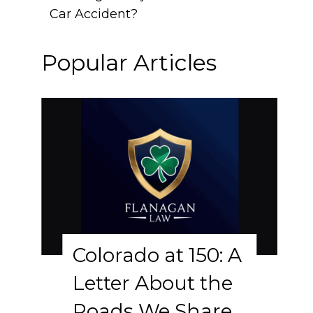
Car Accident?
Popular Articles
Colorado at 150: A
Letter About the
Roads We Share