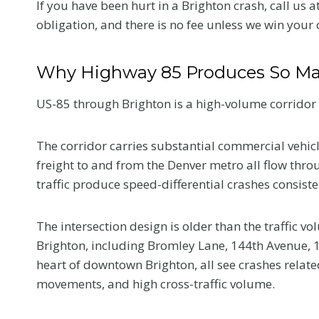
If you have been hurt in a Brighton crash, call us a
obligation, and there is no fee unless we win your 
Why Highway 85 Produces So Ma
US-85 through Brighton is a high-volume corridor 
The corridor carries substantial commercial vehicl
freight to and from the Denver metro all flow th
traffic produce speed-differential crashes consiste
The intersection design is older than the traffic 
Brighton, including Bromley Lane, 144th Avenue, 1
heart of downtown Brighton, all see crashes relate
movements, and high cross-traffic volume.