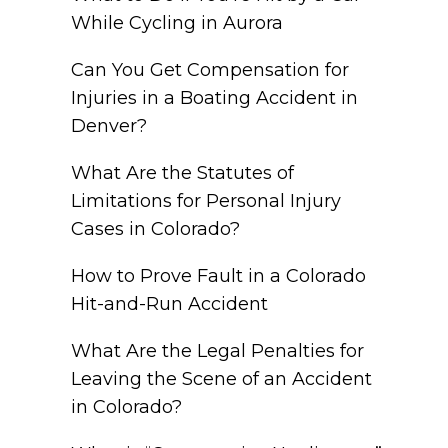
While Cycling in Aurora
Can You Get Compensation for
Injuries in a Boating Accident in
Denver?
What Are the Statutes of
Limitations for Personal Injury
Cases in Colorado?
How to Prove Fault in a Colorado
Hit-and-Run Accident
What Are the Legal Penalties for
Leaving the Scene of an Accident
in Colorado?