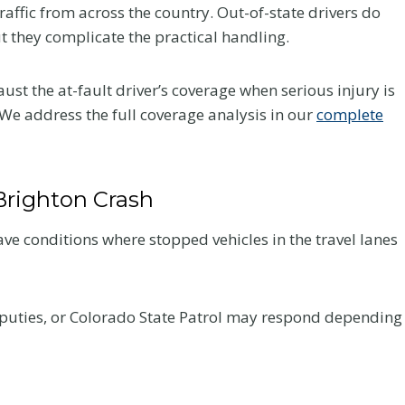
raffic from across the country. Out-of-state drivers do
Your Recovery
ut they complicate the practical handling.
and Your Claim
st the at-fault driver’s coverage when serious injury is
fter a
After a crash, the care you
We address the full coverage analysis in our
complete
very
choose affects how you heal
 what to
and how your claim holds up.
he record
Here is what Colorado accident
Brighton Crash
victims should know about
chiropractic treatment.
ve conditions where stopped vehicles in the travel lanes
C
Read More
h
i
eputies, or Colorado State Patrol may respond depending
r
o
p