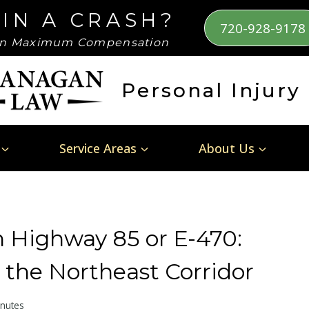
 IN A CRASH?
720-928-9178
n Maximum Compensation
Personal Injury
Service Areas
About Us
n Highway 85 or E-470:
 the Northeast Corridor
nutes