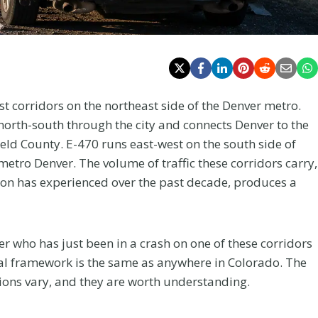
est corridors on the northeast side of the Denver metro.
north-south through the city and connects Denver to the
ld County. E-470 runs east-west on the south side of
metro Denver. The volume of traffic these corridors carry,
ton has experienced over the past decade, produces a
er who has just been in a crash on one of these corridors
egal framework is the same as anywhere in Colorado. The
ations vary, and they are worth understanding.