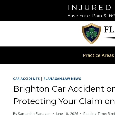
Skip
Please
INJURED
to
note:
Ease Your Pain &
Wi
content
This
website
includes
an
accessibility
system.
Practice Areas
Press
Control-
F11
CAR ACCIDENTS
|
FLANAGAN.LAW NEWS
to
adjust
Brighton Car Accident o
the
Protecting Your Claim on
website
to
By
Samantha Flanagan
June 10, 2026
Reading Time:
5
mi
people