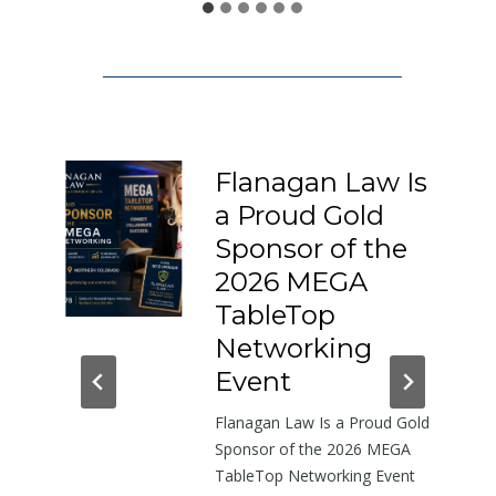
1
5
0
:
A
L
Flanagan Law Is
e
a Proud Gold
t
I-
Sponsor of the
t
e
2026 MEGA
r
h-
TableTop
A
in
Networking
b
dor
Event
o
Flanagan Law Is a Proud Gold
u
near
Sponsor of the 2026 MEGA
t
TableTop Networking Event
t