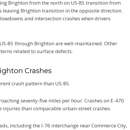
ing Brighton from the north on US-85 transition from
leaving Brighton transition in the opposite direction.
slowdowns and intersection crashes when drivers
f US-85 through Brighton are well-maintained. Other
erns related to surface defects.
ighton Crashes
erent crash pattern than US-85.
roaching seventy-five miles per hour. Crashes on E-470
e injuries than comparable urban-street crashes.
ads, including the I-76 interchange near Commerce City,