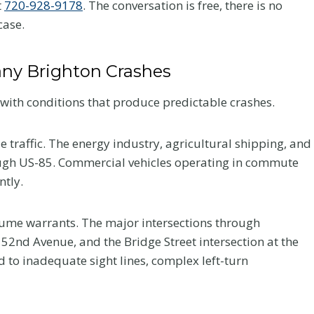
t
720-928-9178
. The conversation is free, there is no
case.
ny Brighton Crashes
with conditions that produce predictable crashes.
e traffic. The energy industry, agricultural shipping, and
rough US-85. Commercial vehicles operating in commute
ntly.
volume warrants. The major intersections through
52nd Avenue, and the Bridge Street intersection at the
d to inadequate sight lines, complex left-turn