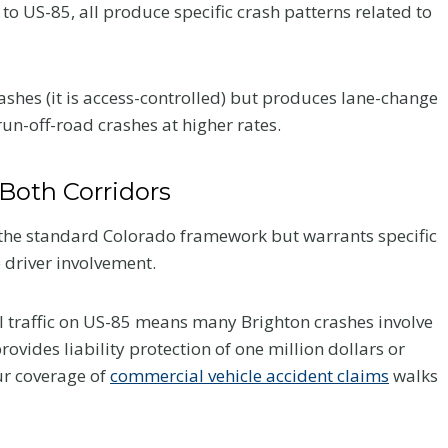
to US-85, all produce specific crash patterns related to
ashes (it is access-controlled) but produces lane-change
un-off-road crashes at higher rates.
Both Corridors
 the standard Colorado framework but warrants specific
 driver involvement.
 traffic on US-85 means many Brighton crashes involve
vides liability protection of one million dollars or
Your
Chiropractic Care
ur coverage of
commercial vehicle accident claims
walks
ur
After a Colorado
er a
Car Accident: