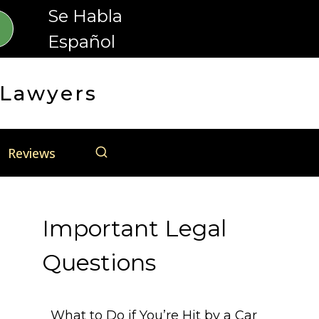
Se Habla
Español
 Lawyers
Reviews
Important Legal
Questions
What to Do if You’re Hit by a Car