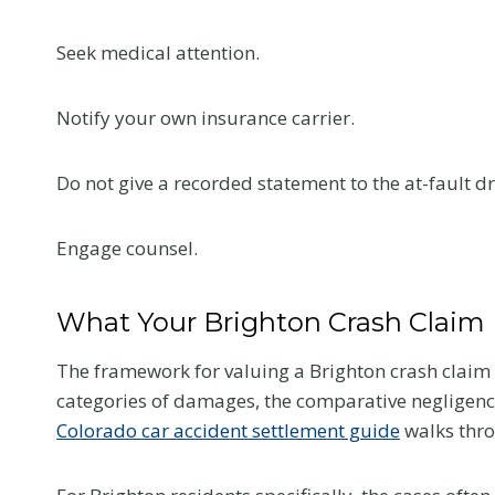
e
l
Seek medical attention.
l
Y
Notify your own insurance carrier.
o
u
Flanag
Do not give a recorded statement to the at-fault dri
r
Honore
D
eWomen
o
Engage counsel.
c
2026 I
t
Confer
What Your Brighton Crash Claim 
o
This summer, 
r
The framework for valuing a Brighton crash claim
news that mea
a
categories of damages, the comparative negligence
us. Samantha 
t
Colorado car accident settlement guide
walks thr
selected as 
Y
nominee in the
o