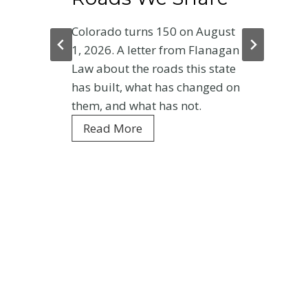
Colorado turns 150 on August
1, 2026. A letter from Flanagan
Law about the roads this state
has built, what has changed on
them, and what has not.
C
Read More
o
l
o
r
a
d
o
a
t