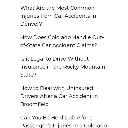
What Are the Most Common
Injuries from Car Accidents in
Denver?
How Does Colorado Handle Out-
of-State Car Accident Claims?
Is it Legal to Drive Without
Insurance in the Rocky Mountain
State?
How to Deal with Uninsured
Drivers After a Car Accident in
Broomfield
Can You Be Held Liable for a
Passenger’s Injuries in a Colorado