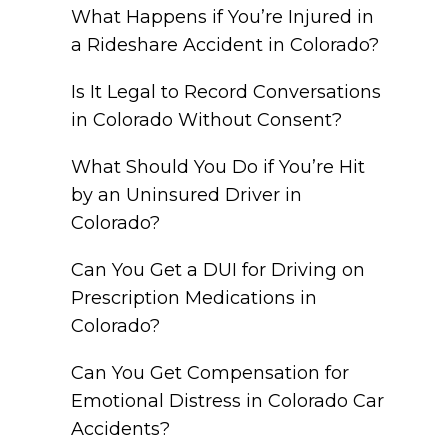
What Happens if You’re Injured in
a Rideshare Accident in Colorado?
Is It Legal to Record Conversations
in Colorado Without Consent?
What Should You Do if You’re Hit
by an Uninsured Driver in
Colorado?
Can You Get a DUI for Driving on
Prescription Medications in
Colorado?
Can You Get Compensation for
Emotional Distress in Colorado Car
Accidents?