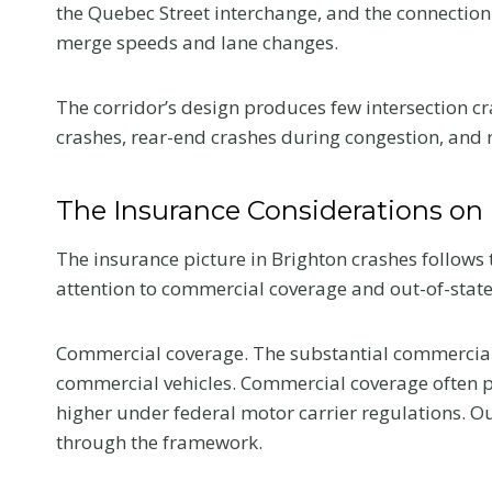
the Quebec Street interchange, and the connection 
merge speeds and lane changes.
The corridor’s design produces few intersection cr
crashes, rear-end crashes during congestion, and r
The Insurance Considerations on 
The insurance picture in Brighton crashes follows
attention to commercial coverage and out-of-state
Commercial coverage. The substantial commercial
commercial vehicles. Commercial coverage often pro
What to Tell 
higher under federal motor carrier regulations. O
Doctor at Yo
through the framework.
First Visit Aft