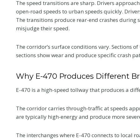
The speed transitions are sharp. Drivers approach
open-road speeds to urban speeds quickly. Drivers 
The transitions produce rear-end crashes during 
misjudge their speed.
The corridor’s surface conditions vary. Sections o
sections show wear and produce specific crash patt
Why E-470 Produces Different Br
E-470 is a high-speed tollway that produces a diff
The corridor carries through-traffic at speeds app
are typically high-energy and produce more sever
The interchanges where E-470 connects to local ro