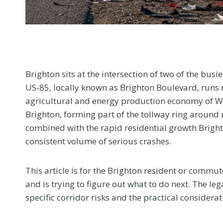
menu.
Brighton sits at the intersection of two of the busi
US-85, locally known as Brighton Boulevard, runs 
agricultural and energy production economy of We
Brighton, forming part of the tollway ring around 
combined with the rapid residential growth Brigh
consistent volume of serious crashes.
This article is for the Brighton resident or commut
and is trying to figure out what to do next. The l
specific corridor risks and the practical consider