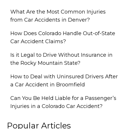
What Are the Most Common Injuries
from Car Accidents in Denver?
How Does Colorado Handle Out-of-State
Car Accident Claims?
Is it Legal to Drive Without Insurance in
the Rocky Mountain State?
How to Deal with Uninsured Drivers After
a Car Accident in Broomfield
Can You Be Held Liable for a Passenger’s
Injuries in a Colorado Car Accident?
Popular Articles