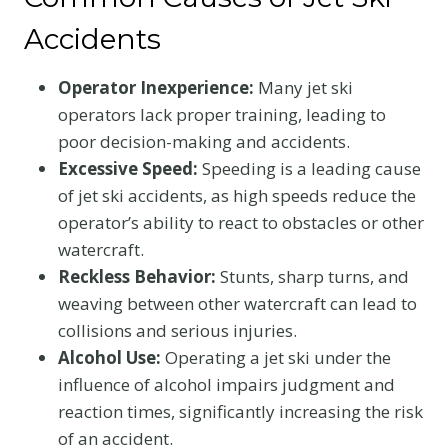
Accidents
Operator Inexperience:
Many jet ski
operators lack proper training, leading to
poor decision-making and accidents.
Excessive Speed:
Speeding is a leading cause
of jet ski accidents, as high speeds reduce the
operator’s ability to react to obstacles or other
watercraft.
Reckless Behavior:
Stunts, sharp turns, and
weaving between other watercraft can lead to
collisions and serious injuries.
Alcohol Use:
Operating a jet ski under the
influence of alcohol impairs judgment and
reaction times, significantly increasing the risk
of an accident.