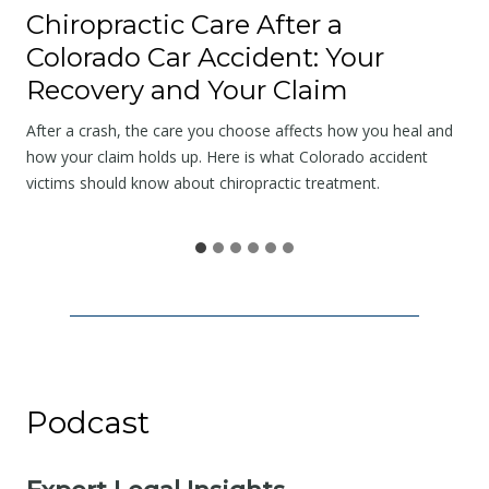
a
Chiropractic Care After a
t
Colorado Car Accident: Your
t
Recovery and Your Claim
h
e
After a crash, the care you choose affects how you heal and
S
how your claim holds up. Here is what Colorado accident
victims should know about chiropractic treatment.
c
e
n
e
I
s
N
o
Podcast
t
t
h