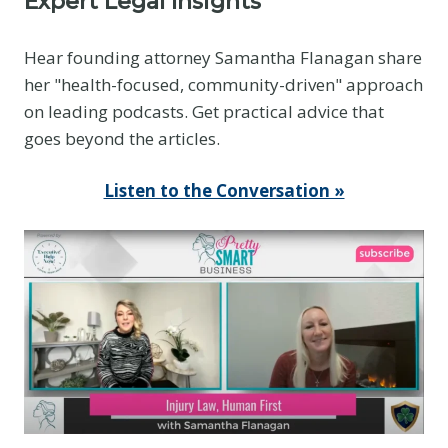
Expert Legal Insights
e
E
Hear founding attorney Samantha Flanagan share
v
her "health-focused, community-driven" approach
i
on leading podcasts. Get practical advice that
d
goes beyond the articles.
e
n
Listen to the Conversation »
c
e
Y
o
u
T
h
i
n