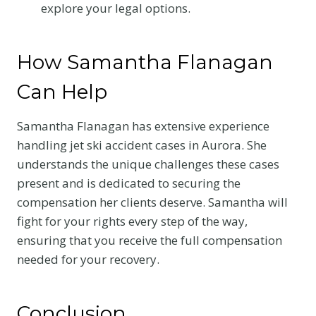
explore your legal options.
How Samantha Flanagan
Can Help
Samantha Flanagan has extensive experience
handling jet ski accident cases in Aurora. She
understands the unique challenges these cases
present and is dedicated to securing the
compensation her clients deserve. Samantha will
fight for your rights every step of the way,
ensuring that you receive the full compensation
needed for your recovery.
Conclusion