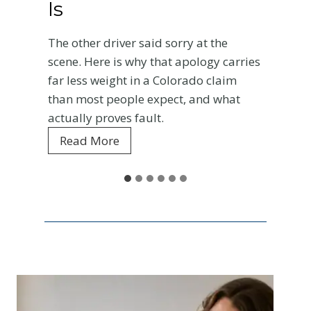
Is
A
r
The other driver said sorry at the
c
scene. Here is why that apology carries
far less weight in a Colorado claim
than most people expect, and what
actually proves fault.
W
Read More
h
y
t
h
e
O
t
h
e