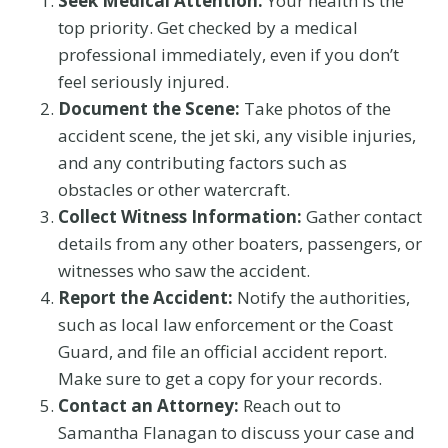
Seek Medical Attention:
Your health is the
top priority. Get checked by a medical
professional immediately, even if you don’t
feel seriously injured.
Document the Scene:
Take photos of the
accident scene, the jet ski, any visible injuries,
and any contributing factors such as
obstacles or other watercraft.
Collect Witness Information:
Gather contact
details from any other boaters, passengers, or
witnesses who saw the accident.
Report the Accident:
Notify the authorities,
such as local law enforcement or the Coast
Guard, and file an official accident report.
Make sure to get a copy for your records.
Contact an Attorney:
Reach out to
Samantha Flanagan to discuss your case and