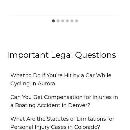
Important Legal Questions
What to Do if You’re Hit by a Car While
Cycling in Aurora
Can You Get Compensation for Injuries in
a Boating Accident in Denver?
What Are the Statutes of Limitations for
Personal Injury Cases in Colorado?