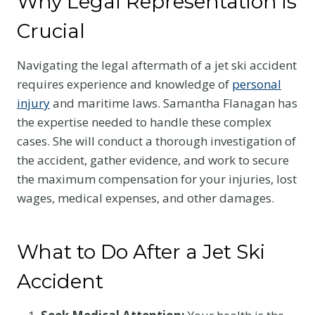
Why Legal Representation is
Crucial
Navigating the legal aftermath of a jet ski accident
requires experience and knowledge of
personal
injury
and maritime laws. Samantha Flanagan has
the expertise needed to handle these complex
cases. She will conduct a thorough investigation of
the accident, gather evidence, and work to secure
the maximum compensation for your injuries, lost
wages, medical expenses, and other damages.
What to Do After a Jet Ski
Accident