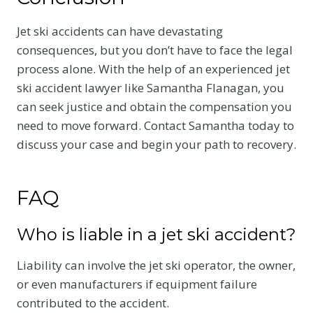
Jet ski accidents can have devastating
consequences, but you don’t have to face the legal
process alone. With the help of an experienced jet
ski accident lawyer like Samantha Flanagan, you
can seek justice and obtain the compensation you
need to move forward. Contact Samantha today to
discuss your case and begin your path to recovery.
FAQ
Who is liable in a jet ski accident?
Liability can involve the jet ski operator, the owner,
or even manufacturers if equipment failure
contributed to the accident.