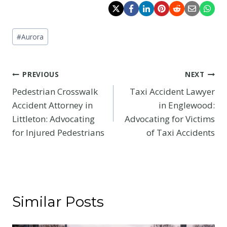
Post
#
Aurora
Tags:
Post
PREVIOUS
NEXT
Pedestrian Crosswalk
Taxi Accident Lawyer
navigation
Accident Attorney in
in Englewood:
Littleton: Advocating
Advocating for Victims
for Injured Pedestrians
of Taxi Accidents
Similar Posts