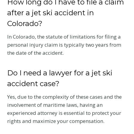
How long do I have to file a claim
after a jet ski accident in
Colorado?
In Colorado, the statute of limitations for filing a
personal injury claim is typically two years from
the date of the accident.
Do I need a lawyer for a jet ski
accident case?
Yes, due to the complexity of these cases and the
involvement of maritime laws, having an
experienced attorney is essential to protect your
rights and maximize your compensation.