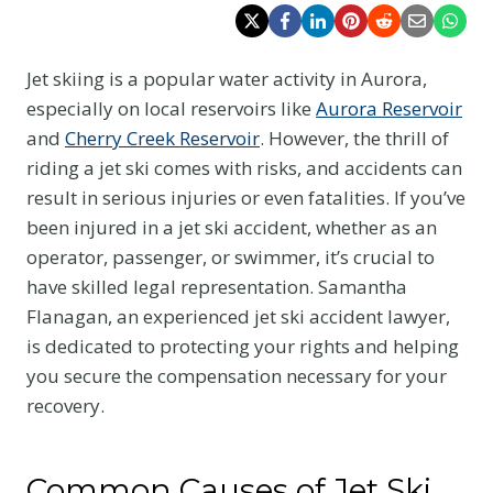
Jet skiing is a popular water activity in Aurora,
especially on local reservoirs like
Aurora Reservoir
and
Cherry Creek Reservoir
. However, the thrill of
riding a jet ski comes with risks, and accidents can
result in serious injuries or even fatalities. If you’ve
been injured in a jet ski accident, whether as an
operator, passenger, or swimmer, it’s crucial to
have skilled legal representation. Samantha
Flanagan, an experienced jet ski accident lawyer,
is dedicated to protecting your rights and helping
you secure the compensation necessary for your
recovery.
Common Causes of Jet Ski