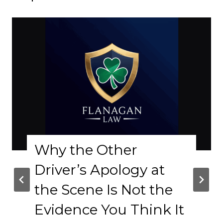
Why the Other
Driver’s Apology at
the Scene Is Not the
Evidence You Think It
C