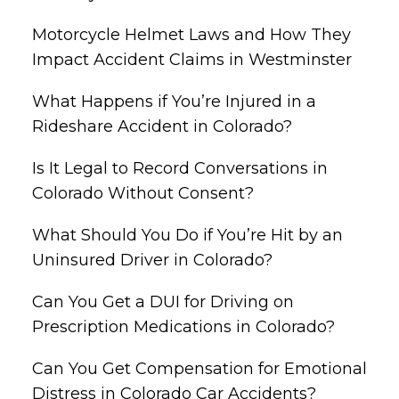
Motorcycle Helmet Laws and How They
Impact Accident Claims in Westminster
What Happens if You’re Injured in a
Rideshare Accident in Colorado?
Is It Legal to Record Conversations in
Colorado Without Consent?
What Should You Do if You’re Hit by an
Uninsured Driver in Colorado?
Can You Get a DUI for Driving on
Prescription Medications in Colorado?
Can You Get Compensation for Emotional
Distress in Colorado Car Accidents?