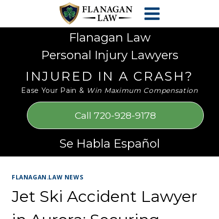
Skip
Please
to
note:
content
This
Flanagan Law
website
Personal Injury Lawyers
includes
an
INJURED IN A CRASH?
accessibility
Ease Your Pain &
Win Maximum Compensation
system.
Call 720-928-9178
Se Habla Español
FLANAGAN.LAW NEWS
Jet Ski Accident Lawyer