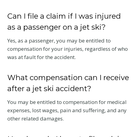
Can I file a claim if I was injured
as a passenger on a jet ski?
Yes, as a passenger, you may be entitled to
compensation for your injuries, regardless of who
was at fault for the accident.
What compensation can I receive
after a jet ski accident?
You may be entitled to compensation for medical
expenses, lost wages, pain and suffering, and any
other related damages.