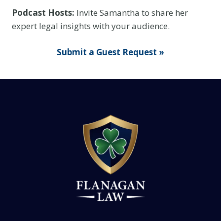
k
Podcast Hosts:
Invite Samantha to share her
I
expert legal insights with your audience.
t
I
Submit a Guest Request »
s