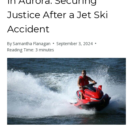
in Aurora: Securing
Justice After a Jet Ski
Accident
By
Samantha Flanagan
September 3, 2024
Reading Time:
3
minutes