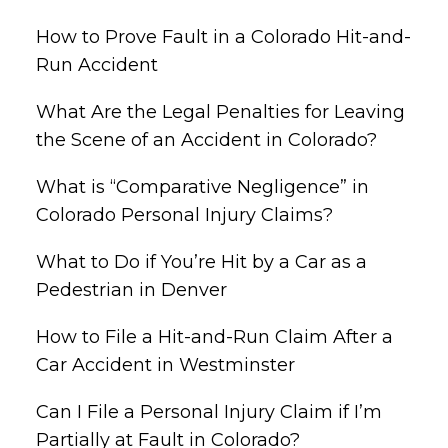
How to Prove Fault in a Colorado Hit-and-
Run Accident
What Are the Legal Penalties for Leaving
the Scene of an Accident in Colorado?
What is “Comparative Negligence” in
Colorado Personal Injury Claims?
What to Do if You’re Hit by a Car as a
Pedestrian in Denver
How to File a Hit-and-Run Claim After a
Car Accident in Westminster
Can I File a Personal Injury Claim if I’m
Partially at Fault in Colorado?