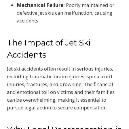
Mechanical Failure:
Poorly maintained or
defective jet skis can malfunction, causing
accidents.
The Impact of Jet Ski
Accidents
Jet ski accidents often result in serious injuries,
including traumatic brain injuries, spinal cord
injuries, fractures, and drowning. The financial
and emotional toll on victims and their families
can be overwhelming, making it essential to
pursue legal action to secure compensation.