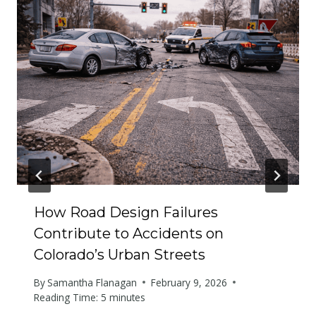
How Road Design Failures
Contribute to Accidents on
Colorado’s Urban Streets
By
Samantha Flanagan
February 9, 2026
Reading Time:
5
minutes