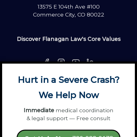
13575 E 104th Ave #100
Commerce City, CO 80022
Discover Flanagan Law's Core Values
Hurt in a Severe Crash?
About
Contact
Disclaimer
Fun
News
We Help Now
Power Partners
Privacy
Sitemap
Terms
Immediate
medical coordination
& legal support — Free consult
© 2026 Flanagan Law - Personal Injury