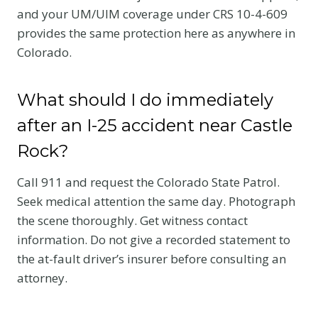
and your UM/UIM coverage under CRS 10-4-609
provides the same protection here as anywhere in
Colorado.
What should I do immediately
after an I-25 accident near Castle
Rock?
Call 911 and request the Colorado State Patrol.
Seek medical attention the same day. Photograph
the scene thoroughly. Get witness contact
information. Do not give a recorded statement to
the at-fault driver’s insurer before consulting an
attorney.