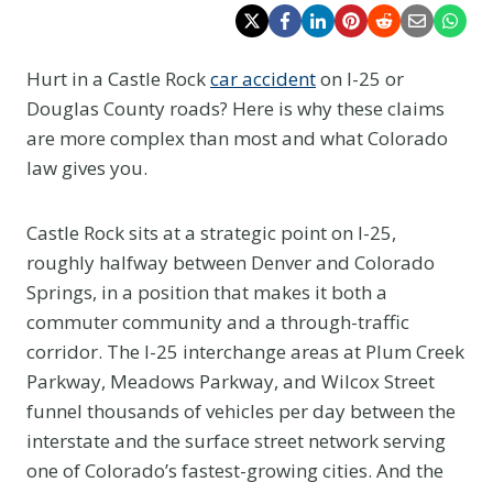
Hurt in a Castle Rock
car accident
on I-25 or
Douglas County roads? Here is why these claims
are more complex than most and what Colorado
law gives you.
Castle Rock sits at a strategic point on I-25,
roughly halfway between Denver and Colorado
Springs, in a position that makes it both a
commuter community and a through-traffic
corridor. The I-25 interchange areas at Plum Creek
Parkway, Meadows Parkway, and Wilcox Street
funnel thousands of vehicles per day between the
interstate and the surface street network serving
one of Colorado’s fastest-growing cities. And the