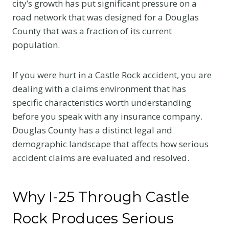
city’s growth has put significant pressure on a
road network that was designed for a Douglas
County that was a fraction of its current
population.
If you were hurt in a Castle Rock accident, you are
dealing with a claims environment that has
specific characteristics worth understanding
before you speak with any insurance company.
Douglas County has a distinct legal and
demographic landscape that affects how serious
accident claims are evaluated and resolved.
Why I-25 Through Castle
Rock Produces Serious