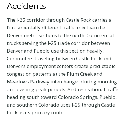
Accidents
The I-25 corridor through Castle Rock carries a
fundamentally different traffic mix than the
Denver metro sections to the north. Commercial
trucks serving the I-25 trade corridor between
Denver and Pueblo use this section heavily.
Commuters traveling between Castle Rock and
Denver’s employment centers create predictable
congestion patterns at the Plum Creek and
Meadows Parkway interchanges during morning
and evening peak periods. And recreational traffic
heading south toward Colorado Springs, Pueblo,
and southern Colorado uses I-25 through Castle
Rock as its primary route.