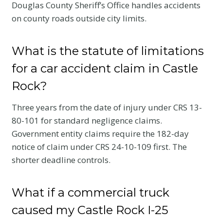
Douglas County Sheriff’s Office handles accidents
on county roads outside city limits.
What is the statute of limitations
for a car accident claim in Castle
Rock?
Three years from the date of injury under CRS 13-
80-101 for standard negligence claims.
Government entity claims require the 182-day
notice of claim under CRS 24-10-109 first. The
shorter deadline controls.
What if a commercial truck
caused my Castle Rock I-25