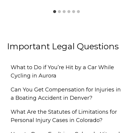
Important Legal Questions
What to Do if You’re Hit by a Car While
Cycling in Aurora
Can You Get Compensation for Injuries in
a Boating Accident in Denver?
What Are the Statutes of Limitations for
Personal Injury Cases in Colorado?