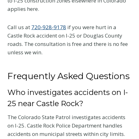
to I-25 construction zones elsewhere in Colorado
applies here.
Call us at
720-928-9178
if you were hurt in a
Castle Rock accident on I-25 or Douglas County
roads. The consultation is free and there is no fee
unless we win.
Frequently Asked Questions
Who investigates accidents on I-
25 near Castle Rock?
The Colorado State Patrol investigates accidents
on I-25. Castle Rock Police Department handles
accidents on municipal streets within city limits.