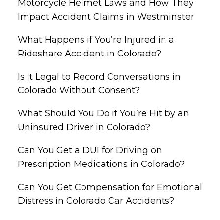
Motorcycle Helmet Laws and How They
Impact Accident Claims in Westminster
What Happens if You’re Injured in a
Rideshare Accident in Colorado?
Is It Legal to Record Conversations in
Colorado Without Consent?
What Should You Do if You’re Hit by an
Uninsured Driver in Colorado?
Can You Get a DUI for Driving on
Prescription Medications in Colorado?
Can You Get Compensation for Emotional
Distress in Colorado Car Accidents?