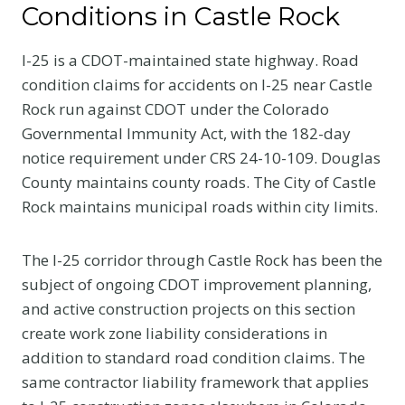
Conditions in Castle Rock
I-25 is a CDOT-maintained state highway. Road
condition claims for accidents on I-25 near Castle
Rock run against CDOT under the Colorado
Governmental Immunity Act, with the 182-day
notice requirement under CRS 24-10-109. Douglas
County maintains county roads. The City of Castle
Rock maintains municipal roads within city limits.
The I-25 corridor through Castle Rock has been the
subject of ongoing CDOT improvement planning,
and active construction projects on this section
create work zone liability considerations in
addition to standard road condition claims. The
same contractor liability framework that applies