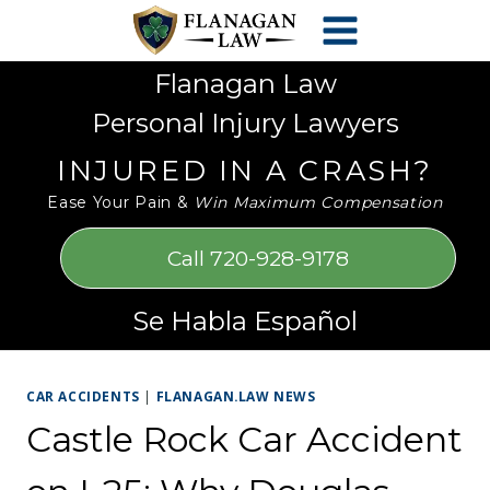
Skip
Please
to
note:
content
This
Flanagan Law
website
Personal Injury Lawyers
includes
an
INJURED IN A CRASH?
accessibility
Ease Your Pain &
Win Maximum Compensation
system.
Call 720-928-9178
Se Habla Español
CAR ACCIDENTS
|
FLANAGAN.LAW NEWS
Castle Rock Car Accident