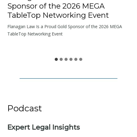
a
Sponsor of the 2026 MEGA
d
TableTop Networking Event
s
W
Flanagan Law Is a Proud Gold Sponsor of the 2026 MEGA
e
TableTop Networking Event
S
h
a
r
e
Podcast
Expert Legal Insights