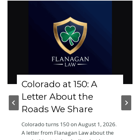
lorado at 150: A
Why
tter About the
Phy
ads We Share
Cra
Base
rado turns 150 on August 1, 2026.
Ent
tter from Flanagan Law about the