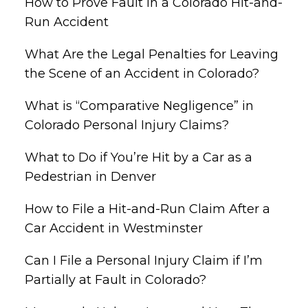
How to Prove Fault in a Colorado Hit-and-
Run Accident
What Are the Legal Penalties for Leaving
the Scene of an Accident in Colorado?
What is “Comparative Negligence” in
Colorado Personal Injury Claims?
What to Do if You’re Hit by a Car as a
Pedestrian in Denver
How to File a Hit-and-Run Claim After a
Car Accident in Westminster
Can I File a Personal Injury Claim if I’m
Partially at Fault in Colorado?