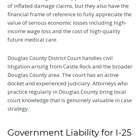
of inflated damage claims, but they also have the
financial frame of reference to fully appreciate the
value of serious economic losses including high-
income wage loss and the cost of high-quality
future medical care.
Douglas County District Court handles civil
litigation arising from Castle Rock and the broader
Douglas County area. The court has an active
docket and experienced judiciary. Attorneys who
practice regularly in Douglas County bring local
court knowledge that is genuinely valuable in case
strategy.
Government Liability for I-25