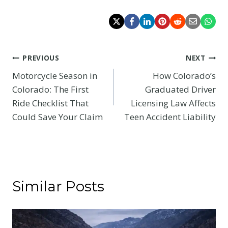
Post
PREVIOUS
NEXT
Motorcycle Season in
How Colorado’s
navigation
Colorado: The First
Graduated Driver
Ride Checklist That
Licensing Law Affects
Could Save Your Claim
Teen Accident Liability
Similar Posts