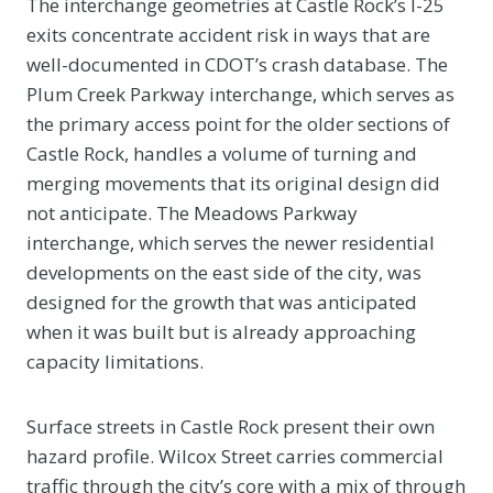
The interchange geometries at Castle Rock’s I-25
exits concentrate accident risk in ways that are
well-documented in CDOT’s crash database. The
Plum Creek Parkway interchange, which serves as
the primary access point for the older sections of
Castle Rock, handles a volume of turning and
merging movements that its original design did
not anticipate. The Meadows Parkway
interchange, which serves the newer residential
developments on the east side of the city, was
designed for the growth that was anticipated
when it was built but is already approaching
capacity limitations.
Surface streets in Castle Rock present their own
hazard profile. Wilcox Street carries commercial
traffic through the city’s core with a mix of through