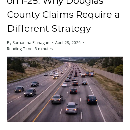
on I-25: Why Douglas
County Claims Require a
Different Strategy
By
Samantha Flanagan
April 28, 2026
Reading Time:
5
minutes