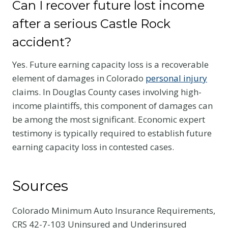
Can I recover future lost income
after a serious Castle Rock
accident?
Yes. Future earning capacity loss is a recoverable
element of damages in Colorado
personal injury
claims. In Douglas County cases involving high-
income plaintiffs, this component of damages can
be among the most significant. Economic expert
testimony is typically required to establish future
earning capacity loss in contested cases.
Sources
Colorado Minimum Auto Insurance Requirements,
CRS 42-7-103 Uninsured and Underinsured