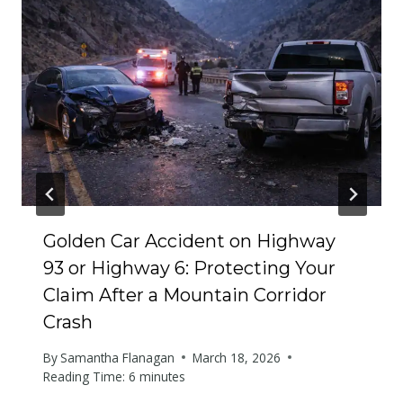
Golden Car Accident on Highway
93 or Highway 6: Protecting Your
Claim After a Mountain Corridor
Crash
By
Samantha Flanagan
March 18, 2026
Reading Time:
6
minutes