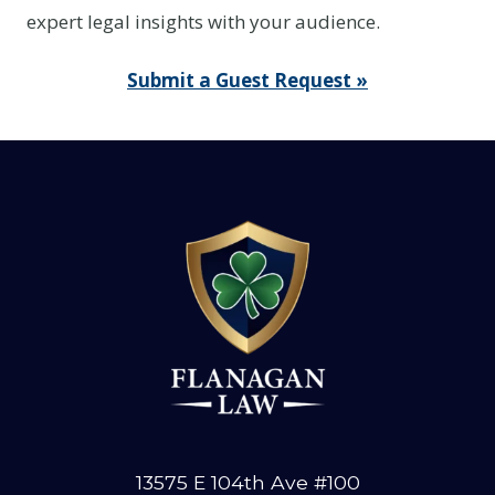
expert legal insights with your audience.
Submit a Guest Request »
13575 E 104th Ave #100