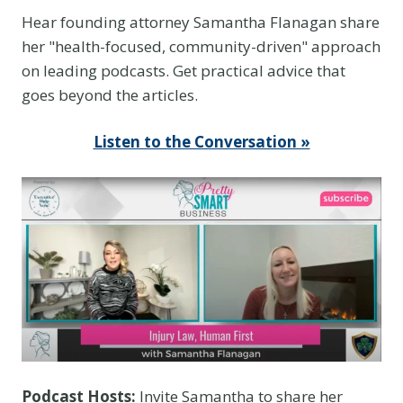
Hear founding attorney Samantha Flanagan share
her "health-focused, community-driven" approach
on leading podcasts. Get practical advice that
goes beyond the articles.
Listen to the Conversation »
Podcast Hosts:
Invite Samantha to share her