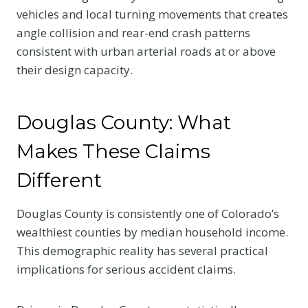
vehicles and local turning movements that creates
angle collision and rear-end crash patterns
consistent with urban arterial roads at or above
their design capacity.
Douglas County: What
Makes These Claims
Different
Douglas County is consistently one of Colorado’s
wealthiest counties by median household income.
This demographic reality has several practical
implications for serious accident claims.