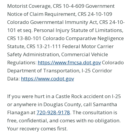
Motorist Coverage, CRS 10-4-609 Government
Notice of Claim Requirement, CRS 24-10-109
Colorado Governmental Immunity Act, CRS 24-10-
101 et seq. Personal Injury Statute of Limitations,
CRS 13-80-101 Colorado Comparative Negligence
Statute, CRS 13-21-111 Federal Motor Carrier
Safety Administration, Commercial Vehicle
Regulations:
https://www.fmcsa.dot.gov
Colorado
Department of Transportation, I-25 Corridor
Data:
https://www.codot.gov
If you were hurt in a Castle Rock accident on I-25
or anywhere in Douglas County, call Samantha
Flanagan at
720-928-9178
. The consultation is
free, confidential, and comes with no obligation.
Your recovery comes first.