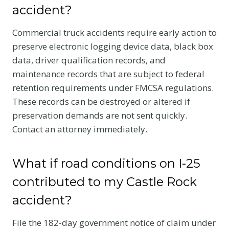
accident?
Commercial truck accidents require early action to
preserve electronic logging device data, black box
data, driver qualification records, and
maintenance records that are subject to federal
retention requirements under FMCSA regulations.
These records can be destroyed or altered if
preservation demands are not sent quickly.
Contact an attorney immediately.
What if road conditions on I-25
contributed to my Castle Rock
accident?
File the 182-day government notice of claim under