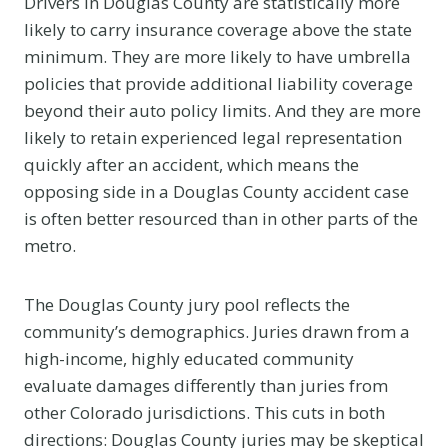
Drivers in Douglas County are statistically more
likely to carry insurance coverage above the state
minimum. They are more likely to have umbrella
policies that provide additional liability coverage
beyond their auto policy limits. And they are more
likely to retain experienced legal representation
quickly after an accident, which means the
opposing side in a Douglas County accident case
is often better resourced than in other parts of the
metro.
The Douglas County jury pool reflects the
community’s demographics. Juries drawn from a
high-income, highly educated community
evaluate damages differently than juries from
other Colorado jurisdictions. This cuts in both
directions: Douglas County juries may be skeptical