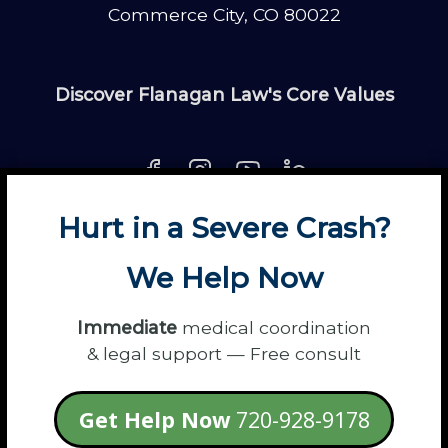
Commerce City, CO 80022
Discover Flanagan Law's Core Values
Hurt in a Severe Crash?
About
Contact
Disclaimer
Fun
News
We Help Now
Power Partners
Privacy
Sitemap
Terms
Immediate
medical coordination
& legal support — Free consult
© 2026 Flanagan Law - Personal Injury
Get Help Now
720-928-9178
Lawyers