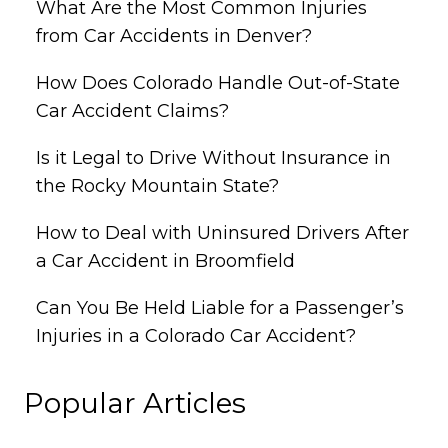
What Are the Most Common Injuries
from Car Accidents in Denver?
How Does Colorado Handle Out-of-State
Car Accident Claims?
Is it Legal to Drive Without Insurance in
the Rocky Mountain State?
How to Deal with Uninsured Drivers After
a Car Accident in Broomfield
Can You Be Held Liable for a Passenger’s
Injuries in a Colorado Car Accident?
Popular Articles