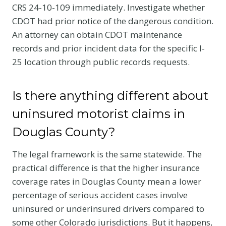
CRS 24-10-109 immediately. Investigate whether
CDOT had prior notice of the dangerous condition.
An attorney can obtain CDOT maintenance
records and prior incident data for the specific I-
25 location through public records requests.
Is there anything different about
uninsured motorist claims in
Douglas County?
The legal framework is the same statewide. The
practical difference is that the higher insurance
coverage rates in Douglas County mean a lower
percentage of serious accident cases involve
uninsured or underinsured drivers compared to
some other Colorado jurisdictions. But it happens,