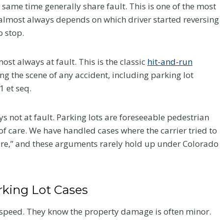
r
same time generally share fault. This is one of the most
a
n almost always depends on which driver started reversing
c
o stop.
t
i
ost always at fault. This is the classic
hit-and-run
c
ng the scene of any accident, including parking lot
an Law
Greenwood
C
1 et seq.
d at
Village Car
a
Network’s
Accident Near 
r
s not at fault. Parking lots are foreseeable pedestrian
e
CON
25 and
f care. We have handled cases where the carrier tried to
A
ence
Arapahoe: Hig
re,” and these arguments rarely hold up under Colorado
f
Stakes Claims 
our firm received
t
the DTC Corri
nt a great deal to
e
Flanagan has been
rking Lot Cases
A Colorado car accident
r
a 2026 FEMTOR Award
attorney explains crashes 
a
 “Made It to a...
w-speed. They know the property damage is often minor.
I-25 and Arapahoe Road in
C