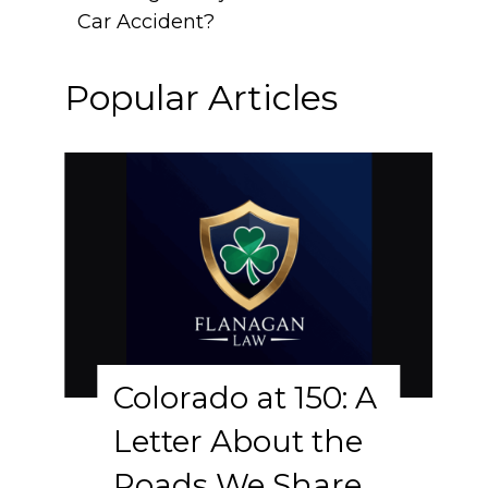
Car Accident?
Popular Articles
Colorado at 150: A
Letter About the
Roads We Share