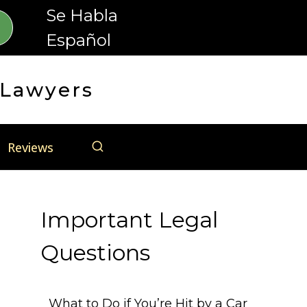
Se Habla
Español
 Lawyers
Reviews
Important Legal
Questions
What to Do if You’re Hit by a Car