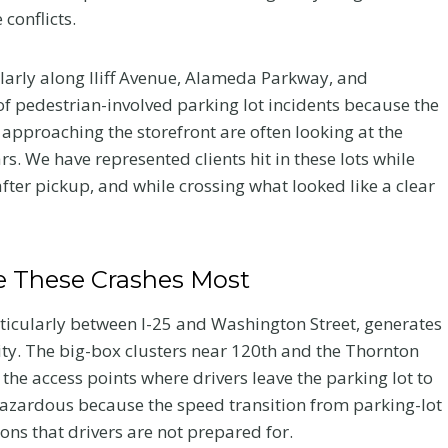
conflicts.
ularly along Iliff Avenue, Alameda Parkway, and
of pedestrian-involved parking lot incidents because the
 approaching the storefront are often looking at the
s. We have represented clients hit in these lots while
after pickup, and while crossing what looked like a clear
 These Crashes Most
rticularly between I-25 and Washington Street, generates
ity. The big-box clusters near 120th and the Thornton
Your
Chiropractic Care
he access points where drivers leave the parking lot to
ur
After a Colorado
hazardous because the speed transition from parking-lot
ions that drivers are not prepared for.
er a
Car Accident: