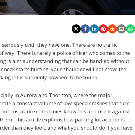
seriously until they have one. There are no traffic
of way. There is rarely a police officer who comes to the
thing is a misunderstanding that can be handled without
r neck starts hurting, your shoulder will not move the
arking lot is suddenly nowhere to be found.
ecially in Aurora and Thornton, where the major
erate a constant volume of low-speed crashes that turn
do not. Insurance companies know this and use it against
hem. This article explains how parking lot accidents
rder than they look, and what you should do if you have