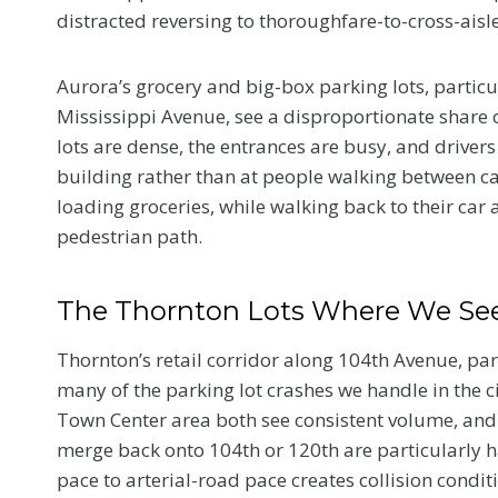
distracted reversing to thoroughfare-to-cross-aisle 
Aurora’s grocery and big-box parking lots, partic
Mississippi Avenue, see a disproportionate share 
lots are dense, the entrances are busy, and drivers
building rather than at people walking between car
loading groceries, while walking back to their car 
pedestrian path.
The Thornton Lots Where We See
Thornton’s retail corridor along 104th Avenue, pa
many of the parking lot crashes we handle in the c
What to Tell 
Town Center area both see consistent volume, and t
Doctor at Yo
merge back onto 104th or 120th are particularly 
pace to arterial-road pace creates collision condit
First Visit Aft