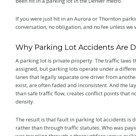
been hit in a parking lot in the Denver metro.
If you were just hit in an Aurora or Thornton parkin
conversation, no obligation, and no fee unless we 
Why Parking Lot Accidents Are D
A parking lot is private property. The traffic laws 
assigned, but parking lots operate under a differ
lanes that legally separate one driver from another.
exist, are often faded and inconsistent. And the lay
than safe traffic flow, creates conflict points that
density.
The result is that fault in parking lot accidents i
rather than through traffic statutes. Who was payi
was traveling through a thoroughfare versus pulli