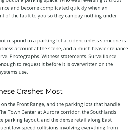
stance and become complicated quickly when an
ent of the fault to you so they can pay nothing under
l not respond to a parking lot accident unless someone is
itness account at the scene, and a much heavier reliance
rve. Photographs. Witness statements. Surveillance
 enough to request it before it is overwritten on the
 systems use.
hese Crashes Most
 on the Front Range, and the parking lots that handle
The Town Center at Aurora corridor, the Southlands
ce parking layout, and the dense retail along East
quent low-speed collisions involving everything from