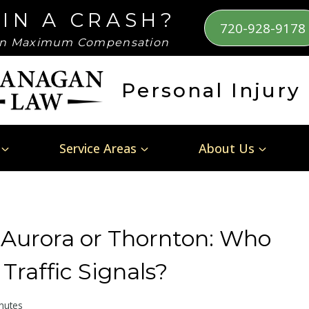
 IN A CRASH?
720-928-9178
n Maximum Compensation
Personal Injury
Service Areas
About Us
 Aurora or Thornton: Who
raffic Signals?
nutes