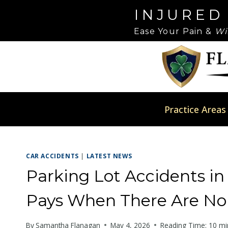
Skip
Please
INJURED
to
note:
Ease Your Pain &
Wi
content
This
website
includes
an
accessibility
system.
Practice Areas
Press
Control-
F11
CAR ACCIDENTS
|
LATEST NEWS
to
adjust
Parking Lot Accidents in
the
Pays When There Are No T
website
to
By
Samantha Flanagan
May 4, 2026
Reading Time:
10
mi
people