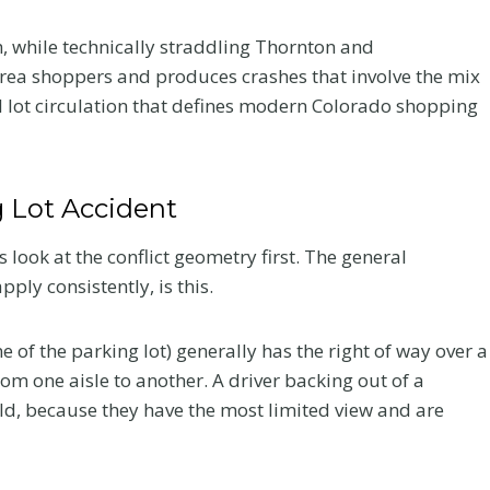
Your Recovery
h, while technically straddling Thornton and
a shoppers and produces crashes that involve the mix
and Your Claim
al lot circulation that defines modern Colorado shopping
fter a
After a crash, the care you
very
choose affects how you heal
 what to
and how your claim holds up.
g Lot Accident
he record
Here is what Colorado accident
victims should know about
 look at the conflict geometry first. The general
chiropractic treatment.
ly consistently, is this.
C
Read More
h
e of the parking lot) generally has the right of way over a
i
rom one aisle to another. A driver backing out of a
r
eld, because they have the most limited view and are
o
p