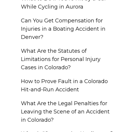
While Cycling in Aurora
Can You Get Compensation for
Injuries in a Boating Accident in
Denver?
What Are the Statutes of
Limitations for Personal Injury
Cases in Colorado?
How to Prove Fault in a Colorado
Hit-and-Run Accident
What Are the Legal Penalties for
Leaving the Scene of an Accident
in Colorado?