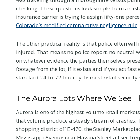
checking. These questions look simple from a di
insurance carrier is trying to assign fifty-one perc
Colorado’s modified comparative negligence rule
.
The other practical reality is that police often wil
injured. That means no police report, no neutral w
on whatever evidence the parties themselves prese
footage from the lot, if it exists and if you act fast
standard 24-to-72-hour cycle most retail security
The Aurora Lots Where We See T
Aurora is one of the highest-volume retail markets
that volume produce a steady stream of crashes. 
shopping district off E-470, the Stanley Marketpla
Mississippi Avenue near Havana Street all see fre