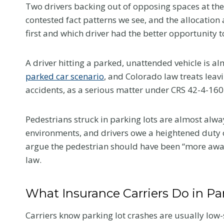
e
Two drivers backing out of opposing spaces at the 
l
contested fact patterns we see, and the allocatio
l
first and which driver had the better opportunity t
Y
o
A driver hitting a parked, unattended vehicle is alm
u
parked car scenario
, and Colorado law treats leavi
Flanag
r
accidents, as a serious matter under CRS 42-4-160
Honore
D
eWomen
o
Pedestrians struck in parking lots are almost alway
c
2026 I
environments, and drivers owe a heightened duty o
t
Confer
argue the pedestrian should have been “more awa
o
law.
This summer, 
r
news that mea
a
us. Samantha 
What Insurance Carriers Do in Pa
t
selected as 
Y
nominee in the
Carriers know parking lot crashes are usually lo
o