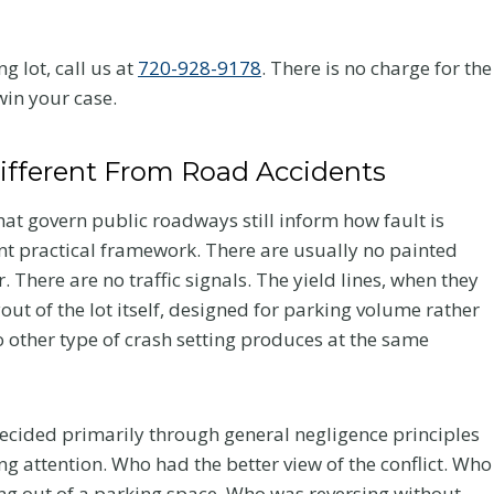
g lot, call us at
720-928-9178
. There is no charge for the
win your case.
ifferent From Road Accidents
that govern public roadways still inform how fault is
ent practical framework. There are usually no painted
 There are no traffic signals. The yield lines, when they
out of the lot itself, designed for parking volume rather
 no other type of crash setting produces at the same
s decided primarily through general negligence principles
ng attention. Who had the better view of the conflict. Who
ng out of a parking space. Who was reversing without