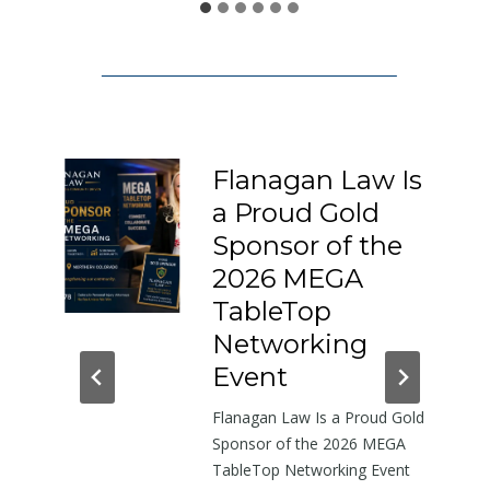
1
5
0
:
A
L
Flanagan Law Is
e
a Proud Gold
t
I-
Sponsor of the
t
e
2026 MEGA
r
h-
TableTop
A
in
Networking
b
dor
Event
o
Flanagan Law Is a Proud Gold
u
near
Sponsor of the 2026 MEGA
t
TableTop Networking Event
t