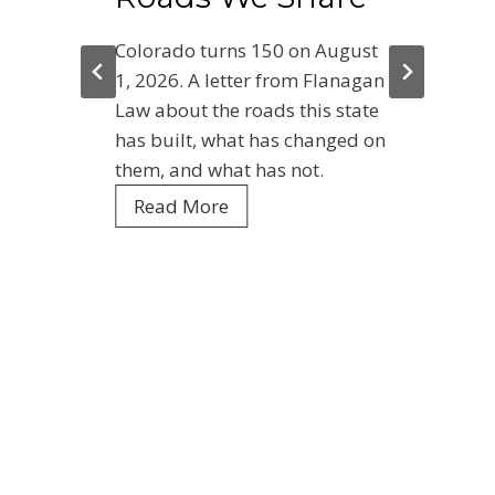
Colorado turns 150 on August
1, 2026. A letter from Flanagan
Law about the roads this state
has built, what has changed on
them, and what has not.
C
Read More
o
l
o
r
a
d
o
a
t