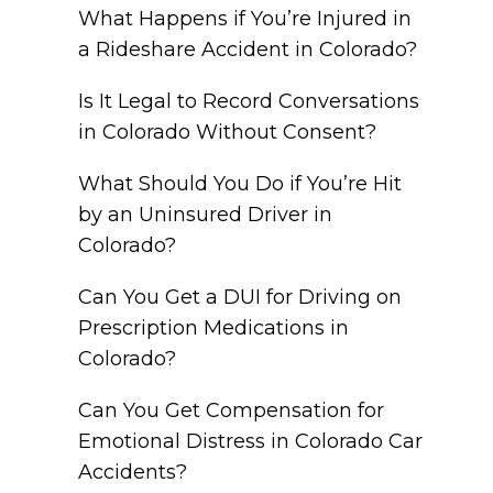
What Happens if You’re Injured in
a Rideshare Accident in Colorado?
Is It Legal to Record Conversations
in Colorado Without Consent?
What Should You Do if You’re Hit
by an Uninsured Driver in
Colorado?
Can You Get a DUI for Driving on
Prescription Medications in
Colorado?
Can You Get Compensation for
Emotional Distress in Colorado Car
Accidents?