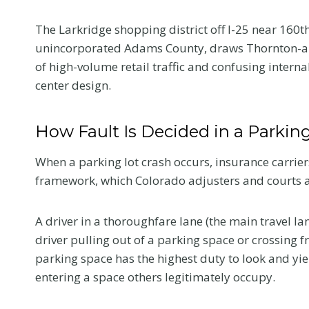
Colorado Car
The Larkridge shopping district off I-25 near 160t
unincorporated Adams County, draws Thornton-are
Accident
of high-volume retail traffic and confusing intern
center design.
The first medical visit a
crash shapes your reco
and your claim. Here is
How Fault Is Decided in a Parkin
tell your provider so t
reflects the truth.
When a parking lot crash occurs, insurance carriers
framework, which Colorado adjusters and courts app
W
Read More
h
a
A driver in a thoroughfare lane (the main travel lan
t
driver pulling out of a parking space or crossing f
t
parking space has the highest duty to look and yi
o
entering a space others legitimately occupy.
T