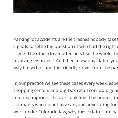
menu.
Parking lot accidents are the crashes nobody takes 
signals to settle the question of who had the right 
scene. The other driver often acts like the whole 
involving insurance. And then a few days later, you
way it used to, and the friendly driver from the p
In our practice we see these cases every week, esp
shopping centers and big-box retail corridors gen
into real injuries. The cars look fine. The bodies 
claimants who do not have anyone advocating for t
work under Colorado law, why these claims are ha