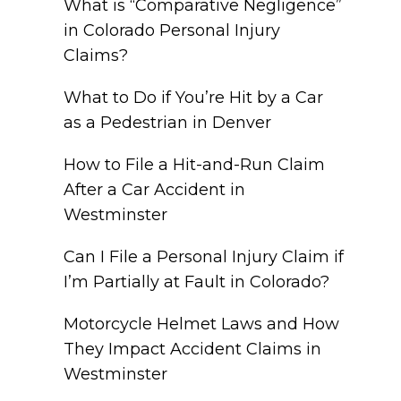
What is “Comparative Negligence”
in Colorado Personal Injury
Claims?
What to Do if You’re Hit by a Car
as a Pedestrian in Denver
How to File a Hit-and-Run Claim
After a Car Accident in
Westminster
Can I File a Personal Injury Claim if
I’m Partially at Fault in Colorado?
Motorcycle Helmet Laws and How
They Impact Accident Claims in
Westminster