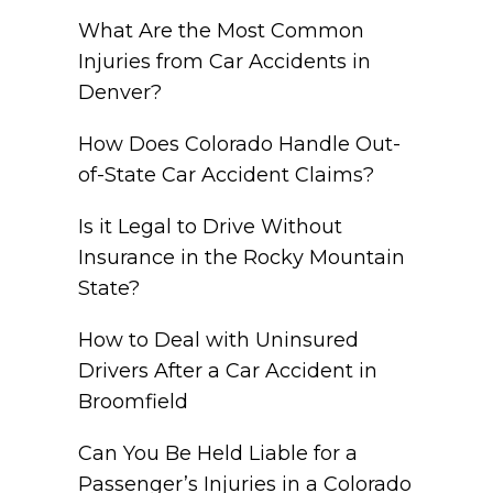
What Are the Most Common
Injuries from Car Accidents in
Denver?
How Does Colorado Handle Out-
of-State Car Accident Claims?
Is it Legal to Drive Without
Insurance in the Rocky Mountain
State?
How to Deal with Uninsured
Drivers After a Car Accident in
Broomfield
Can You Be Held Liable for a
Passenger’s Injuries in a Colorado