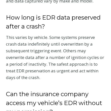
and data captured vary by make and model.
How long is EDR data preserved
after a crash?
This varies by vehicle. Some systems preserve
crash data indefinitely until overwritten by a
subsequent triggering event. Others may
overwrite data after a number of ignition cycles or
a period of inactivity. The safest approach is to
treat EDR preservation as urgent and act within
days of the crash.
Can the insurance company
access my vehicle’s EDR without