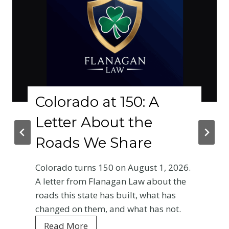
lorado at 150: A
Why
tter About the
Phy
ads We Share
Cra
Base
rado turns 150 on August 1, 2026.
Ent
tter from Flanagan Law about the
 this state has built, what has
Your fi
ged on them, and what has not.
Colorad
C
ad More