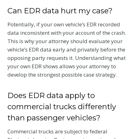
Can EDR data hurt my case?
Potentially, if your own vehicle’s EDR recorded
data inconsistent with your account of the crash.
This is why your attorney should evaluate your
vehicle’s EDR data early and privately before the
opposing party requests it. Understanding what
your own EDR shows allows your attorney to
develop the strongest possible case strategy.
Does EDR data apply to
commercial trucks differently
than passenger vehicles?
Commercial trucks are subject to federal