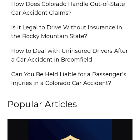
How Does Colorado Handle Out-of-State
Car Accident Claims?
Is it Legal to Drive Without Insurance in
the Rocky Mountain State?
How to Deal with Uninsured Drivers After
a Car Accident in Broomfield
Can You Be Held Liable for a Passenger’s
Injuries in a Colorado Car Accident?
Popular Articles