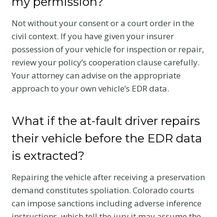
my permission?
Not without your consent or a court order in the
civil context. If you have given your insurer
possession of your vehicle for inspection or repair,
review your policy’s cooperation clause carefully.
Your attorney can advise on the appropriate
approach to your own vehicle’s EDR data.
What if the at-fault driver repairs
their vehicle before the EDR data
is extracted?
Repairing the vehicle after receiving a preservation
demand constitutes spoliation. Colorado courts
can impose sanctions including adverse inference
instructions, which tell the jury it may assume the