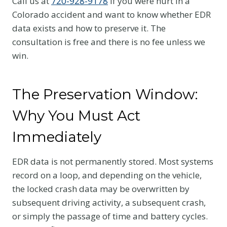
Call us at
720-928-9178
if you were hurt in a
Colorado accident and want to know whether EDR
data exists and how to preserve it. The
consultation is free and there is no fee unless we
win.
The Preservation Window:
Why You Must Act
Immediately
EDR data is not permanently stored. Most systems
record on a loop, and depending on the vehicle,
the locked crash data may be overwritten by
subsequent driving activity, a subsequent crash,
or simply the passage of time and battery cycles.