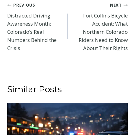
Post
PREVIOUS
NEXT
Distracted Driving
Fort Collins Bicycle
navigation
Awareness Month:
Accident: What
Colorado’s Real
Northern Colorado
Numbers Behind the
Riders Need to Know
Crisis
About Their Rights
Similar Posts