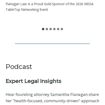
W
Flanagan Law Is a Proud Gold Sponsor of the 2026 MEGA
e
TableTop Networking Event
S
h
a
r
e
Podcast
Expert Legal Insights
Hear founding attorney Samantha Flanagan share
her "health-focused, community-driven" approach