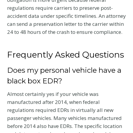
regulations require carriers to preserve post-
accident data under specific timelines. An attorney
can send a preservation letter to the carrier within
24 to 48 hours of the crash to ensure compliance.
Frequently Asked Questions
Does my personal vehicle have a
black box EDR?
Almost certainly yes if your vehicle was
manufactured after 2014, when federal
regulations required EDRs in virtually all new
passenger vehicles. Many vehicles manufactured
before 2014 also have EDRs. The specific location