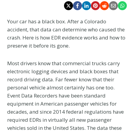
Your car has a black box. After a Colorado
accident, that data can determine who caused the
crash. Here is how EDR evidence works and how to
preserve it before its gone.
Most drivers know that commercial trucks carry
electronic logging devices and black boxes that
record driving data. Far fewer know that their
personal vehicle almost certainly has one too.
Event Data Recorders have been standard
equipment in American passenger vehicles for
decades, and since 2014 federal regulations have
required EDRs in virtually all new passenger
vehicles sold in the United States. The data these