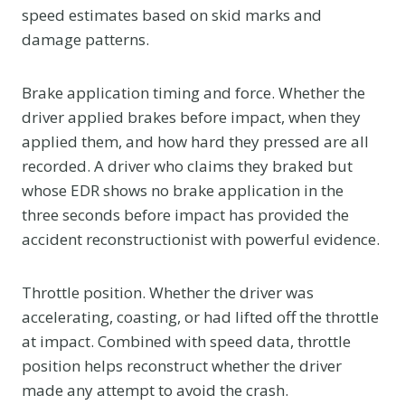
speed estimates based on skid marks and
damage patterns.
Brake application timing and force. Whether the
driver applied brakes before impact, when they
applied them, and how hard they pressed are all
recorded. A driver who claims they braked but
whose EDR shows no brake application in the
three seconds before impact has provided the
accident reconstructionist with powerful evidence.
Throttle position. Whether the driver was
accelerating, coasting, or had lifted off the throttle
at impact. Combined with speed data, throttle
position helps reconstruct whether the driver
made any attempt to avoid the crash.