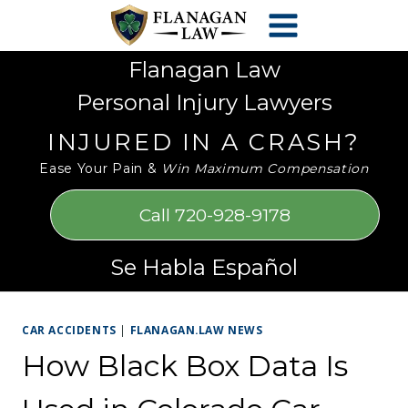
Skip
Please
to
note:
content
This
Flanagan Law
website
Personal Injury Lawyers
includes
an
INJURED IN A CRASH?
accessibility
Ease Your Pain &
Win Maximum Compensation
system.
Call 720-928-9178
Se Habla Español
CAR ACCIDENTS
|
FLANAGAN.LAW NEWS
How Black Box Data Is