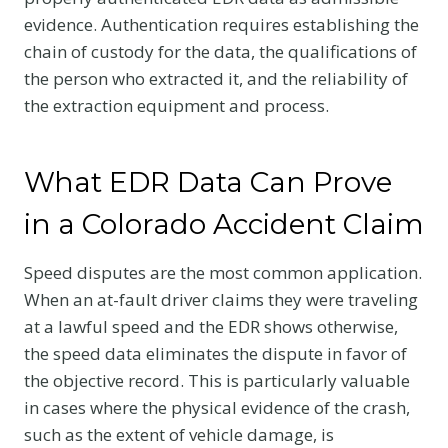
evidence. Authentication requires establishing the
chain of custody for the data, the qualifications of
the person who extracted it, and the reliability of
the extraction equipment and process.
What EDR Data Can Prove
in a Colorado Accident Claim
Speed disputes are the most common application.
When an at-fault driver claims they were traveling
at a lawful speed and the EDR shows otherwise,
the speed data eliminates the dispute in favor of
the objective record. This is particularly valuable
in cases where the physical evidence of the crash,
such as the extent of vehicle damage, is