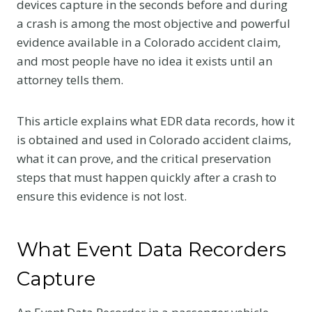
devices capture in the seconds before and during
a crash is among the most objective and powerful
evidence available in a Colorado accident claim,
and most people have no idea it exists until an
attorney tells them.
This article explains what EDR data records, how it
is obtained and used in Colorado accident claims,
what it can prove, and the critical preservation
steps that must happen quickly after a crash to
ensure this evidence is not lost.
What Event Data Recorders
Capture