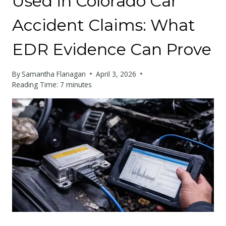
Used in Colorado Car
Accident Claims: What
EDR Evidence Can Prove
By
Samantha Flanagan
April 3, 2026
Reading Time:
7
minutes