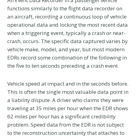
An Event Data Recorder in a passenger vehicle
functions similarly to the flight data recorder on
an aircraft, recording a continuous loop of vehicle
operational data and locking the most recent data
when a triggering event, typically a crash or near-
crash, occurs. The specific data captured varies by
vehicle make, model, and year, but most modern
EDRs record some combination of the following in
the five to ten seconds preceding a crash event.
Vehicle speed at impact and in the seconds before.
This is often the single most valuable data point in
a liability dispute. A driver who claims they were
traveling at 35 miles per hour when the EDR shows
62 miles per hour has a significant credibility
problem. Speed data from the EDR is not subject
to the reconstruction uncertainty that attaches to