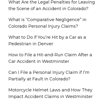
What Are the Legal Penalties for Leaving
the Scene of an Accident in Colorado?
What is “Comparative Negligence” in
Colorado Personal Injury Claims?
What to Do if You’re Hit by a Car as a
Pedestrian in Denver
How to File a Hit-and-Run Claim After a
Car Accident in Westminster
Can I File a Personal Injury Claim if I’m
Partially at Fault in Colorado?
Motorcycle Helmet Laws and How They
Impact Accident Claims in Westminster