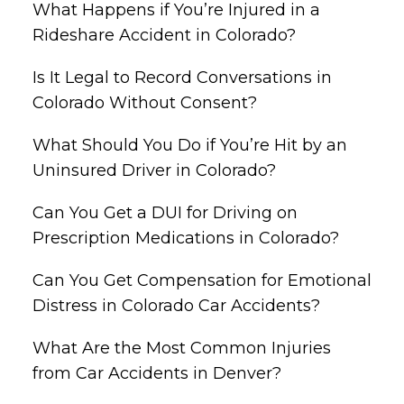
What Happens if You’re Injured in a
Rideshare Accident in Colorado?
Is It Legal to Record Conversations in
Colorado Without Consent?
What Should You Do if You’re Hit by an
Uninsured Driver in Colorado?
Can You Get a DUI for Driving on
Prescription Medications in Colorado?
Can You Get Compensation for Emotional
Distress in Colorado Car Accidents?
What Are the Most Common Injuries
from Car Accidents in Denver?