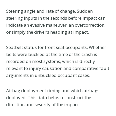
Steering angle and rate of change. Sudden
steering inputs in the seconds before impact can
indicate an evasive maneuver, an overcorrection,
or simply the driver’s heading at impact.
Seatbelt status for front seat occupants. Whether
belts were buckled at the time of the crash is
recorded on most systems, which is directly
relevant to injury causation and comparative fault
arguments in unbuckled occupant cases.
Airbag deployment timing and which airbags
deployed. This data helps reconstruct the
direction and severity of the impact.