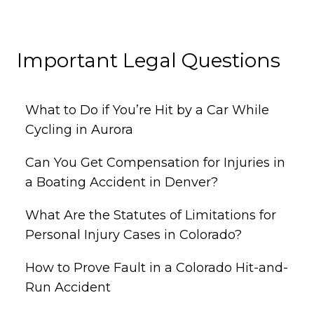
Important Legal Questions
What to Do if You’re Hit by a Car While
Cycling in Aurora
Can You Get Compensation for Injuries in
a Boating Accident in Denver?
What Are the Statutes of Limitations for
Personal Injury Cases in Colorado?
How to Prove Fault in a Colorado Hit-and-
Run Accident