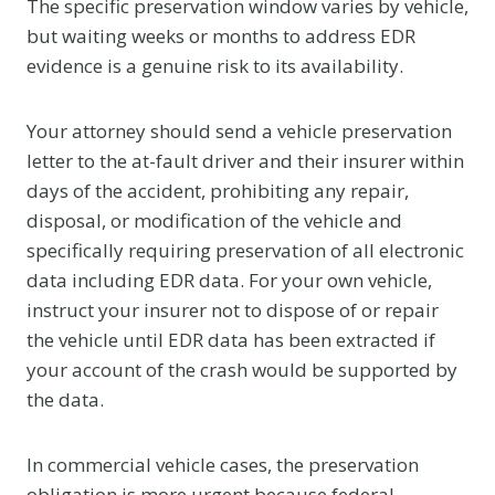
The specific preservation window varies by vehicle,
but waiting weeks or months to address EDR
evidence is a genuine risk to its availability.
Your attorney should send a vehicle preservation
letter to the at-fault driver and their insurer within
days of the accident, prohibiting any repair,
disposal, or modification of the vehicle and
specifically requiring preservation of all electronic
data including EDR data. For your own vehicle,
instruct your insurer not to dispose of or repair
the vehicle until EDR data has been extracted if
your account of the crash would be supported by
the data.
In commercial vehicle cases, the preservation
obligation is more urgent because federal