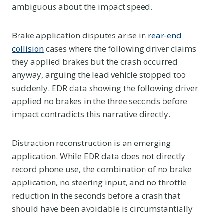
ambiguous about the impact speed.
Brake application disputes arise in
rear-end
collision
cases where the following driver claims
they applied brakes but the crash occurred
anyway, arguing the lead vehicle stopped too
suddenly. EDR data showing the following driver
applied no brakes in the three seconds before
impact contradicts this narrative directly.
Distraction reconstruction is an emerging
application. While EDR data does not directly
record phone use, the combination of no brake
application, no steering input, and no throttle
reduction in the seconds before a crash that
should have been avoidable is circumstantially