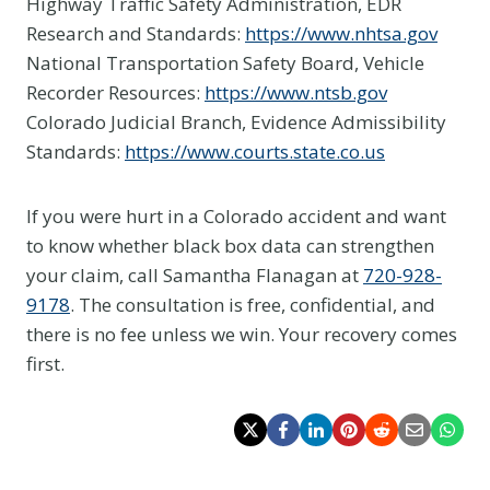
Highway Traffic Safety Administration, EDR
Research and Standards:
https://www.nhtsa.gov
National Transportation Safety Board, Vehicle
Recorder Resources:
https://www.ntsb.gov
Colorado Judicial Branch, Evidence Admissibility
Standards:
https://www.courts.state.co.us
If you were hurt in a Colorado accident and want
to know whether black box data can strengthen
your claim, call Samantha Flanagan at
720-928-
9178
. The consultation is free, confidential, and
there is no fee unless we win. Your recovery comes
first.