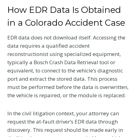
How EDR Data Is Obtained
in a Colorado Accident Case
EDR data does not download itself. Accessing the
data requires a qualified accident
reconstructionist using specialized equipment,
typically a Bosch Crash Data Retrieval tool or
equivalent, to connect to the vehicle’s diagnostic
port and extract the stored data. This process
must be performed before the data is overwritten,
the vehicle is repaired, or the module is replaced.
In the civil litigation context, your attorney can
request the at-fault driver’s EDR data through
discovery. This request should be made early in