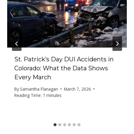
St. Patrick’s Day DUI Accidents in
Colorado: What the Data Shows
Every March
By
Samantha Flanagan
March 7, 2026
Reading Time:
7
minutes