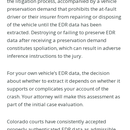
the litigation process, accompanied by a vehicle
preservation demand that prohibits the at-fault
driver or their insurer from repairing or disposing
of the vehicle until the EDR data has been
extracted. Destroying or failing to preserve EDR
data after receiving a preservation demand
constitutes spoliation, which can result in adverse
inference instructions to the jury.
For your own vehicle’s EDR data, the decision
about whether to extract it depends on whether it
supports or complicates your account of the
crash. Your attorney will make this assessment as
part of the initial case evaluation.
Colorado courts have consistently accepted
properly authenticated EDR data as admissible