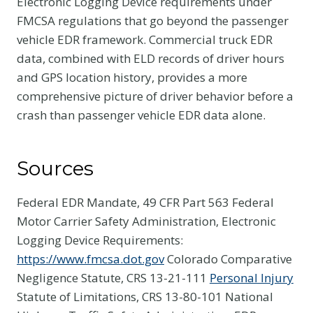
Electronic Logging Device requirements under
FMCSA regulations that go beyond the passenger
vehicle EDR framework. Commercial truck EDR
data, combined with ELD records of driver hours
and GPS location history, provides a more
comprehensive picture of driver behavior before a
crash than passenger vehicle EDR data alone.
Sources
Federal EDR Mandate, 49 CFR Part 563 Federal
Motor Carrier Safety Administration, Electronic
Logging Device Requirements:
https://www.fmcsa.dot.gov
Colorado Comparative
Negligence Statute, CRS 13-21-111
Personal Injury
Statute of Limitations, CRS 13-80-101 National