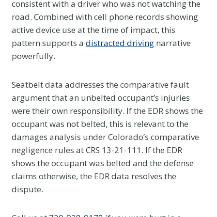
consistent with a driver who was not watching the
road. Combined with cell phone records showing
active device use at the time of impact, this
pattern supports a
distracted driving
narrative
powerfully.
Seatbelt data addresses the comparative fault
argument that an unbelted occupant’s injuries
were their own responsibility. If the EDR shows the
occupant was not belted, this is relevant to the
damages analysis under Colorado’s comparative
negligence rules at CRS 13-21-111. If the EDR
shows the occupant was belted and the defense
claims otherwise, the EDR data resolves the
dispute.