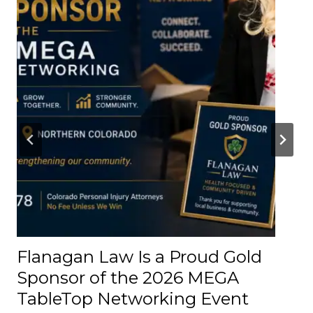
t
t
e
r
A
b
o
u
t
t
h
e
R
o
Flanagan Law Is a Proud Gold
a
Sponsor of the 2026 MEGA
d
TableTop Networking Event
s