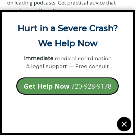
on leading podcasts. Get practical advice that
goes beyond the articles.
Listen to the Conversation »
Hurt in a Severe Crash?
We Help Now
Immediate
medical coordination
& legal support — Free consult
Get Help Now
720-928-9178
Podcast Hosts:
Invite Samantha to share her
expert legal insights with your audience.