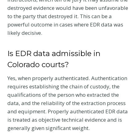
destroyed evidence would have been unfavorable
to the party that destroyed it. This can be a
powerful outcome in cases where EDR data was
likely decisive.
Is EDR data admissible in
Colorado courts?
Yes, when properly authenticated. Authentication
requires establishing the chain of custody, the
qualifications of the person who extracted the
data, and the reliability of the extraction process
and equipment. Properly authenticated EDR data
is treated as objective technical evidence and is
generally given significant weight.