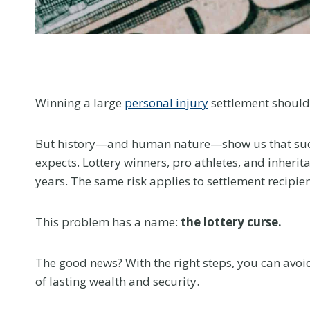
menu.
Winning a large
personal injury
settlement should
But history—and human nature—show us that sudd
expects. Lottery winners, pro athletes, and inheri
years. The same risk applies to settlement recipie
This problem has a name:
the lottery curse.
The good news? With the right steps, you can avoid
of lasting wealth and security.