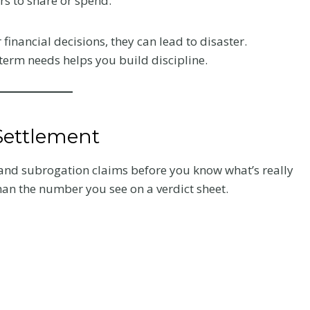
rs to share or spend.
Your Recovery
financial decisions, they can lead to disaster.
and Your Claim
term needs helps you build discipline.
fter a
After a crash, the care you
very
choose affects how you heal
 what to
and how your claim holds up.
Settlement
he record
Here is what Colorado accident
victims should know about
s and subrogation claims before you know what’s really
chiropractic treatment.
han the number you see on a verdict sheet.
C
Read More
h
i
r
o
p