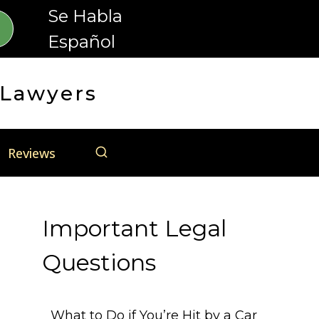
Se Habla
Español
 Lawyers
Reviews
Important Legal
Questions
What to Do if You’re Hit by a Car