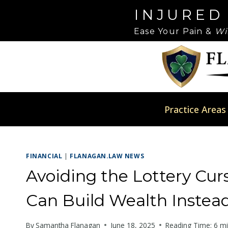
Skip
Please
INJURED
to
note:
Ease Your Pain &
Wi
content
This
website
includes
an
accessibility
system.
Practice Areas
Press
Control-
F11
FINANCIAL
|
FLANAGAN.LAW NEWS
to
adjust
Avoiding the Lottery Cu
the
Can Build Wealth Instead
website
to
By
Samantha Flanagan
June 18, 2025
Reading Time:
6
mi
people