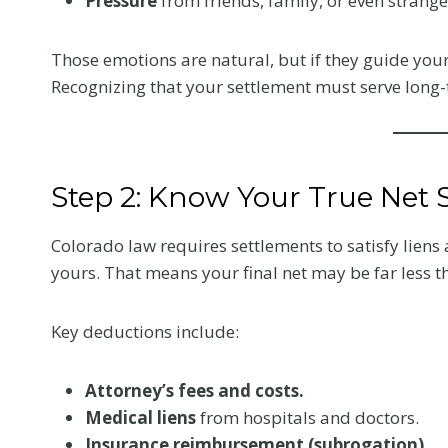
Pressure
from friends, family, or even strange
Colorado Car
Those emotions are natural, but if they guide your 
Accident
Recognizing that your settlement must serve long-
The first medical visit a
crash shapes your reco
and your claim. Here is
Step 2: Know Your True Net 
tell your provider so t
reflects the truth.
Colorado law requires settlements to satisfy lien
W
Read More
yours. That means your final net may be far less t
h
a
Key deductions include:
t
t
Attorney’s fees and costs.
o
Medical liens
from hospitals and doctors.
T
Insurance reimbursement (subrogation).