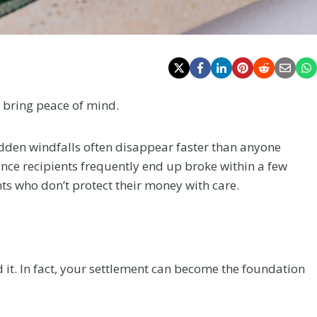
 bring peace of mind.
en windfalls often disappear faster than anyone
tance recipients frequently end up broke within a few
nts who don’t protect their money with care.
 it. In fact, your settlement can become the foundation