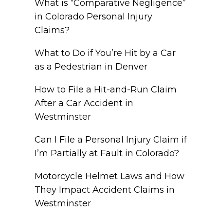
What is “Comparative Negligence”
in Colorado Personal Injury
Claims?
What to Do if You’re Hit by a Car
as a Pedestrian in Denver
How to File a Hit-and-Run Claim
After a Car Accident in
Westminster
Can I File a Personal Injury Claim if
I’m Partially at Fault in Colorado?
Motorcycle Helmet Laws and How
They Impact Accident Claims in
Westminster