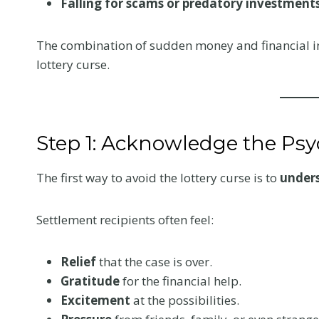
Falling for scams or predatory investments
The combination of sudden money and financial in
lottery curse.
Step 1: Acknowledge the Ps
The first way to avoid the lottery curse is to
under
Settlement recipients often feel:
What to Tell 
Relief
that the case is over.
Gratitude
for the financial help.
Doctor at Yo
Excitement
at the possibilities.
First Visit Aft