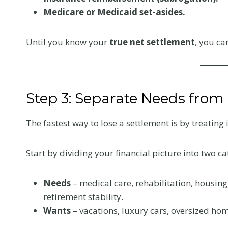
e
Medicare or Medicaid set-asides.
l
l
Until you know your
true net settlement
, you ca
Y
o
u
Flanag
r
Step 3: Separate Needs fro
Honore
D
eWomen
o
The fastest way to lose a settlement is by treating 
c
2026 I
t
Confer
Start by dividing your financial picture into two ca
o
This summer, 
r
news that mea
a
Needs
– medical care, rehabilitation, housing
us. Samantha 
t
retirement stability.
selected as 
Y
Wants
– vacations, luxury cars, oversized ho
nominee in the
o