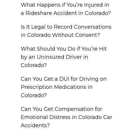
What Happens if You’re Injured in
a Rideshare Accident in Colorado?
Is It Legal to Record Conversations
in Colorado Without Consent?
What Should You Do if You’re Hit
by an Uninsured Driver in
Colorado?
Can You Get a DUI for Driving on
Prescription Medications in
Colorado?
Can You Get Compensation for
Emotional Distress in Colorado Car
Accidents?