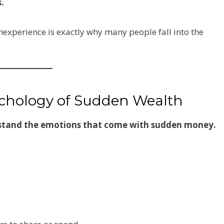
.
experience is exactly why many people fall into the
ychology of Sudden Wealth
stand the emotions that come with sudden money.
Your
Chiropractic Care
ur
After a Colorado
er a
Car Accident: