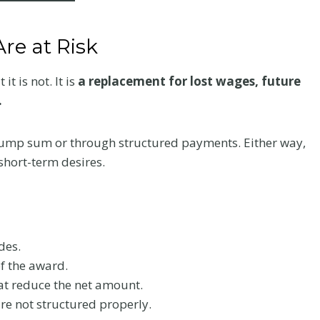
re at Risk
t is not. It is
a replacement for lost wages, future
.
 lump sum or through structured payments. Either way,
short-term desires.
des.
f the award.
at reduce the net amount.
are not structured properly.