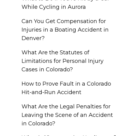
While Cycling in Aurora
Can You Get Compensation for
Injuries in a Boating Accident in
Denver?
What Are the Statutes of
Limitations for Personal Injury
Cases in Colorado?
How to Prove Fault in a Colorado
Hit-and-Run Accident
What Are the Legal Penalties for
Leaving the Scene of an Accident
in Colorado?