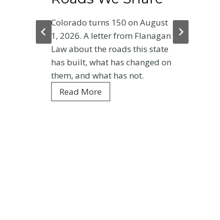
Colorado turns 150 on August
1, 2026. A letter from Flanagan
Law about the roads this state
has built, what has changed on
them, and what has not.
C
Read More
o
l
o
r
a
d
o
a
t