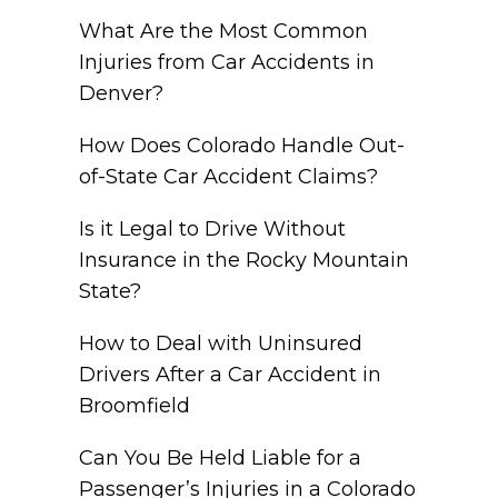
What Are the Most Common
Injuries from Car Accidents in
Denver?
How Does Colorado Handle Out-
of-State Car Accident Claims?
Is it Legal to Drive Without
Insurance in the Rocky Mountain
State?
How to Deal with Uninsured
Drivers After a Car Accident in
Broomfield
Can You Be Held Liable for a
Passenger’s Injuries in a Colorado