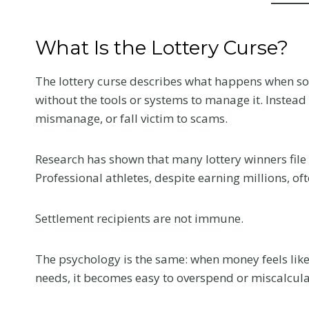
What Is the Lottery Curse?
The lottery curse describes what happens when s
without the tools or systems to manage it. Instead 
mismanage, or fall victim to scams.
Research has shown that many lottery winners file f
Professional athletes, despite earning millions, oft
Settlement recipients are not immune.
The psychology is the same: when money feels like
needs, it becomes easy to overspend or miscalcula