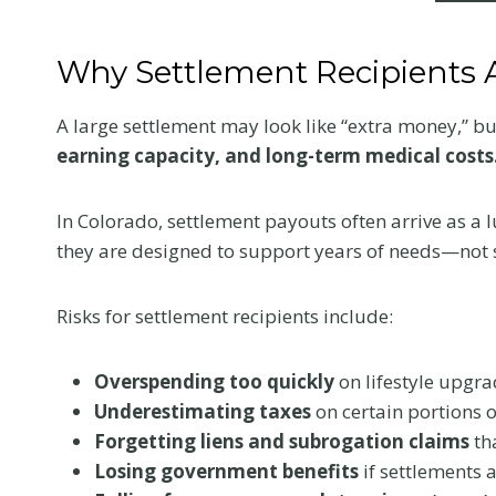
Why Settlement Recipients A
A large settlement may look like “extra money,” but i
earning capacity, and long-term medical costs
In Colorado, settlement payouts often arrive as a
they are designed to support years of needs—not 
Risks for settlement recipients include:
Overspending too quickly
on lifestyle upgra
Underestimating taxes
on certain portions o
Forgetting liens and subrogation claims
th
Losing government benefits
if settlements 