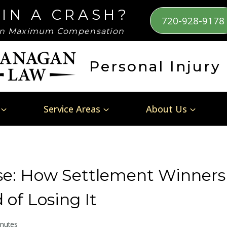
 IN A CRASH?
720-928-9178
n Maximum Compensation
Personal Injury
Service Areas
About Us
rse: How Settlement Winners
 of Losing It
nutes