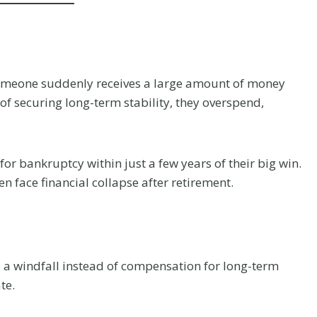
omeone suddenly receives a large amount of money
of securing long-term stability, they overspend,
or bankruptcy within just a few years of their big win.
en face financial collapse after retirement.
 a windfall instead of compensation for long-term
te.