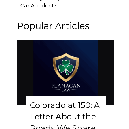
Car Accident?
Popular Articles
Colorado at 150: A
Letter About the
Roads We Share