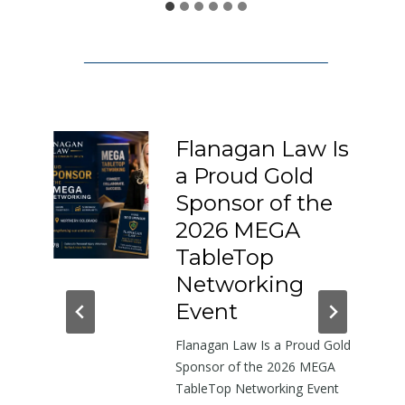
1
5
0
:
A
L
Flanagan Law Is
e
a Proud Gold
t
I-
Sponsor of the
t
e
2026 MEGA
r
h-
TableTop
A
in
Networking
b
dor
Event
o
Flanagan Law Is a Proud Gold
u
near
Sponsor of the 2026 MEGA
t
TableTop Networking Event
t