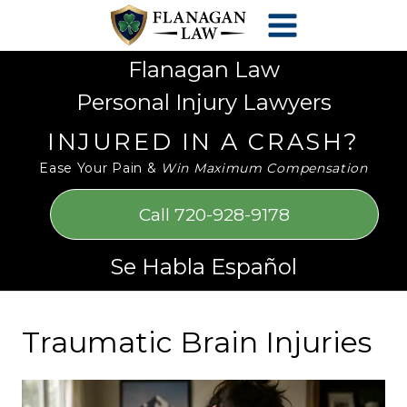
Skip
Please
to
note:
content
This
Flanagan Law
website
Personal Injury Lawyers
includes
an
INJURED IN A CRASH?
accessibility
Ease Your Pain &
Win Maximum Compensation
system.
Call 720-928-9178
Se Habla Español
Traumatic Brain Injuries