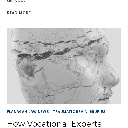
IN-
READ MORE
HOME
CARE,
MODIFICATIONS,
AND
HIDDEN
EXPENSES
AFTER
A
TBI
FLANAGAN.LAW NEWS
|
TRAUMATIC BRAIN INJURIES
How Vocational Experts