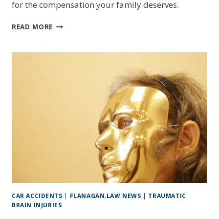
for the compensation your family deserves.
THE
READ MORE
LIFELONG
COSTS
OF
A
TRAUMATIC
BRAIN
INJURY:
A
GUIDE
FOR
COLORADO
FAMILIES
CAR ACCIDENTS
|
FLANAGAN.LAW NEWS
|
TRAUMATIC
BRAIN INJURIES