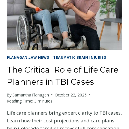
AFTER
A
TBI
FLANAGAN.LAW NEWS
|
TRAUMATIC BRAIN INJURIES
The Critical Role of Life Care
Planners in TBI Cases
By
Samantha Flanagan
October 22, 2025
Reading Time:
3
minutes
Life care planners bring expert clarity to TBI cases.
Learn how their cost projections and care plans
help Colorado families recover full compensation.