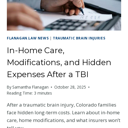
MISS
IN
THE
FIRST
WEEK
FLANAGAN.LAW NEWS
|
TRAUMATIC BRAIN INJURIES
In-Home Care,
Modifications, and Hidden
Expenses After a TBI
By
Samantha Flanagan
October 28, 2025
Reading Time:
3
minutes
After a traumatic brain injury, Colorado families
face hidden long-term costs. Learn about in-home
care, home modifications, and what insurers won’t
tell you.