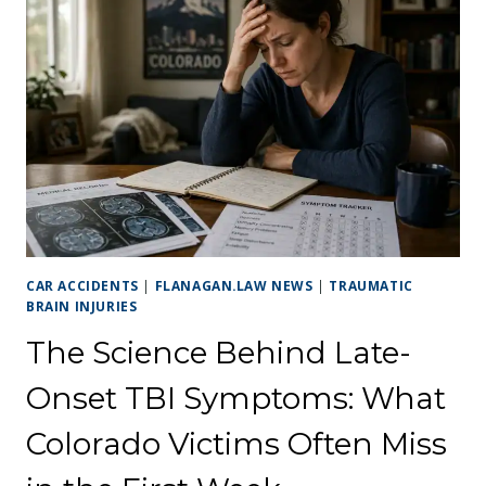
CAR ACCIDENTS
|
FLANAGAN.LAW NEWS
|
TRAUMATIC
BRAIN INJURIES
The Science Behind Late-
Onset TBI Symptoms: What
Colorado Victims Often Miss