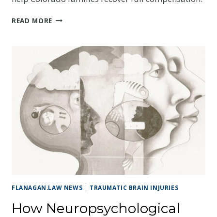
THE
READ MORE
CRITICAL
ROLE
OF
LIFE
CARE
PLANNERS
IN
TBI
CASES
FLANAGAN.LAW NEWS
|
TRAUMATIC BRAIN INJURIES
How Neuropsychological