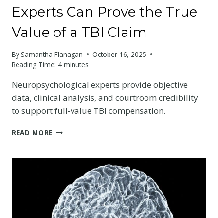
Experts Can Prove the True
Value of a TBI Claim
By
Samantha Flanagan
October 16, 2025
Reading Time:
4
minutes
Neuropsychological experts provide objective
data, clinical analysis, and courtroom credibility
to support full-value TBI compensation.
HOW
READ MORE
NEUROPSYCHOLOGICAL
EXPERTS
CAN
PROVE
THE
TRUE
VALUE
OF