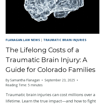
A
TBI
CLAIM
FLANAGAN.LAW NEWS
|
TRAUMATIC BRAIN INJURIES
The Lifelong Costs of a
Traumatic Brain Injury: A
Guide for Colorado Families
By
Samantha Flanagan
September 23, 2025
Reading Time:
5
minutes
Traumatic brain injuries can cost millions over a
lifetime. Learn the true impact—and how to fight