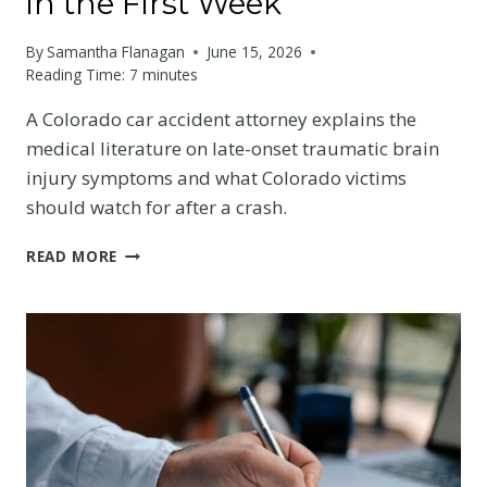
in the First Week
By
Samantha Flanagan
June 15, 2026
Reading Time:
7
minutes
A Colorado car accident attorney explains the
medical literature on late-onset traumatic brain
injury symptoms and what Colorado victims
should watch for after a crash.
THE
READ MORE
SCIENCE
BEHIND
LATE-
ONSET
TBI
SYMPTOMS:
WHAT
COLORADO
VICTIMS
OFTEN