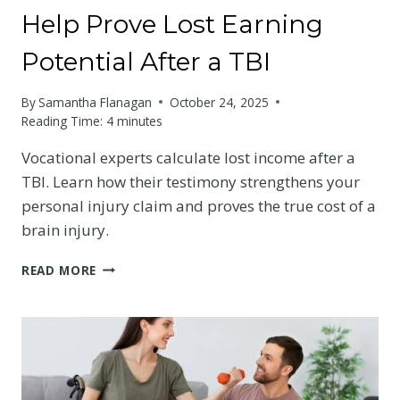
Help Prove Lost Earning
Potential After a TBI
By
Samantha Flanagan
October 24, 2025
Reading Time:
4
minutes
Vocational experts calculate lost income after a
TBI. Learn how their testimony strengthens your
personal injury claim and proves the true cost of a
brain injury.
HOW
READ MORE
VOCATIONAL
EXPERTS
HELP
PROVE
LOST
EARNING
POTENTIAL