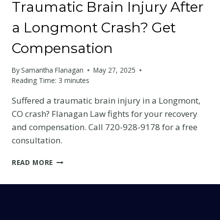
Traumatic Brain Injury After
a Longmont Crash? Get
Compensation
By
Samantha Flanagan
May 27, 2025
Reading Time:
3
minutes
Suffered a traumatic brain injury in a Longmont,
CO crash? Flanagan Law fights for your recovery
and compensation. Call 720-928-9178 for a free
consultation.
TRAUMATIC
READ MORE
BRAIN
INJURY
AFTER
A
LONGMONT