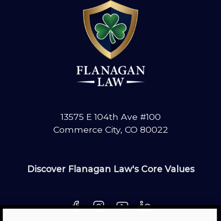
CRASH?
GET
COMPENSATION
13575 E 104th Ave #100
Commerce City, CO 80022
Discover Flanagan Law's Core Values