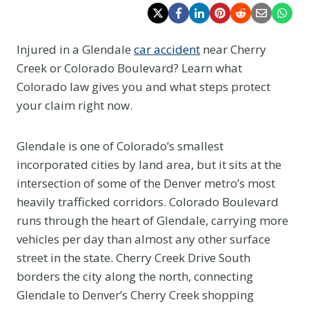
Injured in a Glendale
car accident
near Cherry
Creek or Colorado Boulevard? Learn what
Colorado law gives you and what steps protect
your claim right now.
Glendale is one of Colorado’s smallest
incorporated cities by land area, but it sits at the
intersection of some of the Denver metro’s most
heavily trafficked corridors. Colorado Boulevard
runs through the heart of Glendale, carrying more
vehicles per day than almost any other surface
street in the state. Cherry Creek Drive South
borders the city along the north, connecting
Glendale to Denver’s Cherry Creek shopping