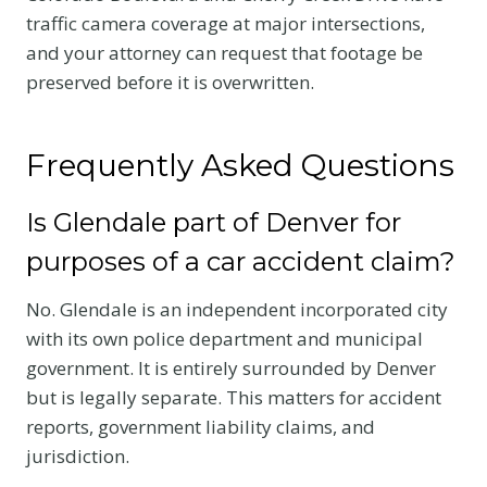
traffic camera coverage at major intersections,
and your attorney can request that footage be
preserved before it is overwritten.
Frequently Asked Questions
Is Glendale part of Denver for
purposes of a car accident claim?
No. Glendale is an independent incorporated city
with its own police department and municipal
government. It is entirely surrounded by Denver
but is legally separate. This matters for accident
reports, government liability claims, and
jurisdiction.