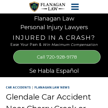
Skip
Please
to
note:
content
This
Flanagan Law
website
Personal Injury Lawyers
includes
an
INJURED IN A CRASH?
accessibility
Ease Your Pain &
Win Maximum Compensation
system.
Call 720-928-9178
Se Habla Español
CAR ACCIDENTS
|
FLANAGAN.LAW NEWS
Glendale Car Accident