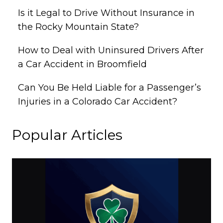
Is it Legal to Drive Without Insurance in
the Rocky Mountain State?
How to Deal with Uninsured Drivers After
a Car Accident in Broomfield
Can You Be Held Liable for a Passenger’s
Injuries in a Colorado Car Accident?
Popular Articles