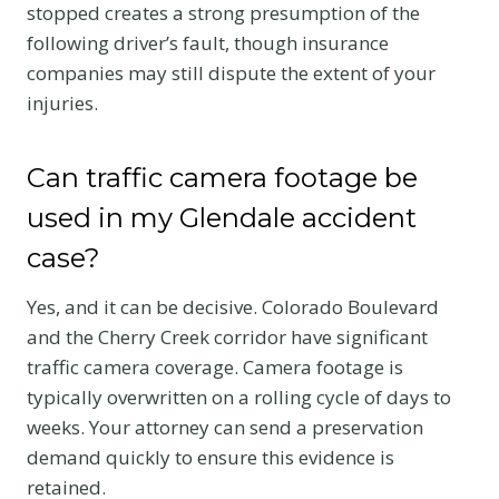
stopped creates a strong presumption of the
following driver’s fault, though insurance
companies may still dispute the extent of your
injuries.
Can traffic camera footage be
used in my Glendale accident
case?
Yes, and it can be decisive. Colorado Boulevard
and the Cherry Creek corridor have significant
traffic camera coverage. Camera footage is
typically overwritten on a rolling cycle of days to
weeks. Your attorney can send a preservation
demand quickly to ensure this evidence is
retained.