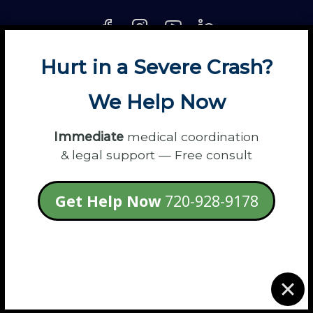
Hurt in a Severe Crash?
About
Contact
Disclaimer
Fun
News
We Help Now
Power Partners
Privacy
Sitemap
Terms
Immediate
medical coordination
& legal support — Free consult
© 2026 Flanagan Law - Personal Injury
Get Help Now
720-928-9178
Lawyers
login