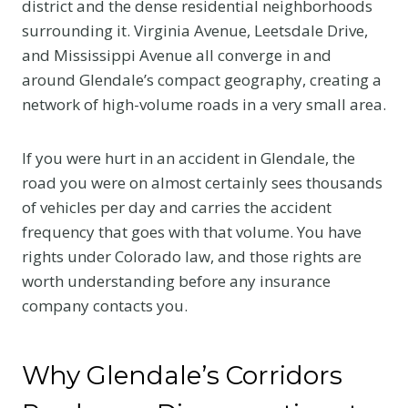
district and the dense residential neighborhoods
surrounding it. Virginia Avenue, Leetsdale Drive,
and Mississippi Avenue all converge in and
around Glendale’s compact geography, creating a
network of high-volume roads in a very small area.
If you were hurt in an accident in Glendale, the
road you were on almost certainly sees thousands
of vehicles per day and carries the accident
frequency that goes with that volume. You have
rights under Colorado law, and those rights are
worth understanding before any insurance
company contacts you.
Why Glendale’s Corridors