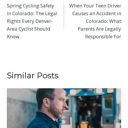
Spring Cycling Safety
When Your Teen Driver
navigation
in Colorado: The Legal
Causes an Accident in
Rights Every Denver-
Colorado: What
Area Cyclist Should
Parents Are Legally
Know
Responsible For
Similar Posts