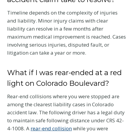
Timeline depends on the complexity of injuries
and liability. Minor injury claims with clear
liability can resolve in a few months after
maximum medical improvement is reached. Cases
involving serious injuries, disputed fault, or
litigation can take a year or more.
What if I was rear-ended at a red
light on Colorado Boulevard?
Rear-end collisions where you were stopped are
among the clearest liability cases in Colorado
accident law. The following driver has a legal duty
to maintain safe following distance under CRS 42-
4-1008. A
rear-end collision
while you were