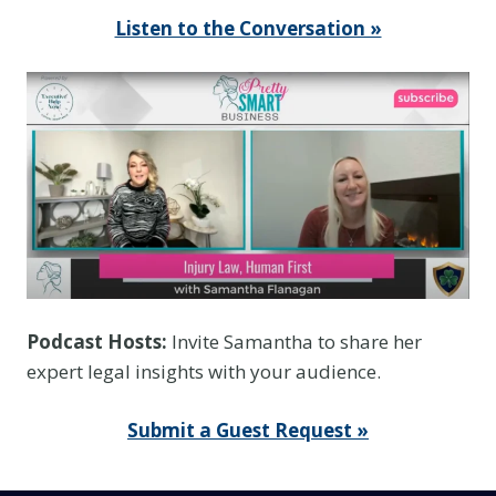
Listen to the Conversation »
Podcast Hosts:
Invite Samantha to share her
expert legal insights with your audience.
Submit a Guest Request »