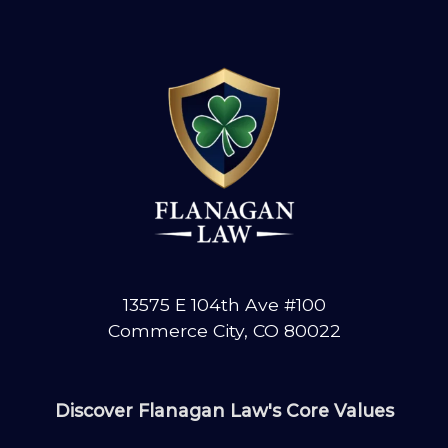
13575 E 104th Ave #100
Commerce City, CO 80022
Discover Flanagan Law's Core Values