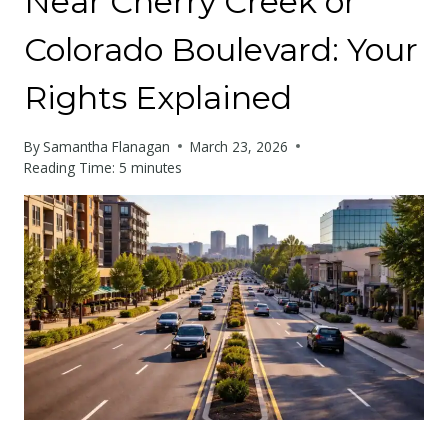
Near Cherry Creek or
Colorado Boulevard: Your
Rights Explained
By
Samantha Flanagan
March 23, 2026
Reading Time:
5
minutes