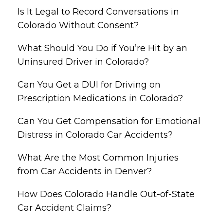
Is It Legal to Record Conversations in
Colorado Without Consent?
What Should You Do if You’re Hit by an
Uninsured Driver in Colorado?
Can You Get a DUI for Driving on
Prescription Medications in Colorado?
Can You Get Compensation for Emotional
Distress in Colorado Car Accidents?
What Are the Most Common Injuries
from Car Accidents in Denver?
How Does Colorado Handle Out-of-State
Car Accident Claims?