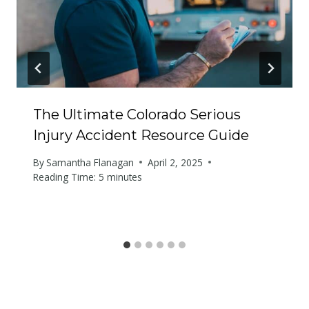
The Ultimate Colorado Serious
Injury Accident Resource Guide
By
Samantha Flanagan
April 2, 2025
Reading Time:
5
minutes