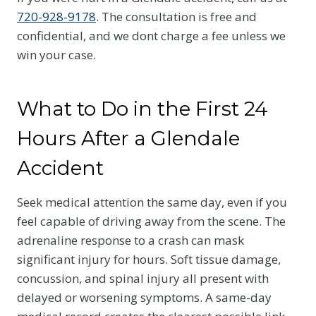
720-928-9178
. The consultation is free and
confidential, and we dont charge a fee unless we
win your case.
What to Do in the First 24
Hours After a Glendale
Accident
Seek medical attention the same day, even if you
feel capable of driving away from the scene. The
adrenaline response to a crash can mask
significant injury for hours. Soft tissue damage,
concussion, and spinal injury all present with
delayed or worsening symptoms. A same-day