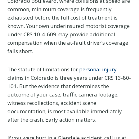
Colorado Boulevard, where collisions at speed are
common, minimum coverage is frequently
exhausted before the full cost of treatment is
known. Your own underinsured motorist coverage
under CRS 10-4-609 may provide additional
compensation when the at-fault driver’s coverage
falls short.
The statute of limitations for
personal injury
claims in Colorado is three years under CRS 13-80-
101. But the evidence that determines the
outcome of your case, traffic camera footage,
witness recollections, accident scene
documentation, is most available immediately
after the crash. Early action matters.
If you were hurt in a Glendale accident, call us at