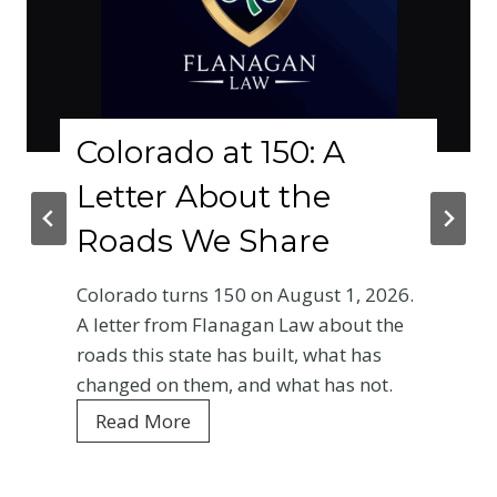
lorado at 150: A
Why
etter About the
Phy
oads We Share
Cr
Bas
orado turns 150 on August 1, 2026.
Ent
etter from Flanagan Law about the
ds this state has built, what has
Your 
nged on them, and what has not.
Color
C
ead More
every
o
is wh
l