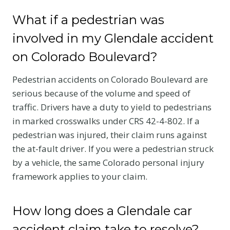
What if a pedestrian was
involved in my Glendale accident
on Colorado Boulevard?
Pedestrian accidents on Colorado Boulevard are
serious because of the volume and speed of
traffic. Drivers have a duty to yield to pedestrians
in marked crosswalks under CRS 42-4-802. If a
pedestrian was injured, their claim runs against
the at-fault driver. If you were a pedestrian struck
by a vehicle, the same Colorado personal injury
framework applies to your claim.
How long does a Glendale car
accident claim take to resolve?