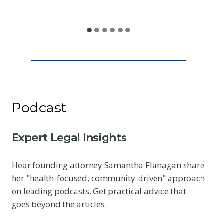
S
h
a
r
e
Podcast
Expert Legal Insights
Hear founding attorney Samantha Flanagan share
her "health-focused, community-driven" approach
on leading podcasts. Get practical advice that
goes beyond the articles.