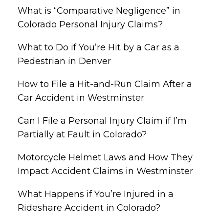
What is “Comparative Negligence” in
Colorado Personal Injury Claims?
What to Do if You’re Hit by a Car as a
Pedestrian in Denver
How to File a Hit-and-Run Claim After a
Car Accident in Westminster
Can I File a Personal Injury Claim if I’m
Partially at Fault in Colorado?
Motorcycle Helmet Laws and How They
Impact Accident Claims in Westminster
What Happens if You’re Injured in a
Rideshare Accident in Colorado?