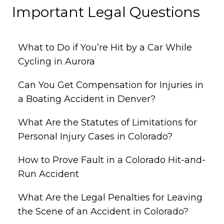
Important Legal Questions
What to Do if You’re Hit by a Car While
Cycling in Aurora
Can You Get Compensation for Injuries in
a Boating Accident in Denver?
What Are the Statutes of Limitations for
Personal Injury Cases in Colorado?
How to Prove Fault in a Colorado Hit-and-
Run Accident
What Are the Legal Penalties for Leaving
the Scene of an Accident in Colorado?