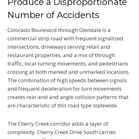
Produce a Disproportionate
Number of Accidents
Colorado Boulevard through Glendale is a
commercial strip road with frequent signalized
intersections, driveways serving retail and
restaurant properties, and a mix of through
traffic, local turning movements, and pedestrians
crossing at both marked and unmarked locations.
The combination of high speeds between signals
and frequent deceleration for turn movements
creates rear-end and angle collision patterns that
are characteristic of this road type statewide.
The Cherry Creek corridor adds a layer of
complexity. Cherry Creek Drive South carries