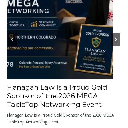
r
A
b
o
u
t
t
h
e
R
o
Flanagan Law Is a Proud Gold
a
Sponsor of the 2026 MEGA
d
TableTop Networking Event
s
W
Flanagan Law Is a Proud Gold Sponsor of the 2026 MEGA
e
TableTop Networking Event