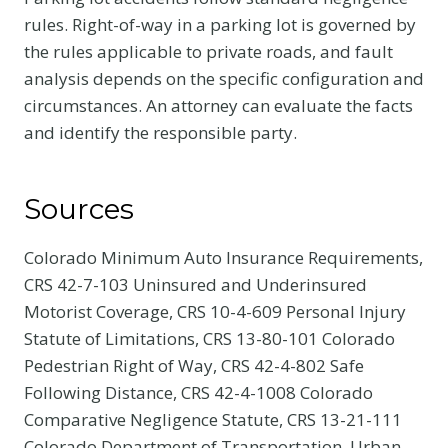
rules. Right-of-way in a parking lot is governed by
the rules applicable to private roads, and fault
analysis depends on the specific configuration and
circumstances. An attorney can evaluate the facts
and identify the responsible party.
Sources
Colorado Minimum Auto Insurance Requirements,
CRS 42-7-103 Uninsured and Underinsured
Motorist Coverage, CRS 10-4-609 Personal Injury
Statute of Limitations, CRS 13-80-101 Colorado
Pedestrian Right of Way, CRS 42-4-802 Safe
Following Distance, CRS 42-4-1008 Colorado
Comparative Negligence Statute, CRS 13-21-111
Colorado Department of Transportation, Urban