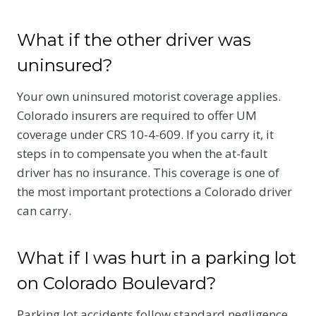
What if the other driver was
uninsured?
Your own uninsured motorist coverage applies.
Colorado insurers are required to offer UM
coverage under CRS 10-4-609. If you carry it, it
steps in to compensate you when the at-fault
driver has no insurance. This coverage is one of
the most important protections a Colorado driver
can carry.
What if I was hurt in a parking lot
on Colorado Boulevard?
Parking lot accidents follow standard negligence