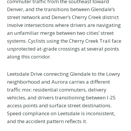
commuter traffic from the southeast toward
Denver, and the transitions between Glendale’s
street network and Denver’s Cherry Creek district
involve intersections where drivers are navigating
an unfamiliar merge between two cities’ street
systems. Cyclists using the Cherry Creek Trail face
unprotected at-grade crossings at several points
along this corridor.
Leetsdale Drive connecting Glendale to the Lowry
neighborhood and Aurora carries a different
traffic mix: residential commuters, delivery
vehicles, and drivers transitioning between I-25
access points and surface street destinations.
Speed compliance on Leetsdale is inconsistent,
and the accident pattern reflects it.