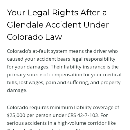
Your Legal Rights After a
Glendale Accident Under
Colorado Law
Colorado’s at-fault system means the driver who
caused your accident bears legal responsibility
for your damages. Their liability insurance is the
primary source of compensation for your medical
bills, lost wages, pain and suffering, and property
damage.
Colorado requires minimum liability coverage of
$25,000 per person under CRS 42-7-103. For
serious accidents in a high-volume corridor like