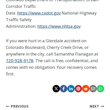
Corridor Traffic
Data:
https://www.codot.gov
National Highway
Traffic Safety
Administration:
https://www.nhtsa.gov
If you were hurt in a Glendale accident on
Colorado Boulevard, Cherry Creek Drive, or
anywhere in the city, call Samantha Flanagan at
720-928-9178
. The call is free, confidential, and
comes with no obligation. Your recovery comes
first.
Post
PREVIOUS
NEXT