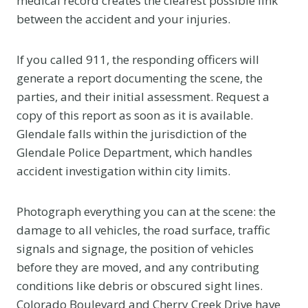
medical record creates the clearest possible link
between the accident and your injuries.
If you called 911, the responding officers will
generate a report documenting the scene, the
parties, and their initial assessment. Request a
copy of this report as soon as it is available.
Glendale falls within the jurisdiction of the
Glendale Police Department, which handles
accident investigation within city limits.
Photograph everything you can at the scene: the
damage to all vehicles, the road surface, traffic
signals and signage, the position of vehicles
before they are moved, and any contributing
conditions like debris or obscured sight lines.
Colorado Boulevard and Cherry Creek Drive have