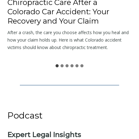
Chiropractic Care After a
t
Colorado Car Accident: Your
t
Recovery and Your Claim
h
e
After a crash, the care you choose affects how you heal and
S
how your claim holds up. Here is what Colorado accident
victims should know about chiropractic treatment.
c
e
n
e
I
s
N
o
Podcast
t
t
h
Expert Legal Insights