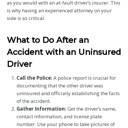
as you would with an at-fault driver’s insurer. This
is why having an experienced attorney on your
side is so critical.
What to Do After an
Accident with an Uninsured
Driver
Call the Police:
A police report is crucial for
documenting that the other driver was
uninsured and officially establishing the facts
of the accident.
Gather Information:
Get the driver’s name,
contact information, and license plate
number. Use your phone to take pictures of