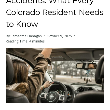
Accidents: What Every
Colorado Resident Needs
to Know
By
Samantha Flanagan
October 9, 2025
Reading Time:
4
minutes