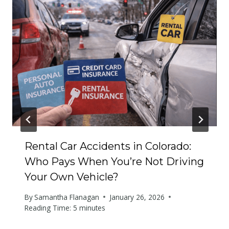
Rental Car Accidents in Colorado:
Who Pays When You’re Not Driving
Your Own Vehicle?
By
Samantha Flanagan
January 26, 2026
Reading Time:
5
minutes