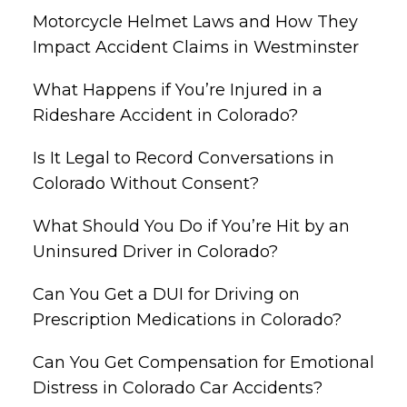
Motorcycle Helmet Laws and How They
Impact Accident Claims in Westminster
What Happens if You’re Injured in a
Rideshare Accident in Colorado?
Is It Legal to Record Conversations in
Colorado Without Consent?
What Should You Do if You’re Hit by an
Uninsured Driver in Colorado?
Can You Get a DUI for Driving on
Prescription Medications in Colorado?
Can You Get Compensation for Emotional
Distress in Colorado Car Accidents?