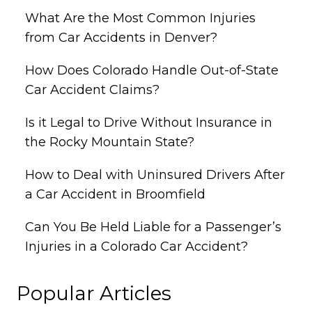
What Are the Most Common Injuries
from Car Accidents in Denver?
How Does Colorado Handle Out-of-State
Car Accident Claims?
Is it Legal to Drive Without Insurance in
the Rocky Mountain State?
How to Deal with Uninsured Drivers After
a Car Accident in Broomfield
Can You Be Held Liable for a Passenger’s
Injuries in a Colorado Car Accident?
Popular Articles