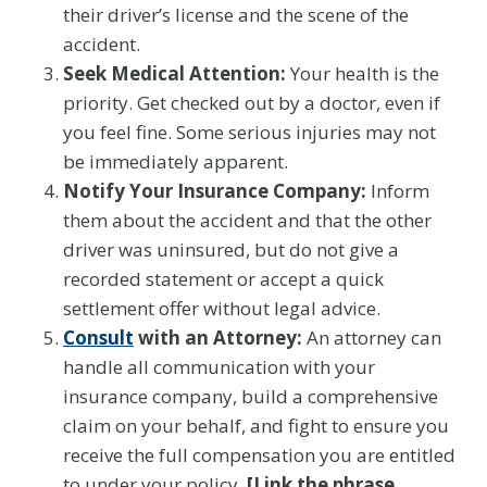
their driver’s license and the scene of the
accident.
Seek Medical Attention:
Your health is the
priority. Get checked out by a doctor, even if
you feel fine. Some serious injuries may not
be immediately apparent.
Notify Your Insurance Company:
Inform
them about the accident and that the other
driver was uninsured, but do not give a
recorded statement or accept a quick
settlement offer without legal advice.
Consult
with an Attorney:
An attorney can
handle all communication with your
insurance company, build a comprehensive
claim on your behalf, and fight to ensure you
receive the full compensation you are entitled
to under your policy.
[Link the phrase