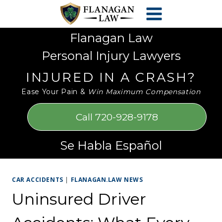
Skip
Please
to
note:
content
This
Flanagan Law
website
Personal Injury Lawyers
includes
an
INJURED IN A CRASH?
accessibility
Ease Your Pain &
Win Maximum Compensation
system.
Call 720-928-9178
Se Habla Español
CAR ACCIDENTS
|
FLANAGAN.LAW NEWS
Uninsured Driver