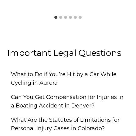
Important Legal Questions
What to Do if You’re Hit by a Car While
Cycling in Aurora
Can You Get Compensation for Injuries in
a Boating Accident in Denver?
What Are the Statutes of Limitations for
Personal Injury Cases in Colorado?