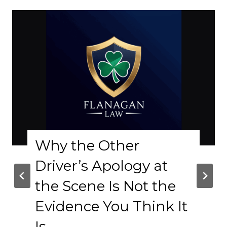
Why the Other
Co
Driver’s Apology at
Le
the Scene Is Not the
R
Evidence You Think It
Col
s
A l