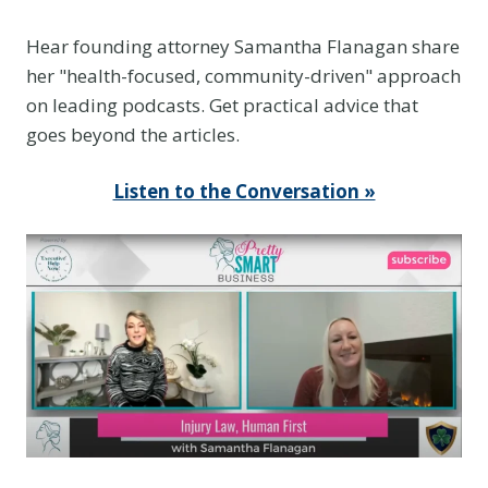
e
E
Hear founding attorney Samantha Flanagan share
v
her "health-focused, community-driven" approach
i
on leading podcasts. Get practical advice that
d
goes beyond the articles.
e
n
Listen to the Conversation »
c
e
Y
o
u
T
h
i
n
k