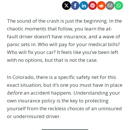
The sound of the crash is just the beginning. In the
chaotic moments that follow, you learn the at-
fault driver doesn’t have insurance, and a wave of
panic sets in. Who will pay for your medical bills?
Who will fix your car? It feels like you’ve been left
with no options, but that is not the case.
In Colorado, there is a specific safety net for this
exact situation, but it’s one you must have in place
before
an accident happens. Understanding your
own insurance policy is the key to protecting
yourself from the reckless choices of an uninsured
or underinsured driver.