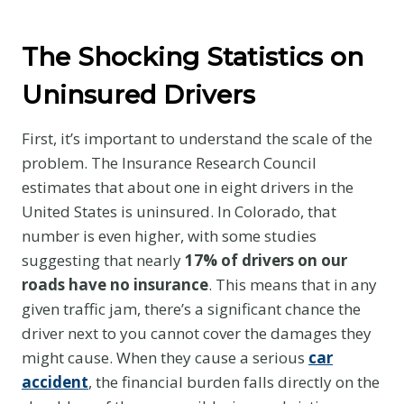
The Shocking Statistics on
Uninsured Drivers
First, it’s important to understand the scale of the
problem. The Insurance Research Council
estimates that about one in eight drivers in the
United States is uninsured. In Colorado, that
number is even higher, with some studies
suggesting that nearly
17% of drivers on our
roads have no insurance
. This means that in any
given traffic jam, there’s a significant chance the
driver next to you cannot cover the damages they
might cause. When they cause a serious
car
accident
, the financial burden falls directly on the