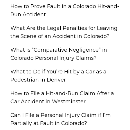
How to Prove Fault in a Colorado Hit-and-
Run Accident
What Are the Legal Penalties for Leaving
the Scene of an Accident in Colorado?
What is “Comparative Negligence” in
Colorado Personal Injury Claims?
What to Do if You’re Hit by a Car as a
Pedestrian in Denver
How to File a Hit-and-Run Claim After a
Car Accident in Westminster
Can I File a Personal Injury Claim if I’m
Partially at Fault in Colorado?