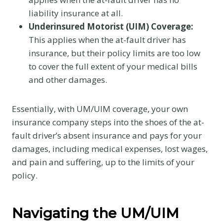
liability insurance at all.
Underinsured Motorist (UIM) Coverage:
This applies when the at-fault driver has
insurance, but their policy limits are too low
to cover the full extent of your medical bills
and other damages.
Essentially, with UM/UIM coverage, your own
insurance company steps into the shoes of the at-
fault driver’s absent insurance and pays for your
damages, including medical expenses, lost wages,
and pain and suffering, up to the limits of your
policy.
Navigating the UM/UIM