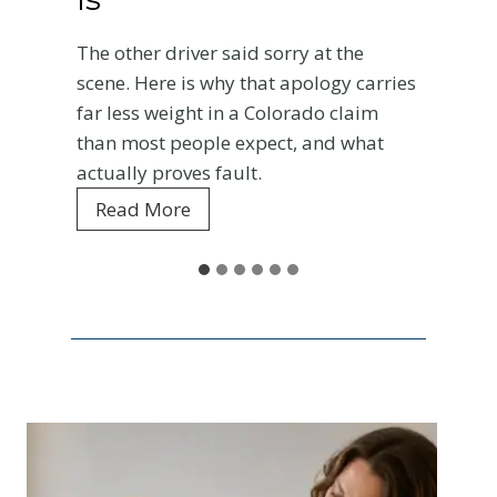
roa
he other driver said sorry at the
cha
cene. Here is why that apology carries
R
ar less weight in a Colorado claim
han most people expect, and what
ctually proves fault.
W
Read More
h
y
t
h
e
O
t
h
e