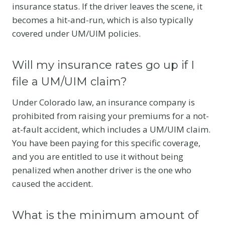
insurance status. If the driver leaves the scene, it
becomes a hit-and-run, which is also typically
covered under UM/UIM policies.
Will my insurance rates go up if I
file a UM/UIM claim?
Under Colorado law, an insurance company is
prohibited from raising your premiums for a not-
at-fault accident, which includes a UM/UIM claim.
You have been paying for this specific coverage,
and you are entitled to use it without being
penalized when another driver is the one who
caused the accident.
What is the minimum amount of