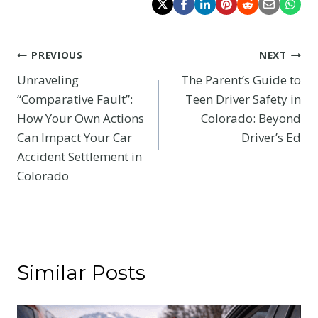
Post
PREVIOUS
NEXT
Unraveling
The Parent’s Guide to
navigation
“Comparative Fault”:
Teen Driver Safety in
How Your Own Actions
Colorado: Beyond
Can Impact Your Car
Driver’s Ed
Accident Settlement in
Colorado
Similar Posts