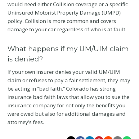
would need either Collision coverage or a specific
Uninsured Motorist Property Damage (UMPD)
policy. Collision is more common and covers
damage to your car regardless of who is at fault.
What happens if my UM/UIM claim
is denied?
If your own insurer denies your valid UM/UIM
claim or refuses to pay a fair settlement, they may
be acting in “bad faith.” Colorado has strong
insurance bad faith laws that allow you to sue the
insurance company for not only the benefits you
were owed but also for additional damages and
attorney’s fees.