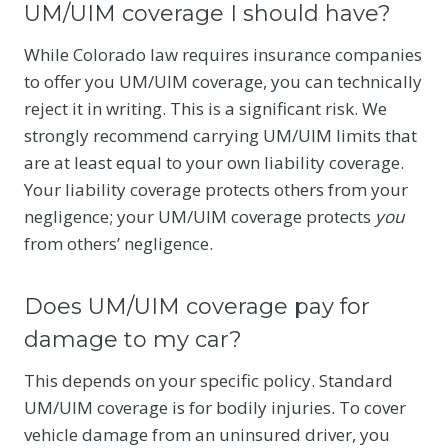
UM/UIM coverage I should have?
While Colorado law requires insurance companies
to offer you UM/UIM coverage, you can technically
reject it in writing. This is a significant risk. We
strongly recommend carrying UM/UIM limits that
are at least equal to your own liability coverage.
Your liability coverage protects others from your
negligence; your UM/UIM coverage protects
you
from others’ negligence.
Does UM/UIM coverage pay for
damage to my car?
This depends on your specific policy. Standard
UM/UIM coverage is for bodily injuries. To cover
vehicle damage from an uninsured driver, you