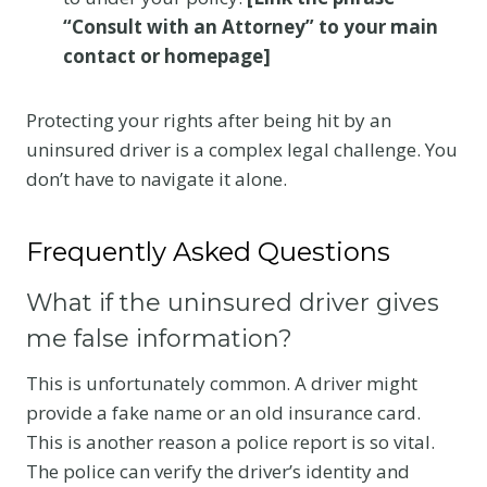
“Consult with an Attorney” to your main
contact or homepage]
Protecting your rights after being hit by an
uninsured driver is a complex legal challenge. You
don’t have to navigate it alone.
Frequently Asked Questions
What if the uninsured driver gives
me false information?
This is unfortunately common. A driver might
provide a fake name or an old insurance card.
This is another reason a police report is so vital.
The police can verify the driver’s identity and