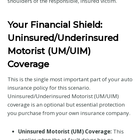
shoulders of the responsible, insured victim.
Your Financial Shield:
Uninsured/Underinsured
Motorist (UM/UIM)
Coverage
This is the single most important part of your auto
insurance policy for this scenario.
Uninsured/Underinsured Motorist (UM/UIM)
coverage is an optional but essential protection
you purchase from your own insurance company.
Uninsured Motorist (UM) Coverage:
This
applies when the at-fault driver has no