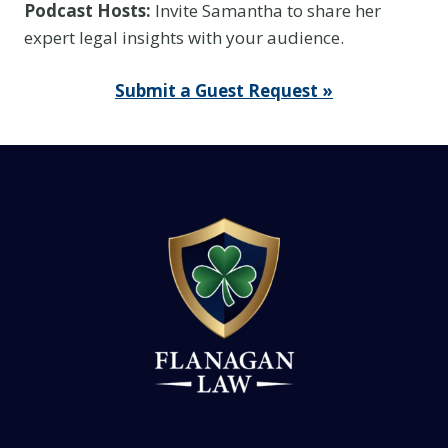
Podcast Hosts:
Invite Samantha to share her
I
expert legal insights with your audience.
t
I
Submit a Guest Request »
s