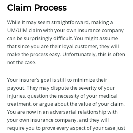
Claim Process
While it may seem straightforward, making a
UM/UIM claim with your own insurance company
can be surprisingly difficult. You might assume
that since you are their loyal customer, they will
make the process easy. Unfortunately, this is often
not the case.
Your insurer’s goal is still to minimize their
payout. They may dispute the severity of your
injuries, question the necessity of your medical
treatment, or argue about the value of your claim.
You are now in an adversarial relationship with
your own insurance company, and they will
require you to prove every aspect of your case just