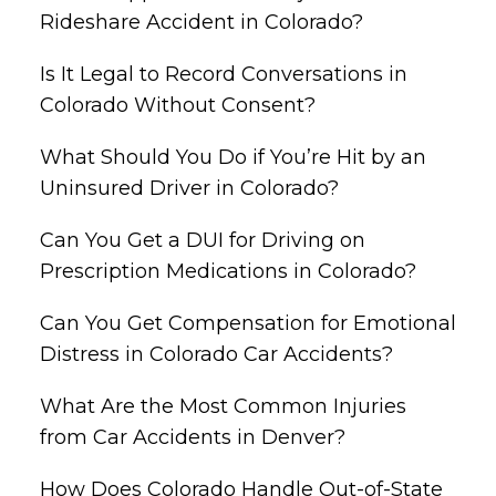
Rideshare Accident in Colorado?
Is It Legal to Record Conversations in
Colorado Without Consent?
What Should You Do if You’re Hit by an
Uninsured Driver in Colorado?
Can You Get a DUI for Driving on
Prescription Medications in Colorado?
Can You Get Compensation for Emotional
Distress in Colorado Car Accidents?
What Are the Most Common Injuries
from Car Accidents in Denver?
How Does Colorado Handle Out-of-State