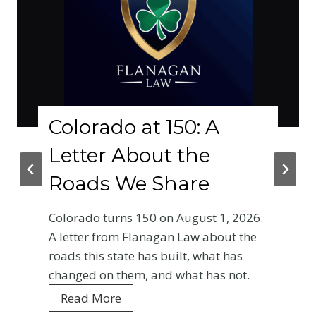
Colorado at 150: A
Letter About the
Roads We Share
Colorado turns 150 on August 1, 2026.
A letter from Flanagan Law about the
roads this state has built, what has
changed on them, and what has not.
C
Read More