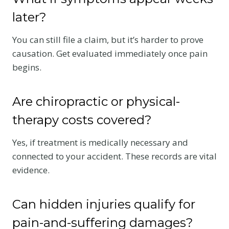
later?
You can still file a claim, but it’s harder to prove
causation. Get evaluated immediately once pain
begins.
Are chiropractic or physical-
therapy costs covered?
Yes, if treatment is medically necessary and
connected to your accident. These records are vital
evidence.
Can hidden injuries qualify for
pain-and-suffering damages?