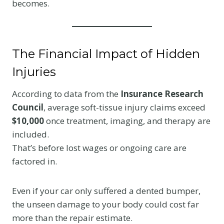
becomes.
The Financial Impact of Hidden
Injuries
According to data from the
Insurance Research
Council
, average soft-tissue injury claims exceed
$10,000
once treatment, imaging, and therapy are
included.
That’s before lost wages or ongoing care are
factored in.
Even if your car only suffered a dented bumper,
the unseen damage to your body could cost far
more than the repair estimate.