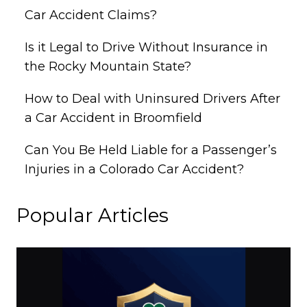
Car Accident Claims?
Is it Legal to Drive Without Insurance in
the Rocky Mountain State?
How to Deal with Uninsured Drivers After
a Car Accident in Broomfield
Can You Be Held Liable for a Passenger’s
Injuries in a Colorado Car Accident?
Popular Articles