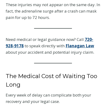
These injuries may not appear on the same day. In
fact, the adrenaline surge after a crash can mask
pain for up to 72 hours.
Need medical or legal guidance now? Call
720-
928-9178
to speak directly with
Flanagan Law
about your accident and potential injury claim.
The Medical Cost of Waiting Too
Long
Every week of delay can complicate both your
recovery and your legal case.