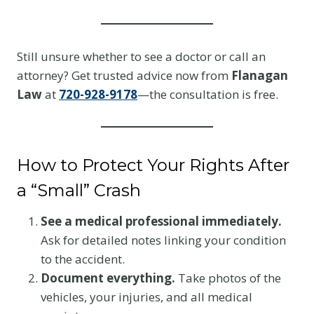
Still unsure whether to see a doctor or call an
attorney? Get trusted advice now from
Flanagan
Law
at
720-928-9178
—the consultation is free.
How to Protect Your Rights After
a “Small” Crash
See a medical professional immediately.
Ask for detailed notes linking your condition
to the accident.
Document everything.
Take photos of the
vehicles, your injuries, and all medical