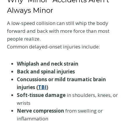
Always Minor
A low-speed collision can still whip the body
forward and back with more force than most
people realize.
Common delayed-onset injuries include:
Whiplash and neck strain
Back and spinal injuries
Concussions or mild traumatic brain
injuries (
TBI
)
Soft-tissue damage
in shoulders, knees, or
wrists
Nerve compression
from swelling or
inflammation