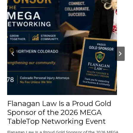
t
e
r
A
b
o
u
t
t
h
e
R
o
Flanagan Law Is a Proud Gold
a
Sponsor of the 2026 MEGA
d
TableTop Networking Event
s
W
Flanagan Law Is a Proud Gold Sponsor of the 2026 MEGA