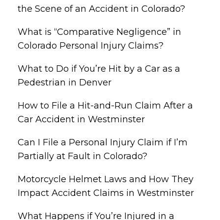
the Scene of an Accident in Colorado?
What is “Comparative Negligence” in
Colorado Personal Injury Claims?
What to Do if You’re Hit by a Car as a
Pedestrian in Denver
How to File a Hit-and-Run Claim After a
Car Accident in Westminster
Can I File a Personal Injury Claim if I’m
Partially at Fault in Colorado?
Motorcycle Helmet Laws and How They
Impact Accident Claims in Westminster
What Happens if You’re Injured in a