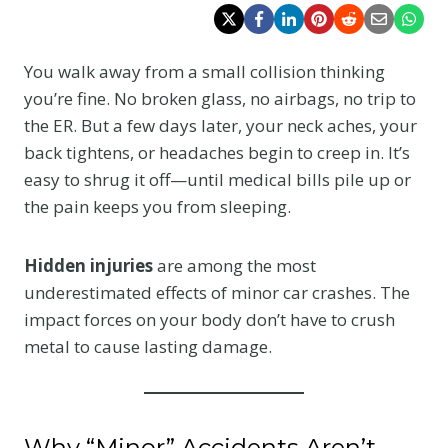
You walk away from a small collision thinking
you’re fine. No broken glass, no airbags, no trip to
the ER. But a few days later, your neck aches, your
back tightens, or headaches begin to creep in. It’s
easy to shrug it off—until medical bills pile up or
the pain keeps you from sleeping.
Hidden injuries
are among the most
underestimated effects of minor car crashes. The
impact forces on your body don’t have to crush
metal to cause lasting damage.
Why “Minor” Accidents Aren’t