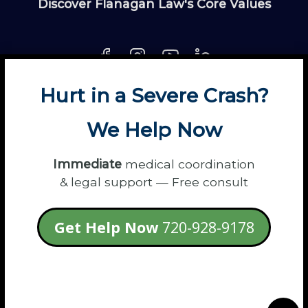
Discover Flanagan Law's Core Values
Hurt in a Severe Crash?
About
Contact
Disclaimer
Fun
News
We Help Now
Power Partners
Privacy
Sitemap
Terms
Immediate
medical coordination
& legal support — Free consult
© 2026 Flanagan Law - Personal Injury
Get Help Now
720-928-9178
Lawyers
login