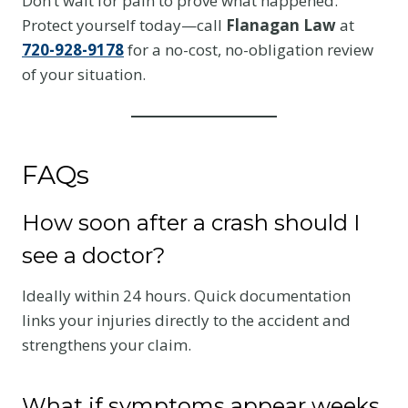
Don’t wait for pain to prove what happened.
Protect yourself today—call
Flanagan Law
at
720-928-9178
for a no-cost, no-obligation review
of your situation.
FAQs
How soon after a crash should I
see a doctor?
Ideally within 24 hours. Quick documentation
links your injuries directly to the accident and
strengthens your claim.
What if symptoms appear weeks