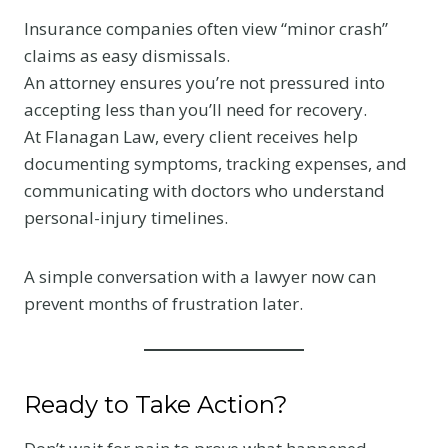
Insurance companies often view “minor crash”
claims as easy dismissals.
An attorney ensures you’re not pressured into
accepting less than you’ll need for recovery.
At Flanagan Law, every client receives help
documenting symptoms, tracking expenses, and
communicating with doctors who understand
personal-injury timelines.
A simple conversation with a lawyer now can
prevent months of frustration later.
Ready to Take Action?