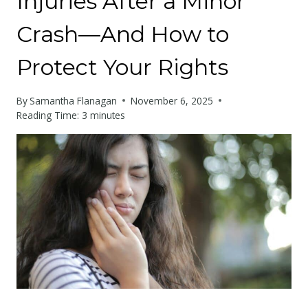
Injuries After a Minor
Crash—And How to
Protect Your Rights
By
Samantha Flanagan
November 6, 2025
Reading Time:
3
minutes