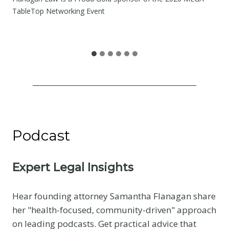
e
TableTop Networking Event
S
h
a
r
e
Podcast
Expert Legal Insights
Hear founding attorney Samantha Flanagan share
her "health-focused, community-driven" approach
on leading podcasts. Get practical advice that