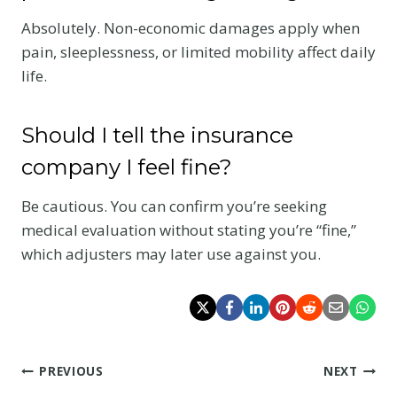
Absolutely. Non-economic damages apply when
pain, sleeplessness, or limited mobility affect daily
life.
Should I tell the insurance
company I feel fine?
Be cautious. You can confirm you’re seeking
medical evaluation without stating you’re “fine,”
which adjusters may later use against you.
Post
PREVIOUS
NEXT