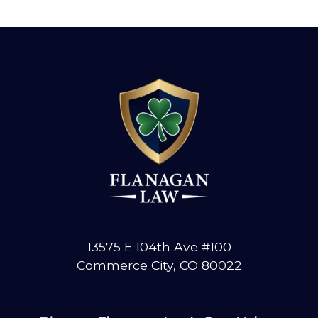
13575 E 104th Ave #100
Commerce City, CO 80022