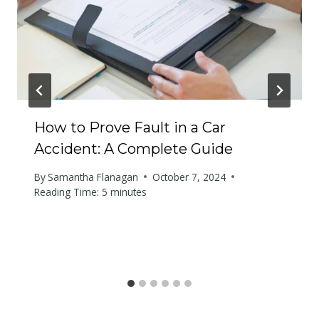
How to Prove Fault in a Car
Accident: A Complete Guide
By
Samantha Flanagan
October 7, 2024
Reading Time:
5
minutes