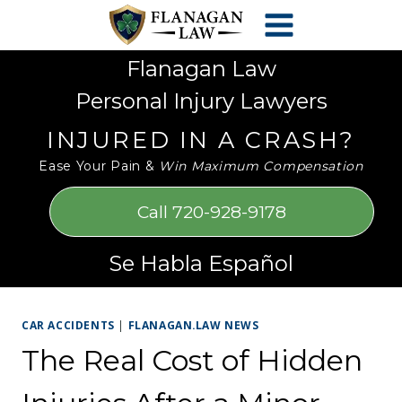
Skip
Please
to
note:
content
This
Flanagan Law
website
Personal Injury Lawyers
includes
an
INJURED IN A CRASH?
accessibility
Ease Your Pain &
Win Maximum Compensation
system.
Call 720-928-9178
Se Habla Español
CAR ACCIDENTS
|
FLANAGAN.LAW NEWS
The Real Cost of Hidden