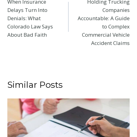
When Insurance
Holding Trucking
navigation
Delays Turn Into
Companies
Denials: What
Accountable: A Guide
Colorado Law Says
to Complex
About Bad Faith
Commercial Vehicle
Accident Claims
Similar Posts