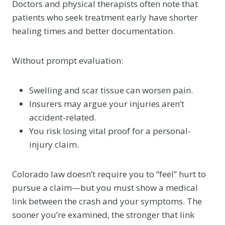
Doctors and physical therapists often note that
patients who seek treatment early have shorter
healing times and better documentation.
Without prompt evaluation:
Swelling and scar tissue can worsen pain.
Insurers may argue your injuries aren’t
accident-related.
You risk losing vital proof for a personal-
injury claim.
Colorado law doesn’t require you to “feel” hurt to
pursue a claim—but you must show a medical
link between the crash and your symptoms. The
sooner you’re examined, the stronger that link