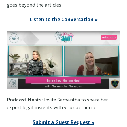
goes beyond the articles.
Listen to the Conversation »
Podcast Hosts:
Invite Samantha to share her
expert legal insights with your audience.
Submit a Guest Request »