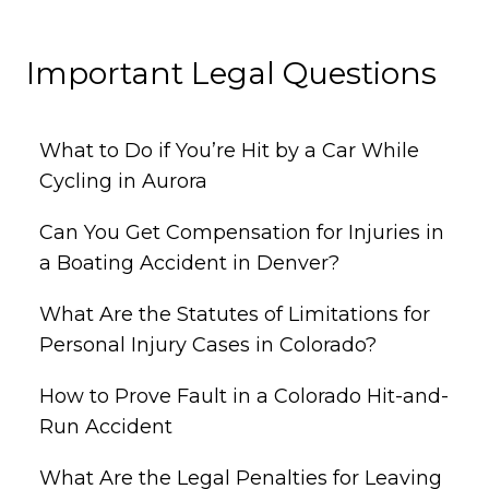
Important Legal Questions
What to Do if You’re Hit by a Car While
Cycling in Aurora
Can You Get Compensation for Injuries in
a Boating Accident in Denver?
What Are the Statutes of Limitations for
Personal Injury Cases in Colorado?
How to Prove Fault in a Colorado Hit-and-
Run Accident
What Are the Legal Penalties for Leaving