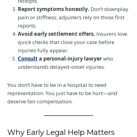
receipts.
Report symptoms honestly.
Don’t downplay
pain or stiffness; adjusters rely on those first
reports.
Avoid early settlement offers.
Insurers love
quick checks that close your case before
injuries fully appear.
Consult
a personal-injury lawyer
who
understands delayed-onset injuries.
You don’t have to be in a hospital to need
representation. You just have to be hurt—and
deserve fair compensation.
Why Early Legal Help Matters