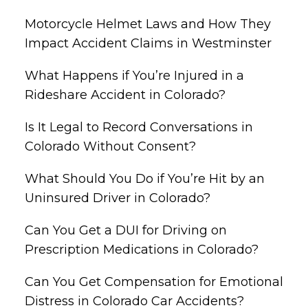
Motorcycle Helmet Laws and How They
Impact Accident Claims in Westminster
What Happens if You’re Injured in a
Rideshare Accident in Colorado?
Is It Legal to Record Conversations in
Colorado Without Consent?
What Should You Do if You’re Hit by an
Uninsured Driver in Colorado?
Can You Get a DUI for Driving on
Prescription Medications in Colorado?
Can You Get Compensation for Emotional
Distress in Colorado Car Accidents?