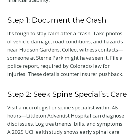
Step 1: Document the Crash
It’s tough to stay calm after a crash. Take photos
of vehicle damage, road conditions, and hazards
near Hudson Gardens. Collect witness contacts—
someone at Sterne Park might have seen it. File a
police report, required by Colorado law for
injuries. These details counter insurer pushback.
Step 2: Seek Spine Specialist Care
Visit a neurologist or spine specialist within 48
hours—Littleton Adventist Hospital can diagnose
disc issues. Log treatments, bills, and symptoms.
A 2025 UCHealth study shows early spinal care