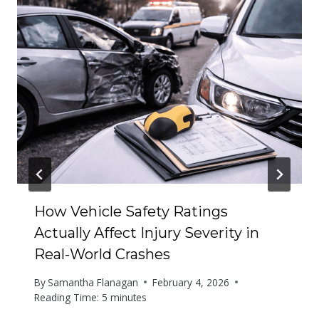
How Vehicle Safety Ratings
Actually Affect Injury Severity in
Real-World Crashes
By
Samantha Flanagan
February 4, 2026
Reading Time:
5
minutes