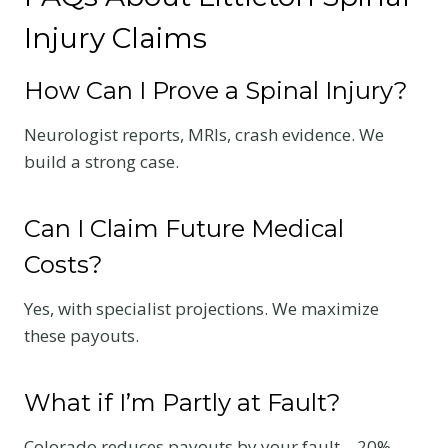
Injury Claims
How Can I Prove a Spinal Injury?
Neurologist reports, MRIs, crash evidence. We
build a strong case.
Can I Claim Future Medical
Costs?
Yes, with specialist projections. We maximize
these payouts.
What if I’m Partly at Fault?
Colorado reduces payouts by your fault—20%