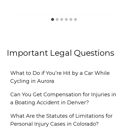
Important Legal Questions
What to Do if You’re Hit by a Car While
Cycling in Aurora
Can You Get Compensation for Injuries in
a Boating Accident in Denver?
What Are the Statutes of Limitations for
Personal Injury Cases in Colorado?