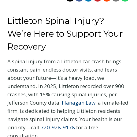
Littleton Spinal Injury?
We’re Here to Support Your
Recovery
A spinal injury from a Littleton car crash brings
constant pain, endless doctor visits, and fears
about your future—it’s a heavy load, we
understand. In 2025, Littleton recorded over 900
crashes, with 15% causing spinal injuries, per
Jefferson County data.
Flanagan Law
, a female-led
firm, is dedicated to helping Littleton residents
navigate spinal injury claims. Your health is our
priority—call
720-928-9178
for a free
consultation.