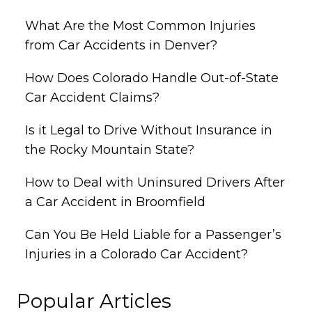
What Are the Most Common Injuries
from Car Accidents in Denver?
How Does Colorado Handle Out-of-State
Car Accident Claims?
Is it Legal to Drive Without Insurance in
the Rocky Mountain State?
How to Deal with Uninsured Drivers After
a Car Accident in Broomfield
Can You Be Held Liable for a Passenger’s
Injuries in a Colorado Car Accident?
Popular Articles