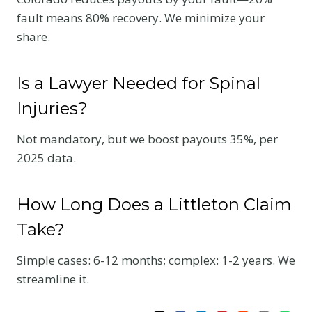
fault means 80% recovery. We minimize your
share.
Is a Lawyer Needed for Spinal
Injuries?
Not mandatory, but we boost payouts 35%, per
2025 data.
How Long Does a Littleton Claim
Take?
Simple cases: 6-12 months; complex: 1-2 years. We
streamline it.