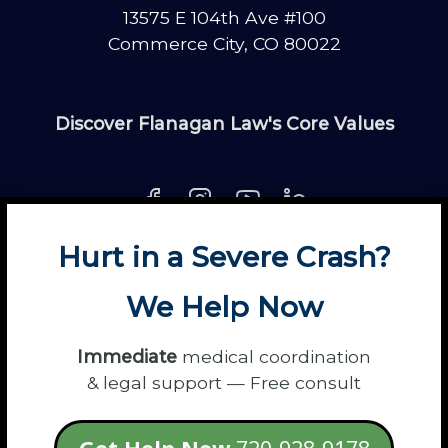
13575 E 104th Ave #100
Commerce City, CO 80022
Discover Flanagan Law's Core Values
Hurt in a Severe Crash?
About
Contact
Disclaimer
Fun
News
We Help Now
Power Partners
Privacy
Sitemap
Terms
Immediate
medical coordination
& legal support — Free consult
© 2026 Flanagan Law - Personal Injury