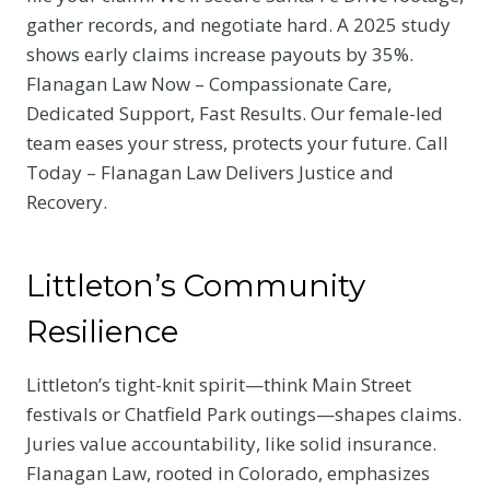
gather records, and negotiate hard. A 2025 study
shows early claims increase payouts by 35%.
Flanagan Law Now – Compassionate Care,
Dedicated Support, Fast Results. Our female-led
team eases your stress, protects your future. Call
Today – Flanagan Law Delivers Justice and
Recovery.
Littleton’s Community
Resilience
Littleton’s tight-knit spirit—think Main Street
festivals or Chatfield Park outings—shapes claims.
Juries value accountability, like solid insurance.
Flanagan Law, rooted in Colorado, emphasizes