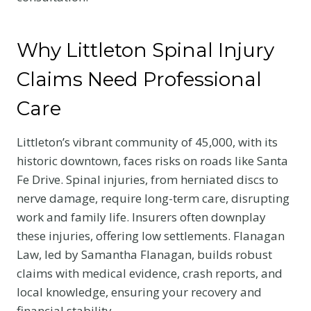
Why Littleton Spinal Injury
Claims Need Professional
Care
Littleton’s vibrant community of 45,000, with its
historic downtown, faces risks on roads like Santa
Fe Drive. Spinal injuries, from herniated discs to
nerve damage, require long-term care, disrupting
work and family life. Insurers often downplay
these injuries, offering low settlements. Flanagan
Law, led by Samantha Flanagan, builds robust
claims with medical evidence, crash reports, and
local knowledge, ensuring your recovery and
financial stability.