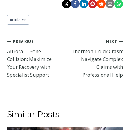
Post
#
Littleton
Tags:
Post
PREVIOUS
NEXT
Aurora T-Bone
Thornton Truck Crash:
navigation
Collision: Maximize
Navigate Complex
Your Recovery with
Claims with
Specialist Support
Professional Help
Similar Posts