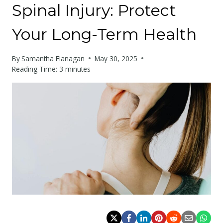
Spinal Injury: Protect
Your Long-Term Health
By
Samantha Flanagan
May 30, 2025
Reading Time:
3
minutes