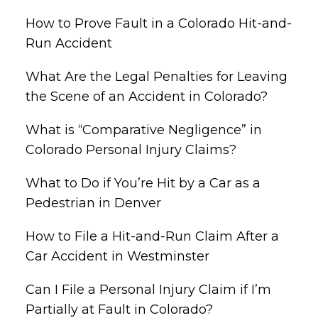
How to Prove Fault in a Colorado Hit-and-
Run Accident
What Are the Legal Penalties for Leaving
the Scene of an Accident in Colorado?
What is “Comparative Negligence” in
Colorado Personal Injury Claims?
What to Do if You’re Hit by a Car as a
Pedestrian in Denver
How to File a Hit-and-Run Claim After a
Car Accident in Westminster
Can I File a Personal Injury Claim if I’m
Partially at Fault in Colorado?