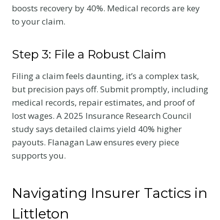
boosts recovery by 40%. Medical records are key
to your claim.
Step 3: File a Robust Claim
Filing a claim feels daunting, it’s a complex task,
but precision pays off. Submit promptly, including
medical records, repair estimates, and proof of
lost wages. A 2025 Insurance Research Council
study says detailed claims yield 40% higher
payouts. Flanagan Law ensures every piece
supports you.
Navigating Insurer Tactics in
Littleton