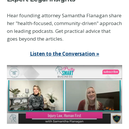
Hear founding attorney Samantha Flanagan share
her "health-focused, community-driven" approach
on leading podcasts. Get practical advice that
goes beyond the articles.
Listen to the Conversation »