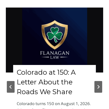
Colorado at 150: A
Letter About the
Roads We Share
Colorado turns 150 on August 1, 2026.