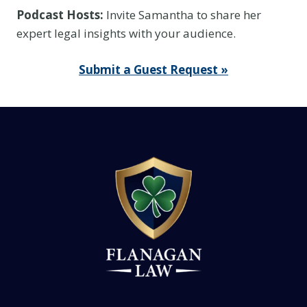
Podcast Hosts:
Invite Samantha to share her
expert legal insights with your audience.
Submit a Guest Request »