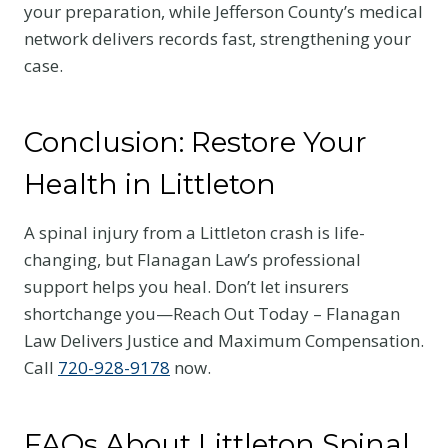
your preparation, while Jefferson County’s medical
network delivers records fast, strengthening your
case.
Conclusion: Restore Your
Health in Littleton
A spinal injury from a Littleton crash is life-
changing, but Flanagan Law’s professional
support helps you heal. Don’t let insurers
shortchange you—Reach Out Today – Flanagan
Law Delivers Justice and Maximum Compensation.
Call
720-928-9178
now.
FAQs About Littleton Spinal