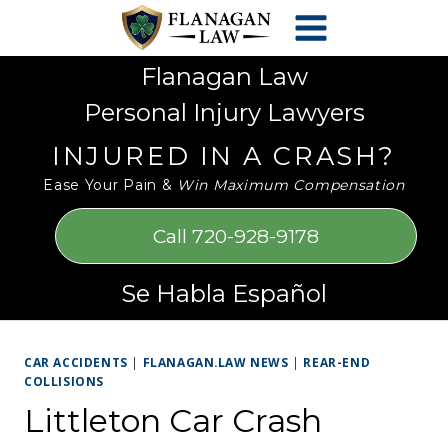
Skip
Please
to
note:
content
This
Flanagan Law
website
Personal Injury Lawyers
includes
an
INJURED IN A CRASH?
accessibility
Ease Your Pain &
Win Maximum Compensation
system.
Call 720-928-9178
Se Habla Español
CAR ACCIDENTS
|
FLANAGAN.LAW NEWS
|
REAR-END
COLLISIONS
Littleton Car Crash