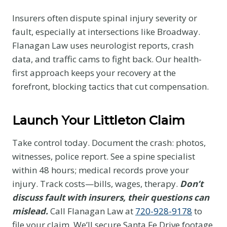
Insurers often dispute spinal injury severity or
fault, especially at intersections like Broadway.
Flanagan Law uses neurologist reports, crash
data, and traffic cams to fight back. Our health-
first approach keeps your recovery at the
forefront, blocking tactics that cut compensation.
Launch Your Littleton Claim
Take control today. Document the crash: photos,
witnesses, police report. See a spine specialist
within 48 hours; medical records prove your
injury. Track costs—bills, wages, therapy.
Don’t
discuss fault with insurers, their questions can
mislead.
Call Flanagan Law at
720-928-9178
to
file your claim. We’ll secure Santa Fe Drive footage,