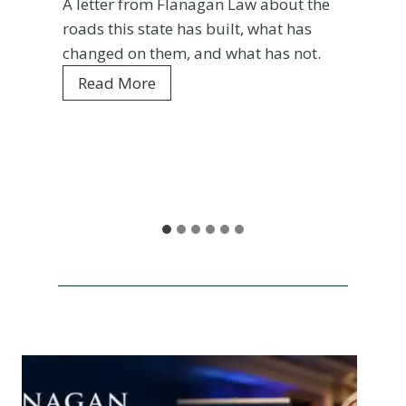
A letter from Flanagan Law about the
roads this state has built, what has
changed on them, and what has not.
C
Read More
o
l
o
r
a
d
o
a
t
1
5
0
: