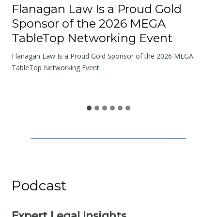
o
Flanagan Law Is a Proud Gold
a
Sponsor of the 2026 MEGA
d
TableTop Networking Event
s
W
Flanagan Law Is a Proud Gold Sponsor of the 2026 MEGA
e
TableTop Networking Event
S
h
a
r
e
Podcast
Expert Legal Insights