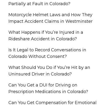
Partially at Fault in Colorado?
Motorcycle Helmet Laws and How They
Impact Accident Claims in Westminster
What Happens if You’re Injured in a
Rideshare Accident in Colorado?
Is It Legal to Record Conversations in
Colorado Without Consent?
What Should You Do if You’re Hit by an
Uninsured Driver in Colorado?
Can You Get a DUI for Driving on
Prescription Medications in Colorado?
Can You Get Compensation for Emotional