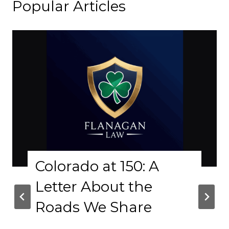
Popular Articles
Colorado at 150: A
Letter About the
Roads We Share