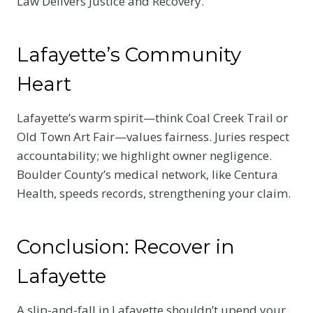
Law Delivers Justice and Recovery.
Lafayette’s Community
Heart
Lafayette’s warm spirit—think Coal Creek Trail or
Old Town Art Fair—values fairness. Juries respect
accountability; we highlight owner negligence.
Boulder County’s medical network, like Centura
Health, speeds records, strengthening your claim.
Conclusion: Recover in
Lafayette
A slip-and-fall in Lafayette shouldn’t upend your