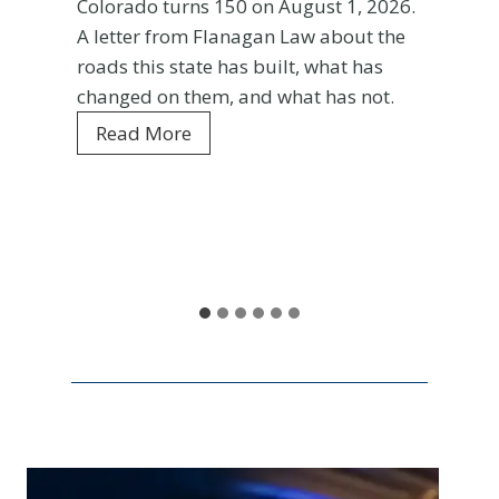
Colorado turns 150 on August 1, 2026.
A letter from Flanagan Law about the
roads this state has built, what has
changed on them, and what has not.
C
Read More
o
l
o
r
a
d
o
a
t
1
5
0