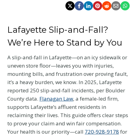
Lafayette Slip-and-Fall?
We’re Here to Stand by You
A slip-and-fall in Lafayette—on an icy sidewalk or
uneven store floor—leaves you with injuries,
mounting bills, and frustration over proving fault,
it’s a heavy burden, we know. In 2025, Lafayette
reported 250 slip-and-fall incidents, per Boulder
County data.
Flanagan Law
, a female-led firm,
supports Lafayette’s affluent residents in
reclaiming their lives. This guide offers clear steps
to prove your claim and win fair compensation.
Your health is our priority—call
720-928-9178
for