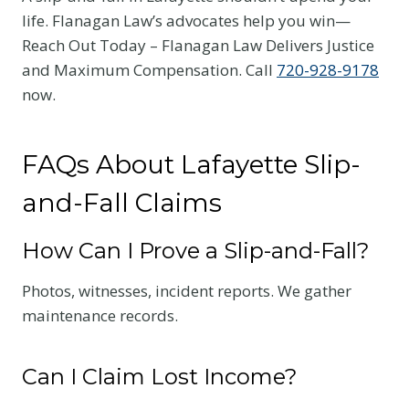
life. Flanagan Law’s advocates help you win—
Reach Out Today – Flanagan Law Delivers Justice
and Maximum Compensation. Call
720-928-9178
now.
FAQs About Lafayette Slip-
and-Fall Claims
How Can I Prove a Slip-and-Fall?
Photos, witnesses, incident reports. We gather
maintenance records.
Can I Claim Lost Income?