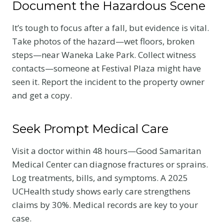
Document the Hazardous Scene
It’s tough to focus after a fall, but evidence is vital.
Take photos of the hazard—wet floors, broken
steps—near Waneka Lake Park. Collect witness
contacts—someone at Festival Plaza might have
seen it. Report the incident to the property owner
and get a copy.
Seek Prompt Medical Care
Visit a doctor within 48 hours—Good Samaritan
Medical Center can diagnose fractures or sprains.
Log treatments, bills, and symptoms. A 2025
UCHealth study shows early care strengthens
claims by 30%. Medical records are key to your
case.