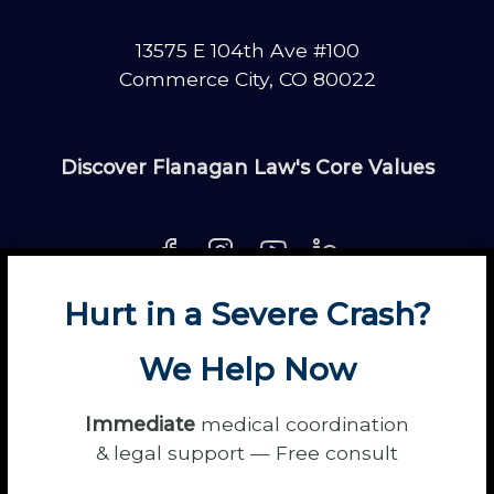
13575 E 104th Ave #100
Commerce City, CO 80022
Discover Flanagan Law's Core Values
Hurt in a Severe Crash?
About
Contact
Disclaimer
Fun
News
We Help Now
Power Partners
Privacy
Sitemap
Terms
Immediate
medical coordination
& legal support — Free consult