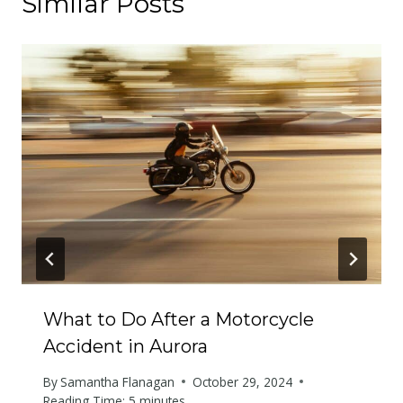
Similar Posts
What to Do After a Motorcycle
Accident in Aurora
By
Samantha Flanagan
October 29, 2024
Reading Time:
5
minutes