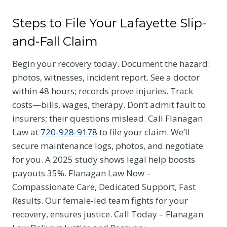
Steps to File Your Lafayette Slip-
and-Fall Claim
Begin your recovery today. Document the hazard:
photos, witnesses, incident report. See a doctor
within 48 hours; records prove injuries. Track
costs—bills, wages, therapy. Don’t admit fault to
insurers; their questions mislead. Call Flanagan
Law at
720-928-9178
to file your claim. We’ll
secure maintenance logs, photos, and negotiate
for you. A 2025 study shows legal help boosts
payouts 35%. Flanagan Law Now –
Compassionate Care, Dedicated Support, Fast
Results. Our female-led team fights for your
recovery, ensures justice. Call Today – Flanagan