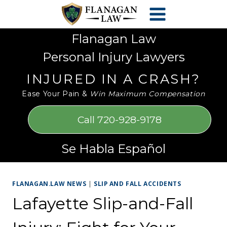
Skip
Please
to
note:
content
This
Flanagan Law
website
Personal Injury Lawyers
includes
an
INJURED IN A CRASH?
accessibility
Ease Your Pain &
Win Maximum Compensation
system.
Call 720-928-9178
Se Habla Español
FLANAGAN.LAW NEWS
|
SLIP AND FALL ACCIDENTS
Lafayette Slip-and-Fall