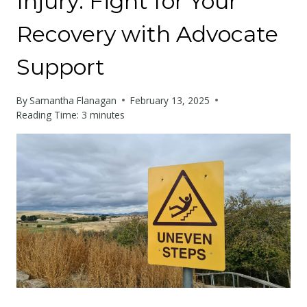
Injury: Fight for Your
Recovery with Advocate
Support
By
Samantha Flanagan
February 13, 2025
Reading Time:
3
minutes