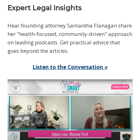
Expert Legal Insights
Hear founding attorney Samantha Flanagan share
her "health-focused, community-driven" approach
on leading podcasts. Get practical advice that
goes beyond the articles.
Listen to the Conversation »