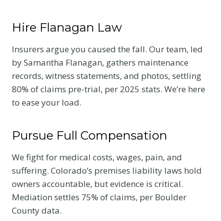
Hire Flanagan Law
Insurers argue you caused the fall. Our team, led
by Samantha Flanagan, gathers maintenance
records, witness statements, and photos, settling
80% of claims pre-trial, per 2025 stats. We’re here
to ease your load.
Pursue Full Compensation
We fight for medical costs, wages, pain, and
suffering. Colorado’s premises liability laws hold
owners accountable, but evidence is critical.
Mediation settles 75% of claims, per Boulder
County data.