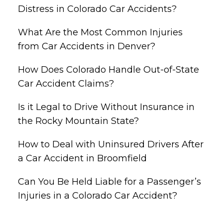
Distress in Colorado Car Accidents?
What Are the Most Common Injuries
from Car Accidents in Denver?
How Does Colorado Handle Out-of-State
Car Accident Claims?
Is it Legal to Drive Without Insurance in
the Rocky Mountain State?
How to Deal with Uninsured Drivers After
a Car Accident in Broomfield
Can You Be Held Liable for a Passenger’s
Injuries in a Colorado Car Accident?