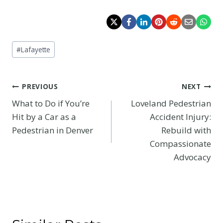
Post
#
Lafayette
Tags:
Post
PREVIOUS
NEXT
What to Do if You’re
Loveland Pedestrian
navigation
Hit by a Car as a
Accident Injury:
Pedestrian in Denver
Rebuild with
Compassionate
Advocacy