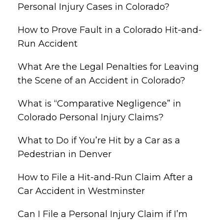
Personal Injury Cases in Colorado?
How to Prove Fault in a Colorado Hit-and-
Run Accident
What Are the Legal Penalties for Leaving
the Scene of an Accident in Colorado?
What is “Comparative Negligence” in
Colorado Personal Injury Claims?
What to Do if You’re Hit by a Car as a
Pedestrian in Denver
How to File a Hit-and-Run Claim After a
Car Accident in Westminster
Can I File a Personal Injury Claim if I’m