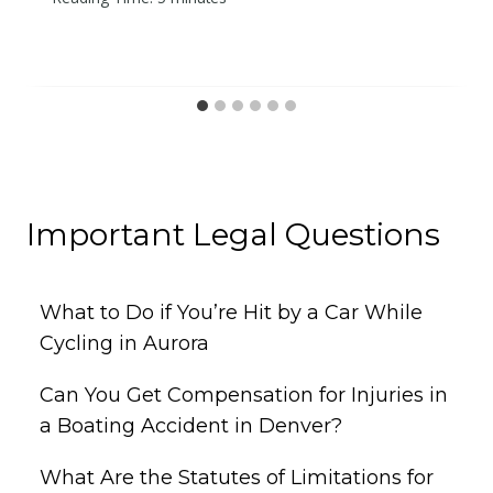
Important Legal Questions
What to Do if You’re Hit by a Car While
Cycling in Aurora
Can You Get Compensation for Injuries in
a Boating Accident in Denver?
What Are the Statutes of Limitations for