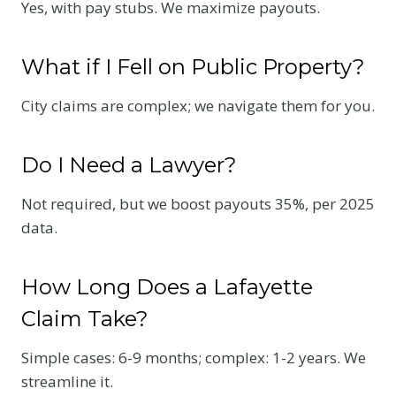
Yes, with pay stubs. We maximize payouts.
What if I Fell on Public Property?
City claims are complex; we navigate them for you.
Do I Need a Lawyer?
Not required, but we boost payouts 35%, per 2025
data.
How Long Does a Lafayette
Claim Take?
Simple cases: 6-9 months; complex: 1-2 years. We
streamline it.