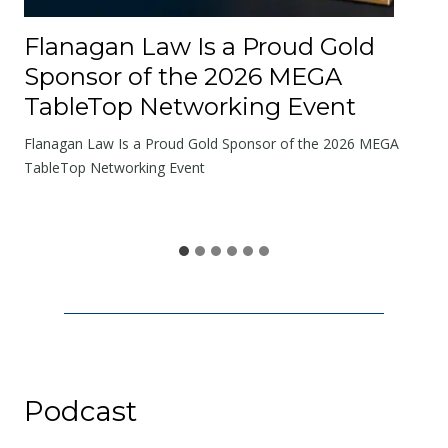
R
o
Flanagan Law Is a Proud Gold
a
Sponsor of the 2026 MEGA
d
TableTop Networking Event
s
W
Flanagan Law Is a Proud Gold Sponsor of the 2026 MEGA
e
TableTop Networking Event
S
h
a
r
e
Podcast