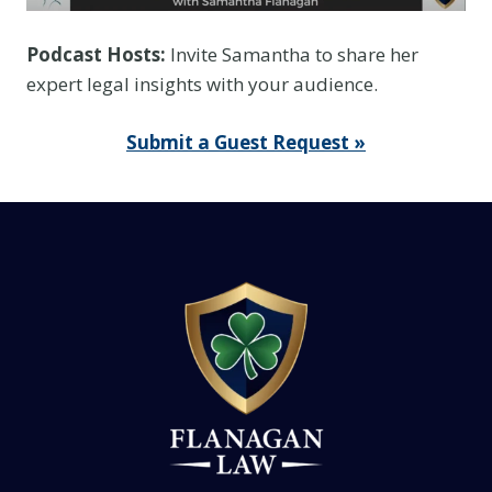
Podcast Hosts:
Invite Samantha to share her
expert legal insights with your audience.
Submit a Guest Request »