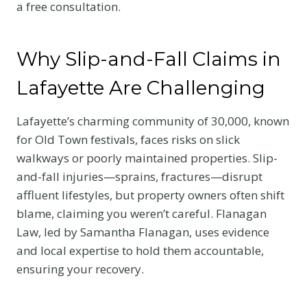
a free consultation.
Why Slip-and-Fall Claims in
Lafayette Are Challenging
Lafayette’s charming community of 30,000, known
for Old Town festivals, faces risks on slick
walkways or poorly maintained properties. Slip-
and-fall injuries—sprains, fractures—disrupt
affluent lifestyles, but property owners often shift
blame, claiming you weren’t careful. Flanagan
Law, led by Samantha Flanagan, uses evidence
and local expertise to hold them accountable,
ensuring your recovery.