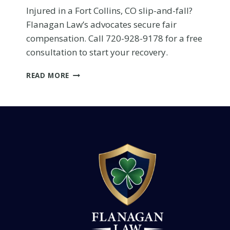
menu.
Injured in a Fort Collins, CO slip-and-fall?
Flanagan Law’s advocates secure fair
compensation. Call 720-928-9178 for a free
consultation to start your recovery.
FORT
READ MORE
COLLINS
SLIP-
AND-
FALL
INJURY:
WIN
YOUR
COMPENSATION
WITH
FAIR
CLAIMS
Hurt in a Severe Cras