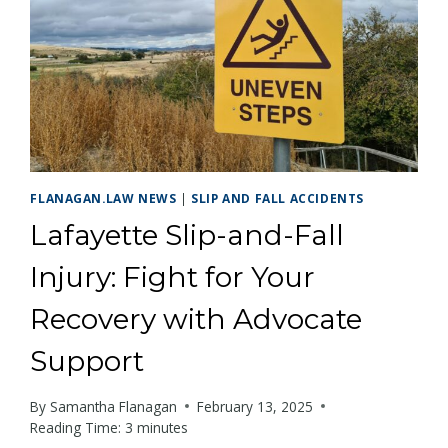
FLANAGAN.LAW NEWS
|
SLIP AND FALL ACCIDENTS
Lafayette Slip-and-Fall
Injury: Fight for Your
Recovery with Advocate
Support
By
Samantha Flanagan
February 13, 2025
Reading Time:
3
minutes