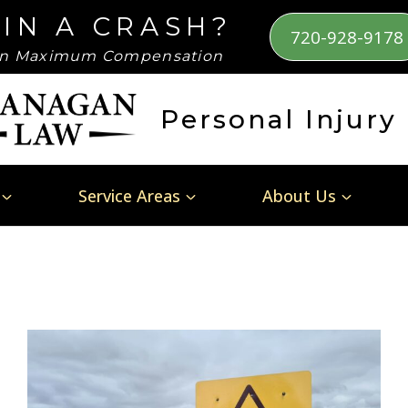
 IN A CRASH?
720-928-9178
n Maximum Compensation
Personal Injury
Service Areas
About Us