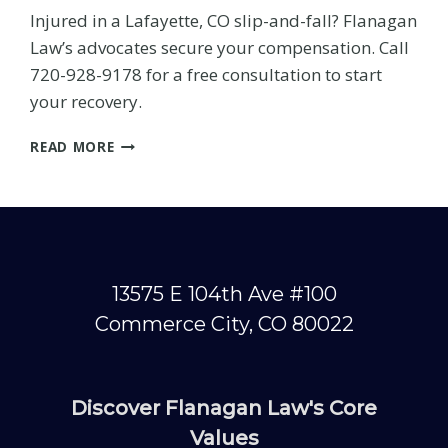
Injured in a Lafayette, CO slip-and-fall? Flanagan
Law’s advocates secure your compensation. Call
720-928-9178 for a free consultation to start
your recovery.
LAFAYETTE
READ MORE
SLIP-
AND-
FALL
INJURY:
FIGHT
FOR
YOUR
13575 E 104th Ave #100
RECOVERY
Commerce City, CO 80022
WITH
ADVOCATE
SUPPORT
Discover Flanagan Law's Core
h?
Values