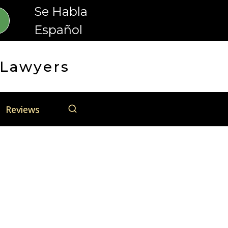
Se Habla
Español
 Lawyers
Reviews