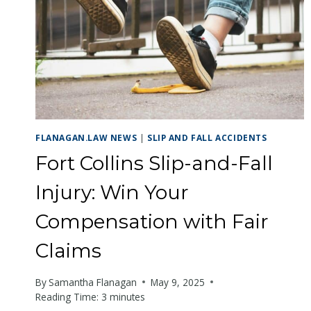
with
visual
disabilities
who
are
using
a
FLANAGAN.LAW NEWS
|
SLIP AND FALL ACCIDENTS
screen
Fort Collins Slip-and-Fall
reader;
Press
Injury: Win Your
Control-
Compensation with Fair
F10
to
Claims
open
an
By
Samantha Flanagan
May 9, 2025
Reading Time:
3
minutes
accessibility