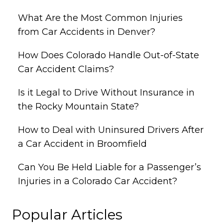
What Are the Most Common Injuries
from Car Accidents in Denver?
How Does Colorado Handle Out-of-State
Car Accident Claims?
Is it Legal to Drive Without Insurance in
the Rocky Mountain State?
How to Deal with Uninsured Drivers After
a Car Accident in Broomfield
Can You Be Held Liable for a Passenger’s
Injuries in a Colorado Car Accident?
Popular Articles