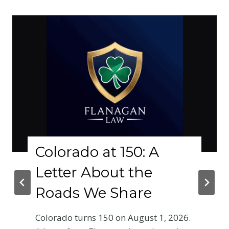
Colorado at 150: A
Letter About the
Roads We Share
Colorado turns 150 on August 1, 2026.