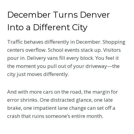
December Turns Denver
Into a Different City
Traffic behaves differently in December. Shopping
centers overflow. School events stack up. Visitors
pour in. Delivery vans fill every block. You feel it
the moment you pull out of your driveway—the
city just moves differently.
And with more cars on the road, the margin for
error shrinks. One distracted glance, one late
brake, one impatient lane change can set off a
crash that ruins someone’s entire month.