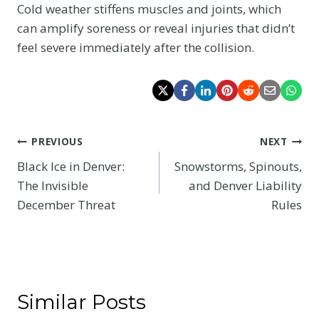
Cold weather stiffens muscles and joints, which
can amplify soreness or reveal injuries that didn’t
feel severe immediately after the collision.
Post
PREVIOUS
NEXT
Black Ice in Denver:
Snowstorms, Spinouts,
navigation
The Invisible
and Denver Liability
December Threat
Rules
Similar Posts