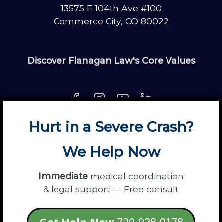
13575 E 104th Ave #100
Commerce City, CO 80022
Discover Flanagan Law's Core Values
Hurt in a Severe Crash?
About
Contact
Disclaimer
Fun
News
We Help Now
Power Partners
Privacy
Sitemap
Terms
Immediate
medical coordination
& legal support — Free consult
© 2026 Flanagan Law - Personal Injury
Get Help Now
720-928-9178