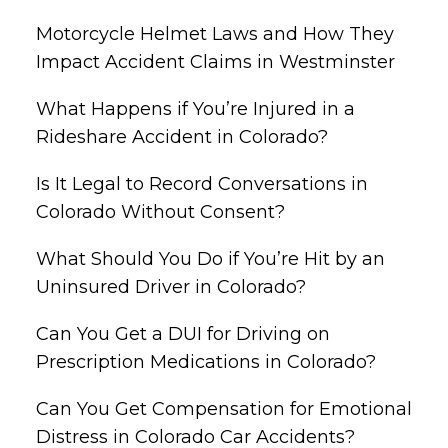
Motorcycle Helmet Laws and How They
Impact Accident Claims in Westminster
What Happens if You’re Injured in a
Rideshare Accident in Colorado?
Is It Legal to Record Conversations in
Colorado Without Consent?
What Should You Do if You’re Hit by an
Uninsured Driver in Colorado?
Can You Get a DUI for Driving on
Prescription Medications in Colorado?
Can You Get Compensation for Emotional
Distress in Colorado Car Accidents?