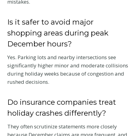
mistakes.
Is it safer to avoid major
shopping areas during peak
December hours?
Yes. Parking lots and nearby intersections see
significantly higher minor and moderate collisions
during holiday weeks because of congestion and
rushed decisions.
Do insurance companies treat
holiday crashes differently?
They often scrutinize statements more closely
because December claims are more frequent, and