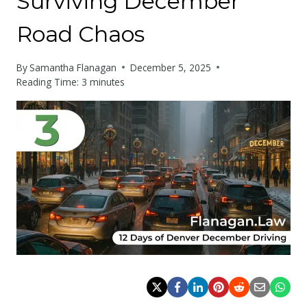
Surviving December
Road Chaos
By
Samantha Flanagan
December 5, 2025
Reading Time:
3
minutes