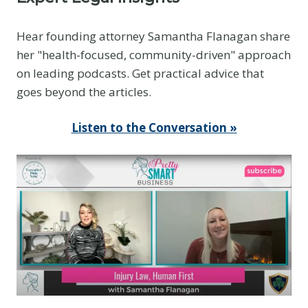
Hear founding attorney Samantha Flanagan share
her "health-focused, community-driven" approach
on leading podcasts. Get practical advice that
goes beyond the articles.
Listen to the Conversation »