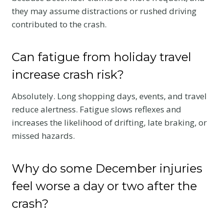
they may assume distractions or rushed driving
contributed to the crash.
Can fatigue from holiday travel
increase crash risk?
Absolutely. Long shopping days, events, and travel
reduce alertness. Fatigue slows reflexes and
increases the likelihood of drifting, late braking, or
missed hazards.
Why do some December injuries
feel worse a day or two after the
crash?