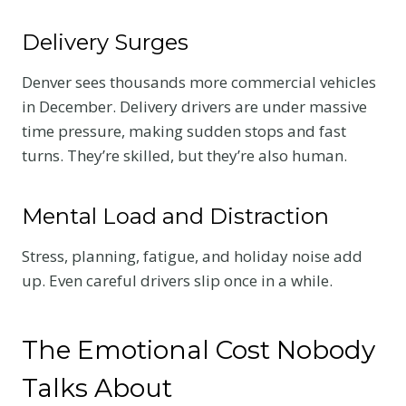
Delivery Surges
Denver sees thousands more commercial vehicles
in December. Delivery drivers are under massive
time pressure, making sudden stops and fast
turns. They’re skilled, but they’re also human.
Mental Load and Distraction
Stress, planning, fatigue, and holiday noise add
up. Even careful drivers slip once in a while.
The Emotional Cost Nobody
Talks About