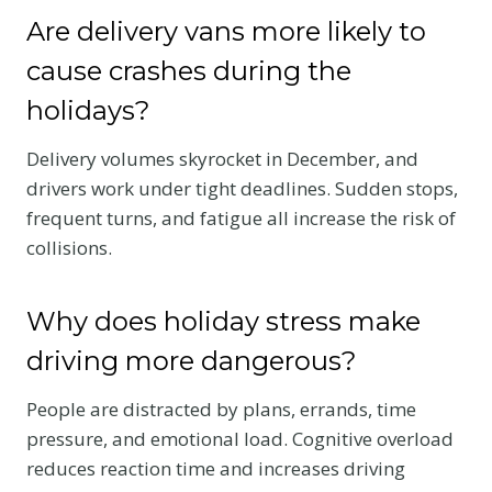
Are delivery vans more likely to
cause crashes during the
holidays?
Delivery volumes skyrocket in December, and
drivers work under tight deadlines. Sudden stops,
frequent turns, and fatigue all increase the risk of
collisions.
Why does holiday stress make
driving more dangerous?
People are distracted by plans, errands, time
pressure, and emotional load. Cognitive overload
reduces reaction time and increases driving