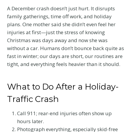
A December crash doesn’t just hurt. It disrupts
family gatherings, time off work, and holiday
plans. One mother said she didn’t even feel her
injuries at first—just the stress of knowing
Christmas was days away and now she was
without a car. Humans don’t bounce back quite as
fast in winter; our days are short, our routines are
tight, and everything feels heavier than it should.
What to Do After a Holiday-
Traffic Crash
Call 911; rear-end injuries often show up
hours later.
Photograph everything, especially skid-free