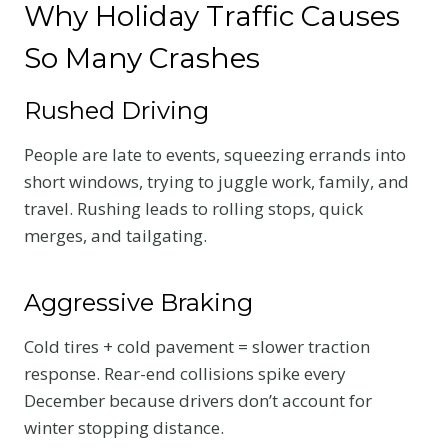
Why Holiday Traffic Causes
So Many Crashes
Rushed Driving
People are late to events, squeezing errands into
short windows, trying to juggle work, family, and
travel. Rushing leads to rolling stops, quick
merges, and tailgating.
Aggressive Braking
Cold tires + cold pavement = slower traction
response. Rear-end collisions spike every
December because drivers don’t account for
winter stopping distance.