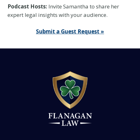
Podcast Hosts:
Invite Samantha to share her
expert legal insights with your audience.
Submit a Guest Request »