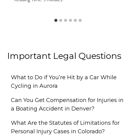
Important Legal Questions
What to Do if You’re Hit by a Car While
Cycling in Aurora
Can You Get Compensation for Injuries in
a Boating Accident in Denver?
What Are the Statutes of Limitations for
Personal Injury Cases in Colorado?