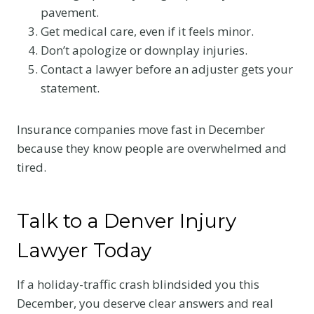
pavement.
Get medical care, even if it feels minor.
Don’t apologize or downplay injuries.
Contact a lawyer before an adjuster gets your
statement.
Insurance companies move fast in December
because they know people are overwhelmed and
tired.
Talk to a Denver Injury
Lawyer Today
If a holiday-traffic crash blindsided you this
December, you deserve clear answers and real