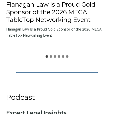
o
Flanagan Law Is a Proud Gold
a
Sponsor of the 2026 MEGA
d
TableTop Networking Event
s
W
Flanagan Law Is a Proud Gold Sponsor of the 2026 MEGA
e
TableTop Networking Event
S
h
a
r
e
Podcast
Expert Legal Insights