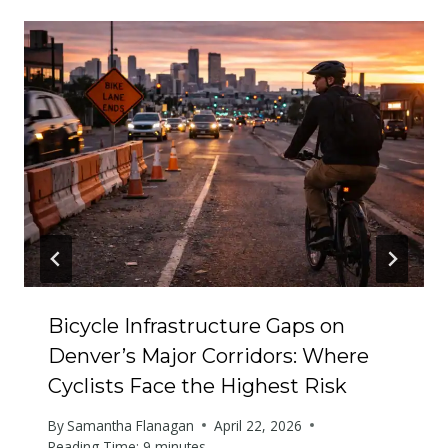
Bicycle Infrastructure Gaps on
Denver’s Major Corridors: Where
Cyclists Face the Highest Risk
By
Samantha Flanagan
April 22, 2026
Reading Time:
9
minutes