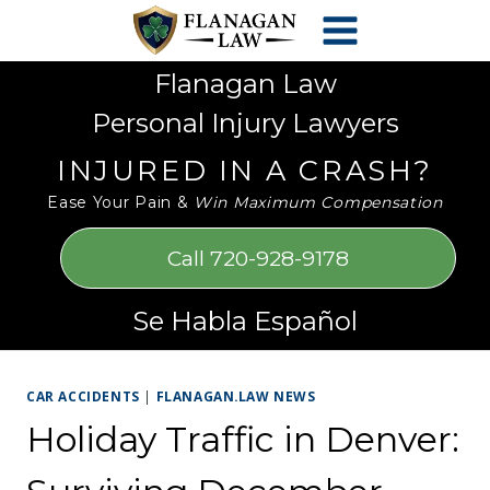
Skip
Please
to
note:
content
This
Flanagan Law
website
Personal Injury Lawyers
includes
an
INJURED IN A CRASH?
accessibility
Ease Your Pain &
Win Maximum Compensation
system.
Call 720-928-9178
Se Habla Español
CAR ACCIDENTS
|
FLANAGAN.LAW NEWS
Holiday Traffic in Denver: