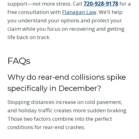
support—not more stress. Call
720-928-9178
for a
free consultation with
Flanagan Law
. We’ll help
you understand your options and protect your
claim while you focus on recovering and getting
life back on track.
FAQs
Why do rear-end collisions spike
specifically in December?
Stopping distances increase on cold pavement,
and holiday traffic creates more sudden braking.
Those two factors combine into the perfect
conditions for rear-end crashes.