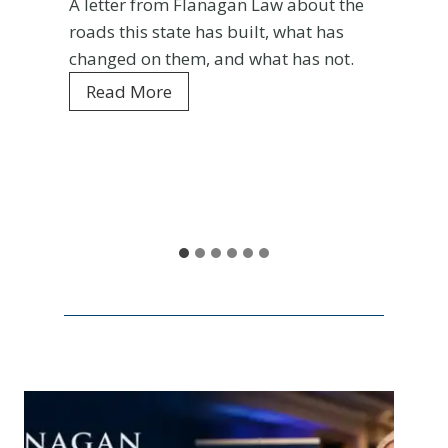
A letter from Flanagan Law about the
roads this state has built, what has
changed on them, and what has not.
C
Read More
o
l
o
r
a
d
o
a
t
1
5
0
: