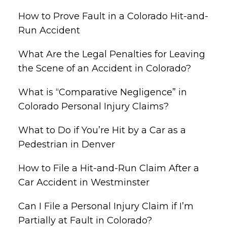
How to Prove Fault in a Colorado Hit-and-
Run Accident
What Are the Legal Penalties for Leaving
the Scene of an Accident in Colorado?
What is “Comparative Negligence” in
Colorado Personal Injury Claims?
What to Do if You’re Hit by a Car as a
Pedestrian in Denver
How to File a Hit-and-Run Claim After a
Car Accident in Westminster
Can I File a Personal Injury Claim if I’m
Partially at Fault in Colorado?