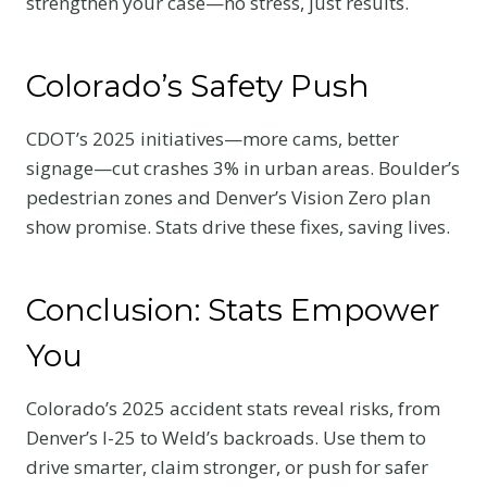
strengthen your case—no stress, just results.
Colorado’s Safety Push
CDOT’s 2025 initiatives—more cams, better
signage—cut crashes 3% in urban areas. Boulder’s
pedestrian zones and Denver’s Vision Zero plan
show promise. Stats drive these fixes, saving lives.
Conclusion: Stats Empower
You
Colorado’s 2025 accident stats reveal risks, from
Denver’s I-25 to Weld’s backroads. Use them to
drive smarter, claim stronger, or push for safer