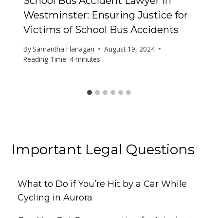
School Bus Accident Lawyer in
Westminster: Ensuring Justice for
Victims of School Bus Accidents
By
Samantha Flanagan
August 19, 2024
Reading Time:
4
minutes
Important Legal Questions
What to Do if You’re Hit by a Car While
Cycling in Aurora