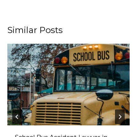
Similar Posts