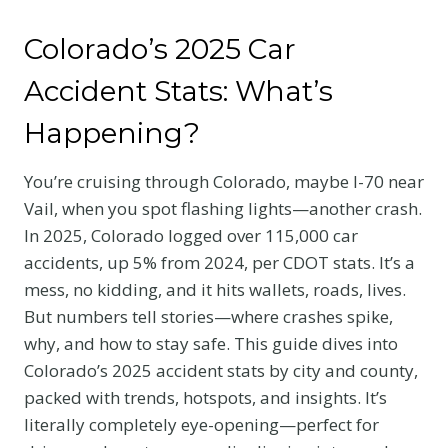
Colorado’s 2025 Car
Accident Stats: What’s
Happening?
You’re cruising through Colorado, maybe I-70 near
Vail, when you spot flashing lights—another crash.
In 2025, Colorado logged over 115,000 car
accidents, up 5% from 2024, per CDOT stats. It’s a
mess, no kidding, and it hits wallets, roads, lives.
But numbers tell stories—where crashes spike,
why, and how to stay safe. This guide dives into
Colorado’s 2025 accident stats by city and county,
packed with trends, hotspots, and insights. It’s
literally completely eye-opening—perfect for