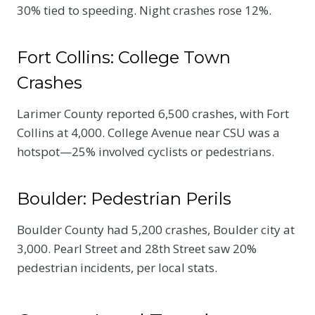
30% tied to speeding. Night crashes rose 12%.
Fort Collins: College Town
Crashes
Larimer County reported 6,500 crashes, with Fort
Collins at 4,000. College Avenue near CSU was a
hotspot—25% involved cyclists or pedestrians.
Boulder: Pedestrian Perils
Boulder County had 5,200 crashes, Boulder city at
3,000. Pearl Street and 28th Street saw 20%
pedestrian incidents, per local stats.