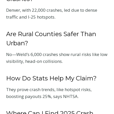
Denver, with 22,000 crashes, led due to dense
traffic and I-25 hotspots.
Are Rural Counties Safer Than
Urban?
No—Weld’s 6,000 crashes show rural risks like low
visibility, head-on collisions.
How Do Stats Help My Claim?
They prove crash trends, like hotspot risks,
boosting payouts 25%, says NHTSA.
Where Can I Find 2025 Crash