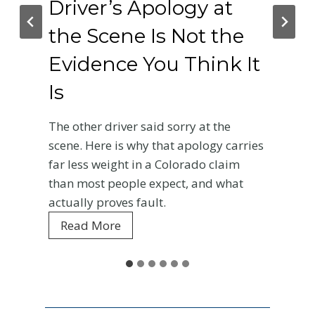
Driver’s Apology at
the Scene Is Not the
Evidence You Think It
Is
The other driver said sorry at the
scene. Here is why that apology carries
far less weight in a Colorado claim
than most people expect, and what
actually proves fault.
W
Read More
h
y
t
h