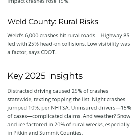
impact crashes rose 15%.
Weld County: Rural Risks
Weld’s 6,000 crashes hit rural roads—Highway 85
led with 25% head-on collisions. Low visibility was
a factor, says CDOT.
Key 2025 Insights
Distracted driving caused 25% of crashes
statewide, texting topping the list. Night crashes
jumped 10%, per NHTSA. Uninsured drivers—15%
of cases—complicated claims. And weather? Snow
and ice factored in 20% of rural wrecks, especially
in Pitkin and Summit Counties.