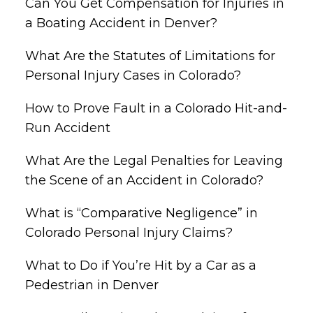
Can You Get Compensation for Injuries in
a Boating Accident in Denver?
What Are the Statutes of Limitations for
Personal Injury Cases in Colorado?
How to Prove Fault in a Colorado Hit-and-
Run Accident
What Are the Legal Penalties for Leaving
the Scene of an Accident in Colorado?
What is “Comparative Negligence” in
Colorado Personal Injury Claims?
What to Do if You’re Hit by a Car as a
Pedestrian in Denver