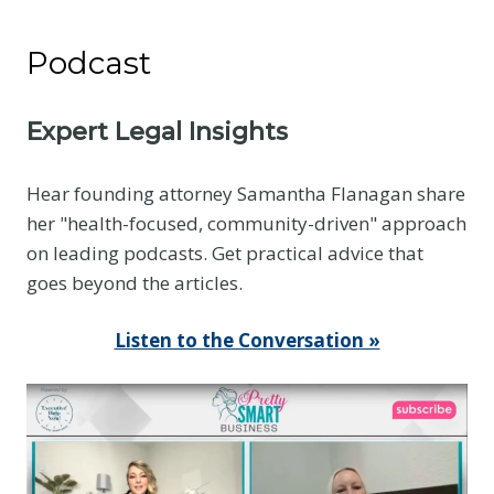
N
o
Podcast
t
t
h
Expert Legal Insights
e
E
Hear founding attorney Samantha Flanagan share
v
her "health-focused, community-driven" approach
i
on leading podcasts. Get practical advice that
d
goes beyond the articles.
e
n
Listen to the Conversation »
c
e
Y
o
u