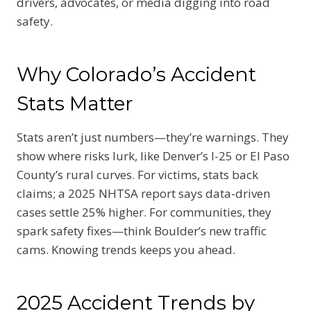
drivers, advocates, or media digging into road
safety.
Why Colorado’s Accident
Stats Matter
Stats aren’t just numbers—they’re warnings. They
show where risks lurk, like Denver’s I-25 or El Paso
County’s rural curves. For victims, stats back
claims; a 2025 NHTSA report says data-driven
cases settle 25% higher. For communities, they
spark safety fixes—think Boulder’s new traffic
cams. Knowing trends keeps you ahead.
2025 Accident Trends by