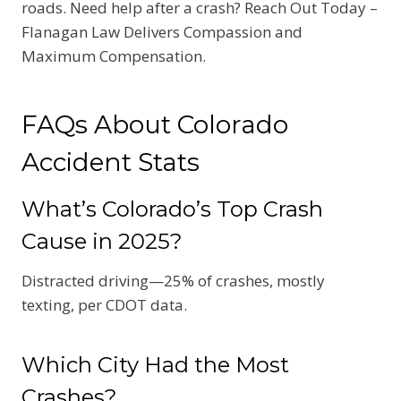
roads. Need help after a crash? Reach Out Today –
Flanagan Law Delivers Compassion and
Maximum Compensation.
FAQs About Colorado
Accident Stats
What’s Colorado’s Top Crash
Cause in 2025?
Distracted driving—25% of crashes, mostly
texting, per CDOT data.
Which City Had the Most
Crashes?