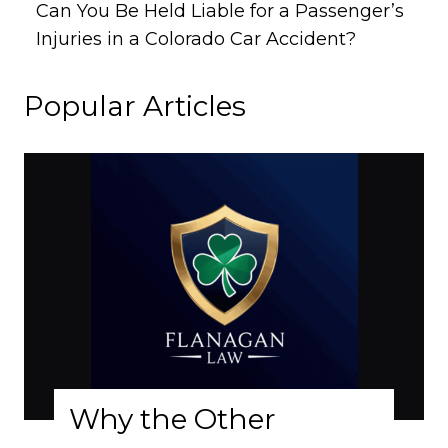
Can You Be Held Liable for a Passenger’s
Injuries in a Colorado Car Accident?
Popular Articles
Why the Other