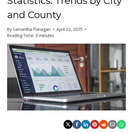
Statistics: Trends by City
and County
By
Samantha Flanagan
April 22, 2025
Reading Time:
3
minutes