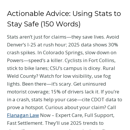
Actionable Advice: Using Stats to
Stay Safe (150 Words)
Stats aren’t just for claims—they save lives. Avoid
Denver’s I-25 at rush hour; 2025 data shows 30%
crash spikes. In Colorado Springs, slow down on
Powers—speed’s a killer. Cyclists in Fort Collins,
stick to bike lanes; CSU’s campus is dicey. Rural
Weld County? Watch for low visibility, use fog
lights. Been there—it’s scary. Get uninsured
motorist coverage; 15% of drivers lack it. If you’re
in a crash, stats help your case—cite CDOT data to
prove a hotspot. Curious about your claim? Call
Flanagan Law
Now – Expert Care, Full Support,
Fast Settlement. They’ll use 2025 trends to