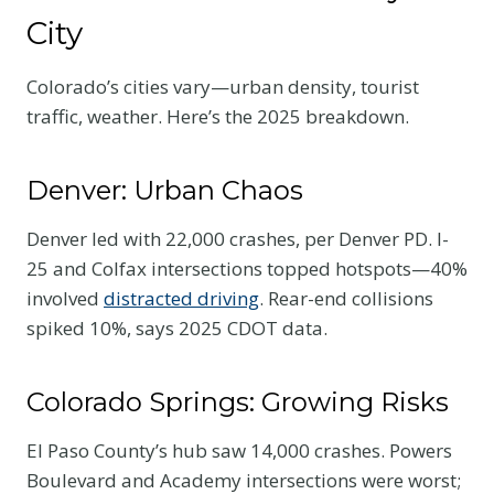
City
Colorado’s cities vary—urban density, tourist
traffic, weather. Here’s the 2025 breakdown.
Denver: Urban Chaos
Denver led with 22,000 crashes, per Denver PD. I-
25 and Colfax intersections topped hotspots—40%
involved
distracted driving
. Rear-end collisions
spiked 10%, says 2025 CDOT data.
Colorado Springs: Growing Risks
El Paso County’s hub saw 14,000 crashes. Powers
Boulevard and Academy intersections were worst;