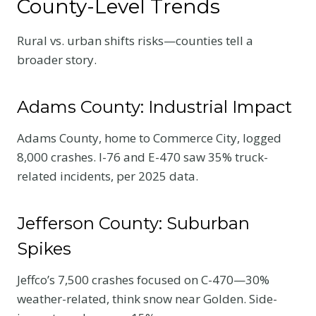
County-Level Trends
Rural vs. urban shifts risks—counties tell a
broader story.
Adams County: Industrial Impact
Adams County, home to Commerce City, logged
8,000 crashes. I-76 and E-470 saw 35% truck-
related incidents, per 2025 data.
Jefferson County: Suburban
Spikes
Jeffco’s 7,500 crashes focused on C-470—30%
weather-related, think snow near Golden. Side-