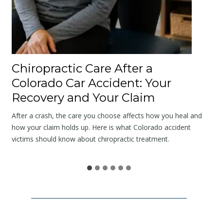
l
o
g
y
a
Chiropractic Care After a
t
Colorado Car Accident: Your
t
Recovery and Your Claim
h
e
After a crash, the care you choose affects how you heal and
S
how your claim holds up. Here is what Colorado accident
victims should know about chiropractic treatment.
c
e
n
e
I
s