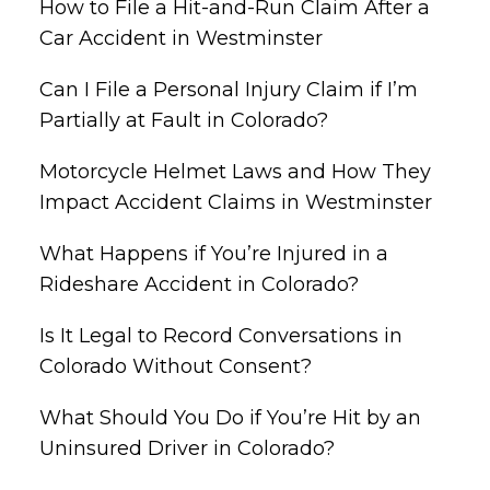
How to File a Hit-and-Run Claim After a
Car Accident in Westminster
Can I File a Personal Injury Claim if I’m
Partially at Fault in Colorado?
Motorcycle Helmet Laws and How They
Impact Accident Claims in Westminster
What Happens if You’re Injured in a
Rideshare Accident in Colorado?
Is It Legal to Record Conversations in
Colorado Without Consent?
What Should You Do if You’re Hit by an
Uninsured Driver in Colorado?