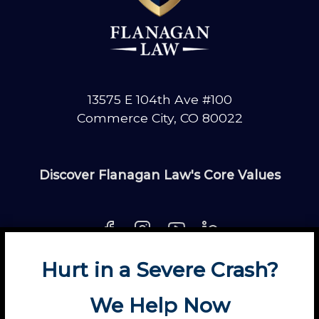
13575 E 104th Ave #100
Commerce City, CO 80022
Discover Flanagan Law's Core Values
Hurt in a Severe Crash?
About
Contact
Disclaimer
Fun
News
We Help Now