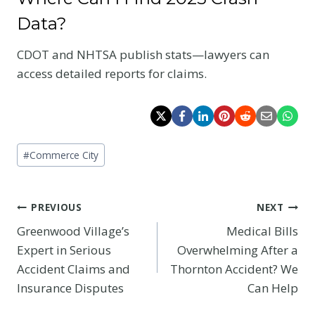
Data?
CDOT and NHTSA publish stats—lawyers can
access detailed reports for claims.
Post
#
Commerce City
Tags:
Post
PREVIOUS
NEXT
Greenwood Village’s
Medical Bills
navigation
Expert in Serious
Overwhelming After a
Accident Claims and
Thornton Accident? We
Insurance Disputes
Can Help