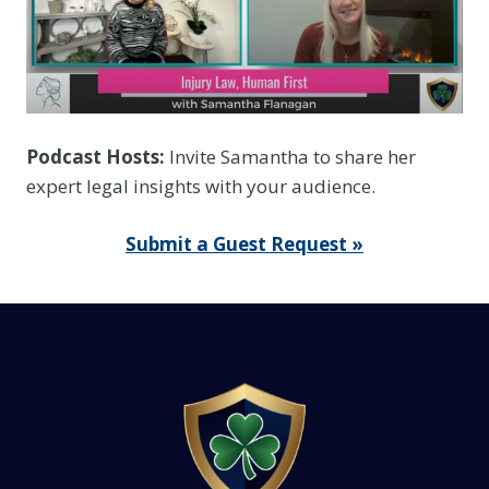
T
h
i
n
k
Podcast Hosts:
Invite Samantha to share her
I
expert legal insights with your audience.
t
I
Submit a Guest Request »
s