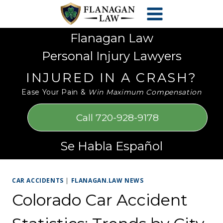
Skip
Please
to
note:
content
This
Flanagan Law
website
Personal Injury Lawyers
includes
an
INJURED IN A CRASH?
accessibility
Ease Your Pain &
Win Maximum Compensation
system.
Call 720-928-9178
Se Habla Español
CAR ACCIDENTS
|
FLANAGAN.LAW NEWS
Colorado Car Accident