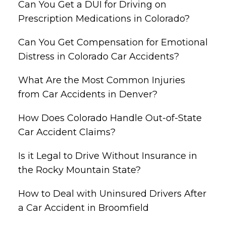
Can You Get a DUI for Driving on
Prescription Medications in Colorado?
Can You Get Compensation for Emotional
Distress in Colorado Car Accidents?
What Are the Most Common Injuries
from Car Accidents in Denver?
How Does Colorado Handle Out-of-State
Car Accident Claims?
Is it Legal to Drive Without Insurance in
the Rocky Mountain State?
How to Deal with Uninsured Drivers After
a Car Accident in Broomfield