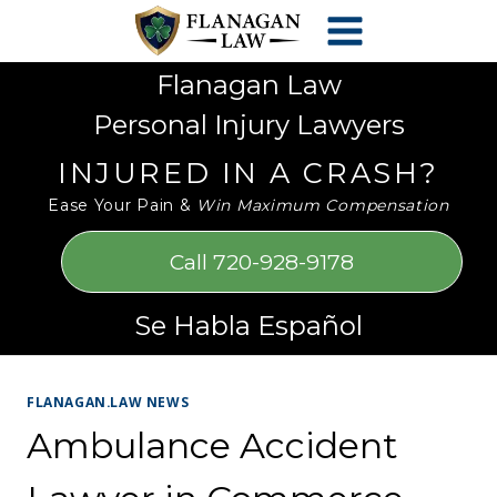
Skip
Please
to
note:
content
This
Flanagan Law
website
Personal Injury Lawyers
includes
an
INJURED IN A CRASH?
accessibility
Ease Your Pain &
Win Maximum Compensation
system.
Call 720-928-9178
Se Habla Español
FLANAGAN.LAW NEWS
Ambulance Accident