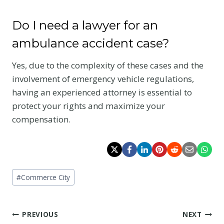
Do I need a lawyer for an
ambulance accident case?
Yes, due to the complexity of these cases and the
involvement of emergency vehicle regulations,
having an experienced attorney is essential to
protect your rights and maximize your
compensation.
Post
#
Commerce City
Tags:
Post
PREVIOUS
NEXT