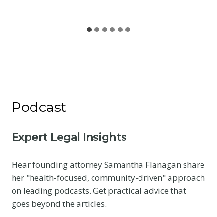
S
h
a
r
e
Podcast
Expert Legal Insights
Hear founding attorney Samantha Flanagan share
her "health-focused, community-driven" approach
on leading podcasts. Get practical advice that
goes beyond the articles.