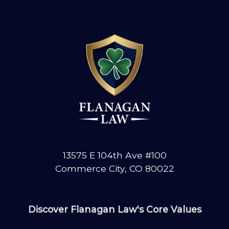
13575 E 104th Ave #100
Commerce City, CO 80022
Discover Flanagan Law's Core Values