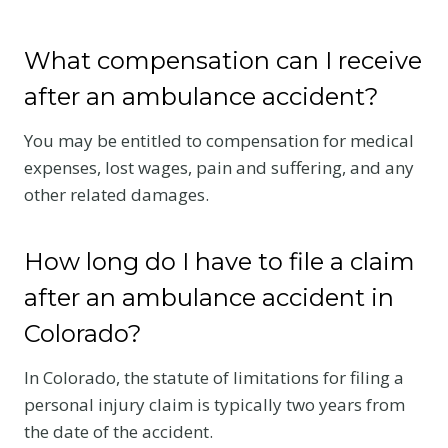
What compensation can I receive
after an ambulance accident?
You may be entitled to compensation for medical
expenses, lost wages, pain and suffering, and any
other related damages.
How long do I have to file a claim
after an ambulance accident in
Colorado?
In Colorado, the statute of limitations for filing a
personal injury claim is typically two years from
the date of the accident.