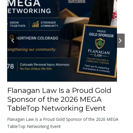
r
A
b
o
u
t
t
h
e
R
o
Flanagan Law Is a Proud Gold
a
Sponsor of the 2026 MEGA
d
TableTop Networking Event
s
W
Flanagan Law Is a Proud Gold Sponsor of the 2026 MEGA
e
TableTop Networking Event