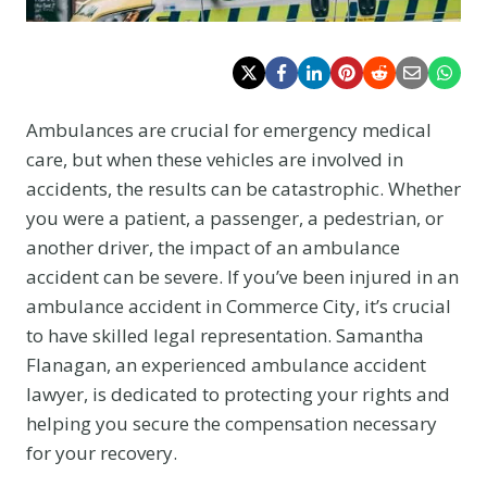
Ambulances are crucial for emergency medical
care, but when these vehicles are involved in
accidents, the results can be catastrophic. Whether
you were a patient, a passenger, a pedestrian, or
another driver, the impact of an ambulance
accident can be severe. If you’ve been injured in an
ambulance accident in Commerce City, it’s crucial
to have skilled legal representation. Samantha
Flanagan, an experienced ambulance accident
lawyer, is dedicated to protecting your rights and
helping you secure the compensation necessary
for your recovery.