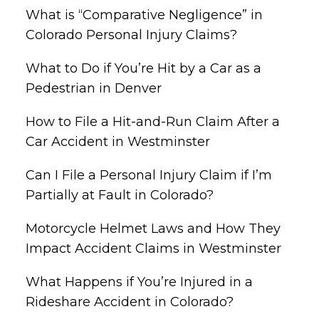
What is “Comparative Negligence” in
Colorado Personal Injury Claims?
What to Do if You’re Hit by a Car as a
Pedestrian in Denver
How to File a Hit-and-Run Claim After a
Car Accident in Westminster
Can I File a Personal Injury Claim if I’m
Partially at Fault in Colorado?
Motorcycle Helmet Laws and How They
Impact Accident Claims in Westminster
What Happens if You’re Injured in a
Rideshare Accident in Colorado?