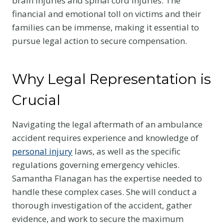
brain injuries and spinal cord injuries. The
financial and emotional toll on victims and their
families can be immense, making it essential to
pursue legal action to secure compensation.
Why Legal Representation is
Crucial
Navigating the legal aftermath of an ambulance
accident requires experience and knowledge of
personal injury
laws, as well as the specific
regulations governing emergency vehicles.
Samantha Flanagan has the expertise needed to
handle these complex cases. She will conduct a
thorough investigation of the accident, gather
evidence, and work to secure the maximum