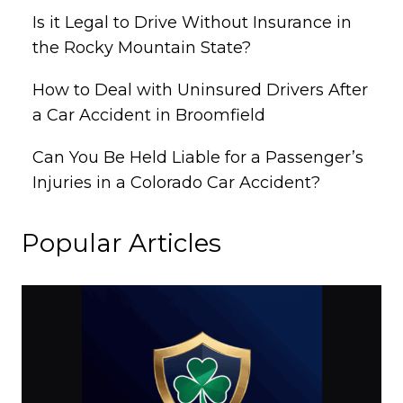
Is it Legal to Drive Without Insurance in
the Rocky Mountain State?
How to Deal with Uninsured Drivers After
a Car Accident in Broomfield
Can You Be Held Liable for a Passenger’s
Injuries in a Colorado Car Accident?
Popular Articles