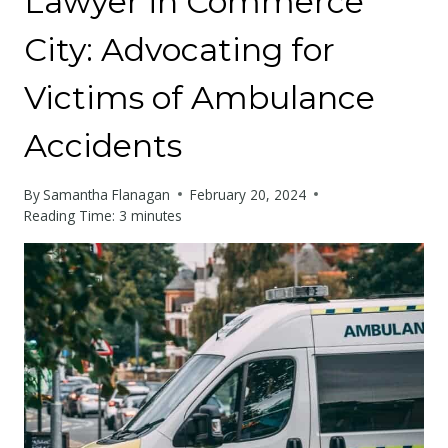
Lawyer in Commerce
City: Advocating for
Victims of Ambulance
Accidents
By
Samantha Flanagan
February 20, 2024
Reading Time:
3
minutes