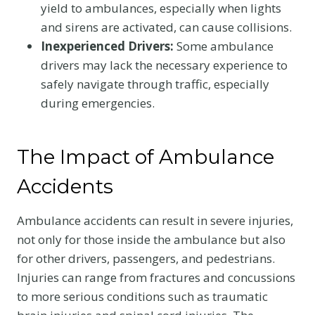
yield to ambulances, especially when lights
and sirens are activated, can cause collisions.
Inexperienced Drivers:
Some ambulance
drivers may lack the necessary experience to
safely navigate through traffic, especially
during emergencies.
The Impact of Ambulance
Accidents
Ambulance accidents can result in severe injuries,
not only for those inside the ambulance but also
for other drivers, passengers, and pedestrians.
Injuries can range from fractures and concussions
to more serious conditions such as traumatic