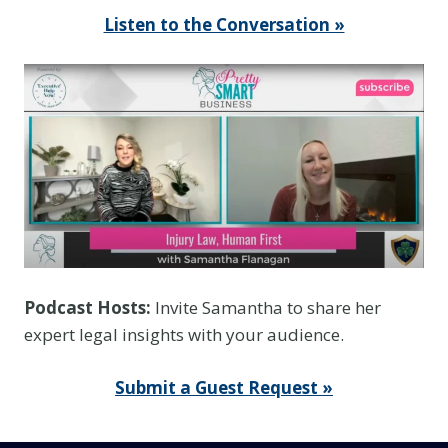
Listen to the Conversation »
Podcast Hosts:
Invite Samantha to share her
expert legal insights with your audience.
Submit a Guest Request »