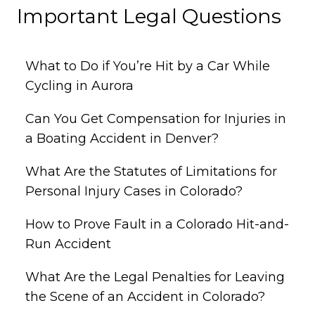
Important Legal Questions
What to Do if You’re Hit by a Car While
Cycling in Aurora
Can You Get Compensation for Injuries in
a Boating Accident in Denver?
What Are the Statutes of Limitations for
Personal Injury Cases in Colorado?
How to Prove Fault in a Colorado Hit-and-
Run Accident
What Are the Legal Penalties for Leaving
the Scene of an Accident in Colorado?