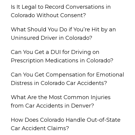
Is It Legal to Record Conversations in
Colorado Without Consent?
What Should You Do if You’re Hit by an
Uninsured Driver in Colorado?
Can You Get a DUI for Driving on
Prescription Medications in Colorado?
Can You Get Compensation for Emotional
Distress in Colorado Car Accidents?
What Are the Most Common Injuries
from Car Accidents in Denver?
How Does Colorado Handle Out-of-State
Car Accident Claims?