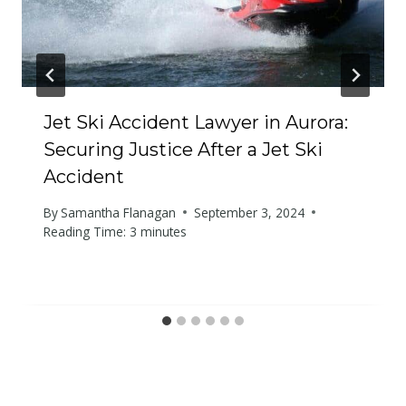
Jet Ski Accident Lawyer in Aurora:
Securing Justice After a Jet Ski
Accident
By
Samantha Flanagan
September 3, 2024
Reading Time:
3
minutes