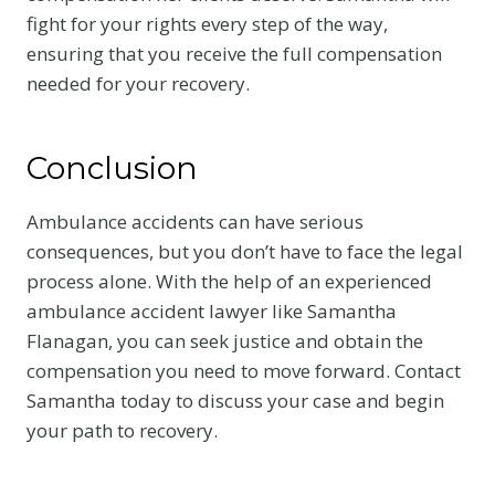
fight for your rights every step of the way,
ensuring that you receive the full compensation
needed for your recovery.
Conclusion
Ambulance accidents can have serious
consequences, but you don’t have to face the legal
process alone. With the help of an experienced
ambulance accident lawyer like Samantha
Flanagan, you can seek justice and obtain the
compensation you need to move forward. Contact
Samantha today to discuss your case and begin
your path to recovery.