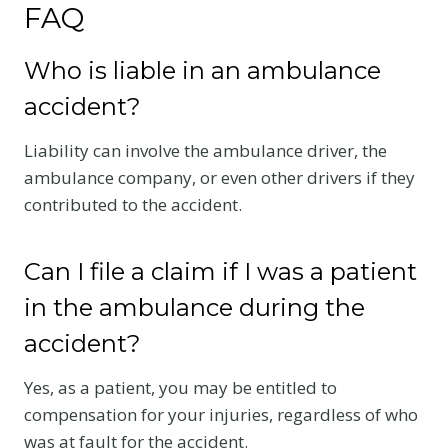
FAQ
Who is liable in an ambulance
accident?
Liability can involve the ambulance driver, the
ambulance company, or even other drivers if they
contributed to the accident.
Can I file a claim if I was a patient
in the ambulance during the
accident?
Yes, as a patient, you may be entitled to
compensation for your injuries, regardless of who
was at fault for the accident.