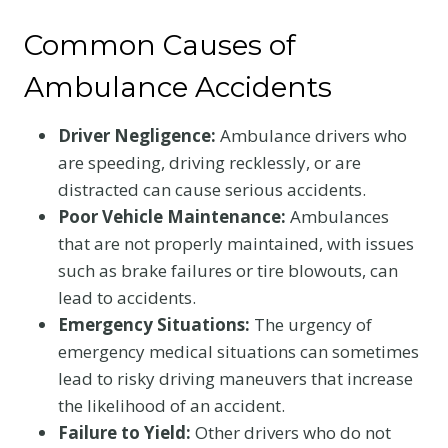
Common Causes of
Ambulance Accidents
Driver Negligence:
Ambulance drivers who
are speeding, driving recklessly, or are
distracted can cause serious accidents.
Poor Vehicle Maintenance:
Ambulances
that are not properly maintained, with issues
such as brake failures or tire blowouts, can
lead to accidents.
Emergency Situations:
The urgency of
emergency medical situations can sometimes
lead to risky driving maneuvers that increase
the likelihood of an accident.
Failure to Yield:
Other drivers who do not