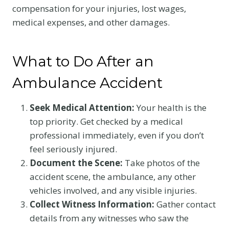
compensation for your injuries, lost wages,
medical expenses, and other damages.
What to Do After an
Ambulance Accident
Seek Medical Attention:
Your health is the
top priority. Get checked by a medical
professional immediately, even if you don’t
feel seriously injured.
Document the Scene:
Take photos of the
accident scene, the ambulance, any other
vehicles involved, and any visible injuries.
Collect Witness Information:
Gather contact
details from any witnesses who saw the