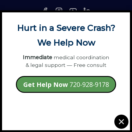
Hurt in a Severe Crash?
About
Contact
Disclaimer
Fun
News
We Help Now
Power Partners
Privacy
Sitemap
Terms
Immediate
medical coordination
& legal support — Free consult
© 2026 Flanagan Law - Personal Injury
Get Help Now
720-928-9178
Lawyers
login