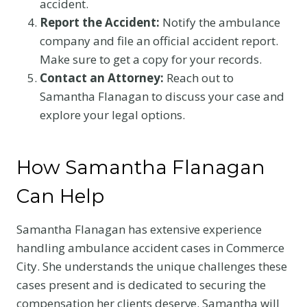
accident.
Report the Accident:
Notify the ambulance
company and file an official accident report.
Make sure to get a copy for your records.
Contact an Attorney:
Reach out to
Samantha Flanagan to discuss your case and
explore your legal options.
How Samantha Flanagan
Can Help
Samantha Flanagan has extensive experience
handling ambulance accident cases in Commerce
City. She understands the unique challenges these
cases present and is dedicated to securing the
compensation her clients deserve. Samantha will