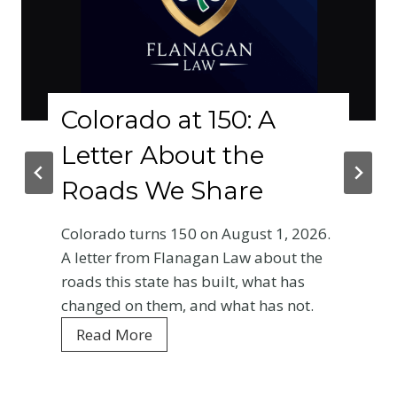
Colorado at 150: A
Letter About the
Roads We Share
Colorado turns 150 on August 1, 2026.
A letter from Flanagan Law about the
roads this state has built, what has
changed on them, and what has not.
C
Read More
o
l