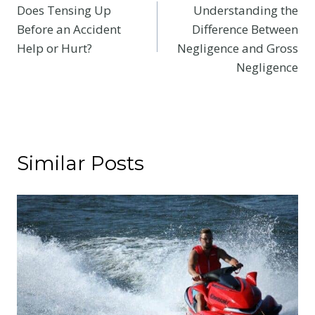
Does Tensing Up
Understanding the
navigation
Before an Accident
Difference Between
Help or Hurt?
Negligence and Gross
Negligence
Similar Posts