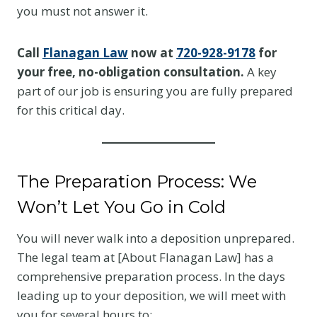
you must not answer it.
Call
Flanagan Law
now at
720-928-9178
for
your free, no-obligation consultation.
A key
part of our job is ensuring you are fully prepared
for this critical day.
The Preparation Process: We
Won’t Let You Go in Cold
You will never walk into a deposition unprepared.
The legal team at [About Flanagan Law] has a
comprehensive preparation process. In the days
leading up to your deposition, we will meet with
you for several hours to: