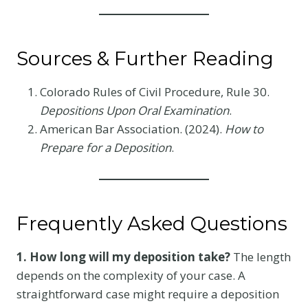
Sources & Further Reading
Colorado Rules of Civil Procedure, Rule 30.
Depositions Upon Oral Examination
.
American Bar Association. (2024).
How to
Prepare for a Deposition
.
Frequently Asked Questions
1. How long will my deposition take?
The length
depends on the complexity of your case. A
straightforward case might require a deposition