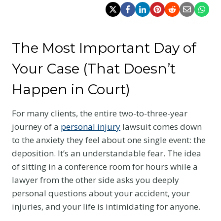
The Most Important Day of
Your Case (That Doesn’t
Happen in Court)
For many clients, the entire two-to-three-year
journey of a
personal injury
lawsuit comes down
to the anxiety they feel about one single event: the
deposition. It’s an understandable fear. The idea
of sitting in a conference room for hours while a
lawyer from the other side asks you deeply
personal questions about your accident, your
injuries, and your life is intimidating for anyone.