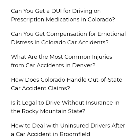
Can You Get a DUI for Driving on
Prescription Medications in Colorado?
Can You Get Compensation for Emotional
Distress in Colorado Car Accidents?
What Are the Most Common Injuries
from Car Accidents in Denver?
How Does Colorado Handle Out-of-State
Car Accident Claims?
Is it Legal to Drive Without Insurance in
the Rocky Mountain State?
How to Deal with Uninsured Drivers After
a Car Accident in Broomfield