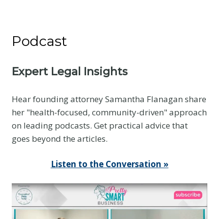
Podcast
Expert Legal Insights
Hear founding attorney Samantha Flanagan share
her "health-focused, community-driven" approach
on leading podcasts. Get practical advice that
goes beyond the articles.
Listen to the Conversation »