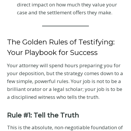
direct impact on how much they value your
case and the settlement offers they make.
The Golden Rules of Testifying:
Your Playbook for Success
Your attorney will spend hours preparing you for
your deposition, but the strategy comes down to a
few simple, powerful rules. Your job is not to be a
brilliant orator or a legal scholar; your job is to be
a disciplined witness who tells the truth.
Rule #1: Tell the Truth
This is the absolute, non-negotiable foundation of