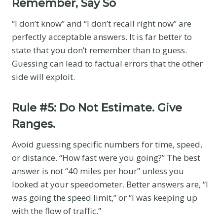
Remember, Say So
“I don’t know” and “I don’t recall right now” are
perfectly acceptable answers. It is far better to
state that you don’t remember than to guess.
Guessing can lead to factual errors that the other
side will exploit.
Rule #5: Do Not Estimate. Give
Ranges.
Avoid guessing specific numbers for time, speed,
or distance. “How fast were you going?” The best
answer is not “40 miles per hour” unless you
looked at your speedometer. Better answers are, “I
was going the speed limit,” or “I was keeping up
with the flow of traffic.”