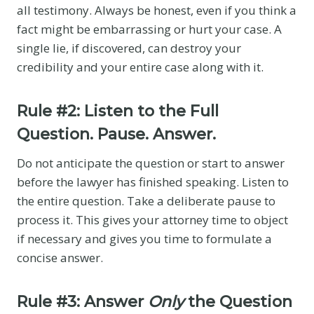
all testimony. Always be honest, even if you think a
fact might be embarrassing or hurt your case. A
single lie, if discovered, can destroy your
credibility and your entire case along with it.
Rule #2: Listen to the Full
Question. Pause. Answer.
Do not anticipate the question or start to answer
before the lawyer has finished speaking. Listen to
the entire question. Take a deliberate pause to
process it. This gives your attorney time to object
if necessary and gives you time to formulate a
concise answer.
Rule #3: Answer
Only
the Question