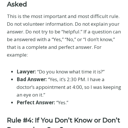
Asked
This is the most important and most difficult rule.
Do not volunteer information. Do not explain your
answer. Do not try to be “helpful.” If a question can
be answered with a “Yes,” “No,” or “I don’t know,”
that is a complete and perfect answer. For
example:
Lawyer:
“Do you know what time it is?”
Bad Answer:
“Yes, it’s 2:30 PM. I have a
doctor’s appointment at 4:00, so I was keeping
an eye on it.”
Perfect Answer:
“Yes.”
Rule #4: If You Don’t Know or Don’t