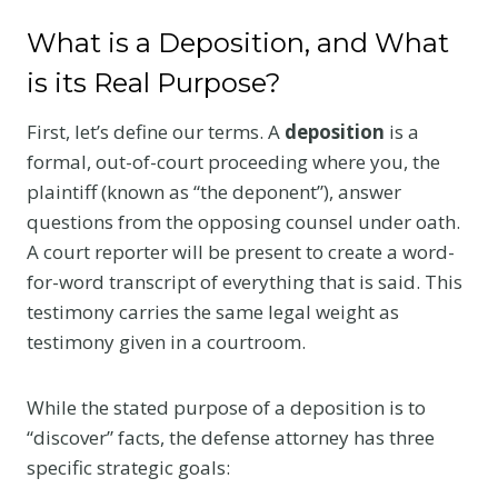
What is a Deposition, and What
is its Real Purpose?
First, let’s define our terms. A
deposition
is a
formal, out-of-court proceeding where you, the
plaintiff (known as “the deponent”), answer
questions from the opposing counsel under oath.
A court reporter will be present to create a word-
for-word transcript of everything that is said. This
testimony carries the same legal weight as
testimony given in a courtroom.
While the stated purpose of a deposition is to
“discover” facts, the defense attorney has three
specific strategic goals: