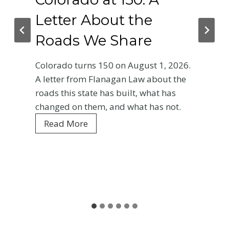
tter About the
Phy
ads We Share
Cra
Bas
rado turns 150 on August 1, 2026.
Ent
tter from Flanagan Law about the
s this state has built, what has
Your f
nged on them, and what has not.
Colora
C
ead More
every 
o
is wha
l
and wh
o
r
Rea
a
d
o