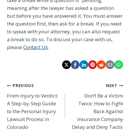
take a break while a question is “pending,”
meaning after the lawyer has asked a question
but before you have answered it. You must answer
the question first, then ask for a break. If you need
to speak with your attorney, you can also request
a break to do so. To discuss your case with us,
please
Contact Us
.
Post
PREVIOUS
NEXT
From Injury to Verdict:
Don’t Be a Victim
navigation
A Step-by-Step Guide
Twice: How to Fight
to the Personal Injury
Back Against
Lawsuit Process in
Insurance Company
Colorado
Delay and Deny Tactic