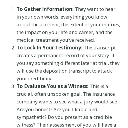
To Gather Information:
They want to hear,
in your own words, everything you know
about the accident, the extent of your injuries,
the impact on your life and career, and the
medical treatment you’ve received.
To Lock In Your Testimony:
The transcript
creates a permanent record of your story. If
you say something different later at trial, they
will use the deposition transcript to attack
your credibility.
To Evaluate You as a Witness:
This is a
crucial, often unspoken goal. The insurance
company wants to see what a jury would see.
Are you honest? Are you likable and
sympathetic? Do you present as a credible
witness? Their assessment of you will have a