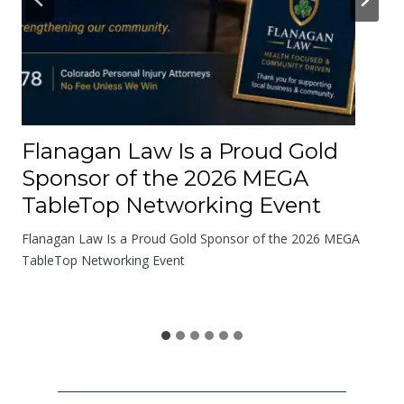
t
t
h
e
R
o
Flanagan Law Is a Proud Gold
a
Sponsor of the 2026 MEGA
d
TableTop Networking Event
s
W
Flanagan Law Is a Proud Gold Sponsor of the 2026 MEGA
e
TableTop Networking Event
S
h
a
r
e