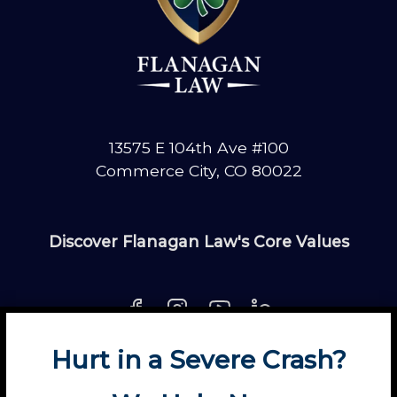
13575 E 104th Ave #100
Commerce City, CO 80022
Discover Flanagan Law's Core Values
Hurt in a Severe Crash?