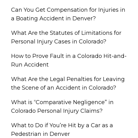
Can You Get Compensation for Injuries in
a Boating Accident in Denver?
What Are the Statutes of Limitations for
Personal Injury Cases in Colorado?
How to Prove Fault in a Colorado Hit-and-
Run Accident
What Are the Legal Penalties for Leaving
the Scene of an Accident in Colorado?
What is “Comparative Negligence” in
Colorado Personal Injury Claims?
What to Do if You’re Hit by a Car as a
Pedestrian in Denver