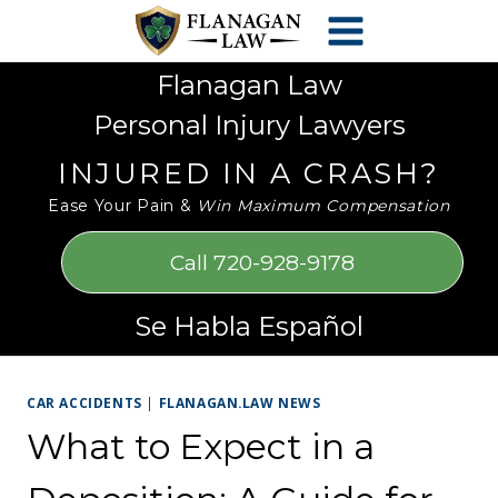
Skip
Please
to
note:
content
This
Flanagan Law
website
Personal Injury Lawyers
includes
an
INJURED IN A CRASH?
accessibility
Ease Your Pain &
Win Maximum Compensation
system.
Call 720-928-9178
Se Habla Español
CAR ACCIDENTS
|
FLANAGAN.LAW NEWS
What to Expect in a