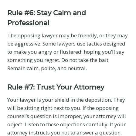
Rule #6: Stay Calm and
Professional
The opposing lawyer may be friendly, or they may
be aggressive. Some lawyers use tactics designed
to make you angry or flustered, hoping you’ll say
something you regret. Do not take the bait.
Remain calm, polite, and neutral.
Rule #7: Trust Your Attorney
Your lawyer is your shield in the deposition. They
will be sitting right next to you. If the opposing
counsel’s question is improper, your attorney will
object. Listen to these objections carefully. If your
attorney instructs you not to answer a question,