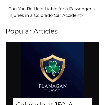
Can You Be Held Liable for a Passenger’s
Injuries in a Colorado Car Accident?
Popular Articles
lorado at 150: A
Why