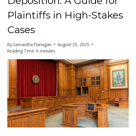
Deposition: A Guide for
Plaintiffs in High-Stakes
Cases
By
Samantha Flanagan
August 29, 2025
Reading Time:
6
minutes