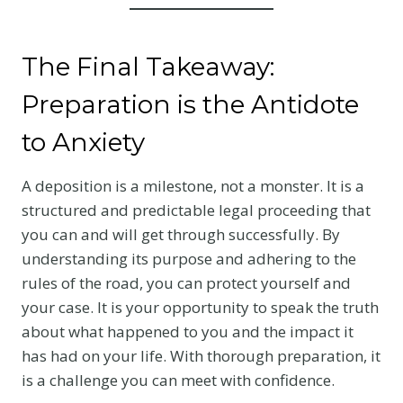
The Final Takeaway:
Preparation is the Antidote
to Anxiety
A deposition is a milestone, not a monster. It is a
structured and predictable legal proceeding that
you can and will get through successfully. By
understanding its purpose and adhering to the
rules of the road, you can protect yourself and
your case. It is your opportunity to speak the truth
about what happened to you and the impact it
has had on your life. With thorough preparation, it
is a challenge you can meet with confidence.