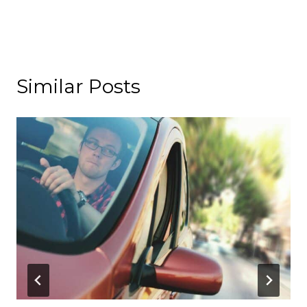
Similar Posts