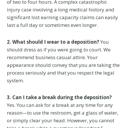
of two to four hours. A complex catastrophic
injury case involving a long medical history and
significant lost earning capacity claims can easily
last a full day or sometimes even longer.
2. What should I wear to a deposition?
You
should dress as if you were going to court. We
recommend business casual attire. Your
appearance should convey that you are taking the
process seriously and that you respect the legal
system.
3. Can I take a break during the deposition?
Yes. You can ask for a break at any time for any
reason—to use the restroom, get a glass of water,
or simply clear your head. However, you cannot