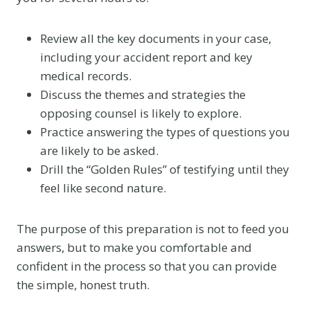
Review all the key documents in your case,
including your accident report and key
medical records.
Discuss the themes and strategies the
opposing counsel is likely to explore.
Practice answering the types of questions you
are likely to be asked.
Drill the “Golden Rules” of testifying until they
feel like second nature.
The purpose of this preparation is not to feed you
answers, but to make you comfortable and
confident in the process so that you can provide
the simple, honest truth.