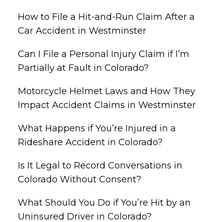
How to File a Hit-and-Run Claim After a
Car Accident in Westminster
Can I File a Personal Injury Claim if I’m
Partially at Fault in Colorado?
Motorcycle Helmet Laws and How They
Impact Accident Claims in Westminster
What Happens if You’re Injured in a
Rideshare Accident in Colorado?
Is It Legal to Record Conversations in
Colorado Without Consent?
What Should You Do if You’re Hit by an
Uninsured Driver in Colorado?