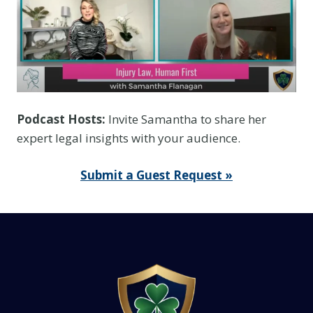
Podcast Hosts:
Invite Samantha to share her
expert legal insights with your audience.
Submit a Guest Request »