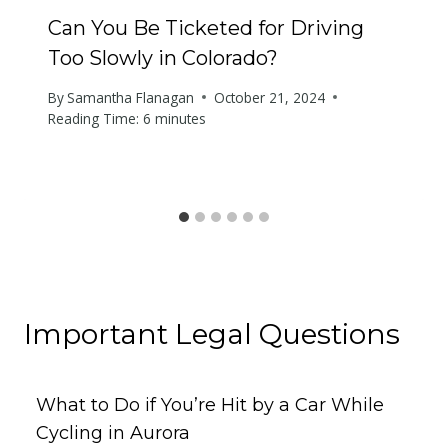
Can You Be Ticketed for Driving
Too Slowly in Colorado?
By
Samantha Flanagan
October 21, 2024
Reading Time:
6
minutes
Important Legal Questions
What to Do if You’re Hit by a Car While
Cycling in Aurora