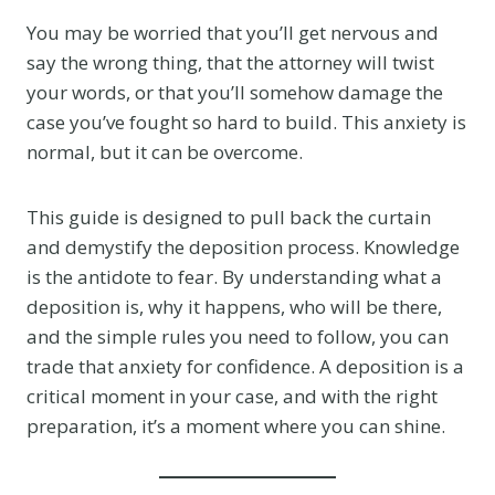
You may be worried that you’ll get nervous and
say the wrong thing, that the attorney will twist
your words, or that you’ll somehow damage the
case you’ve fought so hard to build. This anxiety is
normal, but it can be overcome.
This guide is designed to pull back the curtain
and demystify the deposition process. Knowledge
is the antidote to fear. By understanding what a
deposition is, why it happens, who will be there,
and the simple rules you need to follow, you can
trade that anxiety for confidence. A deposition is a
critical moment in your case, and with the right
preparation, it’s a moment where you can shine.