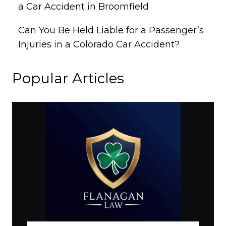
a Car Accident in Broomfield
Can You Be Held Liable for a Passenger’s
Injuries in a Colorado Car Accident?
Popular Articles