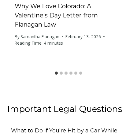
Why We Love Colorado: A
Valentine’s Day Letter from
Flanagan Law
By
Samantha Flanagan
February 13, 2026
Reading Time:
4
minutes
Important Legal Questions
What to Do if You’re Hit by a Car While