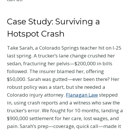
Case Study: Surviving a
Hotspot Crash
Take Sarah, a Colorado Springs teacher hit on I-25
last spring. A trucker’s lane change crushed her
sedan, fracturing her pelvis—$200,000 in bills
followed. The insurer blamed her, offering
$50,000. Sarah was gutted—ever been there? Her
robust policy was a start, but she needed a
Colorado injury attorney.
Flanagan Law
stepped
in, using crash reports and a witness who saw the
trucker’s error. We fought for 10 months, landing a
$900,000 settlement for her care, lost wages, and
pain. Sarah’s prep—coverage, quick call—made it