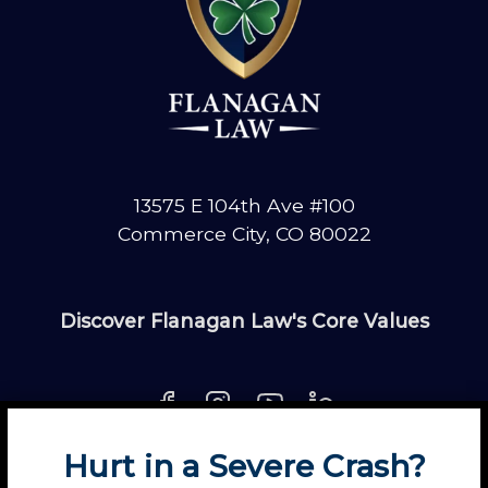
13575 E 104th Ave #100
Commerce City, CO 80022
Discover Flanagan Law's Core Values
Hurt in a Severe Crash?