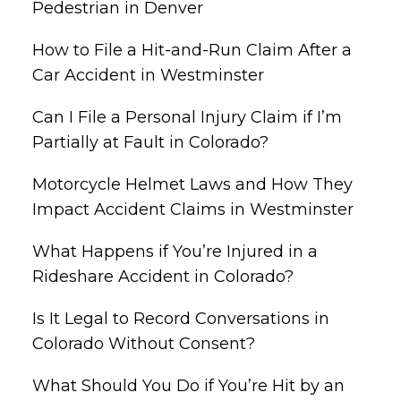
Pedestrian in Denver
How to File a Hit-and-Run Claim After a
Car Accident in Westminster
Can I File a Personal Injury Claim if I’m
Partially at Fault in Colorado?
Motorcycle Helmet Laws and How They
Impact Accident Claims in Westminster
What Happens if You’re Injured in a
Rideshare Accident in Colorado?
Is It Legal to Record Conversations in
Colorado Without Consent?
What Should You Do if You’re Hit by an