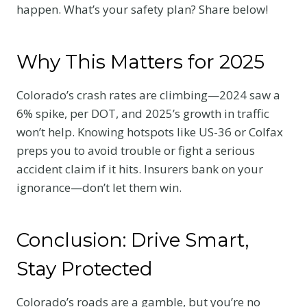
happen. What’s your safety plan? Share below!
Why This Matters for 2025
Colorado’s crash rates are climbing—2024 saw a
6% spike, per DOT, and 2025’s growth in traffic
won’t help. Knowing hotspots like US-36 or Colfax
preps you to avoid trouble or fight a serious
accident claim if it hits. Insurers bank on your
ignorance—don’t let them win.
Conclusion: Drive Smart,
Stay Protected
Colorado’s roads are a gamble, but you’re no