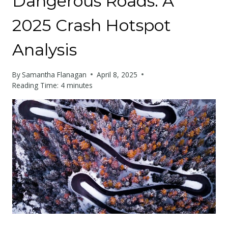
Dangerous Roads: A
2025 Crash Hotspot
Analysis
By
Samantha Flanagan
April 8, 2025
Reading Time:
4
minutes