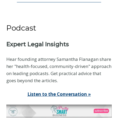
Podcast
Expert Legal Insights
Hear founding attorney Samantha Flanagan share
her "health-focused, community-driven" approach
on leading podcasts. Get practical advice that
goes beyond the articles.
Listen to the Conversation »