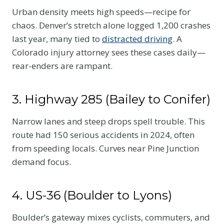
Urban density meets high speeds—recipe for
chaos. Denver’s stretch alone logged 1,200 crashes
last year, many tied to
distracted driving
. A
Colorado injury attorney sees these cases daily—
rear-enders are rampant.
3. Highway 285 (Bailey to Conifer)
Narrow lanes and steep drops spell trouble. This
route had 150 serious accidents in 2024, often
from speeding locals. Curves near Pine Junction
demand focus.
4. US-36 (Boulder to Lyons)
Boulder’s gateway mixes cyclists, commuters, and