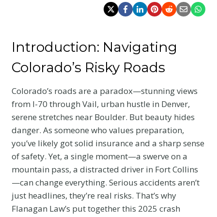
Introduction: Navigating
Colorado’s Risky Roads
Colorado’s roads are a paradox—stunning views
from I-70 through Vail, urban hustle in Denver,
serene stretches near Boulder. But beauty hides
danger. As someone who values preparation,
you’ve likely got solid insurance and a sharp sense
of safety. Yet, a single moment—a swerve on a
mountain pass, a distracted driver in Fort Collins
—can change everything. Serious accidents aren’t
just headlines, they’re real risks. That’s why
Flanagan Law’s put together this 2025 crash