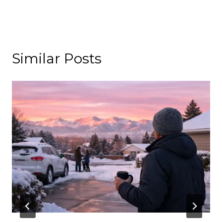
Similar Posts