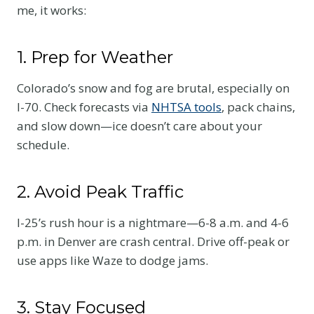
me, it works:
1. Prep for Weather
Colorado’s snow and fog are brutal, especially on
I-70. Check forecasts via
NHTSA tools
, pack chains,
and slow down—ice doesn’t care about your
schedule.
2. Avoid Peak Traffic
I-25’s rush hour is a nightmare—6-8 a.m. and 4-6
p.m. in Denver are crash central. Drive off-peak or
use apps like Waze to dodge jams.
3. Stay Focused