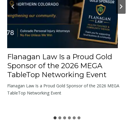
u
t
t
h
e
R
o
Flanagan Law Is a Proud Gold
a
Sponsor of the 2026 MEGA
d
TableTop Networking Event
s
W
Flanagan Law Is a Proud Gold Sponsor of the 2026 MEGA
e
TableTop Networking Event
S
h
a
r
e