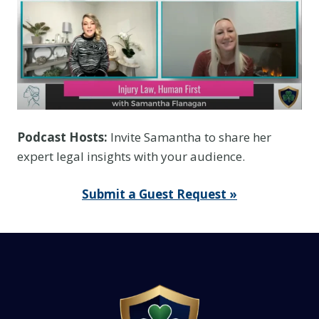
Podcast Hosts:
Invite Samantha to share her
expert legal insights with your audience.
Submit a Guest Request »