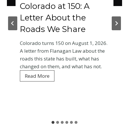
Colorado at 150: A
Letter About the
Roads We Share
Colorado turns 150 on August 1, 2026.
A letter from Flanagan Law about the
roads this state has built, what has
changed on them, and what has not.
C
Read More
o
l
o
r
a
d