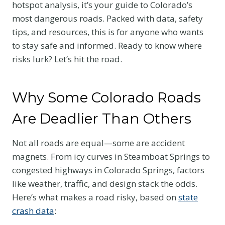
hotspot analysis, it’s your guide to Colorado’s
most dangerous roads. Packed with data, safety
tips, and resources, this is for anyone who wants
to stay safe and informed. Ready to know where
risks lurk? Let’s hit the road.
Why Some Colorado Roads
Are Deadlier Than Others
Not all roads are equal—some are accident
magnets. From icy curves in Steamboat Springs to
congested highways in Colorado Springs, factors
like weather, traffic, and design stack the odds.
Here’s what makes a road risky, based on
state
crash data
: