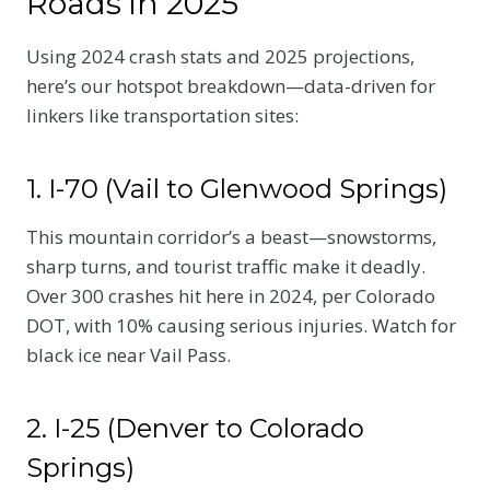
Roads in 2025
Using 2024 crash stats and 2025 projections,
here’s our hotspot breakdown—data-driven for
linkers like transportation sites:
1. I-70 (Vail to Glenwood Springs)
This mountain corridor’s a beast—snowstorms,
sharp turns, and tourist traffic make it deadly.
Over 300 crashes hit here in 2024, per Colorado
DOT, with 10% causing serious injuries. Watch for
black ice near Vail Pass.
2. I-25 (Denver to Colorado
Springs)