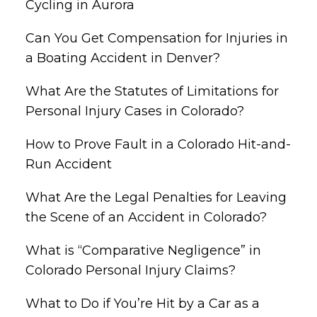
Cycling in Aurora
Can You Get Compensation for Injuries in
a Boating Accident in Denver?
What Are the Statutes of Limitations for
Personal Injury Cases in Colorado?
How to Prove Fault in a Colorado Hit-and-
Run Accident
What Are the Legal Penalties for Leaving
the Scene of an Accident in Colorado?
What is “Comparative Negligence” in
Colorado Personal Injury Claims?
What to Do if You’re Hit by a Car as a