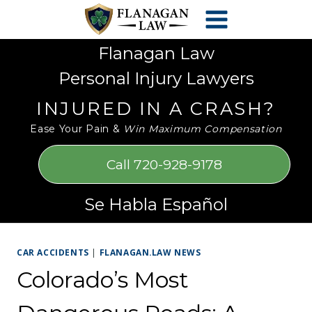
Skip
Please
to
note:
content
This
Flanagan Law
website
Personal Injury Lawyers
includes
an
INJURED IN A CRASH?
accessibility
Ease Your Pain &
Win Maximum Compensation
system.
Call 720-928-9178
Se Habla Español
CAR ACCIDENTS
|
FLANAGAN.LAW NEWS
Colorado’s Most