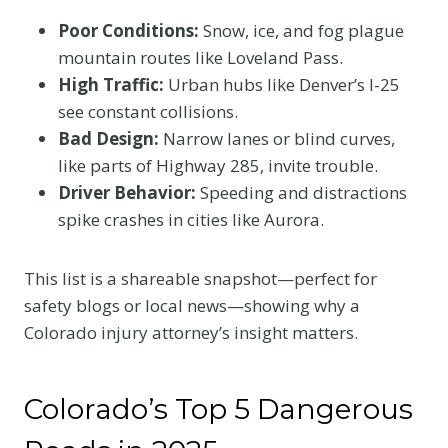
Poor Conditions:
Snow, ice, and fog plague
mountain routes like Loveland Pass.
High Traffic:
Urban hubs like Denver’s I-25
see constant collisions.
Bad Design:
Narrow lanes or blind curves,
like parts of Highway 285, invite trouble.
Driver Behavior:
Speeding and distractions
spike crashes in cities like Aurora.
This list is a shareable snapshot—perfect for
safety blogs or local news—showing why a
Colorado injury attorney’s insight matters.
Colorado’s Top 5 Dangerous