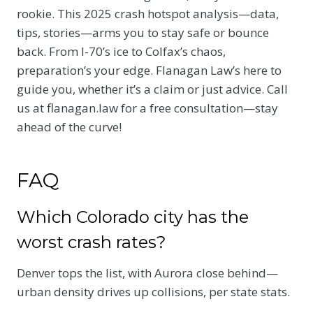
rookie. This 2025 crash hotspot analysis—data,
tips, stories—arms you to stay safe or bounce
back. From I-70’s ice to Colfax’s chaos,
preparation’s your edge. Flanagan Law’s here to
guide you, whether it’s a claim or just advice. Call
us at flanagan.law for a free consultation—stay
ahead of the curve!
FAQ
Which Colorado city has the
worst crash rates?
Denver tops the list, with Aurora close behind—
urban density drives up collisions, per state stats.