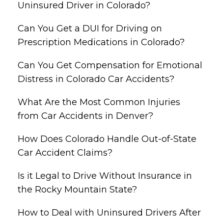
Uninsured Driver in Colorado?
Can You Get a DUI for Driving on
Prescription Medications in Colorado?
Can You Get Compensation for Emotional
Distress in Colorado Car Accidents?
What Are the Most Common Injuries
from Car Accidents in Denver?
How Does Colorado Handle Out-of-State
Car Accident Claims?
Is it Legal to Drive Without Insurance in
the Rocky Mountain State?
How to Deal with Uninsured Drivers After