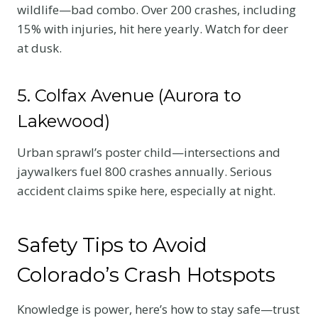
wildlife—bad combo. Over 200 crashes, including
15% with injuries, hit here yearly. Watch for deer
at dusk.
5. Colfax Avenue (Aurora to
Lakewood)
Urban sprawl’s poster child—intersections and
jaywalkers fuel 800 crashes annually. Serious
accident claims spike here, especially at night.
Safety Tips to Avoid
Colorado’s Crash Hotspots
Knowledge is power, here’s how to stay safe—trust