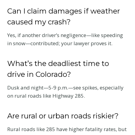
Can I claim damages if weather
caused my crash?
Yes, if another driver’s negligence—like speeding
in snow—contributed; your lawyer proves it.
What’s the deadliest time to
drive in Colorado?
Dusk and night—5-9 p.m.—see spikes, especially
on rural roads like Highway 285.
Are rural or urban roads riskier?
Rural roads like 285 have higher fatality rates, but