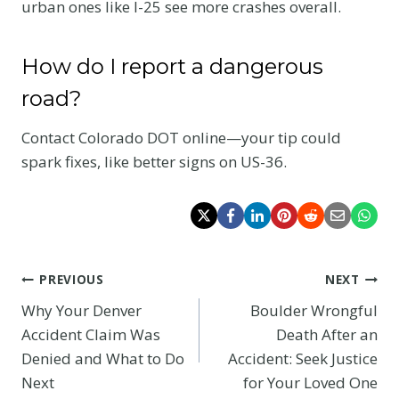
urban ones like I-25 see more crashes overall.
How do I report a dangerous
road?
Contact Colorado DOT online—your tip could
spark fixes, like better signs on US-36.
Post
PREVIOUS
NEXT
Why Your Denver
Boulder Wrongful
navigation
Accident Claim Was
Death After an
Denied and What to Do
Accident: Seek Justice
Next
for Your Loved One