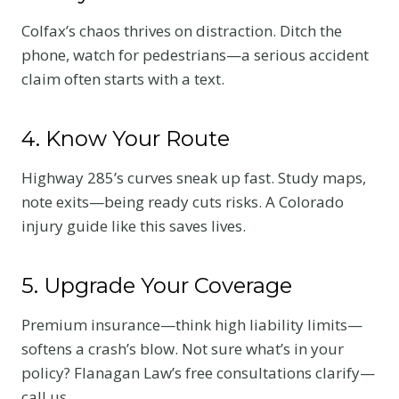
Colfax’s chaos thrives on distraction. Ditch the
phone, watch for pedestrians—a serious accident
claim often starts with a text.
4. Know Your Route
Highway 285’s curves sneak up fast. Study maps,
note exits—being ready cuts risks. A Colorado
injury guide like this saves lives.
5. Upgrade Your Coverage
Premium insurance—think high liability limits—
softens a crash’s blow. Not sure what’s in your
policy? Flanagan Law’s free consultations clarify—
call us.