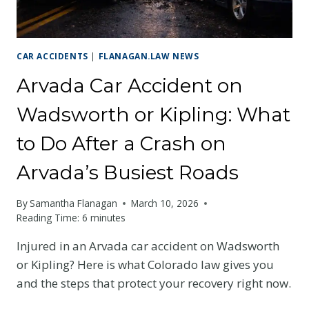
CRS
EXPLAINED
CAR ACCIDENTS
|
FLANAGAN.LAW NEWS
Arvada Car Accident on
Wadsworth or Kipling: What
to Do After a Crash on
Arvada’s Busiest Roads
By
Samantha Flanagan
March 10, 2026
Reading Time:
6
minutes
Injured in an Arvada car accident on Wadsworth
or Kipling? Here is what Colorado law gives you
and the steps that protect your recovery right now.