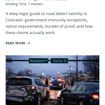
Reading Time:
7
minutes
A deep legal guide to road defect liability in
Colorado: government immunity exceptions,
notice requirements, burden of proof, and how
these claims actually work.
HOW
READ MORE
POTHOLE
AND
ROAD
DEFECT
CLAIMS
WORK
IN
COLORADO:
CDOT,
MUNICIPAL
LIABILITY,
AND