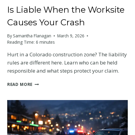
Is Liable When the Worksite
Causes Your Crash
By
Samantha Flanagan
March 9, 2026
Reading Time:
6
minutes
Hurt in a Colorado construction zone? The liability
rules are different here. Learn who can be held
responsible and what steps protect your claim.
CONSTRUCTION
READ MORE
ZONE
ACCIDENTS
IN
COLORADO:
WHO
IS
LIABLE
WHEN