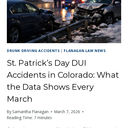
THE
WORKSITE
CAUSES
YOUR
CRASH
DRUNK DRIVING ACCIDENTS
|
FLANAGAN.LAW NEWS
St. Patrick’s Day DUI
Accidents in Colorado: What
the Data Shows Every
March
By
Samantha Flanagan
March 7, 2026
Reading Time:
7
minutes