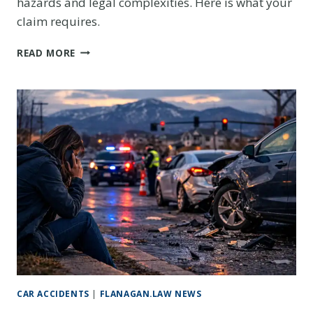
hazards and legal complexities. Here is what your
claim requires.
GOLDEN
READ MORE
CAR
ACCIDENT
ON
HIGHWAY
93
OR
HIGHWAY
6:
PROTECTING
YOUR
CLAIM
AFTER
A
MOUNTAIN
CORRIDOR
CRASH
CAR ACCIDENTS
|
FLANAGAN.LAW NEWS