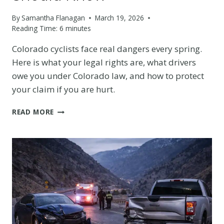
By
Samantha Flanagan
March 19, 2026
Reading Time:
6
minutes
Colorado cyclists face real dangers every spring.
Here is what your legal rights are, what drivers
owe you under Colorado law, and how to protect
your claim if you are hurt.
SPRING
READ MORE
CYCLING
SAFETY
IN
COLORADO:
THE
LEGAL
RIGHTS
EVERY
DENVER-
AREA