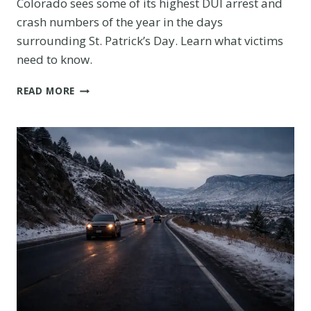
Colorado sees some of its highest DUI arrest and
crash numbers of the year in the days
surrounding St. Patrick’s Day. Learn what victims
need to know.
ST.
READ MORE
PATRICK’S
DAY
DUI
ACCIDENTS
IN
COLORADO:
WHAT
THE
DATA
SHOWS
EVERY
MARCH