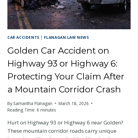
CYCLIST
SHOULD
KNOW
CAR ACCIDENTS
|
FLANAGAN.LAW NEWS
Golden Car Accident on
Highway 93 or Highway 6:
Protecting Your Claim After
a Mountain Corridor Crash
By
Samantha Flanagan
March 18, 2026
Reading Time:
6
minutes
Hurt on Highway 93 or Highway 6 near Golden?
These mountain corridor roads carry unique