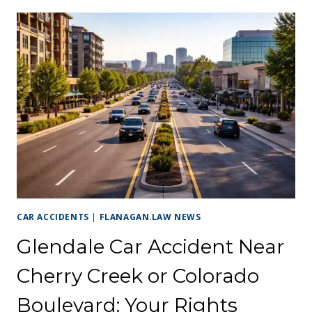
CAR ACCIDENTS
|
FLANAGAN.LAW NEWS
Glendale Car Accident Near
Cherry Creek or Colorado
Boulevard: Your Rights