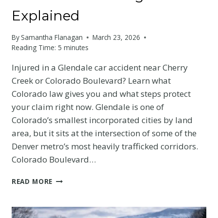
Explained
By
Samantha Flanagan
March 23, 2026
Reading Time:
5
minutes
Injured in a Glendale car accident near Cherry
Creek or Colorado Boulevard? Learn what
Colorado law gives you and what steps protect
your claim right now. Glendale is one of
Colorado’s smallest incorporated cities by land
area, but it sits at the intersection of some of the
Denver metro’s most heavily trafficked corridors.
Colorado Boulevard…
GLENDALE
READ MORE
CAR
ACCIDENT
NEAR