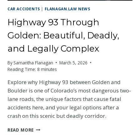
CAR ACCIDENTS
|
FLANAGAN.LAW NEWS
Highway 93 Through
Golden: Beautiful, Deadly,
and Legally Complex
By
Samantha Flanagan
March 5, 2026
Reading Time:
8
minutes
Explore why Highway 93 between Golden and
Boulder is one of Colorado’s most dangerous two-
lane roads, the unique factors that cause fatal
accidents here, and your legal options after a
crash on this scenic but deadly corridor.
HIGHWAY
READ MORE
93