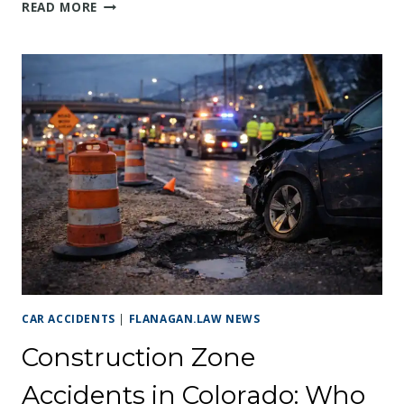
ARVADA CAR
READ MORE
ACCIDENT ON
WADSWORTH
OR
KIPLING:
WHAT
TO
DO
AFTER
A
CRASH
ON
ARVADA’S
BUSIEST
ROADS
CAR ACCIDENTS
|
FLANAGAN.LAW NEWS
Construction Zone
Accidents in Colorado: Who