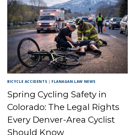
CHERRY
CREEK
OR
COLORADO
BOULEVARD:
YOUR
RIGHTS
EXPLAINED
BICYCLE ACCIDENTS
|
FLANAGAN.LAW NEWS
Spring Cycling Safety in
Colorado: The Legal Rights
Every Denver-Area Cyclist
Should Know