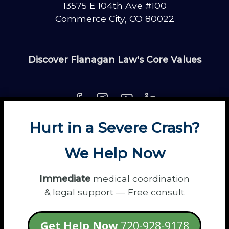
13575 E 104th Ave #100
Commerce City, CO 80022
Discover Flanagan Law's Core Values
Hurt in a Severe Crash?
About
Contact
Disclaimer
Fun
News
We Help Now
Power Partners
Privacy
Sitemap
Terms
Immediate
medical coordination
& legal support — Free consult
© 2026 Flanagan Law - Personal Injury
Get Help Now
720-928-9178