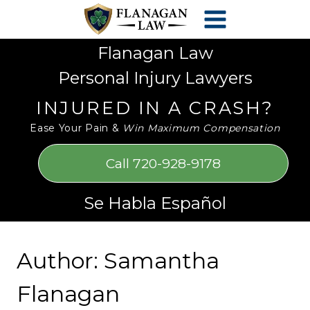
Skip
Please
to
note:
content
This
Flanagan Law
website
Personal Injury Lawyers
includes
an
INJURED IN A CRASH?
accessibility
Ease Your Pain &
Win Maximum Compensation
system.
Call 720-928-9178
Se Habla Español
Author: Samantha
Flanagan