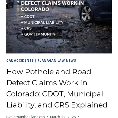
IS
GROWING
FASTER
THAN
ITS
ROADS
CAR ACCIDENTS
|
FLANAGAN.LAW NEWS
How Pothole and Road
Defect Claims Work in
Colorado: CDOT, Municipal
Liability, and CRS Explained
By
Samantha Flanagan
March 12, 2026