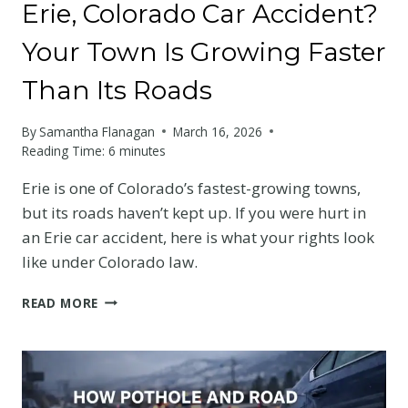
Erie, Colorado Car Accident?
Your Town Is Growing Faster
Than Its Roads
By
Samantha Flanagan
March 16, 2026
Reading Time:
6
minutes
Erie is one of Colorado’s fastest-growing towns,
but its roads haven’t kept up. If you were hurt in
an Erie car accident, here is what your rights look
like under Colorado law.
ERIE,
READ MORE
COLORADO
CAR
ACCIDENT?
YOUR
TOWN