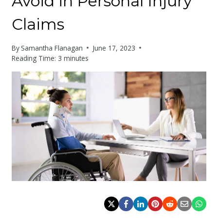
Avoid in Personal Injury
Claims
By
Samantha Flanagan
June 17, 2023
Reading Time:
3
minutes