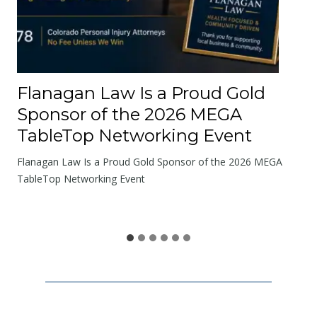
t
h
e
R
o
Flanagan Law Is a Proud Gold
a
Sponsor of the 2026 MEGA
d
TableTop Networking Event
s
W
Flanagan Law Is a Proud Gold Sponsor of the 2026 MEGA
e
TableTop Networking Event
S
h
a
r
e