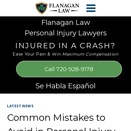
Skip
Please
to
note:
content
This
Flanagan Law
website
Personal Injury Lawyers
includes
an
INJURED IN A CRASH?
accessibility
Ease Your Pain &
Win Maximum Compensation
system.
Call 720-928-9178
Se Habla Español
LATEST NEWS
Common Mistakes to