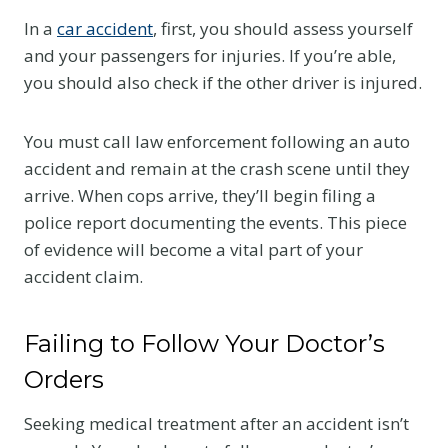
In a
car accident
, first, you should assess yourself
and your passengers for injuries. If you’re able,
you should also check if the other driver is injured.
You must call law enforcement following an auto
accident and remain at the crash scene until they
arrive. When cops arrive, they’ll begin filing a
police report documenting the events. This piece
of evidence will become a vital part of your
accident claim.
Failing to Follow Your Doctor’s
Orders
Seeking medical treatment after an accident isn’t