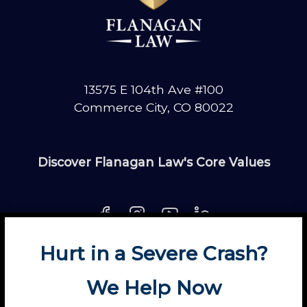
13575 E 104th Ave #100
Commerce City, CO 80022
Discover Flanagan Law's Core Values
Hurt in a Severe Crash?
About
Contact
Disclaimer
Fun
News
We Help Now