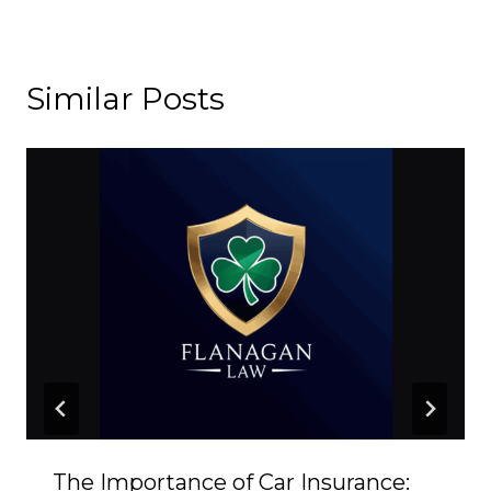
Similar Posts
The Importance of Car Insurance: