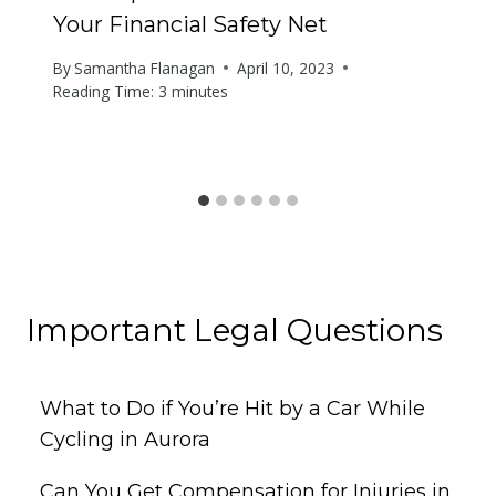
Your Financial Safety Net
By
Samantha Flanagan
April 10, 2023
Reading Time:
3
minutes
Important Legal Questions
What to Do if You’re Hit by a Car While
Cycling in Aurora
Can You Get Compensation for Injuries in