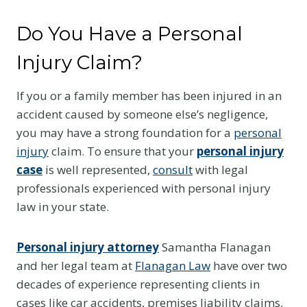
Do You Have a Personal
Injury Claim?
If you or a family member has been injured in an
accident caused by someone else’s negligence,
you may have a strong foundation for a
personal
injury
claim. To ensure that your
personal injury
case
is well represented,
consult
with legal
professionals experienced with personal injury
law in your state.
Personal injury attorney
Samantha Flanagan
and her legal team at
Flanagan Law
have over two
decades of experience representing clients in
cases like car accidents, premises liability claims,