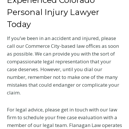
Personal Injury Lawyer
Today
If you’ve been in an accident and injured, please
call our Commerce City-based law offices as soon
as possible. We can provide you with the sort of
compassionate legal representation that your
case deserves. However, until you dial our
number, remember not to make one of the many
mistakes that could endanger or complicate your
claim.
For legal advice, please get in touch with our law
firm to schedule your free case evaluation with a
member of our legal team. Flanagan Law operates