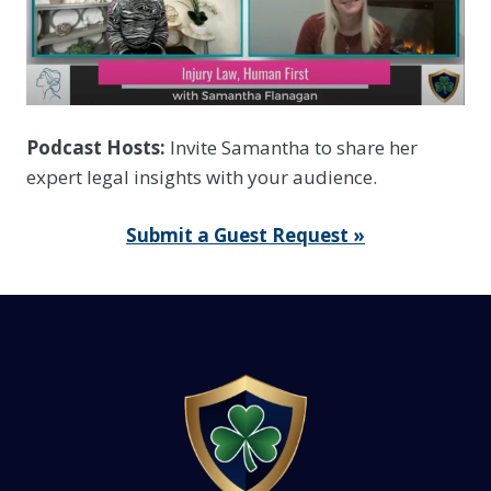
Podcast Hosts:
Invite Samantha to share her
expert legal insights with your audience.
Submit a Guest Request »