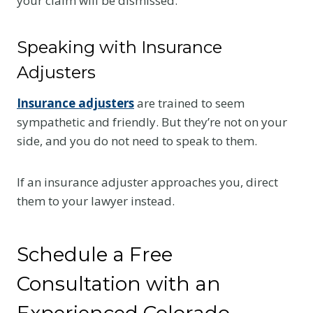
your claim will be dismissed.
Speaking with Insurance
Adjusters
Insurance adjusters
are trained to seem
sympathetic and friendly. But they’re not on your
side, and you do not need to speak to them.
If an insurance adjuster approaches you, direct
them to your lawyer instead.
Schedule a Free
Consultation with an
Experienced Colorado