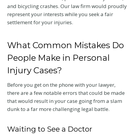
and bicycling crashes. Our law firm would proudly
represent your interests while you seek a fair
settlement for your injuries.
What Common Mistakes Do
People Make in Personal
Injury Cases?
Before you get on the phone with your lawyer,
there are a few notable errors that could be made
that would result in your case going from a slam
dunk to a far more challenging legal battle.
Waiting to See a Doctor