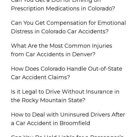
Prescription Medications in Colorado?
Can You Get Compensation for Emotional
Distress in Colorado Car Accidents?
What Are the Most Common Injuries
from Car Accidents in Denver?
How Does Colorado Handle Out-of-State
Car Accident Claims?
Is it Legal to Drive Without Insurance in
the Rocky Mountain State?
How to Deal with Uninsured Drivers After
a Car Accident in Broomfield