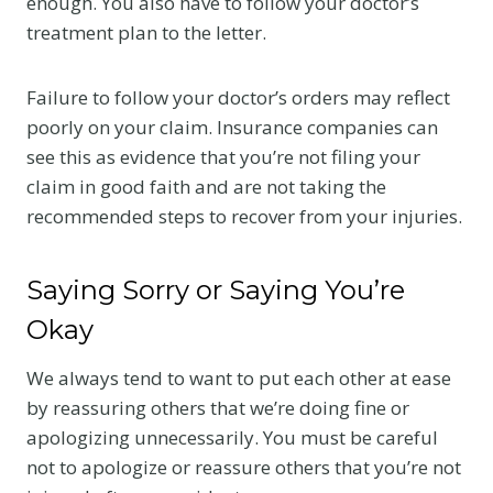
enough. You also have to follow your doctor’s
treatment plan to the letter.
Failure to follow your doctor’s orders may reflect
poorly on your claim. Insurance companies can
see this as evidence that you’re not filing your
claim in good faith and are not taking the
recommended steps to recover from your injuries.
Saying Sorry or Saying You’re
Okay
We always tend to want to put each other at ease
by reassuring others that we’re doing fine or
apologizing unnecessarily. You must be careful
not to apologize or reassure others that you’re not