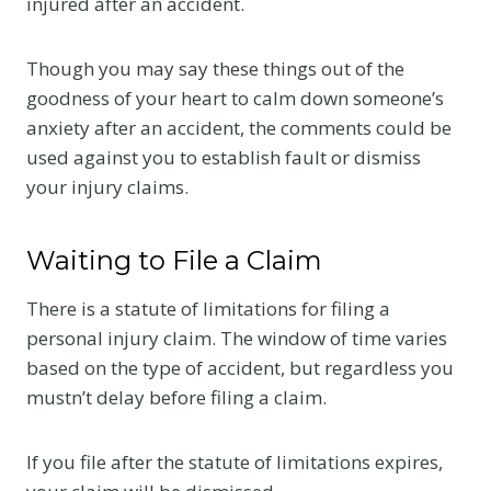
injured after an accident.
Though you may say these things out of the
goodness of your heart to calm down someone’s
anxiety after an accident, the comments could be
used against you to establish fault or dismiss
your injury claims.
Waiting to File a Claim
There is a statute of limitations for filing a
personal injury claim. The window of time varies
based on the type of accident, but regardless you
mustn’t delay before filing a claim.
If you file after the statute of limitations expires,