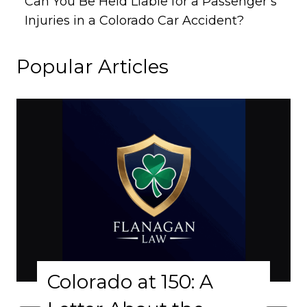
Can You Be Held Liable for a Passenger’s
Injuries in a Colorado Car Accident?
Popular Articles
Colorado at 150: A