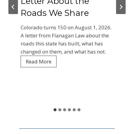
Letter About the
Roads We Share
Colorado turns 150 on August 1, 2026.
A letter from Flanagan Law about the
roads this state has built, what has
changed on them, and what has not.
C
Read More
o
l
o
r
a
d
o
a
t