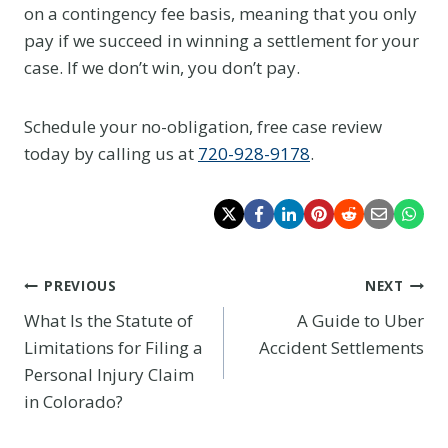
on a contingency fee basis, meaning that you only
pay if we succeed in winning a settlement for your
case. If we don’t win, you don’t pay.
Schedule your no-obligation, free case review
today by calling us at
720-928-9178
.
Post
PREVIOUS
NEXT
What Is the Statute of
A Guide to Uber
navigation
Limitations for Filing a
Accident Settlements
Personal Injury Claim
in Colorado?