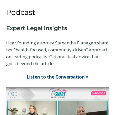
Podcast
Expert Legal Insights
Hear founding attorney Samantha Flanagan share
her "health-focused, community-driven" approach
on leading podcasts. Get practical advice that
goes beyond the articles.
Listen to the Conversation »