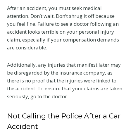
After an accident, you must seek medical
attention. Don’t wait. Don’t shrug it off because
you feel fine. Failure to see a doctor following an
accident looks terrible on your personal injury
claim, especially if your compensation demands
are considerable.
Additionally, any injuries that manifest later may
be disregarded by the insurance company, as
there is no proof that the injuries were linked to
the accident. To ensure that your claims are taken
seriously, go to the doctor.
Not Calling the Police After a Car
Accident