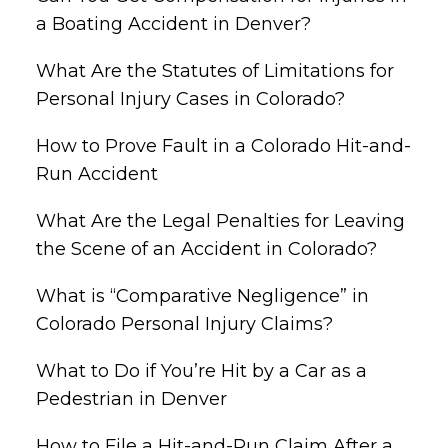
a Boating Accident in Denver?
What Are the Statutes of Limitations for
Personal Injury Cases in Colorado?
How to Prove Fault in a Colorado Hit-and-
Run Accident
What Are the Legal Penalties for Leaving
the Scene of an Accident in Colorado?
What is “Comparative Negligence” in
Colorado Personal Injury Claims?
What to Do if You’re Hit by a Car as a
Pedestrian in Denver
How to File a Hit-and-Run Claim After a