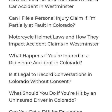
Car Accident in Westminster
Can I File a Personal Injury Claim if I’m
Partially at Fault in Colorado?
Motorcycle Helmet Laws and How They
Impact Accident Claims in Westminster
What Happens if You’re Injured in a
Rideshare Accident in Colorado?
Is It Legal to Record Conversations in
Colorado Without Consent?
What Should You Do if You’re Hit by an
Uninsured Driver in Colorado?
Can You Get a DUI for Driving on