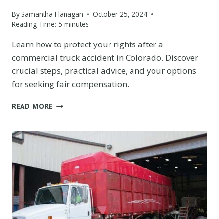
By
Samantha Flanagan
October 25, 2024
Reading Time:
5
minutes
Learn how to protect your rights after a
commercial truck accident in Colorado. Discover
crucial steps, practical advice, and your options
for seeking fair compensation.
HOW
READ MORE
TO
PROTECT
YOUR
RIGHTS
AFTER
A
COMMERCIAL
TRUCK
ACCIDENT
IN
THE