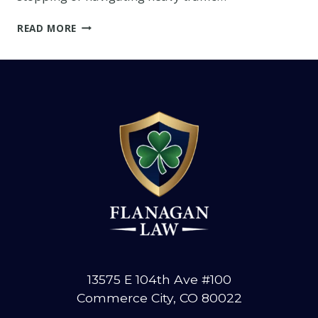
WHO
READ MORE
IS
RESPONSIBLE
FOR
SECURING
A
LOAD
ON
A
TRUCK?
13575 E 104th Ave #100
Commerce City, CO 80022