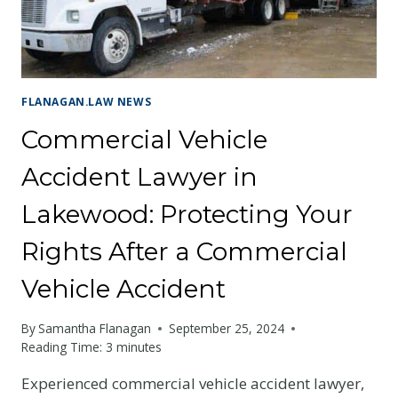
ROCKY
MOUNTAIN
STATE
FLANAGAN.LAW NEWS
Commercial Vehicle
Accident Lawyer in
Lakewood: Protecting Your
Rights After a Commercial
Vehicle Accident
By
Samantha Flanagan
September 25, 2024
Reading Time:
3
minutes
Experienced commercial vehicle accident lawyer,