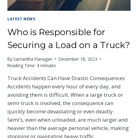
LATEST NEWS
Who is Responsible for
Securing a Load on a Truck?
By
Samantha Flanagan
December 18, 2023
Reading Time:
4
minutes
Truck Accidents Can Have Drastic Consequences
Accidents happen every hour of every day, and
avoiding them is difficult. When a large truck or
semi-truck is involved, the consequence can
quickly become devastating or even deadly.
Semi’s, even when unloaded, are much larger and
heavier than the average personal vehicle, making
stopping or navigating heavy traffic…