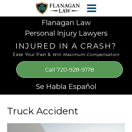
Skip
Please
to
note:
content
This
Flanagan Law
website
Personal Injury Lawyers
includes
an
INJURED IN A CRASH?
accessibility
Ease Your Pain &
Win Maximum Compensation
system.
Call 720-928-9178
Se Habla Español
Truck Accident