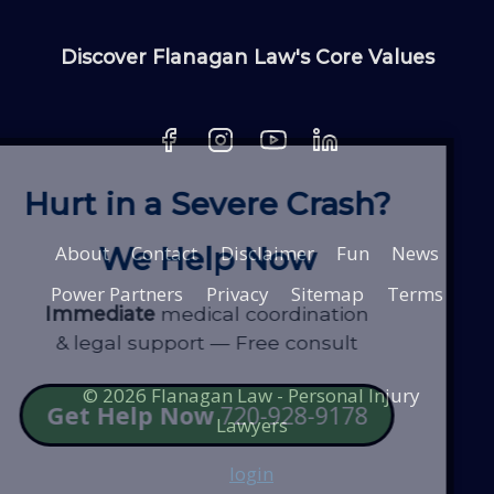
Discover Flanagan Law's Core Values
Hurt in a Severe Crash?
About
Contact
Disclaimer
Fun
News
We Help Now
Power Partners
Privacy
Sitemap
Terms
Immediate
medical coordination
& legal support — Free consult
© 2026 Flanagan Law - Personal Injury
Get Help Now
720-928-9178
Lawyers
login