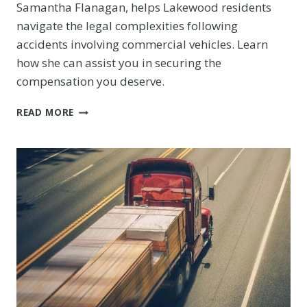
Samantha Flanagan, helps Lakewood residents
navigate the legal complexities following
accidents involving commercial vehicles. Learn
how she can assist you in securing the
compensation you deserve.
COMMERCIAL
READ MORE
VEHICLE
ACCIDENT
LAWYER
IN
LAKEWOOD:
PROTECTING
YOUR
RIGHTS
AFTER
A
COMMERCIAL
VEHICLE
ACCIDENT