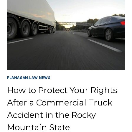
FLANAGAN.LAW NEWS
How to Protect Your Rights
After a Commercial Truck
Accident in the Rocky
Mountain State