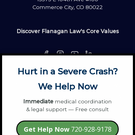
Commerce City, CO 80022
Discover Flanagan Law's Core Values
Hurt in a Severe Crash?
About
Contact
Disclaimer
Fun
News
We Help Now
Power Partners
Privacy
Sitemap
Terms
Immediate
medical coordination
& legal support — Free consult
© 2026 Flanagan Law - Personal Injury
Get Help Now
720-928-9178
Lawyers