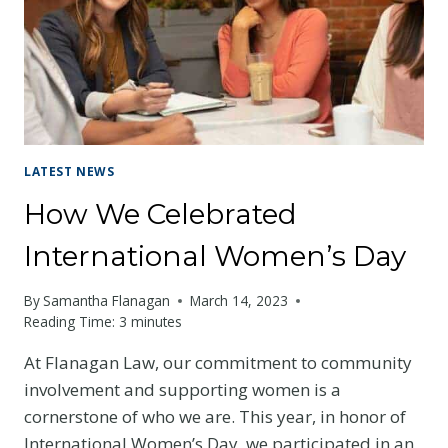
LATEST NEWS
How We Celebrated
International Women’s Day
By
Samantha Flanagan
March 14, 2023
Reading Time:
3
minutes
At Flanagan Law, our commitment to community
involvement and supporting women is a
cornerstone of who we are. This year, in honor of
International Women’s Day, we participated in an