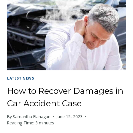
LATEST NEWS
How to Recover Damages in
Car Accident Case
By
Samantha Flanagan
June 15, 2023
Reading Time:
3
minutes