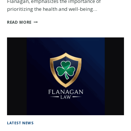
Flanagan, emphasizes the importance of
prioritizing the health and well-being…
$1
READ MORE
MILLION
VICTORY:
HOW
FLANAGAN
LAW
SECURED
JUSTICE
FOR
OUR
CLIENT
LATEST NEWS