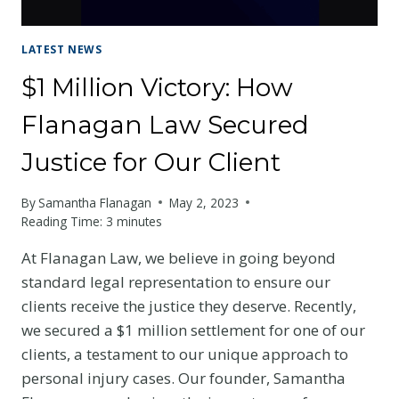
LATEST NEWS
$1 Million Victory: How
Flanagan Law Secured
Justice for Our Client
By
Samantha Flanagan
May 2, 2023
Reading Time:
3
minutes
At Flanagan Law, we believe in going beyond
standard legal representation to ensure our
clients receive the justice they deserve. Recently,
we secured a $1 million settlement for one of our
clients, a testament to our unique approach to
personal injury cases. Our founder, Samantha