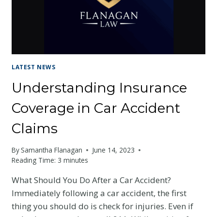
LATEST NEWS
Understanding Insurance
Coverage in Car Accident
Claims
By
Samantha Flanagan
June 14, 2023
Reading Time:
3
minutes
What Should You Do After a Car Accident?
Immediately following a car accident, the first
thing you should do is check for injuries. Even if