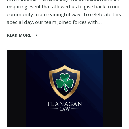
inspiring event that allowed us to give back to our
community in a meaningful way. To celebrate this
special day, our team joined forces with…
HOW
READ MORE
WE
CELEBRATED
INTERNATIONAL
WOMEN’S
DAY