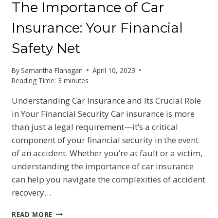
The Importance of Car
Insurance: Your Financial
Safety Net
By
Samantha Flanagan
April 10, 2023
Reading Time:
3
minutes
Understanding Car Insurance and Its Crucial Role
in Your Financial Security Car insurance is more
than just a legal requirement—it’s a critical
component of your financial security in the event
of an accident. Whether you’re at fault or a victim,
understanding the importance of car insurance
can help you navigate the complexities of accident
recovery…
THE
READ MORE