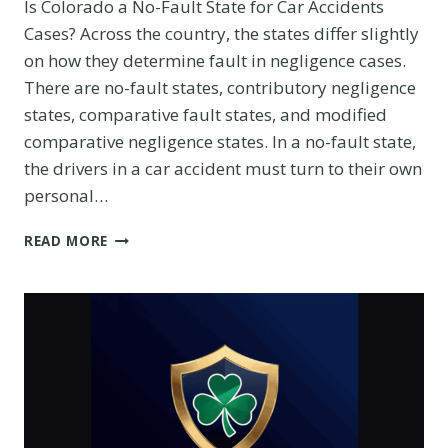
Is Colorado a No-Fault State for Car Accidents
Cases? Across the country, the states differ slightly
on how they determine fault in negligence cases.
There are no-fault states, contributory negligence
states, comparative fault states, and modified
comparative negligence states. In a no-fault state,
the drivers in a car accident must turn to their own
personal…
HOW
READ MORE
TO
RECOVER
DAMAGES
IN
CAR
ACCIDENT
CASE