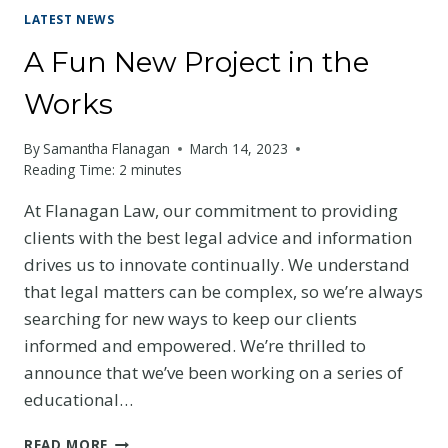
LATEST NEWS
A Fun New Project in the
Works
By
Samantha Flanagan
March 14, 2023
Reading Time:
2
minutes
At Flanagan Law, our commitment to providing
clients with the best legal advice and information
drives us to innovate continually. We understand
that legal matters can be complex, so we’re always
searching for new ways to keep our clients
informed and empowered. We’re thrilled to
announce that we’ve been working on a series of
educational…
A
READ MORE