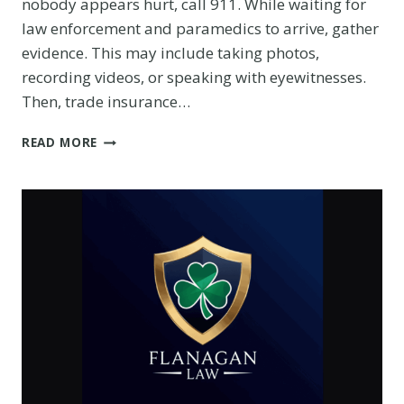
nobody appears hurt, call 911. While waiting for
law enforcement and paramedics to arrive, gather
evidence. This may include taking photos,
recording videos, or speaking with eyewitnesses.
Then, trade insurance…
UNDERSTANDING
READ MORE
INSURANCE
COVERAGE
IN
CAR
ACCIDENT
CLAIMS