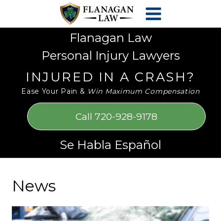
Skip
Please
to
note:
content
This
Flanagan Law
website
Personal Injury Lawyers
includes
an
INJURED IN A CRASH?
accessibility
Ease Your Pain &
Win Maximum Compensation
system.
Call 720-928-9178
Se Habla Español
News