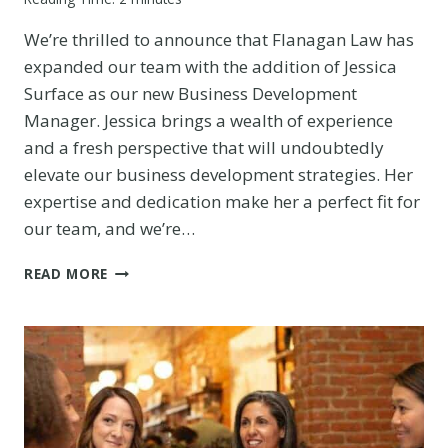
We’re thrilled to announce that Flanagan Law has
expanded our team with the addition of Jessica
Surface as our new Business Development
Manager. Jessica brings a wealth of experience
and a fresh perspective that will undoubtedly
elevate our business development strategies. Her
expertise and dedication make her a perfect fit for
our team, and we’re…
BIG
READ MORE
NEWS!