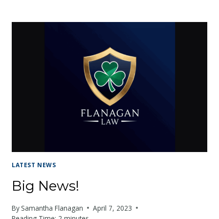
IMPORTANCE
OF
CAR
INSURANCE:
YOUR
FINANCIAL
SAFETY
NET
LATEST NEWS
Big News!
By
Samantha Flanagan
April 7, 2023
Reading Time:
2
minutes