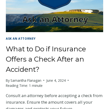
ASK AN ATTORNEY
What to Do if Insurance
Offers a Check After an
Accident?
By
Samantha Flanagan
June 4, 2024
Reading Time:
1
minute
Consult an attorney before accepting a check from
insurance. Ensure the amount covers all your
damages and protects your future.