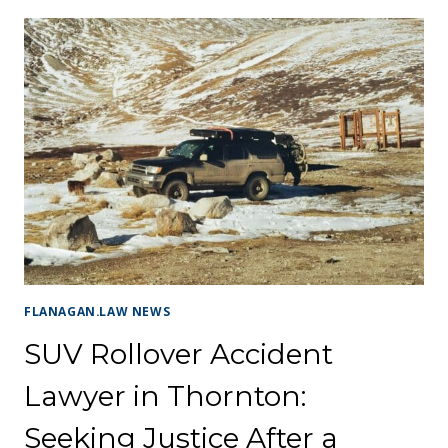
FLANAGAN.LAW NEWS
SUV Rollover Accident
Lawyer in Thornton:
Seeking Justice After a