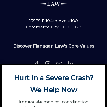
13575 E 104th Ave #100
Commerce City, CO 80022
Discover Flanagan Law's Core Values
Hurt in a Severe Crash?
About
Contact
Disclaimer
Fun
News
We Help Now
Power Partners
Privacy
Sitemap
Terms
Immediate
medical coordination