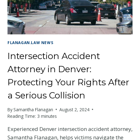
HIT
AND
RUN
ACCIDENTS
FLANAGAN.LAW NEWS
Intersection Accident
Attorney in Denver:
Protecting Your Rights After
a Serious Collision
By
Samantha Flanagan
August 2, 2024
Reading Time:
3
minutes
Experienced Denver intersection accident attorney,
Samantha Flanagan, helps victims navigate the