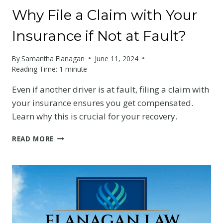
Why File a Claim with Your
Insurance if Not at Fault?
By
Samantha Flanagan
June 11, 2024
Reading Time:
1
minute
Even if another driver is at fault, filing a claim with
your insurance ensures you get compensated.
Learn why this is crucial for your recovery.
WHY
READ MORE
FILE
A
CLAIM
WITH
YOUR
INSURANCE
IF
NOT