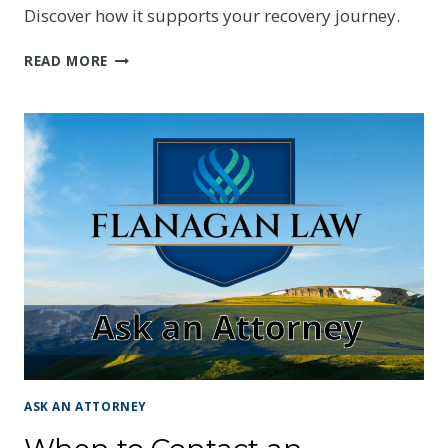
Discover how it supports your recovery journey.
WHY
READ MORE
HAVE
MEDICAL
PAYMENTS
COVERAGE
IF
YOU
HAVE
HEALTH
INSURANCE?
ASK AN ATTORNEY