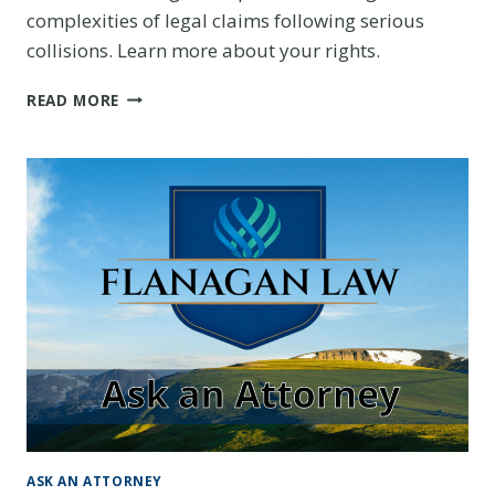
complexities of legal claims following serious
collisions. Learn more about your rights.
INTERSECTION
READ MORE
ACCIDENT
ATTORNEY
IN
DENVER:
PROTECTING
YOUR
RIGHTS
AFTER
A
SERIOUS
COLLISION
ASK AN ATTORNEY