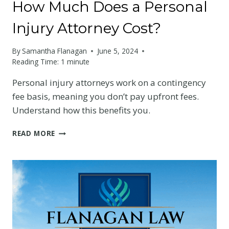
How Much Does a Personal
Injury Attorney Cost?
By
Samantha Flanagan
June 5, 2024
Reading Time:
1
minute
Personal injury attorneys work on a contingency
fee basis, meaning you don’t pay upfront fees.
Understand how this benefits you.
HOW
READ MORE
MUCH
DOES
A
PERSONAL
INJURY
ATTORNEY
COST?