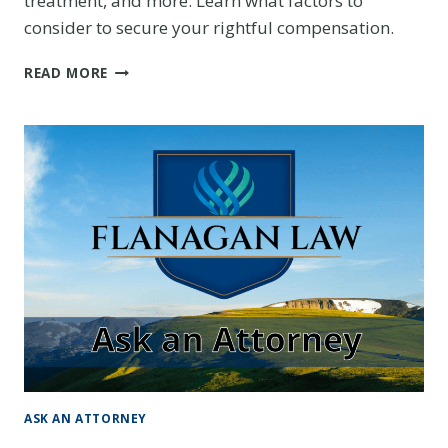
treatment, and more. Learn what factors to
consider to secure your rightful compensation.
WHAT
READ MORE
IS
FAIR
COMPENSATION
FOR
A
CAR
ACCIDENT
INJURY
CLAIM?
ASK AN ATTORNEY