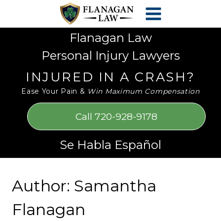
Skip
Please
to
note:
content
This
Flanagan Law
website
Personal Injury Lawyers
includes
an
INJURED IN A CRASH?
accessibility
Ease Your Pain &
Win Maximum Compensation
system.
Call 720-928-9178
Se Habla Español
Author: Samantha
Flanagan