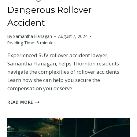
Dangerous Rollover
Accident
By
Samantha Flanagan
August 7, 2024
Reading Time:
3
minutes
Experienced SUV rollover accident lawyer,
Samantha Flanagan, helps Thornton residents
navigate the complexities of rollover accidents.
Learn how she can help you secure the
compensation you deserve.
SUV
READ MORE
ROLLOVER
ACCIDENT
LAWYER
IN
THORNTON: