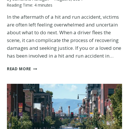
Reading Time:
4
minutes
In the aftermath of a hit and run accident, victims
are often left feeling overwhelmed and uncertain
about what to do next. When a driver flees the
scene, it can complicate the process of recovering
damages and seeking justice. If you or a loved one
has been involved in a hit and run accident in…
HIT
READ MORE
AND
RUN
LAWYER
IN
AURORA:
PURSUING
JUSTICE
FOR
VICTIMS
OF