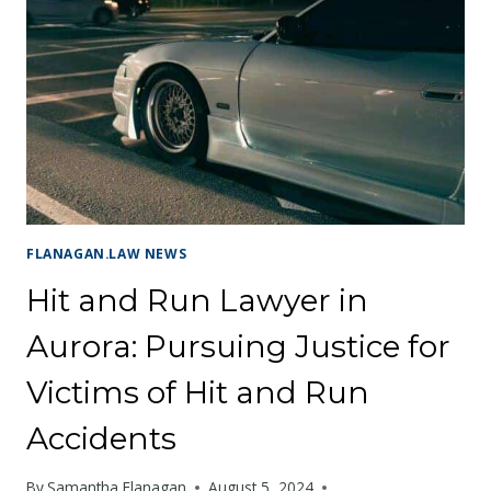
SEEKING
JUSTICE
AFTER
A
DANGEROUS
ROLLOVER
ACCIDENT
FLANAGAN.LAW NEWS
Hit and Run Lawyer in
Aurora: Pursuing Justice for
Victims of Hit and Run
Accidents
By
Samantha Flanagan
August 5, 2024