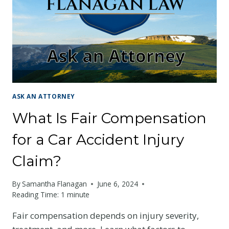
ACCIDENT?
ASK AN ATTORNEY
What Is Fair Compensation
for a Car Accident Injury
Claim?
By
Samantha Flanagan
June 6, 2024
Reading Time:
1
minute
Fair compensation depends on injury severity,