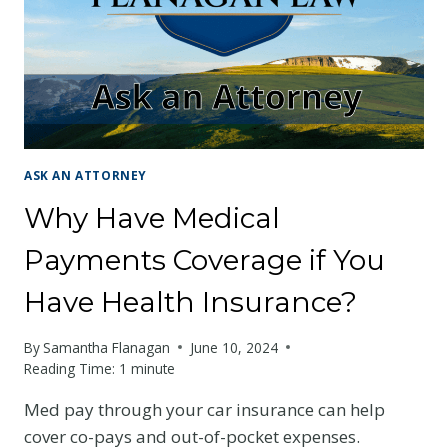
AT
FAULT?
ASK AN ATTORNEY
Why Have Medical
Payments Coverage if You
Have Health Insurance?
By
Samantha Flanagan
June 10, 2024
Reading Time:
1
minute
Med pay through your car insurance can help
cover co-pays and out-of-pocket expenses.