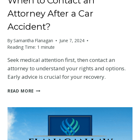
When to Contact an
Attorney After a Car
Accident?
By
Samantha Flanagan
June 7, 2024
Reading Time:
1
minute
Seek medical attention first, then contact an
attorney to understand your rights and options.
Early advice is crucial for your recovery.
WHEN
READ MORE
TO
CONTACT
AN
ATTORNEY
AFTER
A
CAR