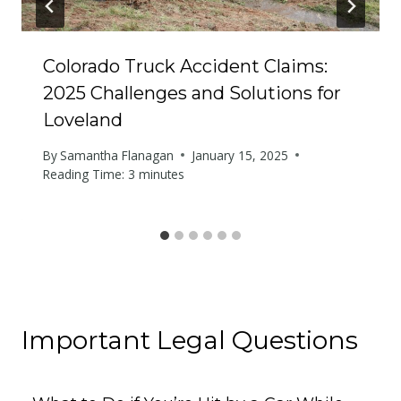
Colorado Truck Accident Claims:
2025 Challenges and Solutions for
Loveland
By
Samantha Flanagan
January 15, 2025
Reading Time:
3
minutes
Important Legal Questions