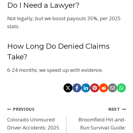
Do I Need a Lawyer?
Not legally, but we boost payouts 35%, per 2025
stats.
How Long Do Denied Claims
Take?
6-24 months; we speed up with evidence.
Post
PREVIOUS
NEXT
Colorado Uninsured
Broomfield Hit-and-
navigation
Driver Accidents: 2025
Run Survival Guide: