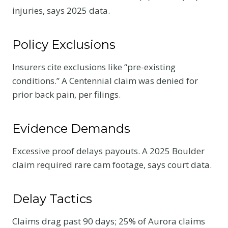
injuries, says 2025 data.
Policy Exclusions
Insurers cite exclusions like “pre-existing
conditions.” A Centennial claim was denied for
prior back pain, per filings.
Evidence Demands
Excessive proof delays payouts. A 2025 Boulder
claim required rare cam footage, says court data.
Delay Tactics
Claims drag past 90 days; 25% of Aurora claims