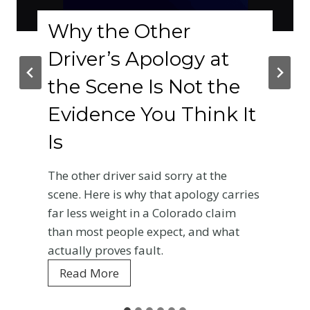
Why the Other
Driver’s Apology at
the Scene Is Not the
Evidence You Think It
Is
The other driver said sorry at the
scene. Here is why that apology carries
far less weight in a Colorado claim
than most people expect, and what
actually proves fault.
W
Read More
h
y