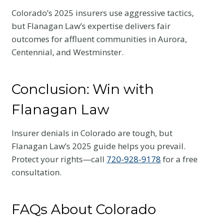
Colorado’s 2025 insurers use aggressive tactics,
but Flanagan Law’s expertise delivers fair
outcomes for affluent communities in Aurora,
Centennial, and Westminster.
Conclusion: Win with
Flanagan Law
Insurer denials in Colorado are tough, but
Flanagan Law’s 2025 guide helps you prevail.
Protect your rights—call
720-928-9178
for a free
consultation.
FAQs About Colorado