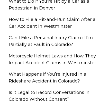
What to Do if You’re Hit by a Car as a
Pedestrian in Denver
How to File a Hit-and-Run Claim After a
Car Accident in Westminster
Can I File a Personal Injury Claim if I’m
Partially at Fault in Colorado?
Motorcycle Helmet Laws and How They
Impact Accident Claims in Westminster
What Happens if You’re Injured in a
Rideshare Accident in Colorado?
Is It Legal to Record Conversations in
Colorado Without Consent?