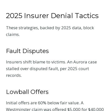
2025 Insurer Denial Tactics
These strategies, backed by 2025 data, block
claims.
Fault Disputes
Insurers shift blame to victims. An Aurora case
stalled over disputed fault, per 2025 court
records.
Lowball Offers
Initial offers are 60% below fair value. A
Westminster claim was offered $5,000 for $40,000