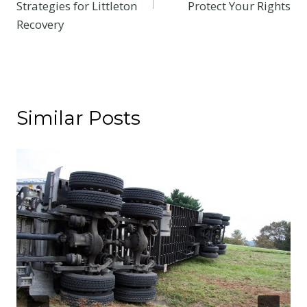
Strategies for Littleton
Protect Your Rights
Recovery
Similar Posts