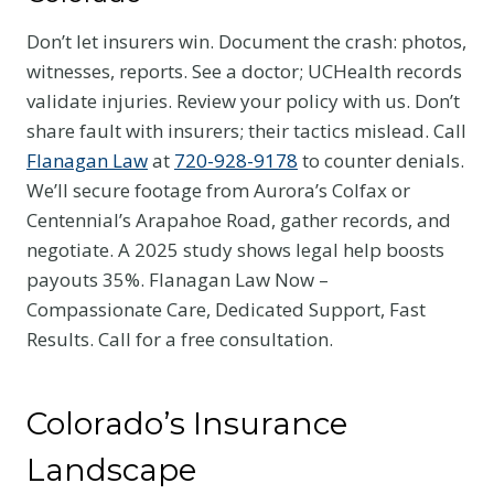
Don’t let insurers win. Document the crash: photos,
witnesses, reports. See a doctor; UCHealth records
validate injuries. Review your policy with us. Don’t
share fault with insurers; their tactics mislead. Call
Flanagan Law
at
720-928-9178
to counter denials.
We’ll secure footage from Aurora’s Colfax or
Centennial’s Arapahoe Road, gather records, and
negotiate. A 2025 study shows legal help boosts
payouts 35%. Flanagan Law Now –
Compassionate Care, Dedicated Support, Fast
Results. Call for a free consultation.
Colorado’s Insurance
Landscape