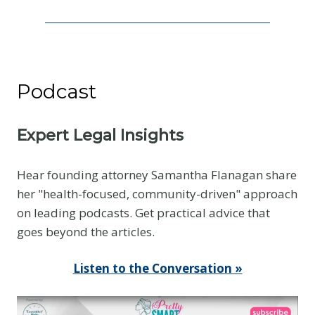
I
s
N
o
Podcast
t
t
h
Expert Legal Insights
e
E
Hear founding attorney Samantha Flanagan share
v
her "health-focused, community-driven" approach
i
on leading podcasts. Get practical advice that
d
goes beyond the articles.
e
n
Listen to the Conversation »
c
e