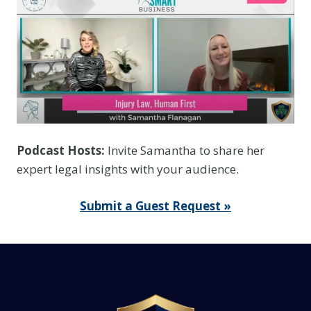
Y
o
u
T
h
i
n
k
Podcast Hosts:
Invite Samantha to share her
I
expert legal insights with your audience.
t
I
Submit a Guest Request »
s