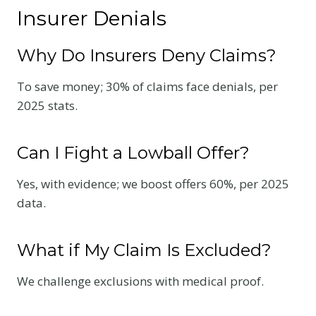
Insurer Denials
Why Do Insurers Deny Claims?
To save money; 30% of claims face denials, per
2025 stats.
Can I Fight a Lowball Offer?
Yes, with evidence; we boost offers 60%, per 2025
data.
What if My Claim Is Excluded?
We challenge exclusions with medical proof.