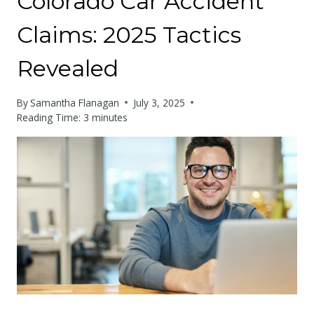
Colorado Car Accident
Claims: 2025 Tactics
Revealed
By
Samantha Flanagan
July 3, 2025
Reading Time:
3
minutes