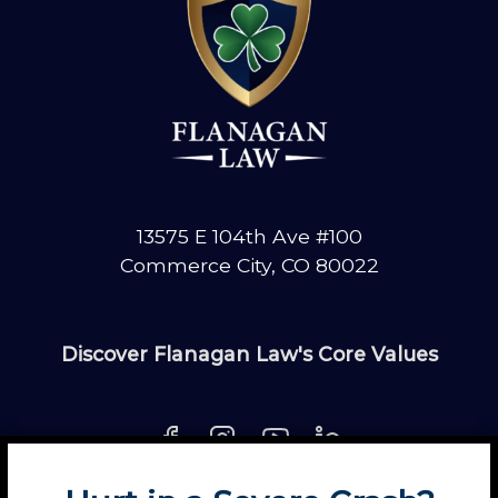
13575 E 104th Ave #100
Commerce City, CO 80022
Discover Flanagan Law's Core Values