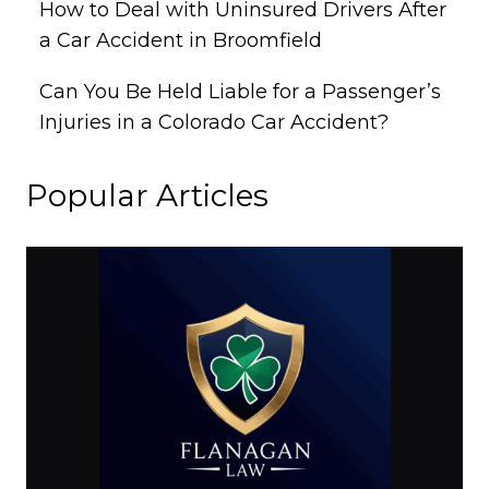
How to Deal with Uninsured Drivers After
a Car Accident in Broomfield
Can You Be Held Liable for a Passenger’s
Injuries in a Colorado Car Accident?
Popular Articles