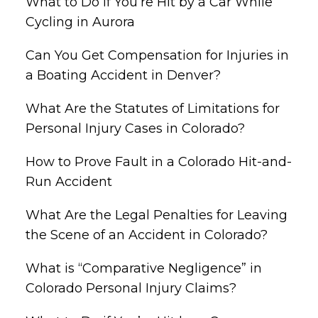
What to Do if You’re Hit by a Car While
Cycling in Aurora
Can You Get Compensation for Injuries in
a Boating Accident in Denver?
What Are the Statutes of Limitations for
Personal Injury Cases in Colorado?
How to Prove Fault in a Colorado Hit-and-
Run Accident
What Are the Legal Penalties for Leaving
the Scene of an Accident in Colorado?
What is “Comparative Negligence” in
Colorado Personal Injury Claims?