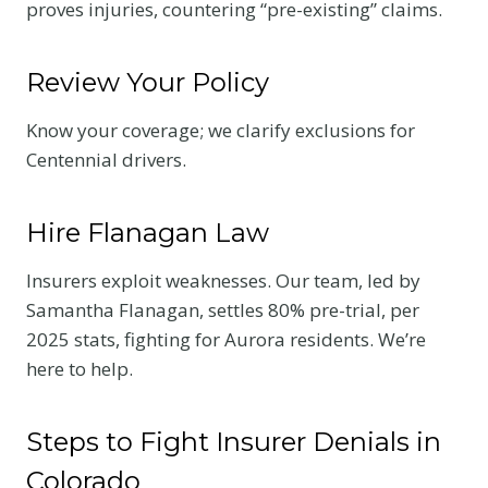
proves injuries, countering “pre-existing” claims.
Review Your Policy
Know your coverage; we clarify exclusions for
Centennial drivers.
Hire Flanagan Law
Insurers exploit weaknesses. Our team, led by
Samantha Flanagan, settles 80% pre-trial, per
2025 stats, fighting for Aurora residents. We’re
here to help.
Steps to Fight Insurer Denials in
Colorado