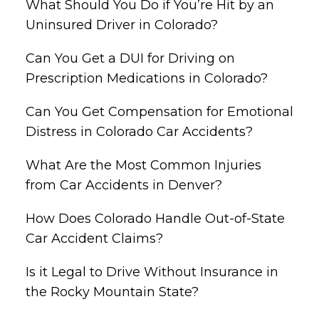
What Should You Do if You’re Hit by an
Uninsured Driver in Colorado?
Can You Get a DUI for Driving on
Prescription Medications in Colorado?
Can You Get Compensation for Emotional
Distress in Colorado Car Accidents?
What Are the Most Common Injuries
from Car Accidents in Denver?
How Does Colorado Handle Out-of-State
Car Accident Claims?
Is it Legal to Drive Without Insurance in
the Rocky Mountain State?