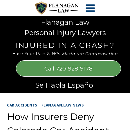
Skip
Please
to
note:
content
This
Flanagan Law
website
Personal Injury Lawyers
includes
an
INJURED IN A CRASH?
accessibility
Ease Your Pain &
Win Maximum Compensation
system.
Call 720-928-9178
Se Habla Español
CAR ACCIDENTS
|
FLANAGAN.LAW NEWS
How Insurers Deny