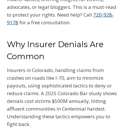
advocates, or legal bloggers. This is a must-read
to protect your rights. Need help? Call
720-928-
9178
for a free consultation.
Why Insurer Denials Are
Common
Insurers in Colorado, handling claims from
crashes on roads like I-70, aim to minimize
payouts, using sophisticated tactics to deny or
reduce claims. A 2025 Colorado Bar study shows
denials cost victims $500M annually, hitting
affluent communities in Centennial hardest.
Understanding these tactics empowers you to
fight back.