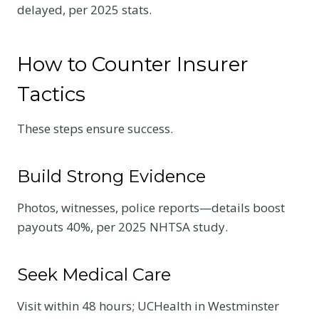
delayed, per 2025 stats.
How to Counter Insurer
Tactics
These steps ensure success.
Build Strong Evidence
Photos, witnesses, police reports—details boost
payouts 40%, per 2025 NHTSA study.
Seek Medical Care
Visit within 48 hours; UCHealth in Westminster