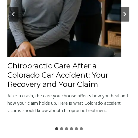
A
p
o
l
o
g
y
a
Chiropractic Care After a
t
Colorado Car Accident: Your
t
Recovery and Your Claim
h
e
After a crash, the care you choose affects how you heal and
S
how your claim holds up. Here is what Colorado accident
victims should know about chiropractic treatment.
c
e
n
e