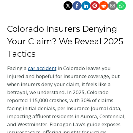
Colorado Insurers Denying
Your Claim? We Reveal 2025
Tactics
Facing a
car accident
in Colorado leaves you
injured and hopeful for insurance coverage, but
when insurers deny your claim, it feels like a
betrayal, we understand. In 2025, Colorado
reported 115,000 crashes, with 30% of claims
facing initial denials, per Insurance Journal data,
impacting affluent residents in Aurora, Centennial,
and Westminster. Flanagan Law’s guide exposes
insurer tactics, offering insights for victims,